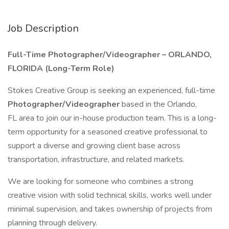
Job Description
Full-Time Photographer/Videographer – ORLANDO,
FLORIDA (Long-Term Role)
Stokes Creative Group is seeking an experienced, full-time
Photographer/Videographer
based in the Orlando,
FL area to join our in-house production team. This is a long-
term opportunity for a seasoned creative professional to
support a diverse and growing client base across
transportation, infrastructure, and related markets.
We are looking for someone who combines a strong
creative vision with solid technical skills, works well under
minimal supervision, and takes ownership of projects from
planning through delivery.