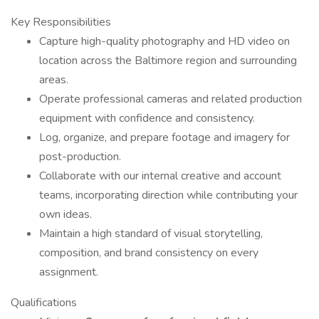
Key Responsibilities
Capture high-quality photography and HD video on
location across the Baltimore region and surrounding
areas.
Operate professional cameras and related production
equipment with confidence and consistency.
Log, organize, and prepare footage and imagery for
post-production.
Collaborate with our internal creative and account
teams, incorporating direction while contributing your
own ideas.
Maintain a high standard of visual storytelling,
composition, and brand consistency on every
assignment.
Qualifications