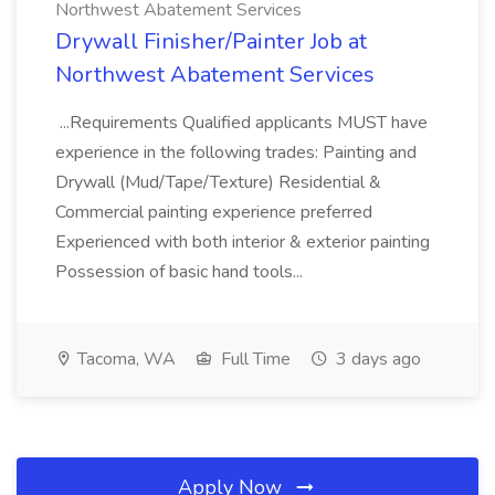
Northwest Abatement Services
Drywall Finisher/Painter Job at
Northwest Abatement Services
...Requirements Qualified applicants MUST have
experience in the following trades: Painting and
Drywall (Mud/Tape/Texture) Residential &
Commercial painting experience preferred
Experienced with both interior & exterior painting
Possession of basic hand tools...
Tacoma, WA
Full Time
3 days ago
Apply Now