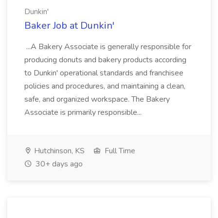
Dunkin'
Baker Job at Dunkin'
...A Bakery Associate is generally responsible for
producing donuts and bakery products according
to Dunkin' operational standards and franchisee
policies and procedures, and maintaining a clean,
safe, and organized workspace. The Bakery
Associate is primarily responsible...
Hutchinson, KS
Full Time
30+ days ago