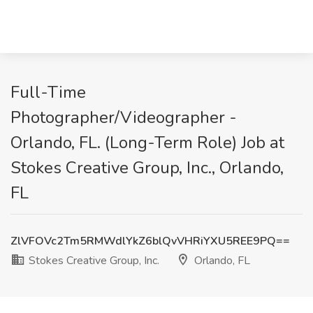
Full-Time
Photographer/Videographer -
Orlando, FL. (Long-Term Role) Job at
Stokes Creative Group, Inc., Orlando,
FL
ZlVFOVc2Tm5RMWdlYkZ6blQvVHRiYXU5REE9PQ==
Stokes Creative Group, Inc.
Orlando, FL