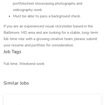
portfolio/reel showcasing photography and
videography work.
Must be able to pass a background check.
If you are an experienced visual storyteller based in the
Baltimore, MD area and are looking for a stable, long-term
full-time role with a growing creative team, please submit
your resume and portfolio for consideration.
Job Tags
Full time, Weekend work
Similar Jobs