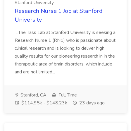
Stanford University
Research Nurse 1 Job at Stanford
University
...The Tass Lab at Stanford University is seeking a
Research Nurse 1 (RN1) who is passionate about
clinical research and is looking to deliver high
quality results for our pioneering research in in the
therapeutic area of brain disorders, which include
and are not limited...
Stanford, CA
Full Time
$114.95k - $148.23k
23 days ago