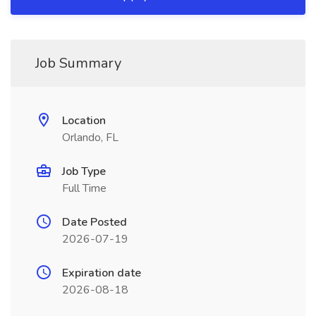
Job Summary
Location
Orlando, FL
Job Type
Full Time
Date Posted
2026-07-19
Expiration date
2026-08-18