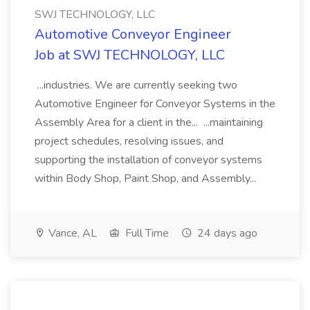
SWJ TECHNOLOGY, LLC
Automotive Conveyor Engineer
Job at SWJ TECHNOLOGY, LLC
...industries. We are currently seeking two
Automotive Engineer for Conveyor Systems in the
Assembly Area for a client in the... ...maintaining
project schedules, resolving issues, and
supporting the installation of conveyor systems
within Body Shop, Paint Shop, and Assembly...
Vance, AL
Full Time
24 days ago