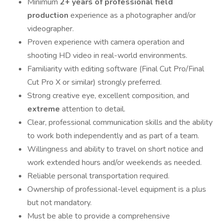
Minimum
2+ years of professional field
production
experience as a photographer and/or
videographer.
Proven experience with camera operation and
shooting HD video in real-world environments.
Familiarity with editing software (Final Cut Pro/Final
Cut Pro X or similar) strongly preferred.
Strong creative eye, excellent composition, and
extreme
attention to detail.
Clear, professional communication skills and the ability
to work both independently and as part of a team.
Willingness and ability to travel on short notice and
work extended hours and/or weekends as needed.
Reliable personal transportation required.
Ownership of professional-level equipment is a plus
but not mandatory.
Must be able to provide a comprehensive