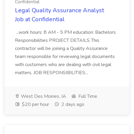
Confidential
Legal Quality Assurance Analyst
Job at Confidential
...work hours: 8 AM - 5 PM education: Bachelors
Responsibilities PROJECT DETAILS This
contractor will be joining a Quality Assurance
team responsible for reviewing legal documents
with customers who are dealing with civil legal
matters. JOB RESPONSIBILITIES...
West Des Moines, IA
Full Time
$20 per hour
2 days ago