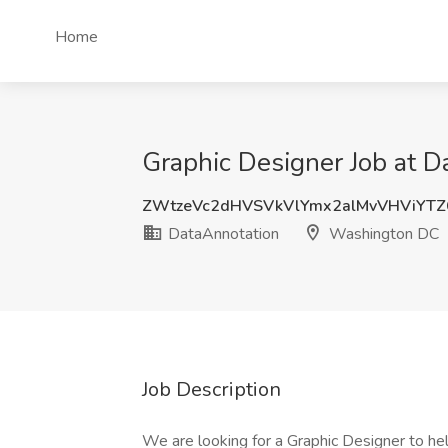
Home
Graphic Designer Job at 
ZWtzeVc2dHVSVkVlYmx2alMvVHViYTZ
DataAnnotation
Washington DC
Job Description
We are looking for a Graphic Designer to hel