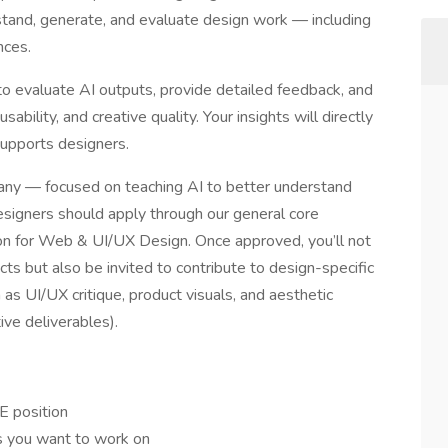
and, generate, and evaluate design work — including
nces.
e to evaluate AI outputs, provide detailed feedback, and
ability, and creative quality. Your insights will directly
supports designers.
pany — focused on teaching AI to better understand
designers should apply through our general core
on for Web & UI/UX Design. Once approved, you’ll not
cts but also be invited to contribute to design-specific
as UI/UX critique, product visuals, and aesthetic
ive deliverables).
E position
ts you want to work on