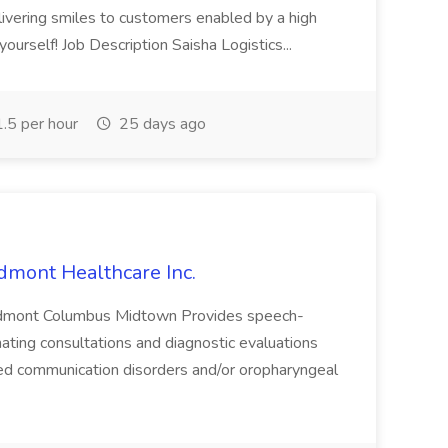
elivering smiles to customers enabled by a high
ourself! Job Description Saisha Logistics...
.5 per hour
25 days ago
dmont Healthcare Inc.
iedmont Columbus Midtown Provides speech-
ating consultations and diagnostic evaluations
ed communication disorders and/or oropharyngeal