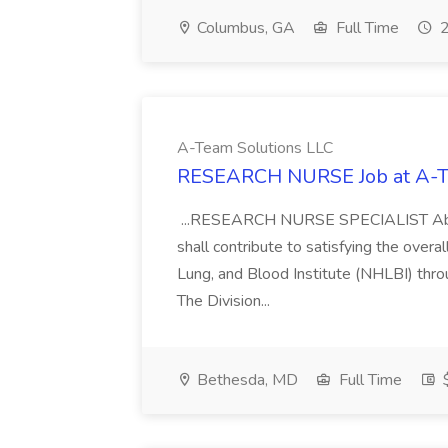
Columbus, GA
Full Time
2
A-Team Solutions LLC
RESEARCH NURSE Job at A-T
...RESEARCH NURSE SPECIALIST About t
shall contribute to satisfying the overa
Lung, and Blood Institute (NHLBI) throu
The Division...
Bethesda, MD
Full Time
$