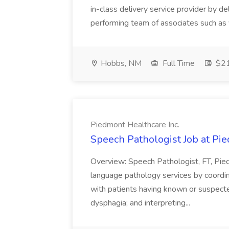
in-class delivery service provider by d
performing team of associates such as y
Hobbs, NM
Full Time
$21
Piedmont Healthcare Inc.
Speech Pathologist Job at Pie
Overview: Speech Pathologist, FT, P
language pathology services by coordin
with patients having known or suspect
dysphagia; and interpreting...