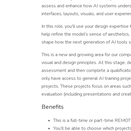
assess and enhance how AI systems underst
interfaces, layouts, visuals, and user experie
In this role, you’ll use your design expertis
help refine the model’s sense of aesthetics, us
shape how the next generation of AI tools 
This is a new and growing area for our com
visual and design principles. At this stage, 
assessment and then complete a qualificati
only have access to general AI training proje
projects. These projects focus on areas such 
evaluation (including presentations and creat
Benefits
This is a full-time or part-time REMOT
You’ll be able to choose which projec