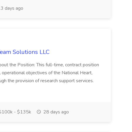
3 days ago
eam Solutions LLC
he Position: This full-time, contract position
ll operational objectives of the National Heart,
gh the provision of research support services.
100k - $135k
28 days ago