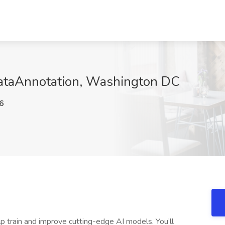
DataAnnotation, Washington DC
6
p train and improve cutting-edge AI models. You’ll