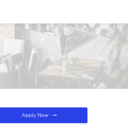
Apply Now