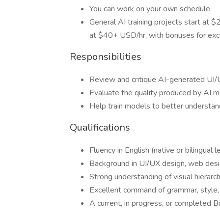
You can work on your own schedule
General AI training projects start at
at $40+ USD/hr, with bonuses for exc
Responsibilities
Review and critique AI-generated UI/
Evaluate the quality produced by AI m
Help train models to better understan
Qualifications
Fluency in English (native or bilingual l
Background in UI/UX design, web desig
Strong understanding of visual hierarch
Excellent command of grammar, style,
A current, in progress, or completed Ba