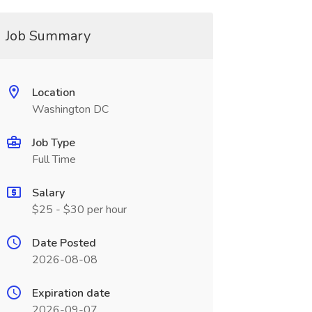
Job Summary
Location
Washington DC
Job Type
Full Time
Salary
$25 - $30 per hour
Date Posted
2026-08-08
Expiration date
2026-09-07