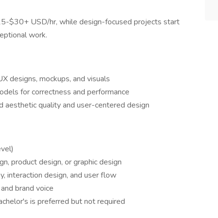
 $25-$30+ USD/hr, while design-focused projects start
eptional work.
UX designs, mockups, and visuals
odels for correctness and performance
d aesthetic quality and user-centered design
evel)
n, product design, or graphic design
y, interaction design, and user flow
 and brand voice
chelor's is preferred but not required