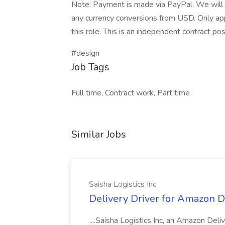
Note: Payment is made via PayPal. We will 
any currency conversions from USD. Only app
this role. This is an independent contract pos
#design
Job Tags
Full time, Contract work, Part time
Similar Jobs
Saisha Logistics Inc
Delivery Driver for Amazon DS
...Saisha Logistics Inc, an Amazon Deli