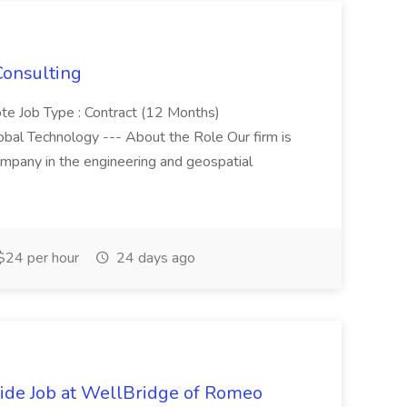
Consulting
ote Job Type : Contract (12 Months)
obal Technology --- About the Role Our firm is
ompany in the engineering and geospatial
$24 per hour
24 days ago
de Job at WellBridge of Romeo