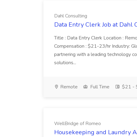
Dahl Consulting
Data Entry Clerk Job at Dahl 
Title : Data Entry Clerk Location : Rem
Compensation : $21-23/hr Industry: Gl
partnering with a leading technology c
solutions...
Remote
Full Time
$21 - 
WellBridge of Romeo
Housekeeping and Laundry Ai