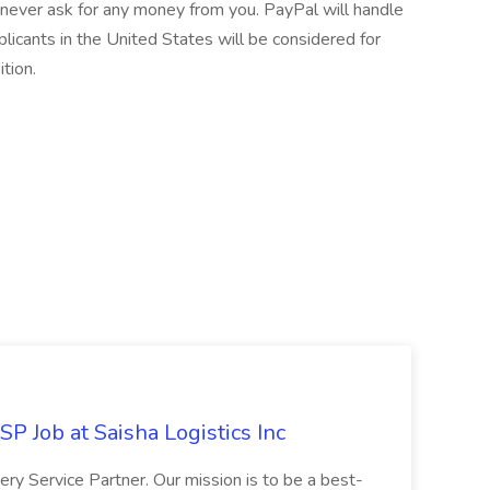
never ask for any money from you. PayPal will handle
licants in the United States will be considered for
ition.
P Job at Saisha Logistics Inc
very Service Partner. Our mission is to be a best-