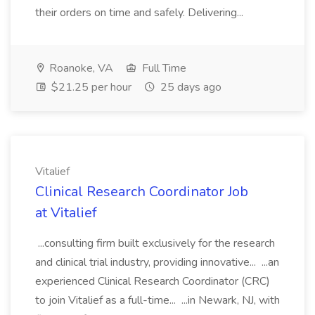
their orders on time and safely. Delivering...
Roanoke, VA
Full Time
$21.25 per hour
25 days ago
Vitalief
Clinical Research Coordinator Job
at Vitalief
...consulting firm built exclusively for the research
and clinical trial industry, providing innovative... ...an
experienced Clinical Research Coordinator (CRC)
to join Vitalief as a full-time... ...in Newark, NJ, with