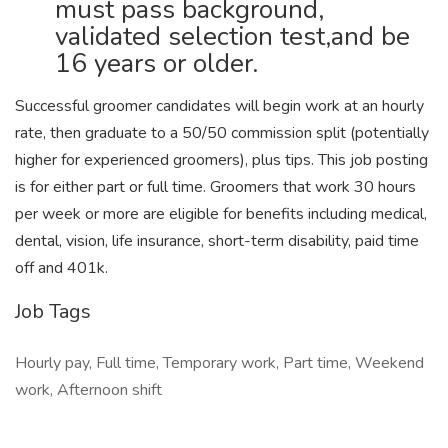
must pass background,
validated selection test,and be
16 years or older.
Successful groomer candidates will begin work at an hourly
rate, then graduate to a 50/50 commission split (potentially
higher for experienced groomers), plus tips. This job posting
is for either part or full time. Groomers that work 30 hours
per week or more are eligible for benefits including medical,
dental, vision, life insurance, short-term disability, paid time
off and 401k.
Job Tags
Hourly pay, Full time, Temporary work, Part time, Weekend
work, Afternoon shift