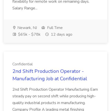
flexibility for remote work on remaining days.
Salary Range...
Newark, NJ
Full Time
$65k - $78k
12 days ago
Confidential
2nd Shift Production Operator -
Manufacturing Job at Confidential
2nd Shift Production Operator Manufacturing Earn
steady pay on second shift while producing high-
quality industrial products in manufacturing.
Company Profile A leading metal finishing