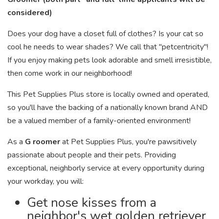
considered)
Does your dog have a closet full of clothes? Is your cat so
cool he needs to wear shades? We call that "petcentricity"!
If you enjoy making pets look adorable and smell irresistible,
then come work in our neighborhood!
This Pet Supplies Plus store is locally owned and operated,
so you'll have the backing of a nationally known brand AND
be a valued member of a family-oriented environment!
As a
G
roomer
at Pet Supplies Plus, you're pawsitively
passionate about people and their pets. Providing
exceptional, neighborly service at every opportunity during
your workday, you will:
Get nose kisses from a
neighbor's wet golden retriever