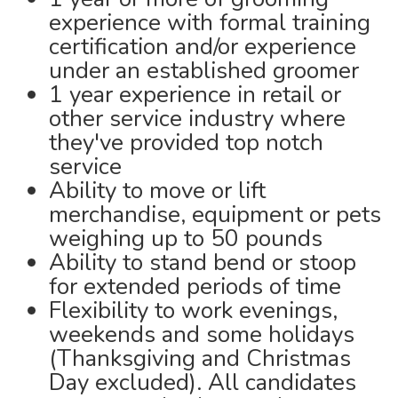
experience with formal training
certification and/or experience
under an established groomer
1 year experience in retail or
other service industry where
they've provided top notch
service
Ability to move or lift
merchandise, equipment or pets
weighing up to 50 pounds
Ability to stand bend or stoop
for extended periods of time
Flexibility to work evenings,
weekends and some holidays
(Thanksgiving and Christmas
Day excluded). All candidates