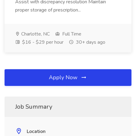
Assist with discrepancy resolution Maintain
proper storage of prescription...
Charlotte, NC
Full Time
$16 - $29 per hour
30+ days ago
Apply Now
Job Summary
Location