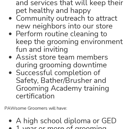
and services that will keep their
pet healthy and happy
Community outreach to attract
new neighbors into our store
Perform routine cleaning to
keep the grooming environment
fun and inviting
Assist store team members
during grooming downtime
Successful completion of
Safety, Bather/Brusher and
Grooming Academy training
certification
PAWsome Groomers will have:
A high school diploma or GED
1 year or more of grooming