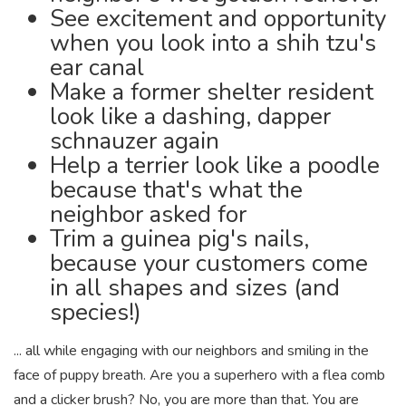
See excitement and opportunity
when you look into a shih tzu's
ear canal
Make a former shelter resident
look like a dashing, dapper
schnauzer again
Help a terrier look like a poodle
because that's what the
neighbor asked for
Trim a guinea pig's nails,
because your customers come
in all shapes and sizes (and
species!)
... all while engaging with our neighbors and smiling in the
face of puppy breath. Are you a superhero with a flea comb
and a clicker brush? No, you are more than that. You are