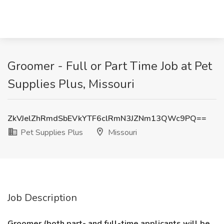
Groomer - Full or Part Time Job at Pet
Supplies Plus, Missouri
ZkVJelZhRmdSbEVkYTF6clRmN3JZNm13QWc9PQ==
Pet Supplies Plus
Missouri
Job Description
Groomer (both part- and full-time applicants will be