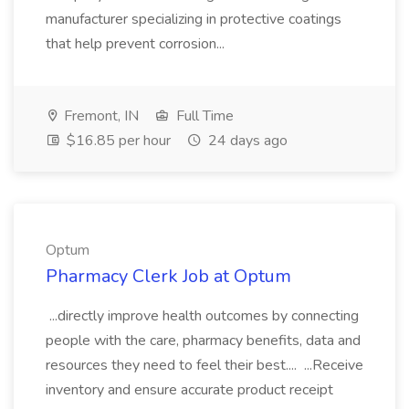
manufacturer specializing in protective coatings
that help prevent corrosion...
Fremont, IN
Full Time
$16.85 per hour
24 days ago
Optum
Pharmacy Clerk Job at Optum
...directly improve health outcomes by connecting
people with the care, pharmacy benefits, data and
resources they need to feel their best.... ...Receive
inventory and ensure accurate product receipt