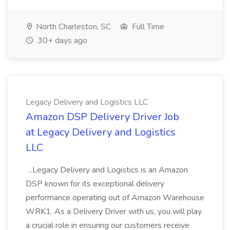
North Charleston, SC
Full Time
30+ days ago
Legacy Delivery and Logistics LLC
Amazon DSP Delivery Driver Job
at Legacy Delivery and Logistics
LLC
...Legacy Delivery and Logistics is an Amazon
DSP known for its exceptional delivery
performance operating out of Amazon Warehouse
WRK1. As a Delivery Driver with us, you will play
a crucial role in ensuring our customers receive