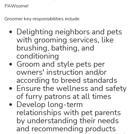
PAWsome!
Groomer key responsibilities include:
Delighting neighbors and pets
with grooming services, like
brushing, bathing, and
conditioning
Groom and style pets per
owners' instruction and/or
according to breed standards
Ensure the wellness and safety
of furry patrons at all times
Develop long-term
relationships with pet parents
by understanding their needs
and recommending products