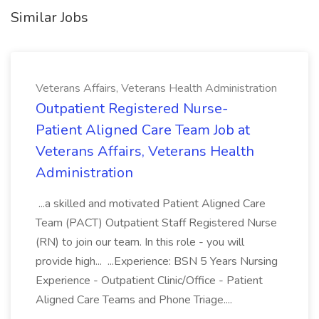
Similar Jobs
Veterans Affairs, Veterans Health Administration
Outpatient Registered Nurse-
Patient Aligned Care Team Job at
Veterans Affairs, Veterans Health
Administration
...a skilled and motivated Patient Aligned Care
Team (PACT) Outpatient Staff Registered Nurse
(RN) to join our team. In this role - you will
provide high... ...Experience: BSN 5 Years Nursing
Experience - Outpatient Clinic/Office - Patient
Aligned Care Teams and Phone Triage....