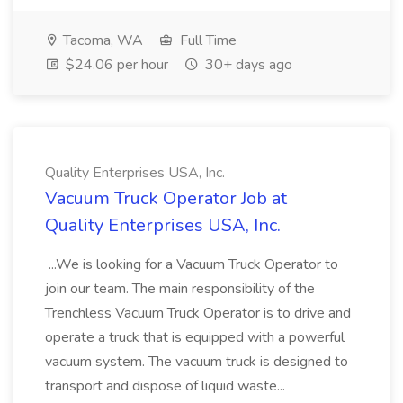
Tacoma, WA
Full Time
$24.06 per hour
30+ days ago
Quality Enterprises USA, Inc.
Vacuum Truck Operator Job at
Quality Enterprises USA, Inc.
...We is looking for a Vacuum Truck Operator to
join our team. The main responsibility of the
Trenchless Vacuum Truck Operator is to drive and
operate a truck that is equipped with a powerful
vacuum system. The vacuum truck is designed to
transport and dispose of liquid waste...