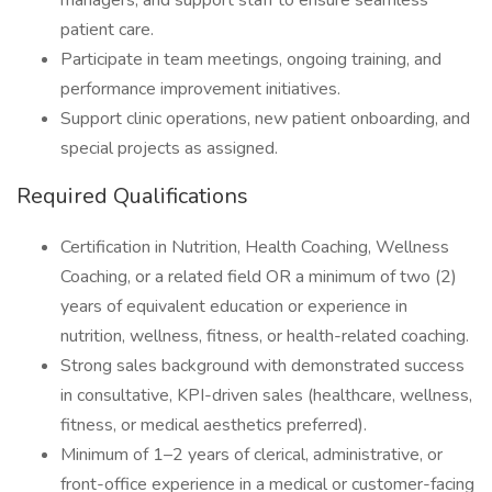
managers, and support staff to ensure seamless
patient care.
Participate in team meetings, ongoing training, and
performance improvement initiatives.
Support clinic operations, new patient onboarding, and
special projects as assigned.
Required Qualifications
Certification in Nutrition, Health Coaching, Wellness
Coaching, or a related field OR a minimum of two (2)
years of equivalent education or experience in
nutrition, wellness, fitness, or health-related coaching.
Strong sales background with demonstrated success
in consultative, KPI-driven sales (healthcare, wellness,
fitness, or medical aesthetics preferred).
Minimum of 1–2 years of clerical, administrative, or
front-office experience in a medical or customer-facing