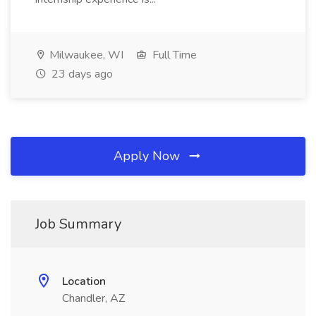
Milwaukee, WI
Full Time
23 days ago
Apply Now
Job Summary
Location
Chandler, AZ