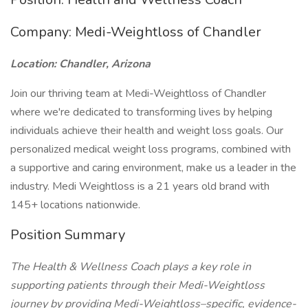
Company: Medi-Weightloss of Chandler
Location: Chandler, Arizona
Join our thriving team at Medi-Weightloss of Chandler
where we're dedicated to transforming lives by helping
individuals achieve their health and weight loss goals. Our
personalized medical weight loss programs, combined with
a supportive and caring environment, make us a leader in the
industry. Medi Weightloss is a 21 years old brand with
145+ locations nationwide.
Position Summary
The Health & Wellness Coach plays a key role in
supporting patients through their Medi-Weightloss
journey by providing Medi-Weightloss–specific, evidence-