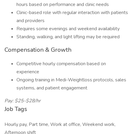
hours based on performance and clinic needs
Clinic-based role with regular interaction with patients
and providers
Requires some evenings and weekend availability
Standing, walking, and light lifting may be required
Compensation & Growth
Competitive hourly compensation based on
experience
Ongoing training in Medi-Weightloss protocols, sales
systems, and patient engagement
Pay: $25-$28/hr
Job Tags
Hourly pay, Part time, Work at office, Weekend work,
Afternoon shift