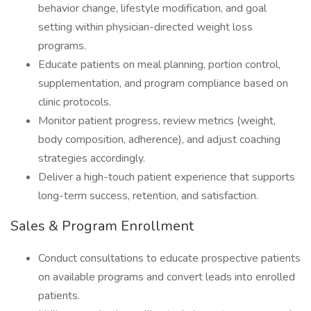
behavior change, lifestyle modification, and goal
setting within physician-directed weight loss
programs.
Educate patients on meal planning, portion control,
supplementation, and program compliance based on
clinic protocols.
Monitor patient progress, review metrics (weight,
body composition, adherence), and adjust coaching
strategies accordingly.
Deliver a high-touch patient experience that supports
long-term success, retention, and satisfaction.
Sales & Program Enrollment
Conduct consultations to educate prospective patients
on available programs and convert leads into enrolled
patients.