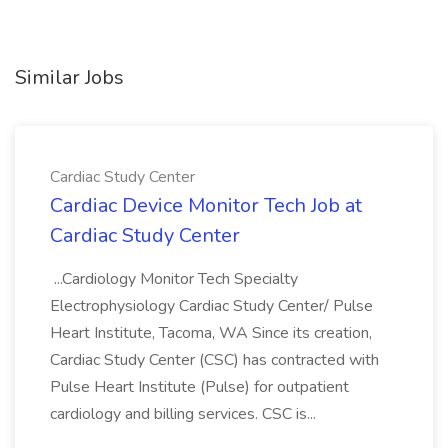
Similar Jobs
Cardiac Study Center
Cardiac Device Monitor Tech Job at
Cardiac Study Center
...Cardiology Monitor Tech Specialty
Electrophysiology Cardiac Study Center/ Pulse
Heart Institute, Tacoma, WA Since its creation,
Cardiac Study Center (CSC) has contracted with
Pulse Heart Institute (Pulse) for outpatient
cardiology and billing services. CSC is...