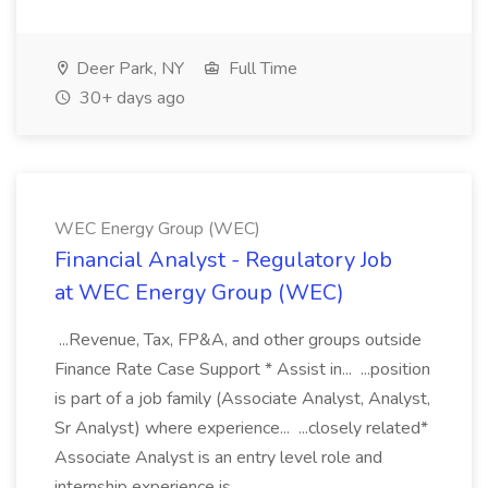
Deer Park, NY
Full Time
30+ days ago
WEC Energy Group (WEC)
Financial Analyst - Regulatory Job
at WEC Energy Group (WEC)
...Revenue, Tax, FP&A, and other groups outside
Finance Rate Case Support * Assist in... ...position
is part of a job family (Associate Analyst, Analyst,
Sr Analyst) where experience... ...closely related*
Associate Analyst is an entry level role and
internship experience is...