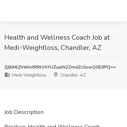
Health and Wellness Coach Job at
Medi-Weightloss, Chandler, AZ
ZjBJMlZhWmtRRlVhYUZyalN2ZmdZcSswQ0E9PQ==
Medi-Weightloss
Chandler, AZ
Job Description
Position: Health and Wellness Coach