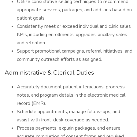
Utilize consultative selling techniques to recommend
appropriate services, packages, and add-ons based on
patient goals.
Consistently meet or exceed individual and clinic sales
KPIs, including enrollments, upgrades, ancillary sales
and retention.
Support promotional campaigns, referral initiatives, and
community outreach efforts as assigned.
Administrative & Clerical Duties
Accurately document patient interactions, progress
notes, and program details in the electronic medical
record (EMR).
Schedule appointments, manage follow-ups, and
assist with front-desk coverage as needed.
Process payments, explain packages, and ensure
accurate completion of consent forms and required