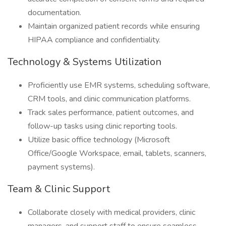
documentation.
Maintain organized patient records while ensuring
HIPAA compliance and confidentiality.
Technology & Systems Utilization
Proficiently use EMR systems, scheduling software,
CRM tools, and clinic communication platforms.
Track sales performance, patient outcomes, and
follow-up tasks using clinic reporting tools.
Utilize basic office technology (Microsoft
Office/Google Workspace, email, tablets, scanners,
payment systems).
Team & Clinic Support
Collaborate closely with medical providers, clinic