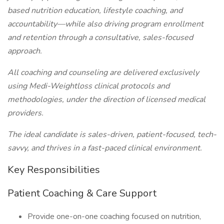
based nutrition education, lifestyle coaching, and
accountability—while also driving program enrollment
and retention through a consultative, sales-focused
approach.
All coaching and counseling are delivered exclusively
using Medi-Weightloss clinical protocols and
methodologies, under the direction of licensed medical
providers.
The ideal candidate is sales-driven, patient-focused, tech-
savvy, and thrives in a fast-paced clinical environment.
Key Responsibilities
Patient Coaching & Care Support
Provide one-on-one coaching focused on nutrition,