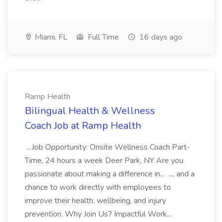
Miami, FL
Full Time
16 days ago
Ramp Health
Bilingual Health & Wellness
Coach Job at Ramp Health
...Job Opportunity: Onsite Wellness Coach Part-
Time, 24 hours a week Deer Park, NY Are you
passionate about making a difference in... ..., and a
chance to work directly with employees to
improve their health, wellbeing, and injury
prevention. Why Join Us? Impactful Work...