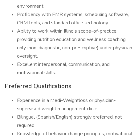
environment.
Proficiency with EMR systems, scheduling software,
CRM tools, and standard office technology.
Ability to work within Illinois scope-of-practice,
providing nutrition education and wellness coaching
only (non-diagnostic, non-prescriptive) under physician
oversight.
Excellent interpersonal, communication, and
motivational skills.
Preferred Qualifications
Experience in a Medi-Weightloss or physician-
supervised weight management clinic.
Bilingual (Spanish/English) strongly preferred, not
required.
Knowledge of behavior change principles, motivational