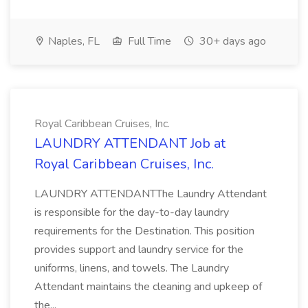
Naples, FL
Full Time
30+ days ago
Royal Caribbean Cruises, Inc.
LAUNDRY ATTENDANT Job at
Royal Caribbean Cruises, Inc.
LAUNDRY ATTENDANTThe Laundry Attendant
is responsible for the day-to-day laundry
requirements for the Destination. This position
provides support and laundry service for the
uniforms, linens, and towels. The Laundry
Attendant maintains the cleaning and upkeep of
the...