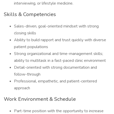
interviewing, or lifestyle medicine.
Skills & Competencies
Sales-driven, goal-oriented mindset with strong
closing skills
Ability to build rapport and trust quickly with diverse
patient populations
Strong organizational and time-management skills;
ability to multitask in a fast-paced clinic environment
Detail-oriented with strong documentation and
follow-through
Professional, empathetic, and patient-centered
approach
Work Environment & Schedule
Part-time position with the opportunity to increase