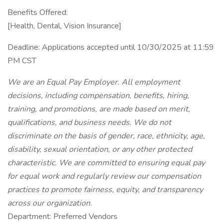
Benefits Offered:
[Health, Dental, Vision Insurance]
Deadline: Applications accepted until 10/30/2025 at 11:59
PM CST
We are an Equal Pay Employer. All employment
decisions, including compensation, benefits, hiring,
training, and promotions, are made based on merit,
qualifications, and business needs. We do not
discriminate on the basis of gender, race, ethnicity, age,
disability, sexual orientation, or any other protected
characteristic. We are committed to ensuring equal pay
for equal work and regularly review our compensation
practices to promote fairness, equity, and transparency
across our organization.
Department: Preferred Vendors