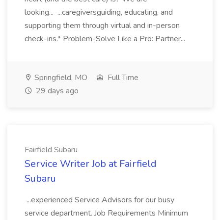
looking... ...caregiversguiding, educating, and
supporting them through virtual and in-person
check-ins.* Problem-Solve Like a Pro: Partner...
Springfield, MO
Full Time
29 days ago
Fairfield Subaru
Service Writer Job at Fairfield
Subaru
...experienced Service Advisors for our busy
service department. Job Requirements Minimum