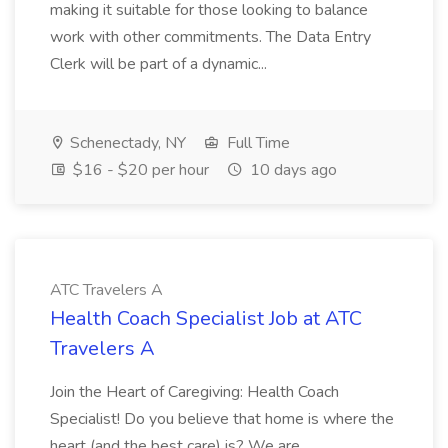
making it suitable for those looking to balance
work with other commitments. The Data Entry
Clerk will be part of a dynamic...
Schenectady, NY
Full Time
$16 - $20 per hour
10 days ago
ATC Travelers A
Health Coach Specialist Job at ATC
Travelers A
Join the Heart of Caregiving: Health Coach
Specialist! Do you believe that home is where the
heart (and the best care) is? We are