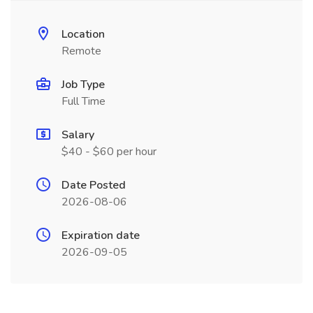
Location
Remote
Job Type
Full Time
Salary
$40 - $60 per hour
Date Posted
2026-08-06
Expiration date
2026-09-05