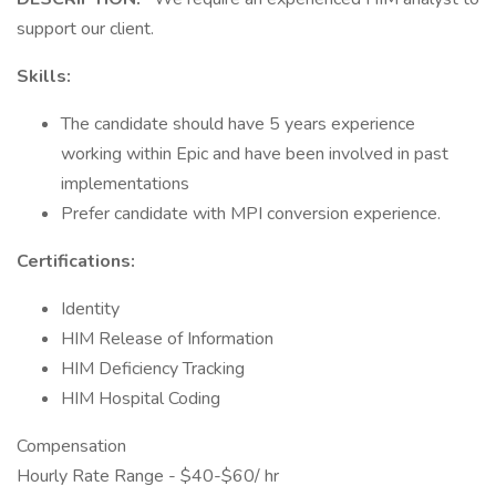
support our client.
Skills:
The candidate should have 5 years experience
working within Epic and have been involved in past
implementations
Prefer candidate with MPI conversion experience.
Certifications:
Identity
HIM Release of Information
HIM Deficiency Tracking
HIM Hospital Coding
Compensation
Hourly Rate Range - $40-$60/ hr