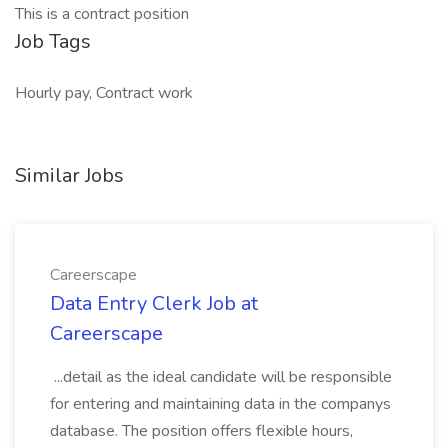
This is a contract position
Job Tags
Hourly pay, Contract work
Similar Jobs
Careerscape
Data Entry Clerk Job at
Careerscape
...detail as the ideal candidate will be responsible
for entering and maintaining data in the companys
database. The position offers flexible hours,