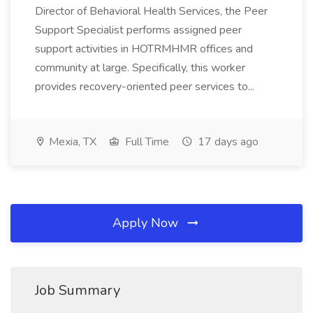
Director of Behavioral Health Services, the Peer
Support Specialist performs assigned peer
support activities in HOTRMHMR offices and
community at large. Specifically, this worker
provides recovery-oriented peer services to...
Mexia, TX
Full Time
17 days ago
Apply Now
Job Summary