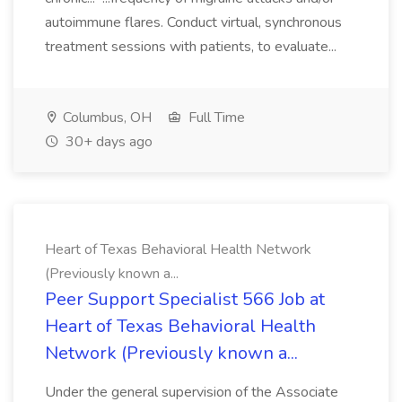
autoimmune flares. Conduct virtual, synchronous
treatment sessions with patients, to evaluate...
Columbus, OH
Full Time
30+ days ago
Heart of Texas Behavioral Health Network
(Previously known a...
Peer Support Specialist 566 Job at
Heart of Texas Behavioral Health
Network (Previously known a...
Under the general supervision of the Associate