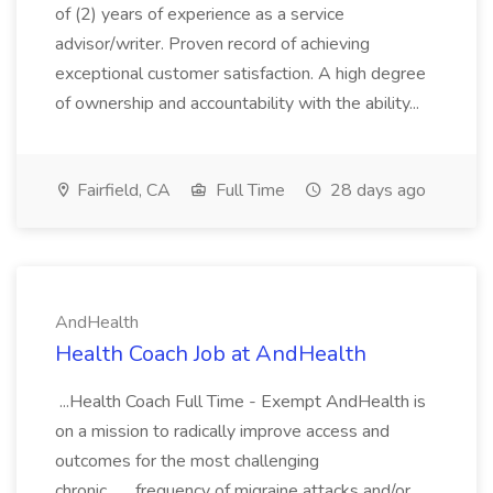
of (2) years of experience as a service
advisor/writer. Proven record of achieving
exceptional customer satisfaction. A high degree
of ownership and accountability with the ability...
Fairfield, CA
Full Time
28 days ago
AndHealth
Health Coach Job at AndHealth
...Health Coach Full Time - Exempt AndHealth is
on a mission to radically improve access and
outcomes for the most challenging
chronic... ...frequency of migraine attacks and/or