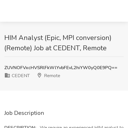
HIM Analyst (Epic, MPI conversion)
(Remote) Job at CEDENT, Remote
ZUVNOFVxcHVSRlFkWlYvbFEvL2hiYW0yQ0E9PQ==
CEDENT
Remote
Job Description
DESCRIPTION:
We require an experienced HIM analyst to