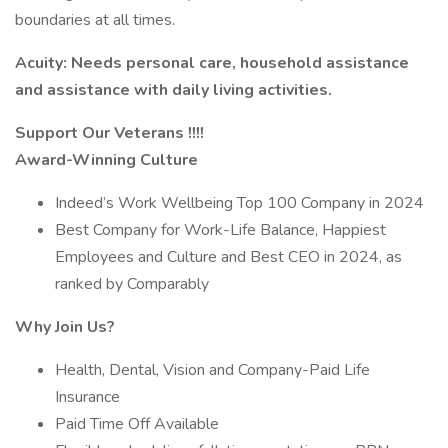
boundaries at all times.
Acuity: Needs personal care, household assistance
and assistance with daily living activities.
Support Our Veterans !!!!
Award-Winning Culture
Indeed’s Work Wellbeing Top 100 Company in 2024
Best Company for Work-Life Balance, Happiest
Employees and Culture and Best CEO in 2024, as
ranked by Comparably
Why Join Us?
Health, Dental, Vision and Company-Paid Life
Insurance
Paid Time Off Available