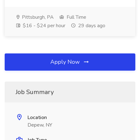
Pittsburgh, PA
Full Time
$16 - $24 per hour
29 days ago
Apply Now
Job Summary
Location
Depew, NY