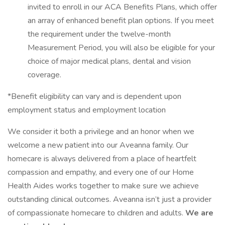
invited to enroll in our ACA Benefits Plans, which offer
an array of enhanced benefit plan options. If you meet
the requirement under the twelve-month
Measurement Period, you will also be eligible for your
choice of major medical plans, dental and vision
coverage.
*Benefit eligibility can vary and is dependent upon
employment status and employment location
We consider it both a privilege and an honor when we
welcome a new patient into our Aveanna family. Our
homecare is always delivered from a place of heartfelt
compassion and empathy, and every one of our Home
Health Aides works together to make sure we achieve
outstanding clinical outcomes. Aveanna isn’t just a provider
of compassionate homecare to children and adults.
We are