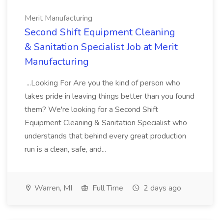
Merit Manufacturing
Second Shift Equipment Cleaning
& Sanitation Specialist Job at Merit
Manufacturing
...Looking For Are you the kind of person who
takes pride in leaving things better than you found
them? We're looking for a Second Shift
Equipment Cleaning & Sanitation Specialist who
understands that behind every great production
run is a clean, safe, and...
Warren, MI
Full Time
2 days ago