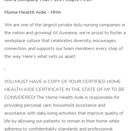
Home Health Aide - HHA
We are one of the largest private duty nursing companies in
the nation and growing! At Aveanna, we’re proud to foster a
workplace culture that celebrates diversity, encourages
connection, and supports our team members every step of
the way. Here’s what sets us apart:
:
YOU MUST HAVE A COPY OF YOUR CERTIFIED HOME
HEALTH AIDE CERTIFICATE IN THE STATE OF NY TO BE
CONSIDERED! The Home Health Aide is responsible for
providing personal care, household assistance and
assistance with daily living activities that improve quality of
life by allowing our patients to remain in their home while
adhering to confidentiality standards and professional