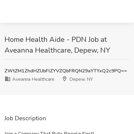
Home Health Aide - PDN Job at
Aveanna Healthcare, Depew, NY
ZWtZM1ZhdHZUbFlZYVZQbFRQN29aYTYxQ2c9PQ==
Aveanna Healthcare
Depew, NY
Job Description
Join a Company That Puts People First!