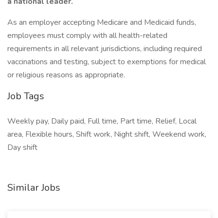
a national leader.
As an employer accepting Medicare and Medicaid funds,
employees must comply with all health-related
requirements in all relevant jurisdictions, including required
vaccinations and testing, subject to exemptions for medical
or religious reasons as appropriate.
Job Tags
Weekly pay, Daily paid, Full time, Part time, Relief, Local
area, Flexible hours, Shift work, Night shift, Weekend work,
Day shift
Similar Jobs