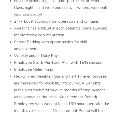
Flexible scheduling- full-time, part-time, or PRN.
Days, nights, and weekend shifts— we will work with
your availability!
24/7 Local support from operators and clinicians
Aveanna has a tablet in each patient’s home allowing
for electronic documentation
Career Pathing with opportunities for skill
advancement
Weekly and/or Daily Pay
Employee Stock Purchase Plan with 15% discount
Employee Relief Fund
Newly hired Variable Hour and Part Time employees
are measured for eligibility into our ACA Benefits
plans over their first twelve months of employment
(also known as the Initial Measurement Period).
Employees who work at least 130 hours per calendar
month over this Initial Measurement Period will be