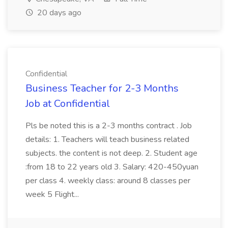
20 days ago
Confidential
Business Teacher for 2-3 Months
Job at Confidential
Pls be noted this is a 2-3 months contract . Job
details: 1. Teachers will teach business related
subjects. the content is not deep. 2. Student age
:from 18 to 22 years old 3. Salary: 420-450yuan
per class 4. weekly class: around 8 classes per
week 5 Flight...