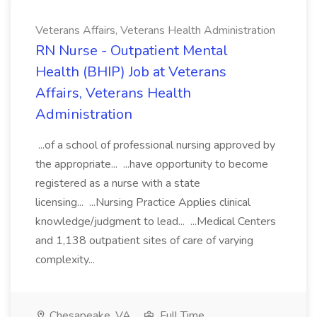
Veterans Affairs, Veterans Health Administration
RN Nurse - Outpatient Mental
Health (BHIP) Job at Veterans
Affairs, Veterans Health
Administration
...of a school of professional nursing approved by
the appropriate... ...have opportunity to become
registered as a nurse with a state
licensing... ...Nursing Practice Applies clinical
knowledge/judgment to lead... ...Medical Centers
and 1,138 outpatient sites of care of varying
complexity...
Chesapeake, VA
Full Time