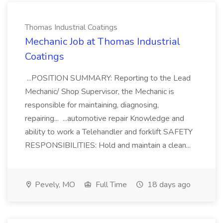
Thomas Industrial Coatings
Mechanic Job at Thomas Industrial
Coatings
...POSITION SUMMARY: Reporting to the Lead
Mechanic/ Shop Supervisor, the Mechanic is
responsible for maintaining, diagnosing,
repairing... ...automotive repair Knowledge and
ability to work a Telehandler and forklift SAFETY
RESPONSIBILITIES: Hold and maintain a clean...
Pevely, MO
Full Time
18 days ago