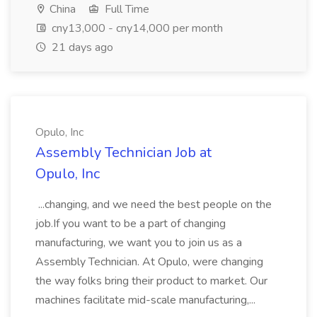
China
Full Time
cny13,000 - cny14,000 per month
21 days ago
Opulo, Inc
Assembly Technician Job at
Opulo, Inc
...changing, and we need the best people on the
job.If you want to be a part of changing
manufacturing, we want you to join us as a
Assembly Technician. At Opulo, were changing
the way folks bring their product to market. Our
machines facilitate mid-scale manufacturing,...