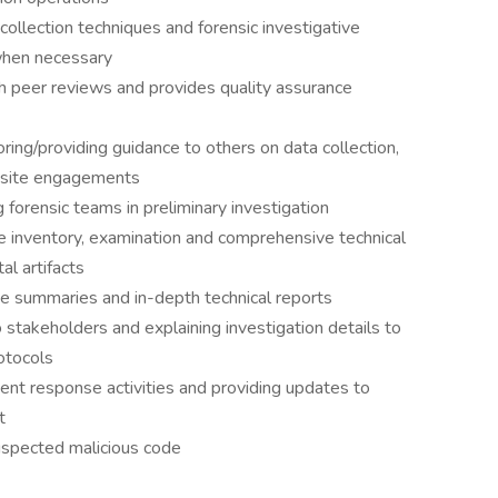
collection techniques and forensic investigative
when necessary
th peer reviews and provides quality assurance
ring/providing guidance to others on data collection,
onsite engagements
 forensic teams in preliminary investigation
the inventory, examination and comprehensive technical
al artifacts
tive summaries and in-depth technical reports
to stakeholders and explaining investigation details to
otocols
ent response activities and providing updates to
t
suspected malicious code