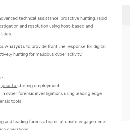
vanced technical assistance, proactive hunting, rapid
estigation and resolution using host-based and
lities.
cs Analysts
to provide front line response for digital
ively hunting for malicious cyber activity.
ce
y
prior to
starting employment
 in cyber forensic investigations using leading edge
ensic tools
ing and leading forensic teams at onsite engagements
tion operations