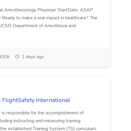
al Anesthesiology Physician StartDate: ASAP
eady to make a real impact in healthcare? The
o (UCSF) Department of Anesthesia and
400k
1 days ago
t FlightSafety International
or is responsible for the accomplishment of
luding instructing and measuring training
he established Training System (TS) curriculum.