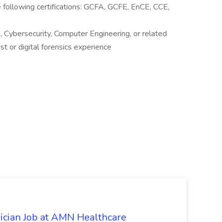
 following certifications: GCFA, GCFE, EnCE, CCE,
 Cybersecurity, Computer Engineering, or related
st or digital forensics experience
ician Job at AMN Healthcare