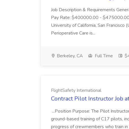
Job Description & Requirements Gener
Pay Rate: $400000.00 - $475000.00 R
University of California, San Francisc
Perioperative Care is...
Berkeley, CA
Full Time
$
FlightSafety International
Contract Pilot Instructor Job a
...Position Purpose: The Pilot Instruct
ground-based training of C17 pilots, inc
progress of crewmembers who train in t