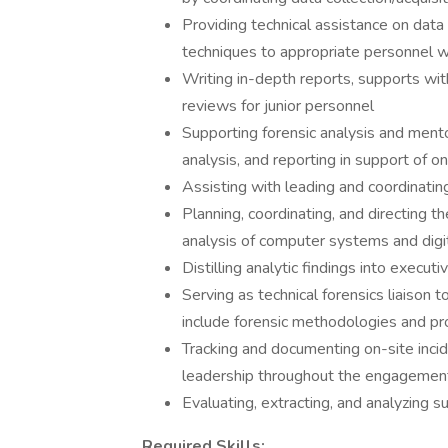
Providing technical assistance on data 
techniques to appropriate personnel 
Writing in-depth reports, supports wi
reviews for junior personnel
Supporting forensic analysis and mento
analysis, and reporting in support of 
Assisting with leading and coordinating
Planning, coordinating, and directing 
analysis of computer systems and digit
Distilling analytic findings into execu
Serving as technical forensics liaison 
include forensic methodologies and pr
Tracking and documenting on-site incid
leadership throughout the engagemen
Evaluating, extracting, and analyzing 
Required Skills: