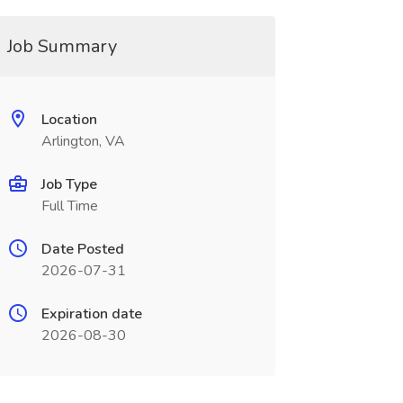
Job Summary
Location
Arlington, VA
Job Type
Full Time
Date Posted
2026-07-31
Expiration date
2026-08-30