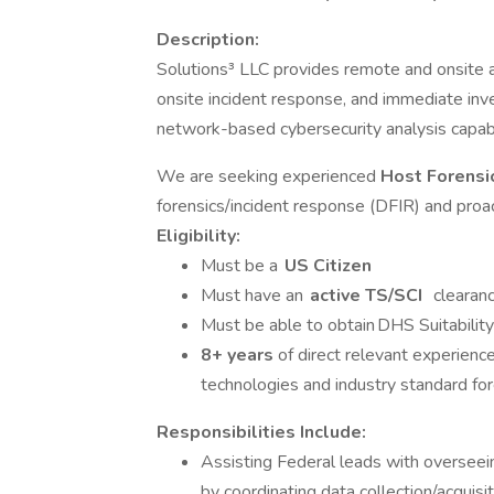
Description:
Solutions³ LLC provides remote and onsite ad
onsite incident response, and immediate inv
network-based cybersecurity analysis capabi
We are seeking experienced
Host Forensi
forensics/incident response (DFIR) and proact
Eligibility:
Must be a
US Citizen
Must have an
active
TS/SCI
clearan
Must be able to obtain DHS Suitabilit
8+ years
of direct relevant experience
technologies and industry standard for
Responsibilities Include:
Assisting Federal leads with oversee
by coordinating data collection/acquisi