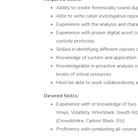
Ability to create forensically sound d
Able to write cyber investigative repor
Experience with the analysis and chara
Experience with proper digital asset c
custody protocols
Skilled in identifying different classes
Knowledge of system and application se
Knowledgeable in proactive analysis o
levels of critical resources
Must be able to work collaboratively a
Desired Skills:
Experience with or knowledge of two o
Ways, Volatility, WireShark, Sleuth Ki
(Crowdstrike, Carbon Black, Etc)
Proficiency with conducting all-source