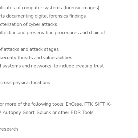
uplicates of computer systems (forensic images)
ts documenting digital forensics findings
cterization of cyber attacks
ollection and preservation procedures and chain of
 of attacks and attack stages
curity threats and vulnerabilities
f systems and networks, to include creating trust
cross physical locations
r more of the following tools: EnCase, FTK, SIFT, X-
t/ Autopsy, Snort, Splunk or other EDR Tools
 research