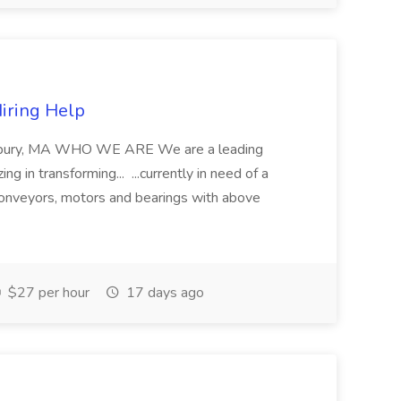
Hiring Help
rewsbury, MA WHO WE ARE We are a leading
ng in transforming... ...currently in need of a
onveyors, motors and bearings with above
$27 per hour
17 days ago