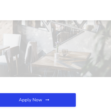
Apply Now