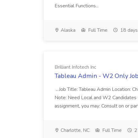
Essential Functions...
Alaska
Full Time
18 days
Brilliant Infotech Inc
Tableau Admin - W2 Only Job a
...Job Title: Tableau Admin Location: C
Note: Need Local and W2 Candidates On
assignment, you may: Consult on or part
Charlotte, NC
Full Time
2