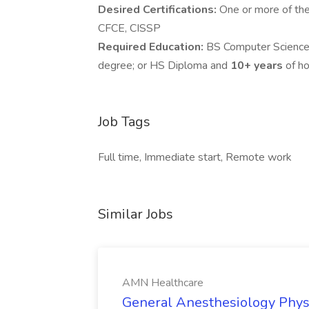
Desired Certifications:
One or more of the
CFCE, CISSP
Required Education:
BS Computer Science,
degree; or HS Diploma and
10+ years
of ho
Job Tags
Full time, Immediate start, Remote work
Similar Jobs
AMN Healthcare
General Anesthesiology Phys