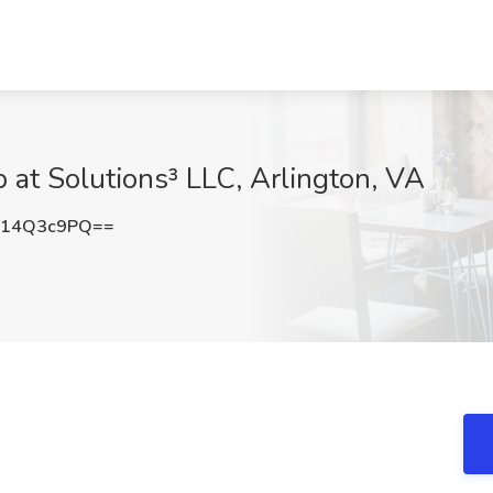
 at Solutions³ LLC, Arlington, VA
214Q3c9PQ==