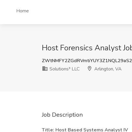
Home
Host Forensics Analyst Job
ZWtNMFY2ZGdRVmtiYUY3Z1NQL29aS
Solutions³ LLC
Arlington, VA
Job Description
Title:
Host Based Systems Analyst IV