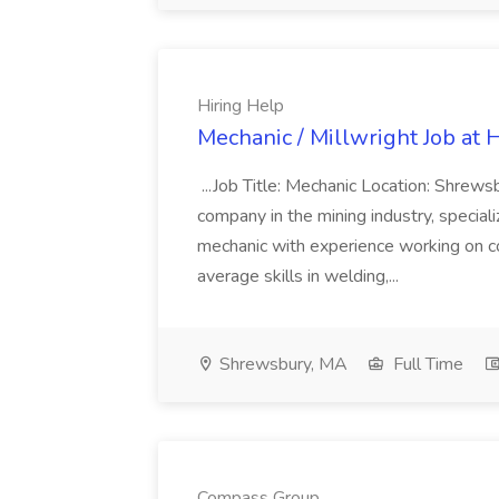
Hiring Help
Mechanic / Millwright Job at 
...Job Title: Mechanic Location: Sh
company in the mining industry, specializi
mechanic with experience working on c
average skills in welding,...
Shrewsbury, MA
Full Time
Compass Group