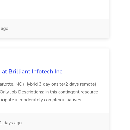
 ago
t Brilliant Infotech Inc
harlotte, NC (Hybrid 3 day onsite/2 days remote)
ly Job Descriptions: In this contingent resource
icipate in moderately complex initiatives...
1 days ago