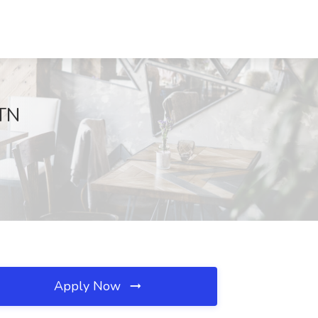
 TN
Apply Now