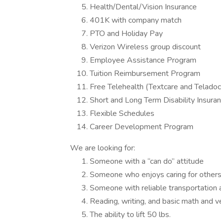
Health/Dental/Vision Insurance
401K with company match
PTO and Holiday Pay
Verizon Wireless group discount
Employee Assistance Program
Tuition Reimbursement Program
Free Telehealth (Textcare and Teladoc
Short and Long Term Disability Insura
Flexible Schedules
Career Development Program
We are looking for:
Someone with a “can do” attitude
Someone who enjoys caring for other
Someone with reliable transportation
Reading, writing, and basic math and v
The ability to lift 50 lbs.