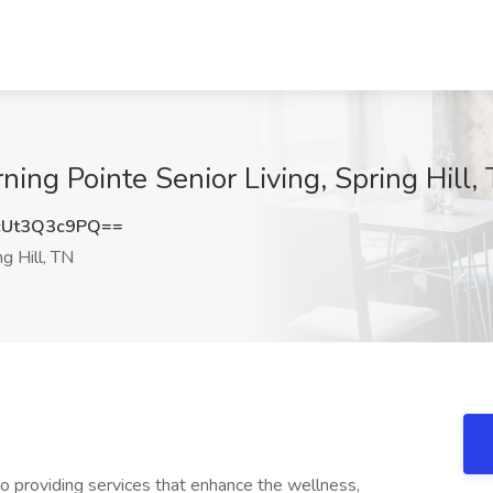
g Pointe Senior Living, Spring Hill,
Ut3Q3c9PQ==
g Hill, TN
 providing services that enhance the wellness,