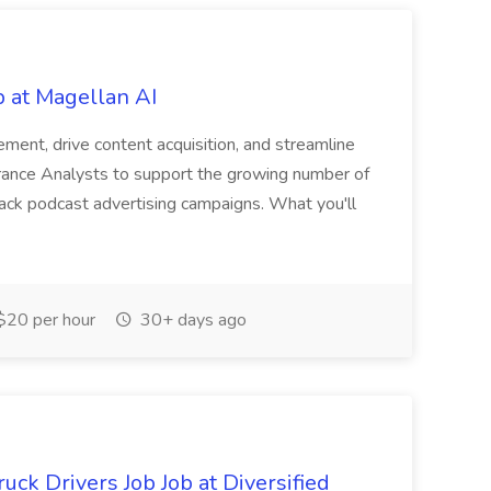
b at Magellan AI
ment, drive content acquisition, and streamline
urance Analysts to support the growing number of
rack podcast advertising campaigns. What you'll
$20 per hour
30+ days ago
ck Drivers Job Job at Diversified