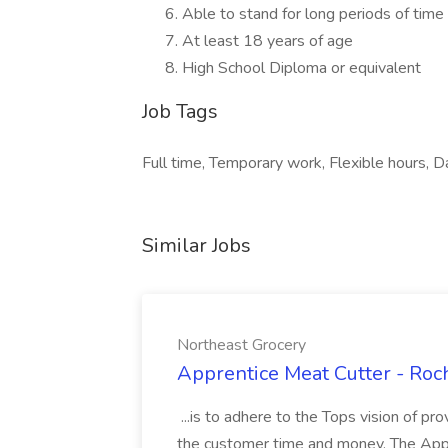
Able to stand for long periods of time
At least 18 years of age
High School Diploma or equivalent
Job Tags
Full time, Temporary work, Flexible hours, Da
Similar Jobs
Northeast Grocery
Apprentice Meat Cutter - Roc
...is to adhere to the Tops vision of pr
the customer time and money. The Appre