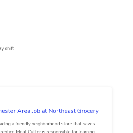
y shift
hester Area Job at Northeast Grocery
oviding a friendly neighborhood store that saves
ntice Meat Cutter is responsible for learning