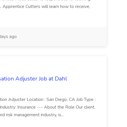
Apprentice Cutters will learn how to receive,
days ago
ion Adjuster Job at Dahl
ion Adjuster Location : San Diego, CA Job Type :
ndustry: Insurance --- About the Role Our client,
and risk management industry, is...