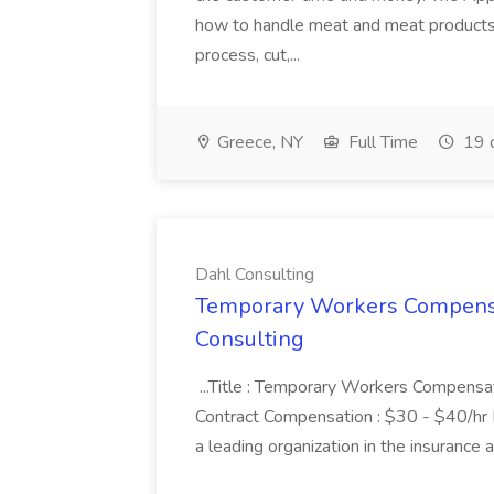
how to handle meat and meat products. 
process, cut,...
Greece, NY
Full Time
19 
Dahl Consulting
Temporary Workers Compensat
Consulting
...Title : Temporary Workers Compensat
Contract Compensation : $30 - $40/hr I
a leading organization in the insurance 