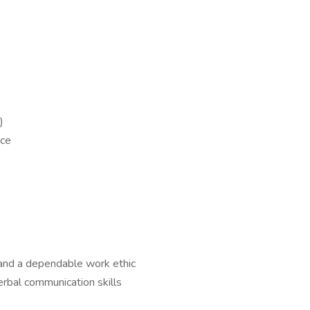
)
nce
s
 and a dependable work ethic
erbal communication skills