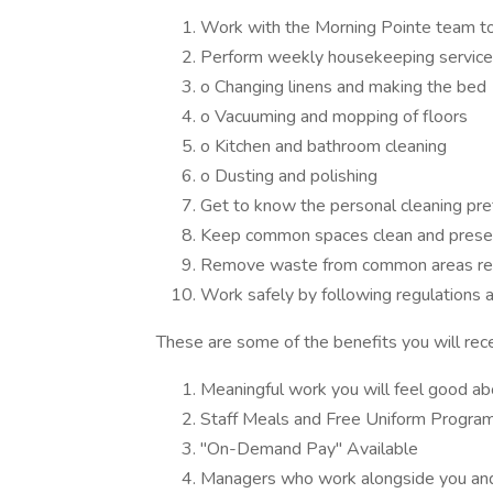
Work with the Morning Pointe team to b
Perform weekly housekeeping services
o Changing linens and making the bed
o Vacuuming and mopping of floors
o Kitchen and bathroom cleaning
o Dusting and polishing
Get to know the personal cleaning pre
Keep common spaces clean and prese
Remove waste from common areas reg
Work safely by following regulations 
These are some of the benefits you will rece
Meaningful work you will feel good ab
Staff Meals and Free Uniform Progra
"On-Demand Pay" Available
Managers who work alongside you and