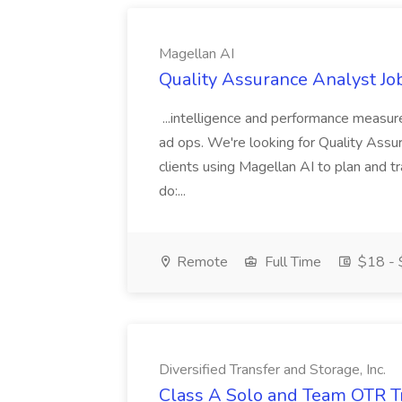
Magellan AI
Quality Assurance Analyst Jo
...intelligence and performance measure
ad ops. We're looking for Quality Ass
clients using Magellan AI to plan and t
do:...
Remote
Full Time
$18 - 
Diversified Transfer and Storage, Inc.
Class A Solo and Team OTR Tru