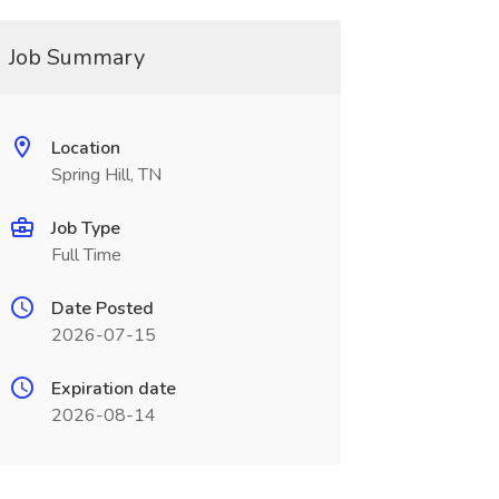
Job Summary
Location
Spring Hill, TN
Job Type
Full Time
Date Posted
2026-07-15
Expiration date
2026-08-14