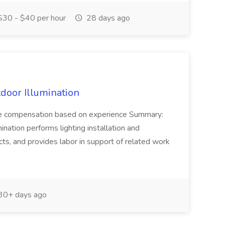
30 - $40 per hour
28 days ago
door Illumination
tive compensation based on experience Summary:
ination performs lighting installation and
ts, and provides labor in support of related work
30+ days ago