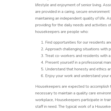
lifestyle and enjoyment of senior living. Ass
are provided in a caring, secure environment
maintaining an independent quality of life. A
providing for the daily needs and activities
housekeepers are people who:
Find opportunities for our residents 
Approach challenging situations with p
Treat co-workers and residents with a
Present yourself in a professional man
Understand that honesty and ethics are
Enjoy your work and understand your e
Housekeepers are expected to accomplish t
necessary to maintain a quality care environ
workplace, Housekeepers participate in train
staff in need. The typical work of a Houseke