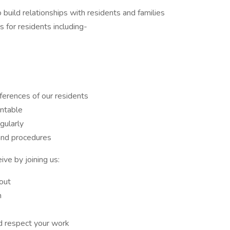
uild relationships with residents and families
 for residents including-
ferences of our residents
ntable
ularly
and procedures
ive by joining us:
out
m
 respect your work