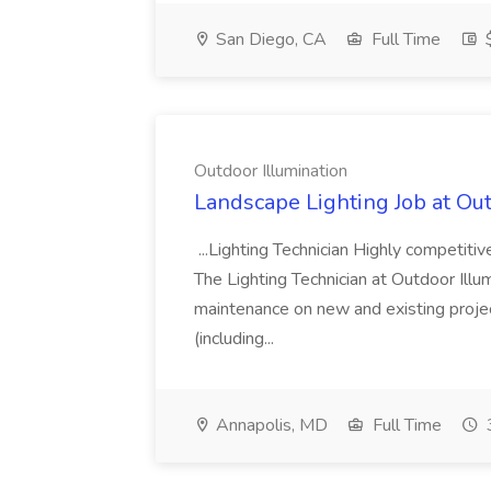
San Diego, CA
Full Time
$
Outdoor Illumination
Landscape Lighting Job at Out
...Lighting Technician Highly competi
The Lighting Technician at Outdoor Illum
maintenance on new and existing projec
(including...
Annapolis, MD
Full Time