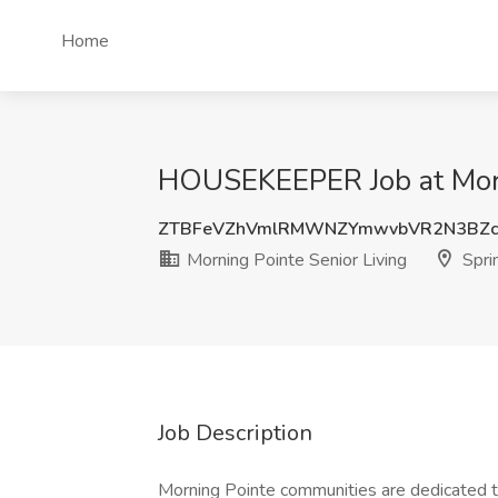
Home
HOUSEKEEPER Job at Mornin
ZTBFeVZhVmlRMWNZYmwvbVR2N3BZc
Morning Pointe Senior Living
Sprin
Job Description
Morning Pointe communities are dedicated to