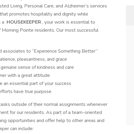
isted Living, Personal Care, and Alzheimer’s services
 that promotes hospitality and dignity while
s a
HOUSEKEEPER
, your work is essential to
 of Morning Pointe residents. Our most successful
and associates to “Experience Something Better”
atience, pleasantness, and grace
 genuine sense of kindness and care
ner with a great attitude
 an essential part of your success
fforts have true purpose
asks outside of their normal assignments whenever
ment for our residents. As part of a team-oriented
ing opportunities and offer help to other areas and
eper can include: