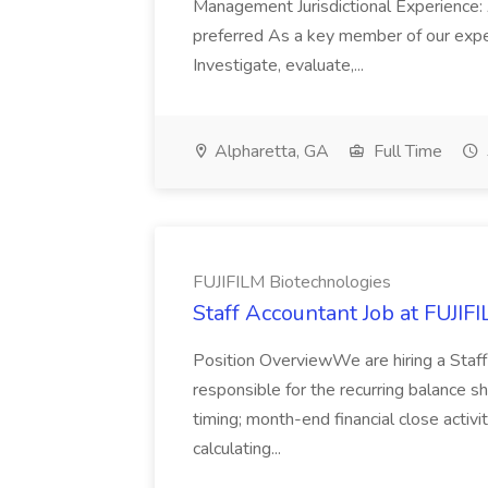
Management Jurisdictional Experience: 
preferred As a key member of our expe
Investigate, evaluate,...
Alpharetta, GA
Full Time
FUJIFILM Biotechnologies
Staff Accountant Job at FUJIF
Position OverviewWe are hiring a Staff
responsible for the recurring balance s
timing; month-end financial close activi
calculating...