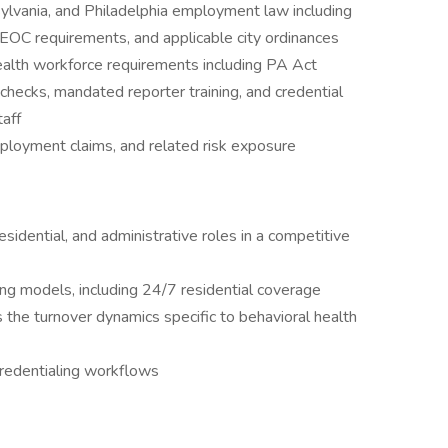
ylvania, and Philadelphia employment law including
OC requirements, and applicable city ordinances
ealth workforce requirements including PA Act
hecks, mandated reporter training, and credential
taff
loyment claims, and related risk exposure
residential, and administrative roles in a competitive
ng models, including 24/7 residential coverage
s the turnover dynamics specific to behavioral health
credentialing workflows