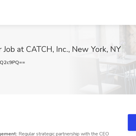
 Job at CATCH, Inc., New York, NY
wQ2c9PQ==
gement:
Regular strategic partnership with the CEO