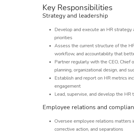
Key Responsibilities
Strategy and leadership
Develop and execute an HR strategy 
priorities
Assess the current structure of the H
workflow, and accountability that bett
Partner regularly with the CEO, Chief 
planning, organizational design, and su
Establish and report on HR metrics incl
engagement
Lead, supervise, and develop the HR
Employee relations and complia
Oversee employee relations matters i
corrective action, and separations