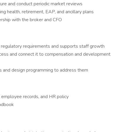
re and conduct periodic market reviews
ng health, retirement, EAP, and ancillary plans
ership with the broker and CFO
ts regulatory requirements and supports staff growth
cess and connect it to compensation and development
ds and design programming to address them
, employee records, and HR policy
andbook