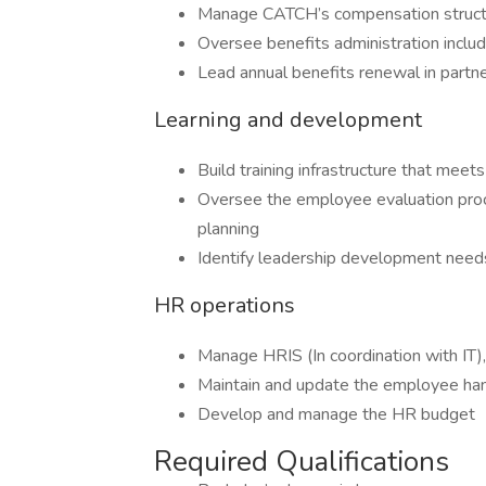
Manage CATCH’s compensation structu
Oversee benefits administration includi
Lead annual benefits renewal in partn
Learning and development
Build training infrastructure that mee
Oversee the employee evaluation pro
planning
Identify leadership development nee
HR operations
Manage HRIS (In coordination with IT)
Maintain and update the employee h
Develop and manage the HR budget
Required Qualifications