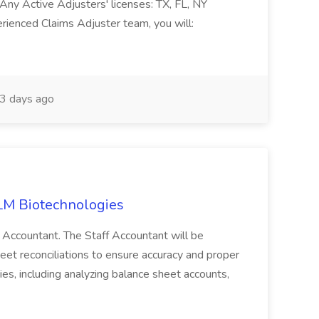
Any Active Adjusters' licenses: TX, FL, NY
rienced Claims Adjuster team, you will:
3 days ago
ILM Biotechnologies
 Accountant. The Staff Accountant will be
heet reconciliations to ensure accuracy and proper
ties, including analyzing balance sheet accounts,