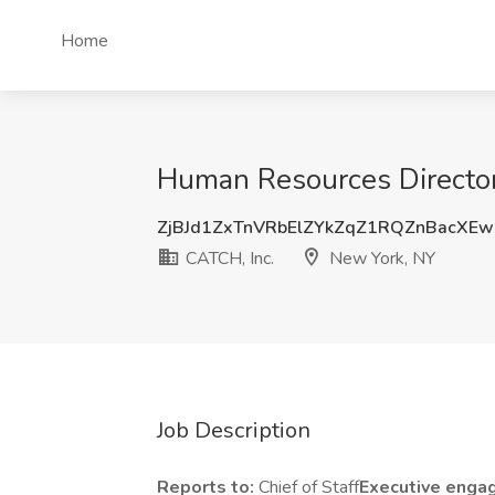
Home
Human Resources Director
ZjBJd1ZxTnVRbElZYkZqZ1RQZnBacXE
CATCH, Inc.
New York, NY
Job Description
Reports to:
Chief of Staff
Executive enga