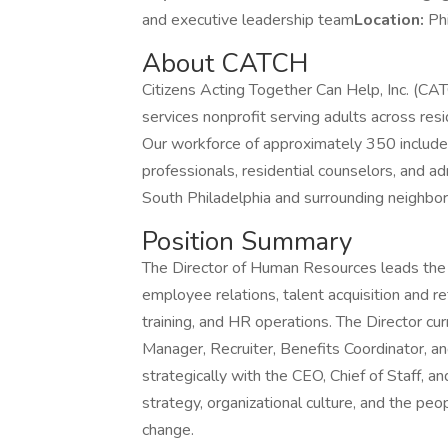
and executive leadership team
Location:
Ph
About CATCH
Citizens Acting Together Can Help, Inc. (CAT
services nonprofit serving adults across re
Our workforce of approximately 350 includes 
professionals, residential counselors, and ad
South Philadelphia and surrounding neighbo
Position Summary
The Director of Human Resources leads the H
employee relations, talent acquisition and r
training, and HR operations. The Director cu
Manager, Recruiter, Benefits Coordinator, an
strategically with the CEO, Chief of Staff, 
strategy, organizational culture, and the pe
change.