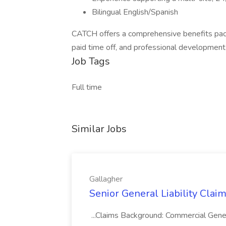
Bilingual English/Spanish
CATCH offers a comprehensive benefits packag
paid time off, and professional development
Job Tags
Full time
Similar Jobs
Gallagher
Senior General Liability Claim
...Claims Background: Commercial General