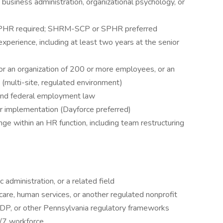
business administration, organizational psychology, or
r PHR required; SHRM-SCP or SPHR preferred
perience, including at least two years at the senior
or an organization of 200 or more employees, or an
 (multi-site, regulated environment)
and federal employment law
r implementation (Dayforce preferred)
e within an HR function, including team restructuring
 administration, or a related field
hcare, human services, or another regulated nonprofit
P, or other Pennsylvania regulatory frameworks
4/7 workforce