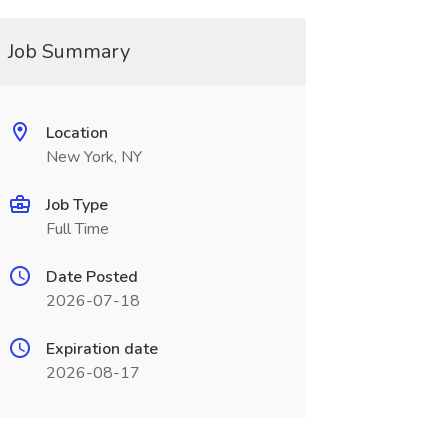
Job Summary
Location
New York, NY
Job Type
Full Time
Date Posted
2026-07-18
Expiration date
2026-08-17