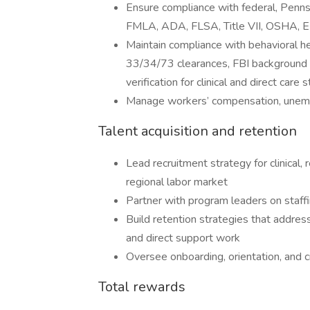
Ensure compliance with federal, Penns
FMLA, ADA, FLSA, Title VII, OSHA, EE
Maintain compliance with behavioral h
33/34/73 clearances, FBI background c
verification for clinical and direct care s
Manage workers’ compensation, unemp
Talent acquisition and retention
Lead recruitment strategy for clinical, 
regional labor market
Partner with program leaders on staffi
Build retention strategies that addres
and direct support work
Oversee onboarding, orientation, and 
Total rewards