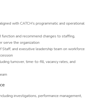
aligned with CATCH’s programmatic and operational
R function and recommend changes to staffing,
er serve the organization
of Staff, and executive leadership team on workforce
ccession
uding turnover, time-to-fill, vacancy rates, and
 team
nce
ncluding investigations, performance management,