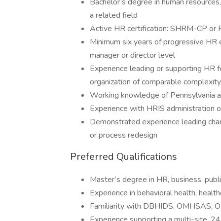
Bachelor’s degree in human resources, 
a related field
Active HR certification: SHRM-CP o
Minimum six years of progressive HR ex
manager or director level
Experience leading or supporting HR f
organization of comparable complexity
Working knowledge of Pennsylvania 
Experience with HRIS administration o
Demonstrated experience leading chang
or process redesign
Preferred Qualifications
Master’s degree in HR, business, public
Experience in behavioral health, healt
Familiarity with DBHIDS, OMHSAS, OD
Experience supporting a multi-site, 2