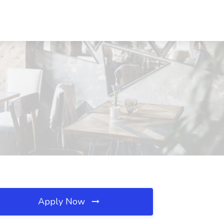
Apply Now