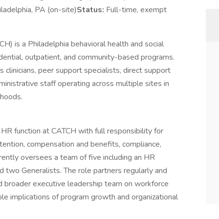
iladelphia, PA (on-site)
Status:
Full-time, exempt
CH) is a Philadelphia behavioral health and social
sidential, outpatient, and community-based programs.
clinicians, peer support specialists, direct support
ministrative staff operating across multiple sites in
rhoods.
R function at CATCH with full responsibility for
etention, compensation and benefits, compliance,
rrently oversees a team of five including an HR
d two Generalists. The role partners regularly and
and broader executive leadership team on workforce
ople implications of program growth and organizational