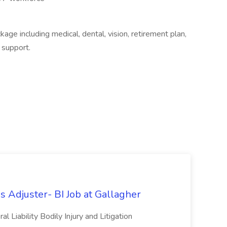
e including medical, dental, vision, retirement plan,
 support.
s Adjuster- BI Job at Gallagher
 Liability Bodily Injury and Litigation