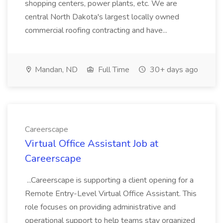
shopping centers, power plants, etc. We are
central North Dakota's largest locally owned
commercial roofing contracting and have...
Mandan, ND
Full Time
30+ days ago
Careerscape
Virtual Office Assistant Job at
Careerscape
...Careerscape is supporting a client opening for a
Remote Entry-Level Virtual Office Assistant. This
role focuses on providing administrative and
operational support to help teams stay organized