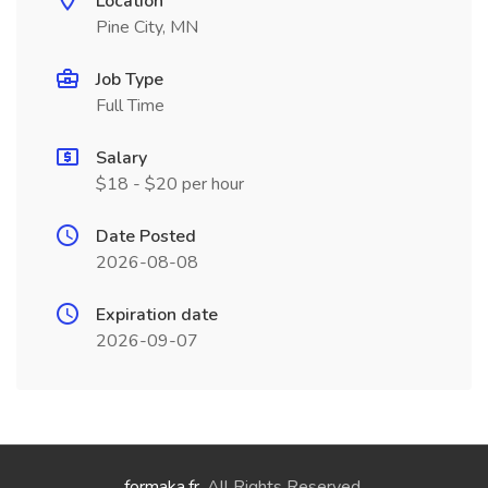
Location
Pine City, MN
Job Type
Full Time
Salary
$18 - $20 per hour
Date Posted
2026-08-08
Expiration date
2026-09-07
formaka.fr
. All Rights Reserved.