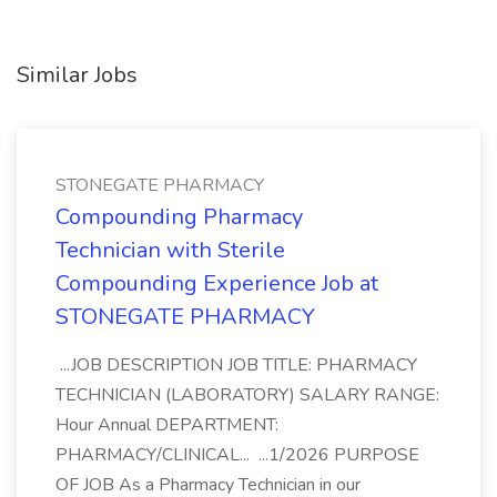
Similar Jobs
STONEGATE PHARMACY
Compounding Pharmacy
Technician with Sterile
Compounding Experience Job at
STONEGATE PHARMACY
...JOB DESCRIPTION JOB TITLE: PHARMACY
TECHNICIAN (LABORATORY) SALARY RANGE:
Hour Annual DEPARTMENT:
PHARMACY/CLINICAL... ...1/2026 PURPOSE
OF JOB As a Pharmacy Technician in our