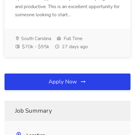
and productive. This is an excellent opportunity for
someone looking to start...
South Carolina
Full Time
$70k - $95k
27 days ago
Apply Now
Job Summary