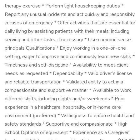
therapy exercise * Perform light housekeeping duties *
Report any unusual incidents and act quickly and responsibly
in cases of emergency * Offer activities that are essential for
daily living by assisting patients with their meals, including
serving and other tasks, if necessary * Use common sense
principals Qualifications * Enjoy working in a one-on-one
setting, eager to improve and continuously learn new skills *
Timeliness and self-discipline * Availability to meet client
needs as requested * Dependability * Valid driver’s license
and reliable transportation * Validated ability to act in a
compassionate and supportive manner * Available to work
different shifts, including nights and/or weekends * Prior
experience in a healthcare, hospitality, or in-home care
environment (preferred) * Willingness to enforce health and
safety standards * Supportive and compassionate * High
School Diploma or equivalent * Experience as a Caregiver