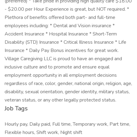
(preferred) * Take pride in providing high quality care $18.00
- $20.00 per Hour Experience is great, but NOT required. *
Plethora of benefits offered both part- and full-time
employees including: * Dental and Vision insurance *
Accident Insurance * Hospital Insurance * Short-Term
Disability (STD) Insurance * Critical Illness Insurance * Life
Insurance * Daily Pay Bonus incentives for great work.
Village Caregiving LLC is proud to have an engaged and
inclusive culture and to promote and ensure equal
employment opportunity in all employment decisions
regardless of race, color, gender, national origin, religion, age,
disability, sexual orientation, gender identity, military status,
veteran status, or any other legally protected status.
Job Tags
Hourly pay, Daily paid, Full time, Temporary work, Part time,
Flexible hours, Shift work, Night shift