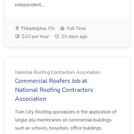
independent...
Philadelphia, PA
Full Time
$20 per hour
20 days ago
National Roofing Contractors Association
Commercial Roofers Job at
National Roofing Contractors
Association
Twin City Roofing specializes in the application of
single-ply membranes on commercial buildings
such as schools, hospitals, office buildings,