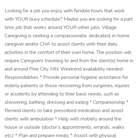
Looking for a job you enjoy with flexible hours that work
with YOUR busy schedule? Maybe you are looking for a part
time job that works around YOUR other jobs. Village
Caregiving is seeking a compassionate, dedicated, in-home
caregiver and/or CNA to assist clients with their daily
activities in the comfort of their own home. The position will
require Caregivers traveling to and from the client(s) home in
and around Pine City, MN. Weekend availability needed.
Responsibilities * Provide personal hygiene assistance for
elderly patients or those recovering from surgeries, injuries
or accidents by attending to their basic needs, such as
showering, bathing, dressing and eating * Companionship *
Remind clients to take prescribed medication and assist
clients with ambulation * Help with mobility around the
house or outside (doctor’s appointments, errands, walks
etc.) * Plan and prepare meals * Assist with physical