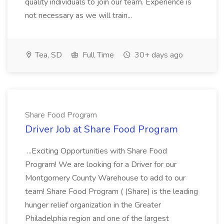
quality individuals to join our team. Experience is
not necessary as we will train...
Tea, SD
Full Time
30+ days ago
Share Food Program
Driver Job at Share Food Program
...Exciting Opportunities with Share Food
Program! We are looking for a Driver for our
Montgomery County Warehouse to add to our
team! Share Food Program ( (Share) is the leading
hunger relief organization in the Greater
Philadelphia region and one of the largest