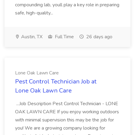
compounding lab, youll play a key role in preparing
safe, high-quality...
Austin, TX
Full Time
26 days ago
Lone Oak Lawn Care
Pest Control Technician Job at
Lone Oak Lawn Care
...Job Description Pest Control Technician - LONE
OAK LAWN CARE If you enjoy working outdoors
with minimal supervision this may be the job for
you! We are a growing company looking for