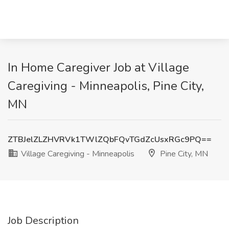
In Home Caregiver Job at Village
Caregiving - Minneapolis, Pine City,
MN
ZTBJelZLZHVRVk1TWlZQbFQvTGdZcUsxRGc9PQ==
Village Caregiving - Minneapolis
Pine City, MN
Job Description