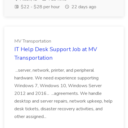
$22 - $28 per hour
22 days ago
MV Transportation
IT Help Desk Support Job at MV
Transportation
...server, network, printer, and peripheral
hardware. We need experience supporting
Windows 7, Windows 10, Windows Server
2012 and 2016... ...agreements. We handle
desktop and server repairs, network upkeep, help
desk tickets, disaster recovery activities, and
other assigned...