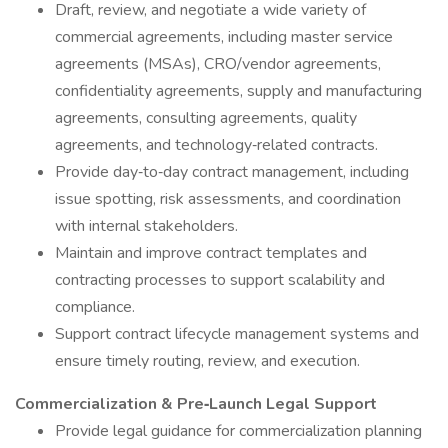
Draft, review, and negotiate a wide variety of
commercial agreements, including master service
agreements (MSAs), CRO/vendor agreements,
confidentiality agreements, supply and manufacturing
agreements, consulting agreements, quality
agreements, and technology‑related contracts.
Provide day‑to‑day contract management, including
issue spotting, risk assessments, and coordination
with internal stakeholders.
Maintain and improve contract templates and
contracting processes to support scalability and
compliance.
Support contract lifecycle management systems and
ensure timely routing, review, and execution.
Commercialization & Pre‑Launch Legal Support
Provide legal guidance for commercialization planning