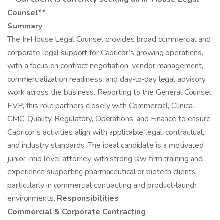
Counsel**
Summary
The In‑House Legal Counsel provides broad commercial and
corporate legal support for Capricor’s growing operations,
with a focus on contract negotiation, vendor management,
commercialization readiness, and day‑to‑day legal advisory
work across the business. Reporting to the General Counsel,
EVP, this role partners closely with Commercial, Clinical,
CMC, Quality, Regulatory, Operations, and Finance to ensure
Capricor’s activities align with applicable legal, contractual,
and industry standards. The ideal candidate is a motivated
junior–mid level attorney with strong law‑firm training and
experience supporting pharmaceutical or biotech clients,
particularly in commercial contracting and product‑launch
environments.
Responsibilities
Commercial & Corporate Contracting