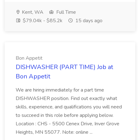
Kent, WA
Full Time
$79.04k - $85.2k
15 days ago
Bon Appetit
DISHWASHER (PART TIME) Job at
Bon Appetit
We are hiring immediately for a part time
DISHWASHER position. Find out exactly what
skills, experience, and qualifications you will need
to succeed in this role before applying below.
Location : CHS - 5500 Cenex Drive, Inver Grove
Heights, MN 55077. Note: online ...