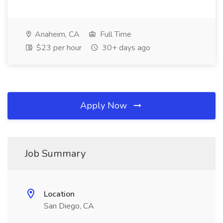
Anaheim, CA
Full Time
$23 per hour
30+ days ago
Apply Now
Job Summary
Location
San Diego, CA