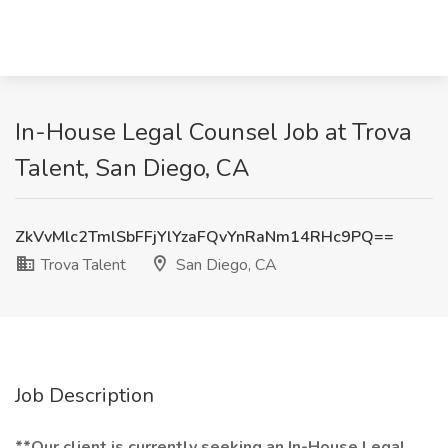
In-House Legal Counsel Job at Trova
Talent, San Diego, CA
ZkVvMlc2TmlSbFFjYlYzaFQvYnRaNm14RHc9PQ==
Trova Talent
San Diego, CA
Job Description
**Our client is currently seeking an In-House Legal