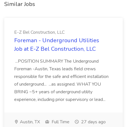
Similar Jobs
E-Z Bel Construction, LLC
Foreman - Underground Utilities
Job at E-Z Bel Construction, LLC
...POSITION SUMMARY The Underground
Foreman -Austin, Texas leads field crews
responsible for the safe and efficient installation
of underground... ...as assigned. WHAT YOU
BRING ~5+ years of underground utility
experience, including prior supervisory or lead...
Austin, TX
Full Time
27 days ago