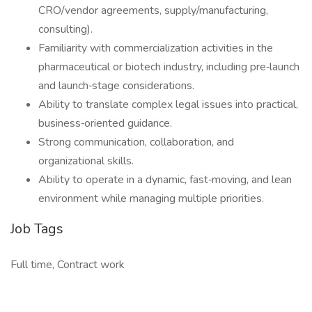
CRO/vendor agreements, supply/manufacturing,
consulting).
Familiarity with commercialization activities in the
pharmaceutical or biotech industry, including pre‑launch
and launch‑stage considerations.
Ability to translate complex legal issues into practical,
business‑oriented guidance.
Strong communication, collaboration, and
organizational skills.
Ability to operate in a dynamic, fast‑moving, and lean
environment while managing multiple priorities.
Job Tags
Full time, Contract work