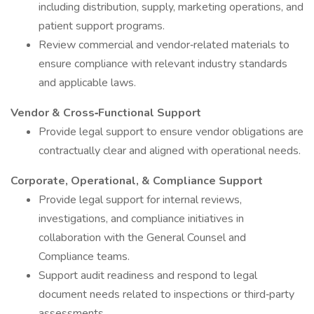
including distribution, supply, marketing operations, and
patient support programs.
Review commercial and vendor‑related materials to
ensure compliance with relevant industry standards
and applicable laws.
Vendor & Cross‑Functional Support
Provide legal support to ensure vendor obligations are
contractually clear and aligned with operational needs.
Corporate, Operational, & Compliance Support
Provide legal support for internal reviews,
investigations, and compliance initiatives in
collaboration with the General Counsel and
Compliance teams.
Support audit readiness and respond to legal
document needs related to inspections or third‑party
assessments.