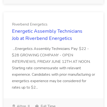
Riverbend Energetics
Energetic Assembly Technicians
Job at Riverbend Energetics
...Energetics Assembly Technicians Pay: $22 -
$28 GROWING COMPANY - OPEN
INTERVIEWS, FRIDAY JUNE 12TH AT NOON.
Starting rate commensurate with relevant
experience. Candidates with prior manufacturing or
energetics experience may be considered for
rates up to $2...
Alton, IL
Full Time