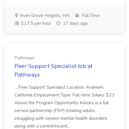
Inver Grove Heights, MN
Full Time
$17.5 per hour
17 days ago
Pathways
Peer Support Specialist Job at
Pathways
...Peer Support Specialist Location: Anaheim,
California Employment Type: Full-time Salary: $23
About the Program Opportunity Knocks is a full
service partnership (FSP) treating adults
struggling with severe mental health disorders
along with a current/recent...