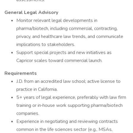
General Legal Advisory
Monitor relevant legal developments in
pharma/biotech, including commercial, contracting,
privacy, and healthcare law trends, and communicate
implications to stakeholders.
Support special projects and new initiatives as
Capricor scales toward commercial launch.
Requirements
J.D. from an accredited law school; active license to
practice in California.
5+ years of legal experience, preferably with law firm
training or in‑house work supporting pharma/biotech
companies.
Experience in negotiating and reviewing contracts
common in the life sciences sector (e.g., MSAs,