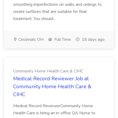
smoothing imperfections on walls and ceilings to
create surfaces that are suitable for final
treatment. You should...
Cincinnati, OH
Full Time
18 days ago
Community Home Health Care & CIHC
Medical Record Reviewer Job at
Community Home Health Care &
CIHC
Medical Record ReviewerCommunity Home
Health Care is hiring an in-office QA Nurse to