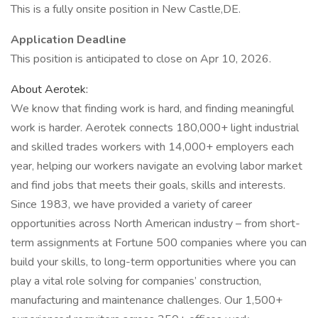
This is a fully onsite position in New Castle,DE.
Application Deadline
This position is anticipated to close on Apr 10, 2026.
About Aerotek:
We know that finding work is hard, and finding meaningful
work is harder. Aerotek connects 180,000+ light industrial
and skilled trades workers with 14,000+ employers each
year, helping our workers navigate an evolving labor market
and find jobs that meets their goals, skills and interests.
Since 1983, we have provided a variety of career
opportunities across North American industry – from short-
term assignments at Fortune 500 companies where you can
build your skills, to long-term opportunities where you can
play a vital role solving for companies’ construction,
manufacturing and maintenance challenges. Our 1,500+