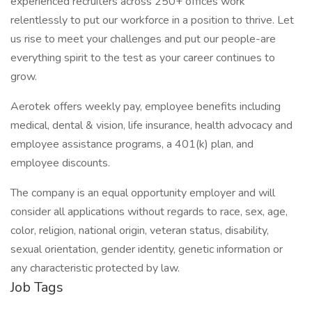
experienced recruiters across 250+ offices work
relentlessly to put our workforce in a position to thrive. Let
us rise to meet your challenges and put our people-are
everything spirit to the test as your career continues to
grow.
Aerotek offers weekly pay, employee benefits including
medical, dental & vision, life insurance, health advocacy and
employee assistance programs, a 401(k) plan, and
employee discounts.
The company is an equal opportunity employer and will
consider all applications without regards to race, sex, age,
color, religion, national origin, veteran status, disability,
sexual orientation, gender identity, genetic information or
any characteristic protected by law.
Job Tags