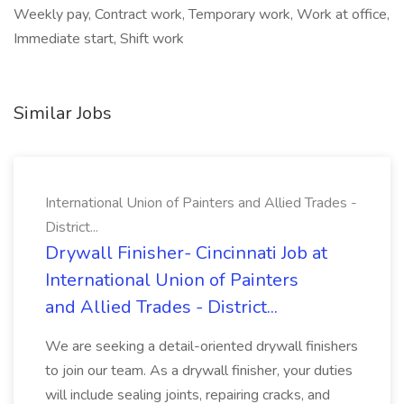
Weekly pay, Contract work, Temporary work, Work at office,
Immediate start, Shift work
Similar Jobs
International Union of Painters and Allied Trades -
District...
Drywall Finisher- Cincinnati Job at
International Union of Painters
and Allied Trades - District...
We are seeking a detail-oriented drywall finishers
to join our team. As a drywall finisher, your duties
will include sealing joints, repairing cracks, and