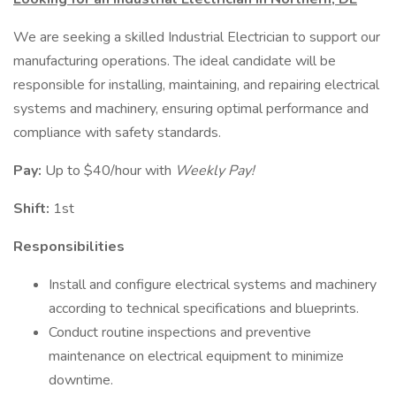
We are seeking a skilled Industrial Electrician to support our
manufacturing operations. The ideal candidate will be
responsible for installing, maintaining, and repairing electrical
systems and machinery, ensuring optimal performance and
compliance with safety standards.
Pay:
Up to $40/hour with
Weekly Pay!
Shift:
1st
Responsibilities
Install and configure electrical systems and machinery
according to technical specifications and blueprints.
Conduct routine inspections and preventive
maintenance on electrical equipment to minimize
downtime.