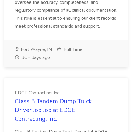
oversee the accuracy, completeness, and
regulatory compliance of all clinical documentation.
This role is essential to ensuring our client records
meet professional standards and support...
Fort Wayne, IN
Full Time
30+ days ago
EDGE Contracting, Inc.
Class B Tandem Dump Truck
Driver Job Job at EDGE
Contracting, Inc.
Class B Tandem Dump Truck Driver JobEDGE