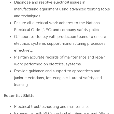
Diagnose and resolve electrical issues in
manufacturing equipment using advanced testing tools
and techniques.
Ensure all electrical work adheres to the National
Electrical Code (NEC) and company safety policies.
Collaborate closely with production teams to ensure
electrical systems support manufacturing processes
effectively.
Maintain accurate records of maintenance and repair
work performed on electrical systems.
Provide guidance and support to apprentices and
junior electricians, fostering a culture of safety and
learning.
Essential Skills
Electrical troubleshooting and maintenance
Experience with PLCs, particularly Siemens and Allen-