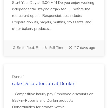
Start Your Day at 3:00 AM Do you enjoy working
independently, staying organized... ...before the
restaurant opens. Responsibilities include:
Prepare donuts, bagels, muffins, croissants, and
other bakery products...
Smithfield, RI
Full Time
27 days ago
Dunkin'
cake Decorator Job at Dunkin'
...Competitive hourly pay Employee discounts on
Baskin-Robbins and Dunkin products
Opportunities for growth within