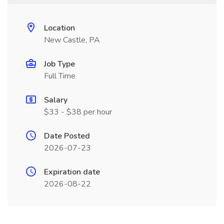
Location
New Castle, PA
Job Type
Full Time
Salary
$33 - $38 per hour
Date Posted
2026-07-23
Expiration date
2026-08-22