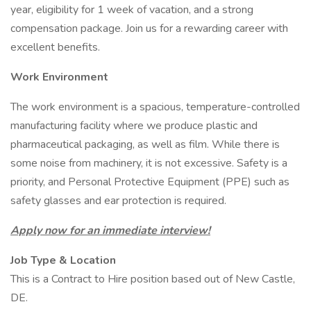
year, eligibility for 1 week of vacation, and a strong
compensation package. Join us for a rewarding career with
excellent benefits.
Work Environment
The work environment is a spacious, temperature-controlled
manufacturing facility where we produce plastic and
pharmaceutical packaging, as well as film. While there is
some noise from machinery, it is not excessive. Safety is a
priority, and Personal Protective Equipment (PPE) such as
safety glasses and ear protection is required.
Apply now for an immediate interview!
Job Type & Location
This is a Contract to Hire position based out of New Castle,
DE.