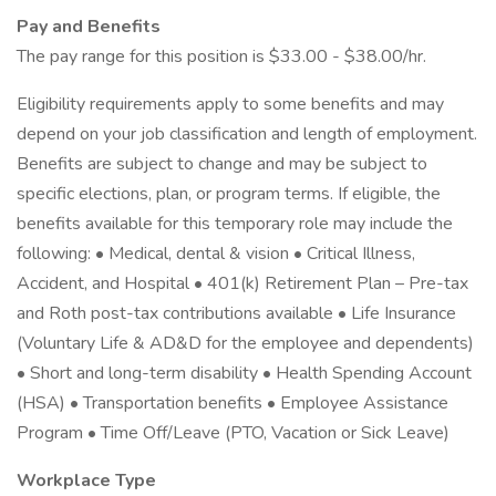
Pay and Benefits
The pay range for this position is $33.00 - $38.00/hr.
Eligibility requirements apply to some benefits and may
depend on your job classification and length of employment.
Benefits are subject to change and may be subject to
specific elections, plan, or program terms. If eligible, the
benefits available for this temporary role may include the
following: • Medical, dental & vision • Critical Illness,
Accident, and Hospital • 401(k) Retirement Plan – Pre-tax
and Roth post-tax contributions available • Life Insurance
(Voluntary Life & AD&D for the employee and dependents)
• Short and long-term disability • Health Spending Account
(HSA) • Transportation benefits • Employee Assistance
Program • Time Off/Leave (PTO, Vacation or Sick Leave)
Workplace Type