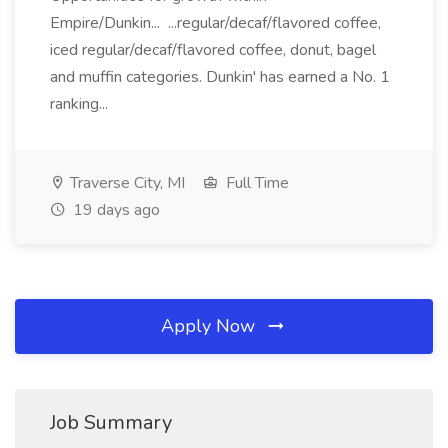
Empire/Dunkin... ...regular/decaf/flavored coffee,
iced regular/decaf/flavored coffee, donut, bagel
and muffin categories. Dunkin' has earned a No. 1
ranking...
Traverse City, MI
Full Time
19 days ago
Apply Now
Job Summary