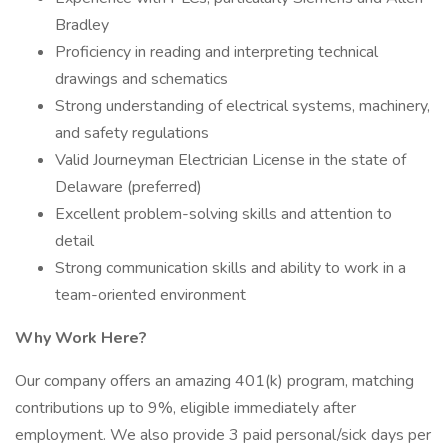
Bradley
Proficiency in reading and interpreting technical
drawings and schematics
Strong understanding of electrical systems, machinery,
and safety regulations
Valid Journeyman Electrician License in the state of
Delaware (preferred)
Excellent problem-solving skills and attention to
detail
Strong communication skills and ability to work in a
team-oriented environment
Why Work Here?
Our company offers an amazing 401(k) program, matching
contributions up to 9%, eligible immediately after
employment. We also provide 3 paid personal/sick days per