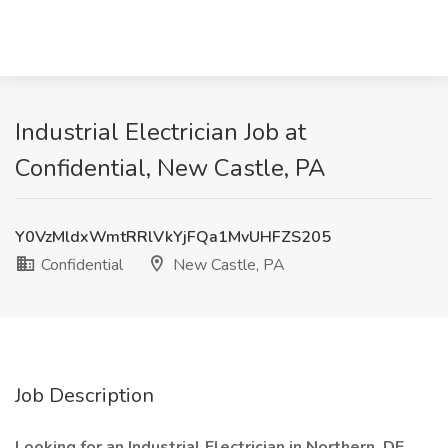
Industrial Electrician Job at
Confidential, New Castle, PA
Y0VzMldxWmtRRlVkYjFQa1MvUHFZS205
Confidential
New Castle, PA
Job Description
Looking for an Industrial Electrician in Northern, DE