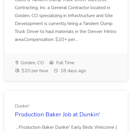
Contracting, Inc. a General Contractor located in
Golden, CO specializing in Infrastructure and Site
Development is currently hiring a Tandem Dump
Truck Driver to haul materials in the Denver Metro
area.Compensation: $20+ per...
Golden, CO
Full Time
$20 per hour
18 days ago
Dunkin'
Production Baker Job at Dunkin'
...Production Baker Dunkin' Early Birds Welcome |