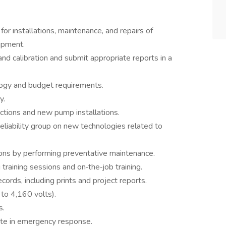
or installations, maintenance, and repairs of
uipment.
d calibration and submit appropriate reports in a
logy and budget requirements.
y.
ctions and new pump installations.
eliability group on new technologies related to
ons by performing preventative maintenance.
 training sessions and on‑the‑job training.
cords, including prints and project reports.
 to 4,160 volts).
s.
te in emergency response.