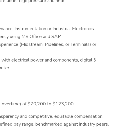
are under high pressure and heat
nance, Instrumentation or Industrial Electronics
ciency using MS Office and SAP
xperience (Midstream, Pipelines, or Terminals) or
 with electrical power and components, digital &
puter
ore overtime) of $70,200 to $123,200.
ansparency and competitive, equitable compensation.
defined pay range, benchmarked against industry peers.