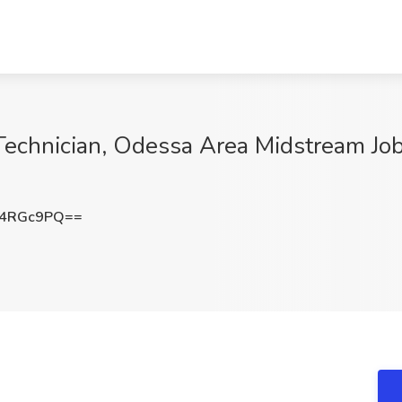
 Technician, Odessa Area Midstream Job
14RGc9PQ==