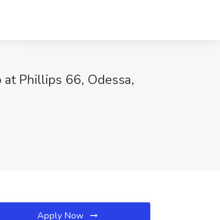
 at Phillips 66, Odessa,
Apply Now