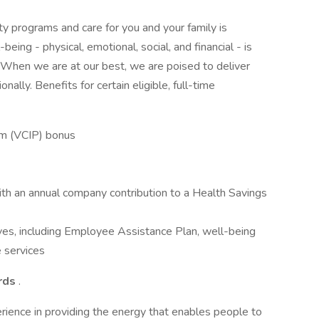
ity programs and care for you and your family is
being - physical, emotional, social, and financial - is
. When we are at our best, we are poised to deliver
nally. Benefits for certain eligible, full-time
am (VCIP) bonus
ith an annual company contribution to a Health Savings
ves, including Employee Assistance Plan, well-being
 services
ards
.
rience in providing the energy that enables people to