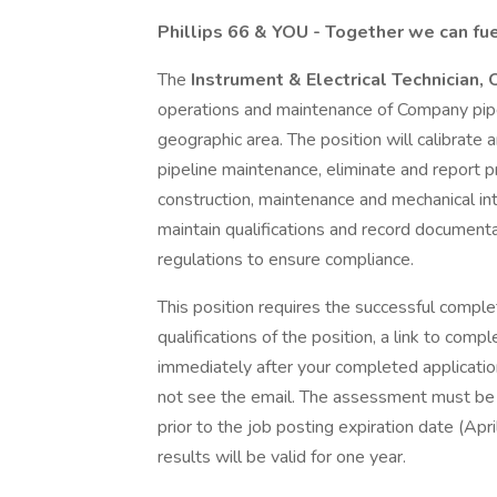
Phillips 66 & YOU - Together we can fue
The
Instrument & Electrical Technician
operations and maintenance of Company pipe
geographic area. The position will calibrat
pipeline maintenance, eliminate and report pr
construction, maintenance and mechanical inte
maintain qualifications and record document
regulations to ensure compliance.
This position requires the successful comple
qualifications of the position, a link to com
immediately after your completed application
not see the email. The assessment must be 
prior to the job posting expiration date (Apr
results will be valid for one year.