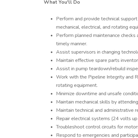
What You'll Do
Perform and provide technical support f
mechanical, electrical, and rotating eq
Perform planned maintenance checks an
timely manner.
Assist supervisors in changing techno
Maintain effective spare parts inventor
Assist in pump teardown/rebuild inspe
Work with the Pipeline Integrity and R
rotating equipment.
Minimize downtime and unsafe conditi
Maintain mechanical skills by attending
Maintain technical and administrative re
Repair electrical systems (24 volts up
Troubleshoot control circuits for motor
Respond to emergencies and participa