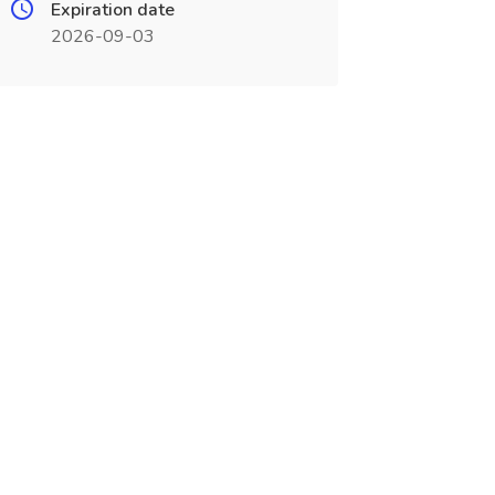
Expiration date
2026-09-03