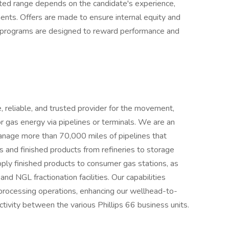
sted range depends on the candidate's experience,
ments. Offers are made to ensure internal equity and
 programs are designed to reward performance and
, reliable, and trusted provider for the movement,
or gas energy via pipelines or terminals. We are an
manage more than 70,000 miles of pipelines that
ies and finished products from refineries to storage
ply finished products to consumer gas stations, as
nd NGL fractionation facilities. Our capabilities
 processing operations, enhancing our wellhead-to-
tivity between the various Phillips 66 business units.