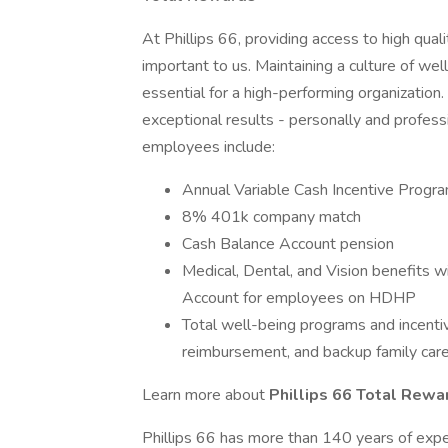
At Phillips 66, providing access to high qual
important to us. Maintaining a culture of well-
essential for a high-performing organization
exceptional results - personally and professio
employees include:
Annual Variable Cash Incentive Progr
8% 401k company match
Cash Balance Account pension
Medical, Dental, and Vision benefits w
Account for employees on HDHP
Total well-being programs and incenti
reimbursement, and backup family care
Learn more about
Phillips 66 Total Rew
Phillips 66 has more than 140 years of expe