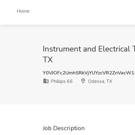
Home
Instrument and Electrical
TX
Y0VJOFc2UmhSRkVjYUYzcVR2ZnVacW
Phillips 66
Odessa, TX
Job Description