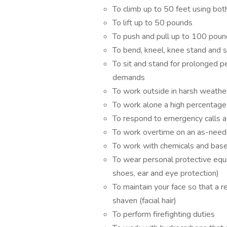
To climb up to 50 feet using both
To lift up to 50 pounds
To push and pull up to 100 pou
To bend, kneel, knee stand and 
To sit and stand for prolonged pe
demands
To work outside in harsh weathe
To work alone a high percentage
To respond to emergency calls 
To work overtime on an as-need
To work with chemicals and bas
To wear personal protective equi
shoes, ear and eye protection)
To maintain your face so that a re
shaven (facial hair)
To perform firefighting duties