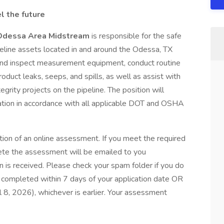
l the future
, Odessa Area Midstream
is responsible for the safe
line assets located in and around the Odessa, TX
e and inspect measurement equipment, conduct routine
oduct leaks, seeps, and spills, as well as assist with
grity projects on the pipeline. The position will
ation in accordance with all applicable DOT and OSHA
tion of an online assessment. If you meet the required
plete the assessment will be emailed to you
 is received. Please check your spam folder if you do
completed within 7 days of your application date OR
il 8, 2026), whichever is earlier. Your assessment