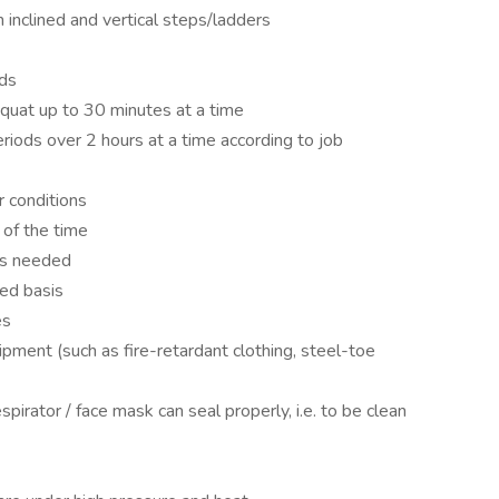
 inclined and vertical steps/ladders
nds
squat up to 30 minutes at a time
riods over 2 hours at a time according to job
r conditions
 of the time
as needed
ed basis
es
pment (such as fire-retardant clothing, steel-toe
spirator / face mask can seal properly, i.e. to be clean