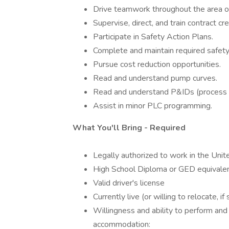
Drive teamwork throughout the area of 
Supervise, direct, and train contract cr
Participate in Safety Action Plans.
Complete and maintain required safety/
Pursue cost reduction opportunities.
Read and understand pump curves.
Read and understand P&IDs (process a
Assist in minor PLC programming.
What You'll Bring - Required
Legally authorized to work in the Unit
High School Diploma or GED equivale
Valid driver's license
Currently live (or willing to relocate, i
Willingness and ability to perform and
accommodation: