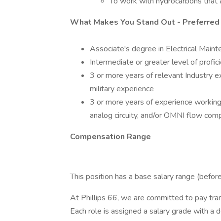
To work with hydrocarbons that 
What Makes You Stand Out - Preferred
Associate's degree in Electrical Mainte
Intermediate or greater level of profi
3 or more years of relevant Industry e
military experience
3 or more years of experience working
analog circuity, and/or OMNI flow com
Compensation Range
This position has a base salary range (bef
At Phillips 66, we are committed to pay tr
Each role is assigned a salary grade with a 