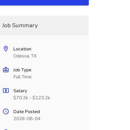
Job Summary
Location
Odessa, TX
Job Type
Full Time
Salary
$70.2k - $123.2k
Date Posted
2026-08-04