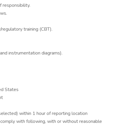
responsibility.
ews.
regulatory training (CBT).
nd instrumentation diagrams).
ed States
nt
f selected) within 1 hour of reporting location
 comply with following, with or without reasonable