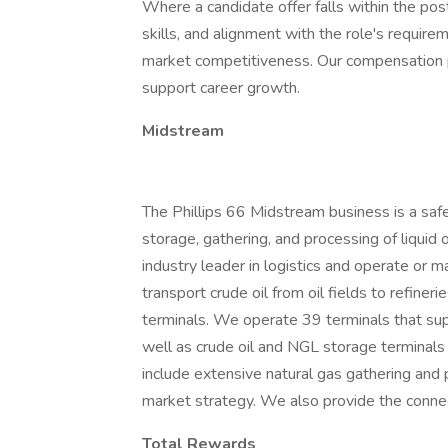
Where a candidate offer falls within the po
skills, and alignment with the role's require
market competitiveness. Our compensation
support career growth.
Midstream
The Phillips 66 Midstream business is a safe
storage, gathering, and processing of liquid 
industry leader in logistics and operate or 
transport crude oil from oil fields to refiner
terminals. We operate 39 terminals that sup
well as crude oil and NGL storage terminals a
include extensive natural gas gathering and
market strategy. We also provide the connec
Total Rewards