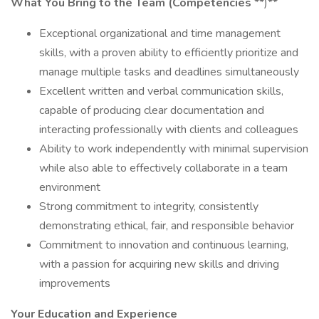
What You Bring to the Team
(Competencies
**)**
Exceptional organizational and time management
skills, with a proven ability to efficiently prioritize and
manage multiple tasks and deadlines simultaneously
Excellent written and verbal communication skills,
capable of producing clear documentation and
interacting professionally with clients and colleagues
Ability to work independently with minimal supervision
while also able to effectively collaborate in a team
environment
Strong commitment to integrity, consistently
demonstrating ethical, fair, and responsible behavior
Commitment to innovation and continuous learning,
with a passion for acquiring new skills and driving
improvements
Your Education and Experience