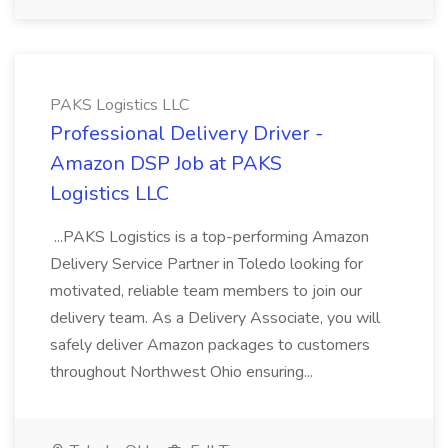
PAKS Logistics LLC
Professional Delivery Driver -
Amazon DSP Job at PAKS
Logistics LLC
...PAKS Logistics is a top-performing Amazon
Delivery Service Partner in Toledo looking for
motivated, reliable team members to join our
delivery team. As a Delivery Associate, you will
safely deliver Amazon packages to customers
throughout Northwest Ohio ensuring...