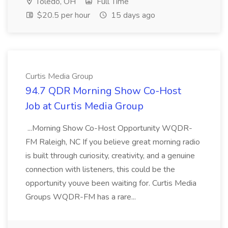
Toledo, OH
Full Time
$20.5 per hour
15 days ago
Curtis Media Group
94.7 QDR Morning Show Co-Host
Job at Curtis Media Group
...Morning Show Co-Host Opportunity WQDR-
FM Raleigh, NC If you believe great morning radio
is built through curiosity, creativity, and a genuine
connection with listeners, this could be the
opportunity youve been waiting for. Curtis Media
Groups WQDR-FM has a rare...