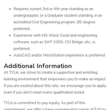
Requires current 3rd or 4th year standing as an
undergraduate, or a Graduate student standing, in an
accredited Civil Engineering program. BS degree
preferred.
Experience with MS Word, Excel and engineering
software, such as SAP 2000, CSI Bridge, etc., is
preferred.
AutoCAD and/or MicroStation experience is preferred
Additional Information
At TYLin, we strive to create a supportive and enriching
learning environment that empowers you to make an impact.
If you are excited about this role, we encourage you to apply
even if you don’t meet every qualification listed.
TYLin is committed to pay equity. As part of this
commitment, we offer a base compensation range of $20 to