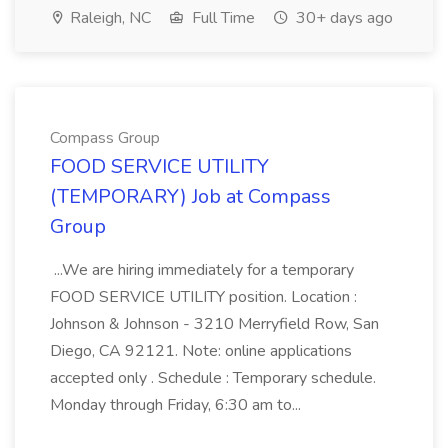
Raleigh, NC
Full Time
30+ days ago
Compass Group
FOOD SERVICE UTILITY
(TEMPORARY) Job at Compass
Group
...We are hiring immediately for a temporary
FOOD SERVICE UTILITY position. Location :
Johnson & Johnson - 3210 Merryfield Row, San
Diego, CA 92121. Note: online applications
accepted only . Schedule : Temporary schedule.
Monday through Friday, 6:30 am to...