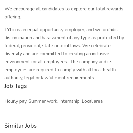
We encourage all candidates to explore our total rewards
offering.
TYLin is an equal opportunity employer, and we prohibit
discrimination and harassment of any type as protected by
federal, provincial, state or local laws. We celebrate
diversity and are committed to creating an inclusive
environment for all employees. The company and its
employees are required to comply with all local health
authority, legal or lawful client requirements.
Job Tags
Hourly pay, Summer work, Internship, Local area
Similar Jobs