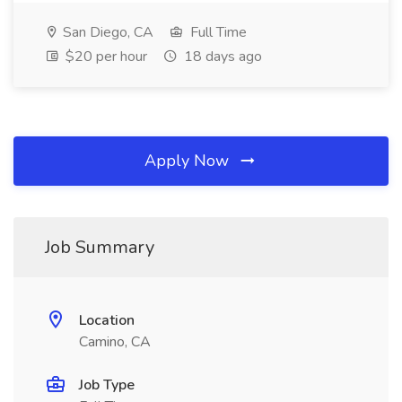
San Diego, CA
Full Time
$20 per hour
18 days ago
Apply Now
Job Summary
Location
Camino, CA
Job Type