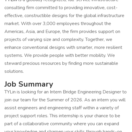
consulting firm committed to providing innovative, cost-
effective, constructible designs for the global infrastructure
market. With over 3,000 employees throughout the
Americas, Asia, and Europe, the firm provides support on
projects of varying size and complexity. Together, we
enhance conventional designs with smarter, more resilient
systems. We provide people with better mobility. We
steward precious resources by finding more sustainable
solutions.
Job Summary
TYLin is looking for an Intern Bridge Engineering Designer to
join our team for the Summer of 2026. As an intern you will
assist engineers and engineering staff within a variety of
project support roles. This internship is your chance to be
part of a collaborative community where you can expand
your knowledge and sharpen your skills through hands-on