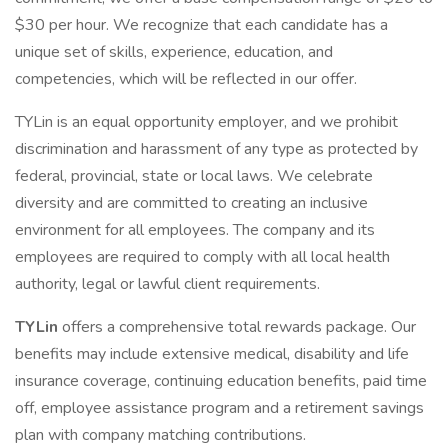
$30 per hour. We recognize that each candidate has a
unique set of skills, experience, education, and
competencies, which will be reflected in our offer.
TYLin is an equal opportunity employer, and we prohibit
discrimination and harassment of any type as protected by
federal, provincial, state or local laws. We celebrate
diversity and are committed to creating an inclusive
environment for all employees. The company and its
employees are required to comply with all local health
authority, legal or lawful client requirements.
TYLin
offers a comprehensive total rewards package. Our
benefits may include extensive medical, disability and life
insurance coverage, continuing education benefits, paid time
off, employee assistance program and a retirement savings
plan with company matching contributions.