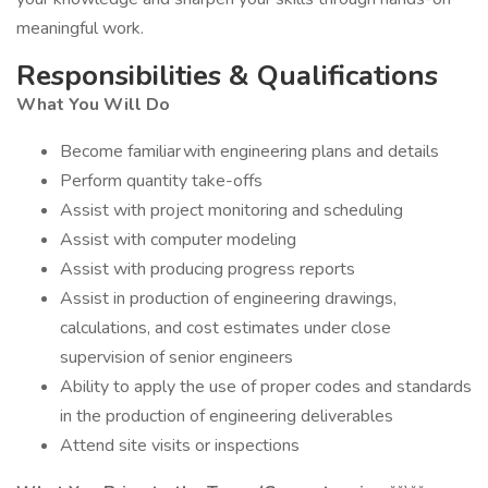
meaningful work.
Responsibilities & Qualifications
What You Will Do
Become familiar with engineering plans and details
Perform quantity take-offs
Assist with project monitoring and scheduling
Assist with computer modeling
Assist with producing progress reports
Assist in production of engineering drawings,
calculations, and cost estimates under close
supervision of senior engineers
Ability to apply the use of proper codes and standards
in the production of engineering deliverables
Attend site visits or inspections