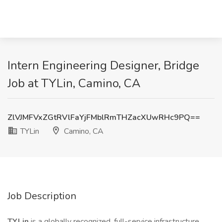
Intern Engineering Designer, Bridge
Job at TYLin, Camino, CA
ZlVJMFVxZGtRVlFaYjFMblRmTHZacXUwRHc9PQ==
TYLin
Camino, CA
Job Description
TYLin
is a globally recognized, full-service infrastructure