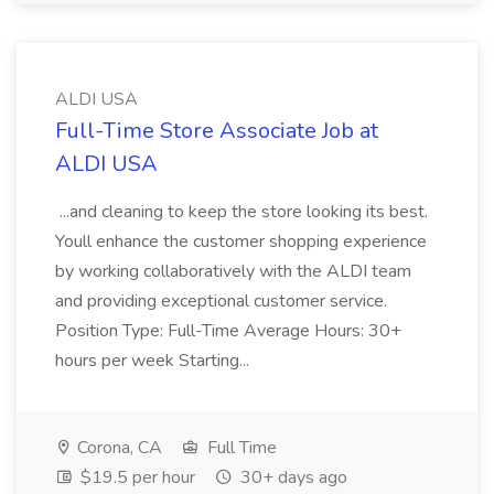
ALDI USA
Full-Time Store Associate Job at
ALDI USA
...and cleaning to keep the store looking its best.
Youll enhance the customer shopping experience
by working collaboratively with the ALDI team
and providing exceptional customer service.
Position Type: Full-Time Average Hours: 30+
hours per week Starting...
Corona, CA
Full Time
$19.5 per hour
30+ days ago