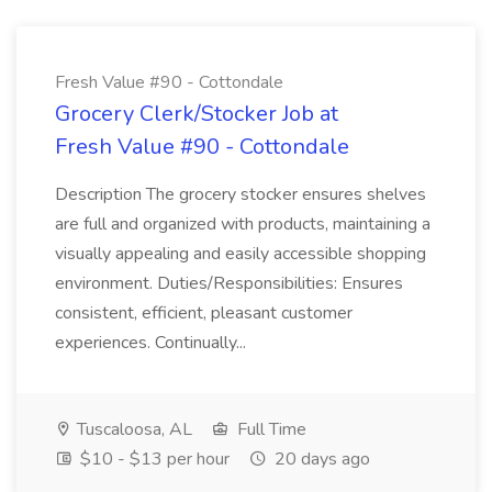
Fresh Value #90 - Cottondale
Grocery Clerk/Stocker Job at
Fresh Value #90 - Cottondale
Description The grocery stocker ensures shelves
are full and organized with products, maintaining a
visually appealing and easily accessible shopping
environment. Duties/Responsibilities: Ensures
consistent, efficient, pleasant customer
experiences. Continually...
Tuscaloosa, AL
Full Time
$10 - $13 per hour
20 days ago