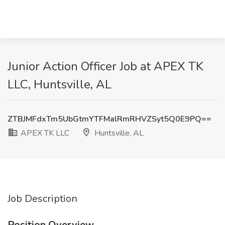
Junior Action Officer Job at APEX TK
LLC, Huntsville, AL
ZTBJMFdxTm5UbGtmYTFMalRmRHVZSyt5Q0E9PQ==
APEX TK LLC
Huntsville, AL
Job Description
Position Overview