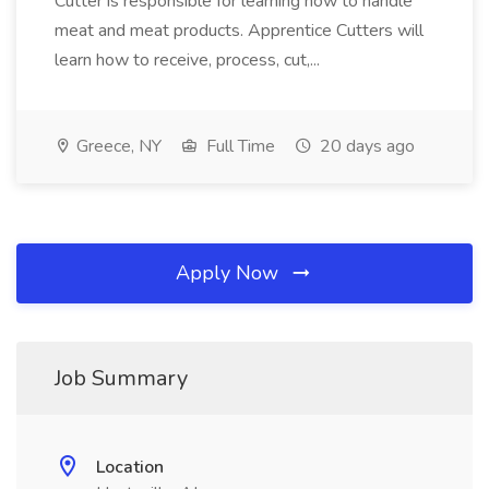
Cutter is responsible for learning how to handle
meat and meat products. Apprentice Cutters will
learn how to receive, process, cut,...
Greece, NY
Full Time
20 days ago
Apply Now
Job Summary
Location