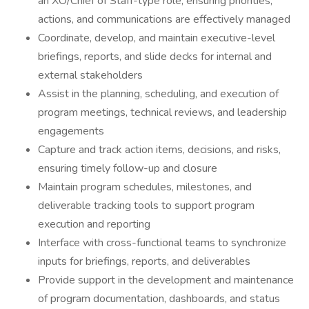
an XO/Chief of Staff-type role, ensuring priorities,
actions, and communications are effectively managed
Coordinate, develop, and maintain executive-level
briefings, reports, and slide decks for internal and
external stakeholders
Assist in the planning, scheduling, and execution of
program meetings, technical reviews, and leadership
engagements
Capture and track action items, decisions, and risks,
ensuring timely follow-up and closure
Maintain program schedules, milestones, and
deliverable tracking tools to support program
execution and reporting
Interface with cross-functional teams to synchronize
inputs for briefings, reports, and deliverables
Provide support in the development and maintenance
of program documentation, dashboards, and status