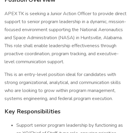
APEX TK is seeking a Junior Action Officer to provide direct
support to senior program leadership in a dynamic, mission-
focused environment supporting the National Aeronautics
and Space Administration (NASA) in Huntsville, Alabama.
This role shall enable leadership effectiveness through
proactive coordination, program tracking, and executive-
level communication support.
This is an entry-level position ideal for candidates with
strong organizational, analytical, and communication skills
who are looking to grow within program management,
systems engineering, and federal program execution.
Key Responsibilities
Support senior program leadership by functioning as