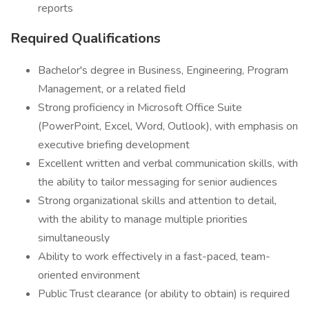
reports
Required Qualifications
Bachelor's degree in Business, Engineering, Program
Management, or a related field
Strong proficiency in Microsoft Office Suite
(PowerPoint, Excel, Word, Outlook), with emphasis on
executive briefing development
Excellent written and verbal communication skills, with
the ability to tailor messaging for senior audiences
Strong organizational skills and attention to detail,
with the ability to manage multiple priorities
simultaneously
Ability to work effectively in a fast-paced, team-
oriented environment
Public Trust clearance (or ability to obtain) is required