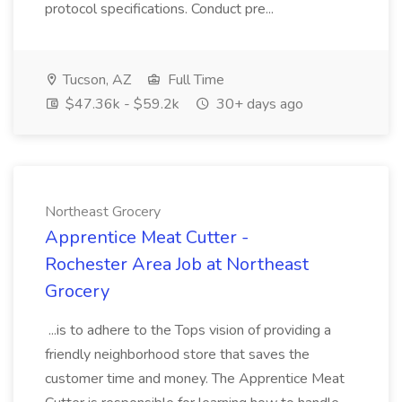
protocol specifications. Conduct pre...
Tucson, AZ
Full Time
$47.36k - $59.2k
30+ days ago
Northeast Grocery
Apprentice Meat Cutter -
Rochester Area Job at Northeast
Grocery
...is to adhere to the Tops vision of providing a
friendly neighborhood store that saves the
customer time and money. The Apprentice Meat