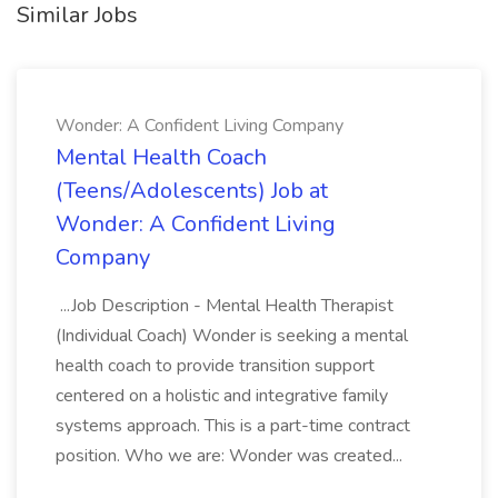
Similar Jobs
Wonder: A Confident Living Company
Mental Health Coach
(Teens/Adolescents) Job at
Wonder: A Confident Living
Company
...Job Description - Mental Health Therapist
(Individual Coach) Wonder is seeking a mental
health coach to provide transition support
centered on a holistic and integrative family
systems approach. This is a part-time contract
position. Who we are: Wonder was created...