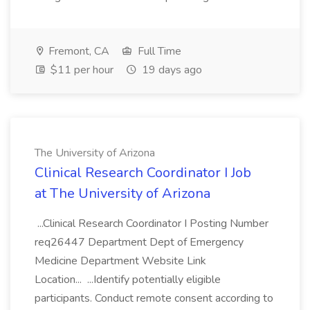
Fremont, CA
Full Time
$11 per hour
19 days ago
The University of Arizona
Clinical Research Coordinator I Job
at The University of Arizona
...Clinical Research Coordinator I Posting Number
req26447 Department Dept of Emergency
Medicine Department Website Link
Location... ...Identify potentially eligible
participants. Conduct remote consent according to