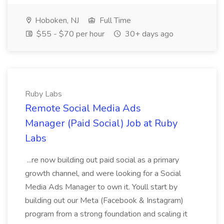
Hoboken, NJ
Full Time
$55 - $70 per hour
30+ days ago
Ruby Labs
Remote Social Media Ads
Manager (Paid Social) Job at Ruby
Labs
...re now building out paid social as a primary
growth channel, and were looking for a Social
Media Ads Manager to own it. Youll start by
building out our Meta (Facebook & Instagram)
program from a strong foundation and scaling it