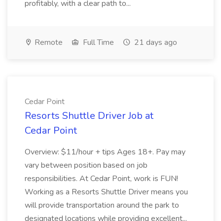
profitably, with a clear path to...
Remote
Full Time
21 days ago
Cedar Point
Resorts Shuttle Driver Job at
Cedar Point
Overview: $11/hour + tips Ages 18+. Pay may
vary between position based on job
responsibilities. At Cedar Point, work is FUN!
Working as a Resorts Shuttle Driver means you
will provide transportation around the park to
designated locations while providing excellent...