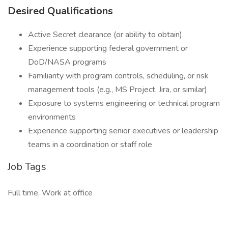
Desired Qualifications
Active Secret clearance (or ability to obtain)
Experience supporting federal government or
DoD/NASA programs
Familiarity with program controls, scheduling, or risk
management tools (e.g., MS Project, Jira, or similar)
Exposure to systems engineering or technical program
environments
Experience supporting senior executives or leadership
teams in a coordination or staff role
Job Tags
Full time, Work at office