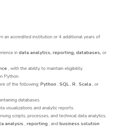
m an accredited institution or 4 additional years of
erience in
data analytics, reporting, databases,
or
ance
, with the ability to maintain eligibility.
n Python.
re of the following:
Python
,
SQL
,
R
,
Scala
, or
intaining databases.
 visualizations and analytic reports.
sing scripts, processes, and technical data analytics.
ta analysis
,
reporting
, and
business solution