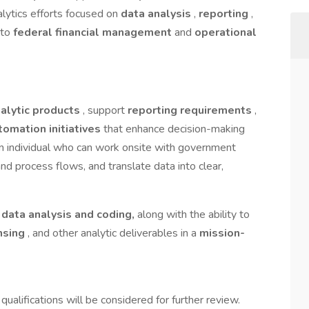
alytics efforts focused on
data analysis
,
reporting
,
 to
federal financial management
and
operational
alytic products
, support
reporting requirements
,
tomation initiatives
that enhance decision-making
an individual who can work onsite with government
nd process flows, and translate data into clear,
n
data analysis and coding,
along with the ability to
nsing
, and other analytic deliverables in a
mission-
 qualifications will be considered for further review.