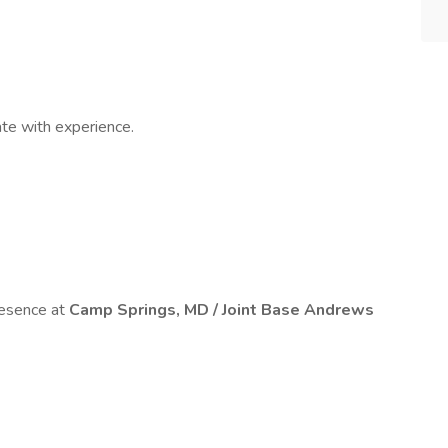
e with experience.
esence at
Camp Springs, MD / Joint Base Andrews