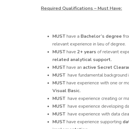
Required Qualifications – Must Have:
MUST
have a
Bachelor’s degree
fro
relevant experience in lieu of degree.
MUST
have
2+ years
of relevant exp
related analytical support.
MUST
have an
active Secret Clear
MUST
have fundamental background i
MUST
have experience with one or mo
Visual Basic.
MUST
have experience creating or ma
MUST
have experience developing data
MUST
have experience with data clean
MUST
have experience supporting
da