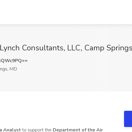
t Lynch Consultants, LLC, Camp Spring
k4QWc9PQ==
ngs, MD
a Analyst
to support the
Department of the Air