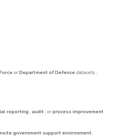
 Force
or
Department of Defense
datasets
.
ial reporting
,
audit
, or
process improvement
nsite government support environment.