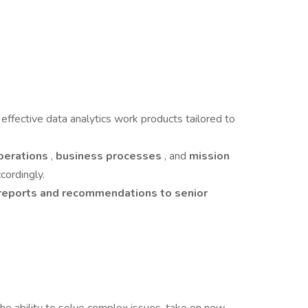
t
effective data analytics work products tailored to
operations
,
business processes
, and
mission
cordingly.
reports and recommendations to senior