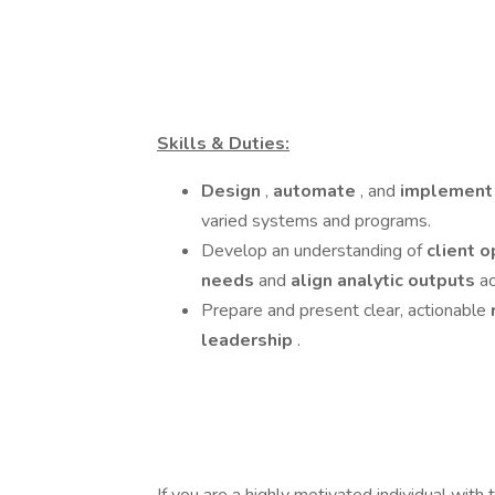
Skills & Duties:
Design
,
automate
, and
implemen
varied systems and programs.
Develop an understanding of
client 
needs
and
align analytic outputs
ac
Prepare and present clear, actionable
leadership
.