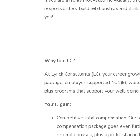
If you are a highly motivated individual with
responsibilities, build relationships and thin
you!
Why Join LC?
At Lynch Consultants (LC), your career grow
package, employer-supported 401(k), world-c
plus programs that support your well-being
You’ll gain:
Competitive total compensation: Our st
compensation package goes even furth
referral bonuses, plus a profit-sharing