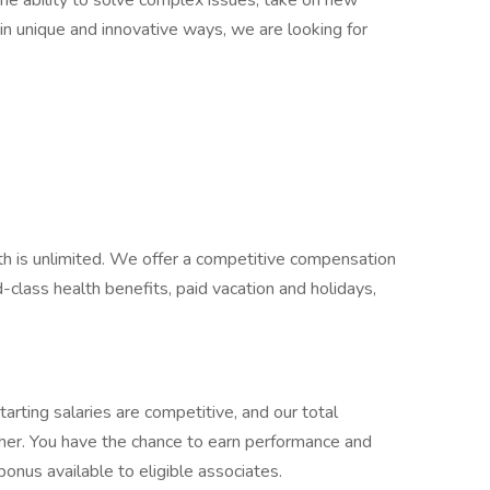
 the ability to solve complex issues, take on new
k in unique and innovative ways, we are looking for
th is unlimited. We offer a competitive compensation
lass health benefits, paid vacation and holidays,
.
arting salaries are competitive, and our total
er. You have the chance to earn performance and
 bonus available to eligible associates.