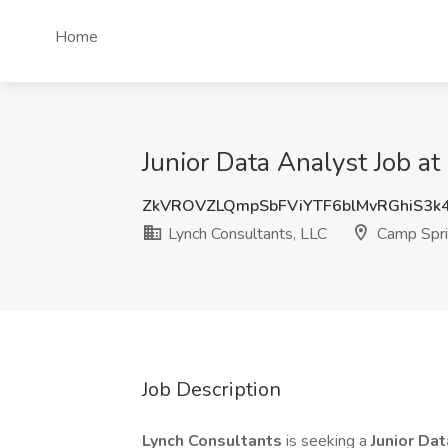
Home
Junior Data Analyst Job a
ZkVROVZLQmpSbFViYTF6blMvRGhiS3
Lynch Consultants, LLC
Camp Spri
Job Description
Lynch Consultants
is seeking a
Junior
Dat