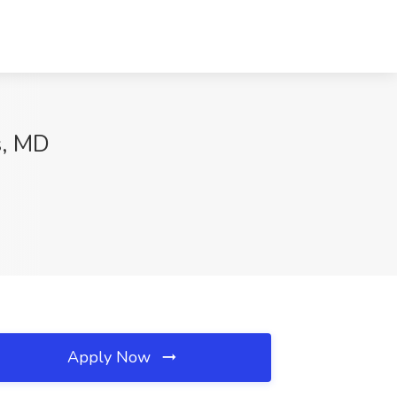
s, MD
Apply Now