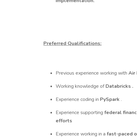
implementation.
Preferred Qualifications:
Previous experience working with
Air
Working knowledge of
Databricks
.
Experience coding in
PySpark
.
Experience supporting
federal financ
efforts
Experience working in a
fast-paced o