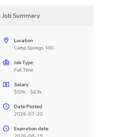
Job Summary
Location
Camp Springs, MD
Job Type
Full Time
Salary
$59k - $63k
Date Posted
2026-07-20
Expiration date
2026-08-19