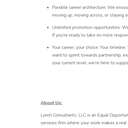
Flexible career architecture: We enco
moving up, moving across, or staying a
Unlimited promotion opportunities: W
If you’re ready to take on more respons
Your career, your choice: Your timeline
want to sprint towards partnership, exp
your current level, we’re here to supp
About Us:
Lynch Consultants, LLC is an Equal Opportu
services firm where your work makes a real 