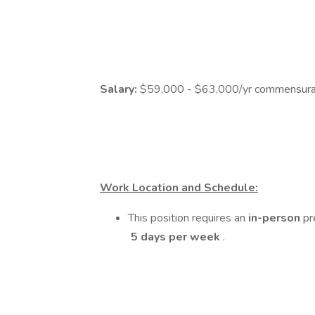
Salary:
$59,000 - $63,000/yr commensurat
Work Location and Schedule:
This position requires an
in-person
pr
5 days per week
.