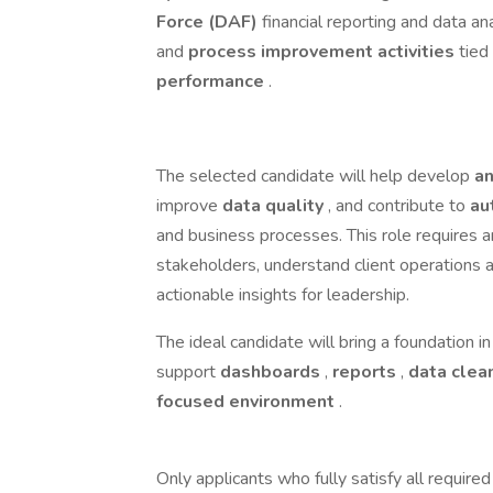
Force (DAF)
financial reporting and data an
and
process improvement activities
tied
performance
.
The selected candidate will help develop
an
improve
data quality
, and contribute to
au
and business processes. This role requires 
stakeholders, understand client operations a
actionable insights for leadership.
The ideal candidate will bring a foundation i
support
dashboards
,
reports
,
data clea
focused environment
.
Only applicants who fully satisfy all required