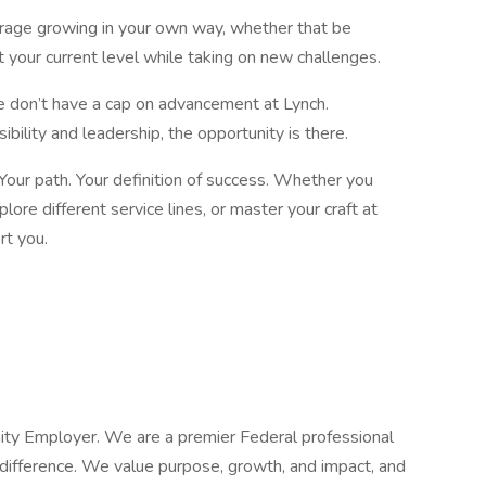
urage growing in your own way, whether that be
t your current level while taking on new challenges.
e don’t have a cap on advancement at Lynch.
ibility and leadership, the opportunity is there.
. Your path. Your definition of success. Whether you
lore different service lines, or master your craft at
ort you.
nity Employer. We are a premier Federal professional
difference. We value purpose, growth, and impact, and