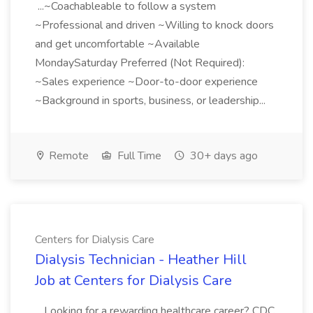
...~Coachableable to follow a system
~Professional and driven ~Willing to knock doors
and get uncomfortable ~Available
MondaySaturday Preferred (Not Required):
~Sales experience ~Door-to-door experience
~Background in sports, business, or leadership...
Remote
Full Time
30+ days ago
Centers for Dialysis Care
Dialysis Technician - Heather Hill
Job at Centers for Dialysis Care
...Looking for a rewarding healthcare career? CDC