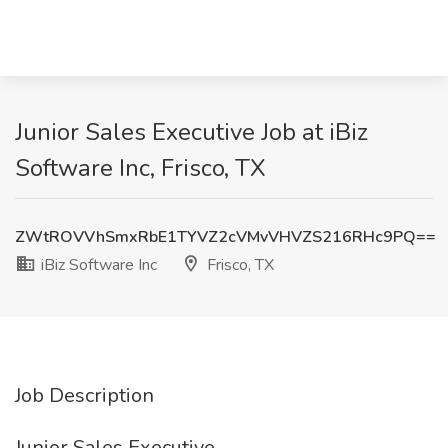
Junior Sales Executive Job at iBiz
Software Inc, Frisco, TX
ZWtROVVhSmxRbE1TYVZ2cVMvVHVZS216RHc9PQ==
iBiz Software Inc
Frisco, TX
Job Description
Junior Sales Executive