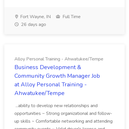
Fort Wayne, IN
Full Time
26 days ago
Alloy Personal Training - Ahwatukee/Tempe
Business Development &
Community Growth Manager Job
at Alloy Personal Training -
Ahwatukee/Tempe
...ability to develop new relationships and
opportunities ~ Strong organizational and follow-
up skills ~ Comfortable networking and attending