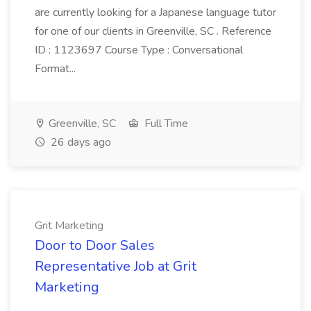
are currently looking for a Japanese language tutor
for one of our clients in Greenville, SC . Reference
ID : 1123697 Course Type : Conversational
Format...
Greenville, SC
Full Time
26 days ago
Grit Marketing
Door to Door Sales
Representative Job at Grit
Marketing