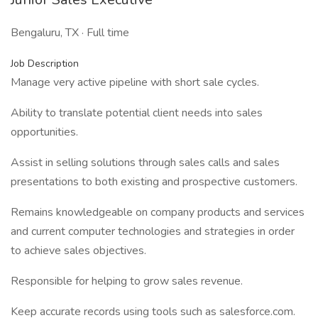
Bengaluru, TX · Full time
Job Description
Manage very active pipeline with short sale cycles.
Ability to translate potential client needs into sales
opportunities.
Assist in selling solutions through sales calls and sales
presentations to both existing and prospective customers.
Remains knowledgeable on company products and services
and current computer technologies and strategies in order
to achieve sales objectives.
Responsible for helping to grow sales revenue.
Keep accurate records using tools such as salesforce.com.