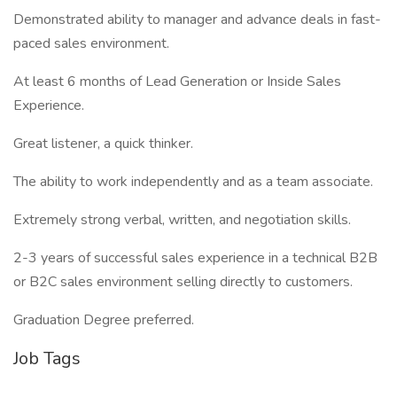
Demonstrated ability to manager and advance deals in fast-
paced sales environment.
At least 6 months of Lead Generation or Inside Sales
Experience.
Great listener, a quick thinker.
The ability to work independently and as a team associate.
Extremely strong verbal, written, and negotiation skills.
2-3 years of successful sales experience in a technical B2B
or B2C sales environment selling directly to customers.
Graduation Degree preferred.
Job Tags