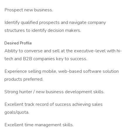
Prospect new business.
Identify qualified prospects and navigate company
structures to identify decision makers.
Desired Profile
Ability to converse and sell at the executive-level with hi-
tech and B2B companies key to success.
Experience selling mobile, web-based software solution
products preferred.
Strong hunter / new business development skills.
Excellent track record of success achieving sales
goals/quota.
Excellent time management skills.