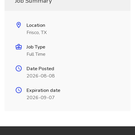
Job Summary
Location
Frisco, TX
Job Type
Full Time
Date Posted
2026-08-08
Expiration date
2026-09-07