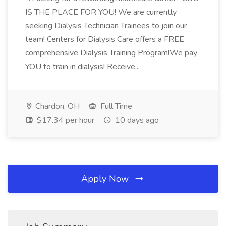
IS THE PLACE FOR YOU! We are currently
seeking Dialysis Technician Trainees to join our
team! Centers for Dialysis Care offers a FREE
comprehensive Dialysis Training Program!We pay
YOU to train in dialysis! Receive...
Chardon, OH
Full Time
$17.34 per hour
10 days ago
Apply Now