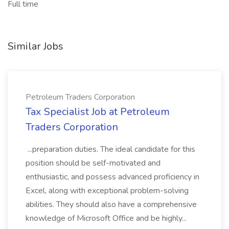
Full time
Similar Jobs
Petroleum Traders Corporation
Tax Specialist Job at Petroleum
Traders Corporation
...preparation duties. The ideal candidate for this
position should be self-motivated and
enthusiastic, and possess advanced proficiency in
Excel, along with exceptional problem-solving
abilities. They should also have a comprehensive
knowledge of Microsoft Office and be highly...