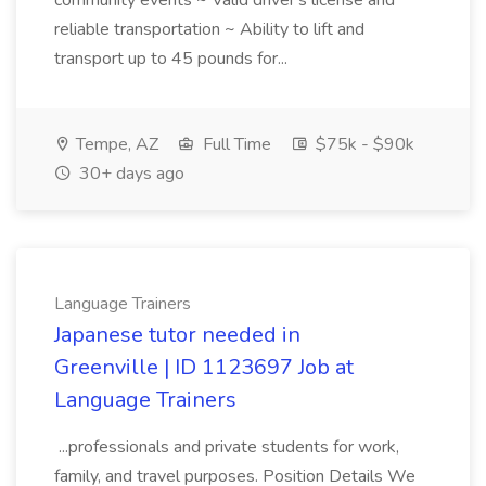
community events ~ Valid driver's license and
reliable transportation ~ Ability to lift and
transport up to 45 pounds for...
Tempe, AZ
Full Time
$75k - $90k
30+ days ago
Language Trainers
Japanese tutor needed in
Greenville | ID 1123697 Job at
Language Trainers
...professionals and private students for work,
family, and travel purposes. Position Details We