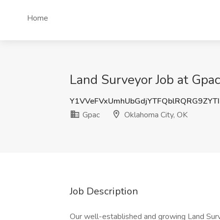
Home
Land Surveyor Job at Gpa
Y1VVeFVxUmhUbGdjYTFQblRQRG9ZYT
Gpac
Oklahoma City, OK
Job Description
Our well-established and growing Land Surve