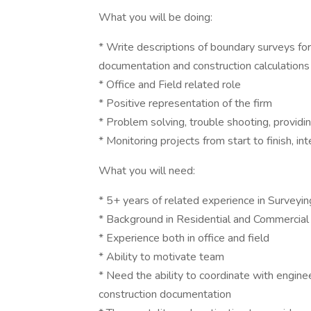
What you will be doing:
* Write descriptions of boundary surveys for
documentation and construction calculations
* Office and Field related role
* Positive representation of the firm
* Problem solving, trouble shooting, providin
* Monitoring projects from start to finish, int
What you will need:
* 5+ years of related experience in Surveyin
* Background in Residential and Commercial 
* Experience both in office and field
* Ability to motivate team
* Need the ability to coordinate with enginee
construction documentation