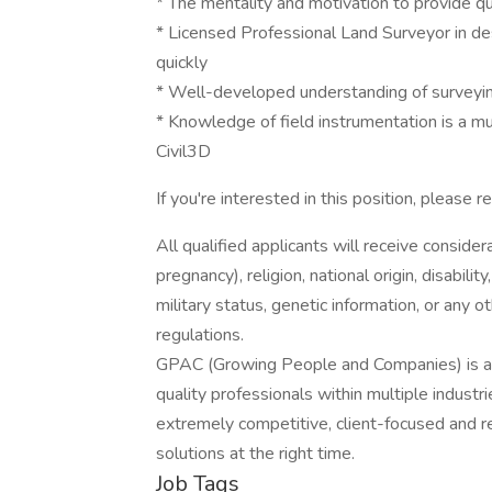
* The mentality and motivation to provide qua
* Licensed Professional Land Surveyor in de
quickly
* Well-developed understanding of surveying
* Knowledge of field instrumentation is a m
Civil3D
If you're interested in this position, please 
All qualified applicants will receive consider
pregnancy), religion, national origin, disabilit
military status, genetic information, or any 
regulations.
GPAC (Growing People and Companies) is an 
quality professionals within multiple indust
extremely competitive, client-focused and real
solutions at the right time.
Job Tags