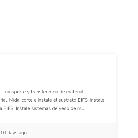
. Transporte y transferencia de material.
al. Mida, corte e instale el sustrato EIFS. Instale
a EIFS. Instale sistemas de yeso de m...
10 days ago