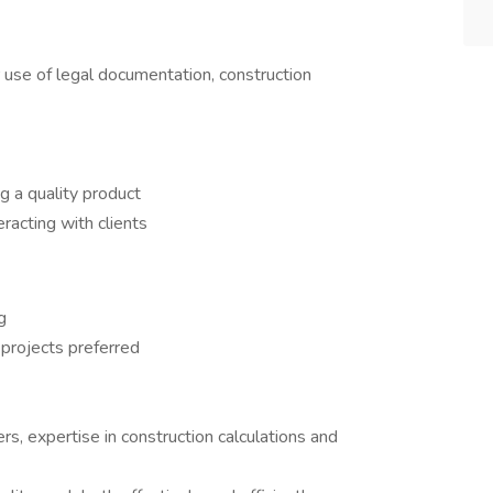
 use of legal documentation, construction
g a quality product
eracting with clients
g
projects preferred
rs, expertise in construction calculations and