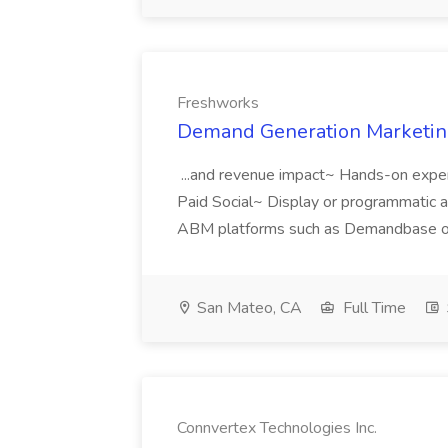
Freshworks
Demand Generation Marketing
...and revenue impact~ Hands-on expe
Paid Social~ Display or programmatic 
ABM platforms such as Demandbase or 
San Mateo, CA
Full Time
Connvertex Technologies Inc.