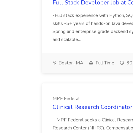
Full Stack Developer Job at C
-Full stack experience with Python, S
skills -5+ years of hands-on Java dev
Spring and enterprise grade backend s
and scalable...
Boston, MA
Full Time
30+
MPF Federal
Clinical Research Coordinator
...MPF Federal seeks a Clinical Resear
Research Center (NHRC). Compensation