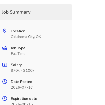
Job Summary
Location
Oklahoma City, OK
Job Type
Full Time
Salary
$70k - $100k
Date Posted
2026-07-16
Expiration date
2026-08-15