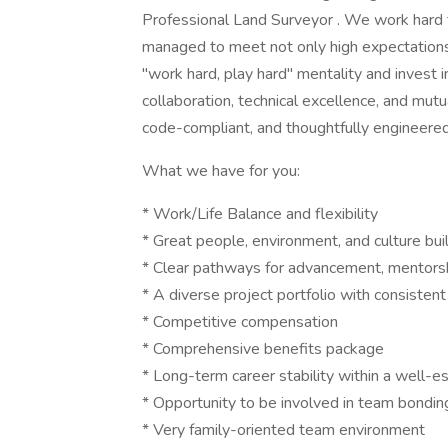
Professional Land Surveyor . We work hard 
managed to meet not only high expectations,
"work hard, play hard" mentality and invest i
collaboration, technical excellence, and mutu
code-compliant, and thoughtfully engineered
What we have for you:
* Work/Life Balance and flexibility
* Great people, environment, and culture buil
* Clear pathways for advancement, mentors
* A diverse project portfolio with consistent
* Competitive compensation
* Comprehensive benefits package
* Long-term career stability within a well-e
* Opportunity to be involved in team bondi
* Very family-oriented team environment