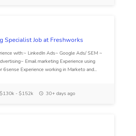
 Specialist Job at Freshworks
rience with:~ LinkedIn Ads~ Google Ads/ SEM ~
advertising~ Email marketing Experience using
6sense Experience working in Marketo and...
$130k - $152k
30+ days ago