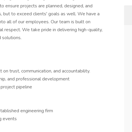
to ensure projects are planned, designed, and
 but to exceed clients' goals as well. We have a
nto all of our employees. Our team is built on
al respect. We take pride in delivering high-quality,
 solutions.
t on trust, communication, and accountability.
hip, and professional development
 project pipeline
stablished engineering firm
ng events