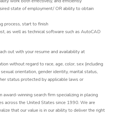
lity work both effectively, and efficiently
sired state of employment/ OR ability to obtain
 process, start to finish
ust, as well as technical software such as AutoCAD
reach out with your resume and availability at
ation without regard to race, age, color, sex (including
y, sexual orientation, gender identity, marital status,
other status protected by applicable laws or
award-winning search firm specializing in placing
ries across the United States since 1990. We are
ize that our value is in our ability to deliver the right