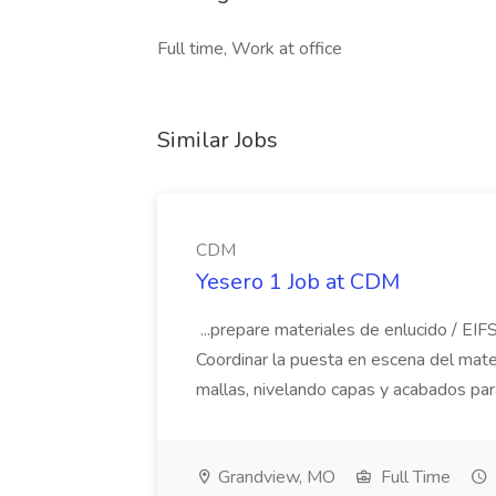
Full time, Work at office
Similar Jobs
CDM
Yesero 1 Job at CDM
...prepare materiales de enlucido / EIFS
Coordinar la puesta en escena del materi
mallas, nivelando capas y acabados par
Grandview, MO
Full Time