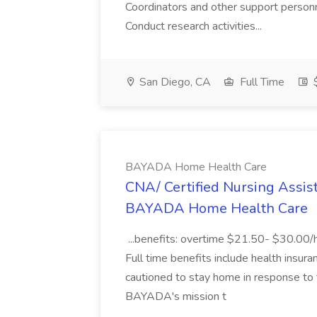
Coordinators and other support person
Conduct research activities...
San Diego, CA
Full Time
$
BAYADA Home Health Care
CNA/ Certified Nursing Assista
BAYADA Home Health Care
...benefits: overtime $21.50- $30.00/hr.
Full time benefits include health insura
cautioned to stay home in response to
BAYADA's mission t