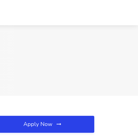
Apply Now