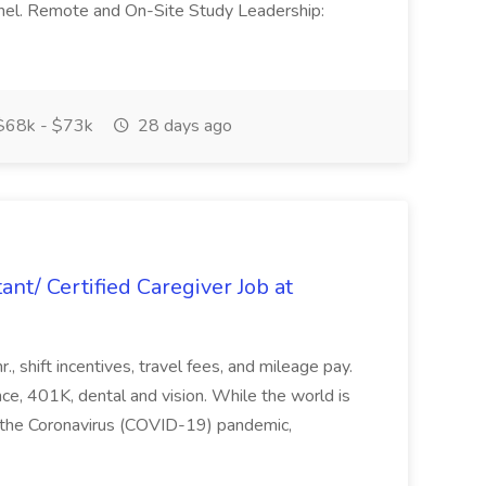
nel. Remote and On-Site Study Leadership:
68k - $73k
28 days ago
nt/ Certified Caregiver Job at
, shift incentives, travel fees, and mileage pay.
nce, 401K, dental and vision. While the world is
 the Coronavirus (COVID-19) pandemic,