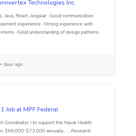
onnvertex Technologies Inc.
QL, Java, React, Angular -Good communication
elopment experience -Strong experience with
ystems -Solid understanding of design patterns
 days ago
 1 Job at MPF Federal
ch Coordinator I to support the Naval Health
: $68,000-$73,000 annually... ...Research