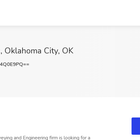
c, Oklahoma City, OK
I4Q0E9PQ==
ying and Engineering firm is looking for a