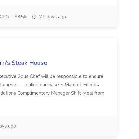
40k - $45k
24 days ago
ern's Steak House
ecutive Sous Chef will be responsible to ensure
l guests... ...online purchase ~ Marriott Friends
odations Complimentary Manager Shift Meal from
ays ago