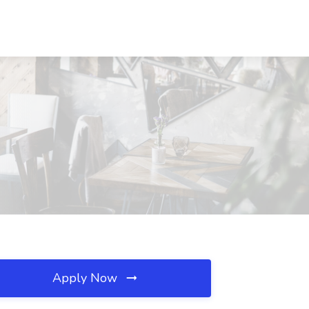
Apply Now