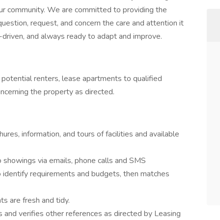
our community. We are committed to providing the
uestion, request, and concern the care and attention it
-driven, and always ready to adapt and improve.
otential renters, lease apartments to qualified
ncerning the property as directed.
res, information, and tours of facilities and available
 showings via emails, phone calls and SMS
o identify requirements and budgets, then matches
s are fresh and tidy.
 and verifies other references as directed by Leasing