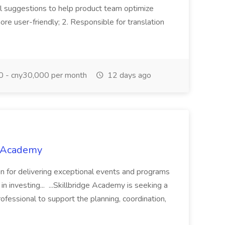
l suggestions to help product team optimize
re user-friendly; 2. Responsible for translation
 - cny30,000 per month
12 days ago
e Academy
ion for delivering exceptional events and programs
n investing... ...Skillbridge Academy is seeking a
fessional to support the planning, coordination,