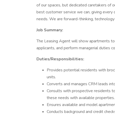
of our spaces, but dedicated caretakers of 
best customer service we can, giving every q
needs. We are forward-thinking, technology
Job Summary:
The Leasing Agent will show apartments to p
applicants, and perform managerial duties co
Duties/Responsibilities:
Provides potential residents with brochu
units.
Converts and manages CRM leads into
Consults with prospective residents t
these needs with available properties.
Ensures available and model apartment
Conducts background and credit checks