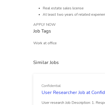
Real estate sales license
At least two years of related experie
APPLY NOW
Job Tags
Work at office
Similar Jobs
Confidential
User Researcher Job at Confid
User research Job Description: 1. Respo