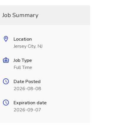
Job Summary
Location
Jersey City, NJ
Job Type
Full Time
Date Posted
2026-08-08
Expiration date
2026-09-07