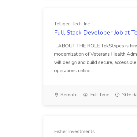
Telligen Tech, Inc
Full Stack Developer Job at Te
...ABOUT THE ROLE TekStripes is hirin
modernization of Veterans Health Admin
will design and build secure, accessibl
operations online...
Remote
Full Time
30+ da
Fisher Investments