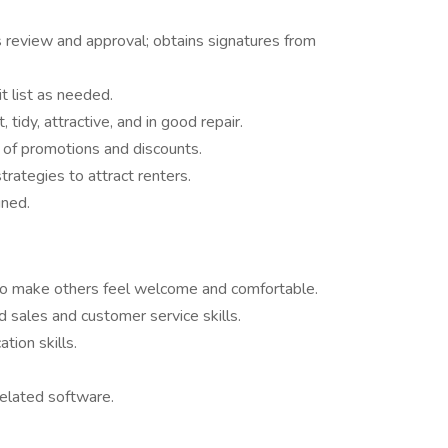
review and approval; obtains signatures from
t list as needed.
, tidy, attractive, and in good repair.
t of promotions and discounts.
ategies to attract renters.
gned.
y to make others feel welcome and comfortable.
d sales and customer service skills.
tion skills.
 related software.