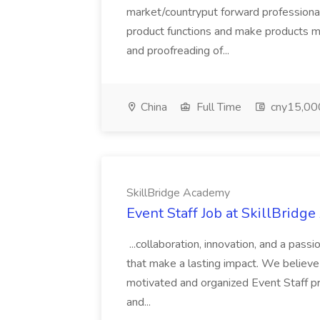
market/countryput forward professiona
product functions and make products mo
and proofreading of...
China
Full Time
cny15,000
SkillBridge Academy
Event Staff Job at SkillBridg
...collaboration, innovation, and a pass
that make a lasting impact. We believe i
motivated and organized Event Staff pro
and...