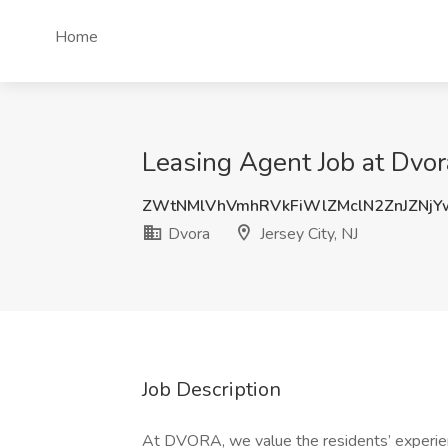
Home
Leasing Agent Job at Dvora
ZWtNMlVhVmhRVkFiWlZMclN2ZnJZNj
Dvora
Jersey City, NJ
Job Description
At DVORA, we value the residents’ experien