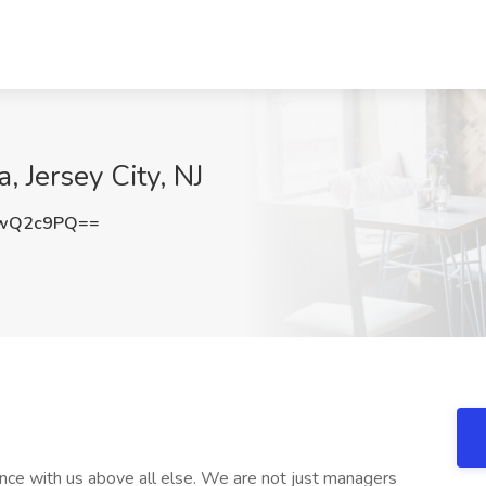
, Jersey City, NJ
YwQ2c9PQ==
ce with us above all else. We are not just managers