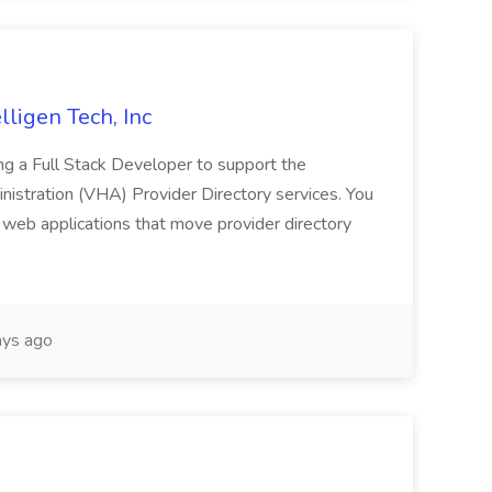
lligen Tech, Inc
g a Full Stack Developer to support the
istration (VHA) Provider Directory services. You
e web applications that move provider directory
ys ago