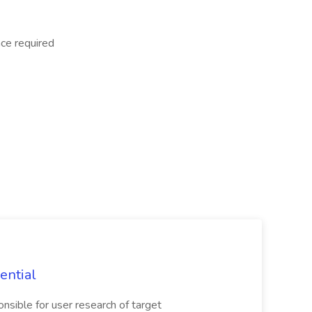
nce required
ential
nsible for user research of target