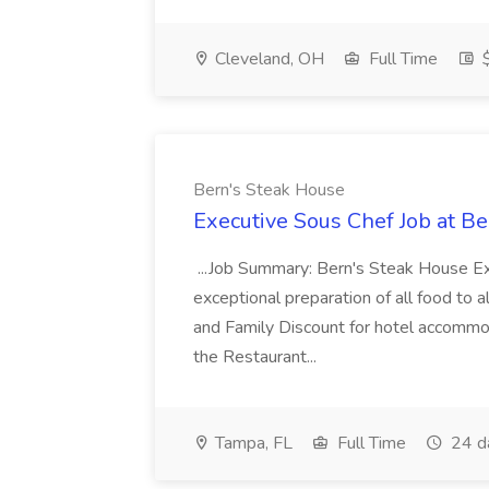
Cleveland, OH
Full Time
$
Bern's Steak House
Executive Sous Chef Job at B
...Job Summary: Bern's Steak House Ex
exceptional preparation of all food to al
and Family Discount for hotel accomm
the Restaurant...
Tampa, FL
Full Time
24 d