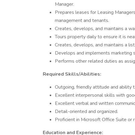
Manager.
Prepares leases for Leasing Managers 
management and tenants.
Creates, develops, and maintains a wai
Tours property daily to ensure it is neat
Creates, develops, and maintains a lis
Develops and implements marketing str
Performs other related duties as assi
Required Skills/Abilities:
Outgoing, friendly attitude and abilit
Excellent interpersonal skills with goo
Excellent verbal and written communica
Detail-oriented and organized.
Proficient in Microsoft Office Suite or
Education and Experience: