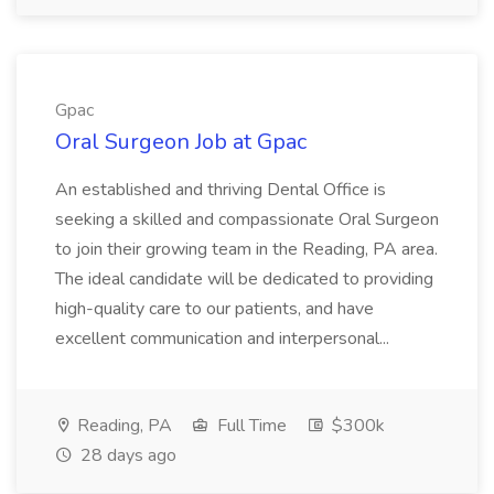
Gpac
Oral Surgeon Job at Gpac
An established and thriving Dental Office is
seeking a skilled and compassionate Oral Surgeon
to join their growing team in the Reading, PA area.
The ideal candidate will be dedicated to providing
high-quality care to our patients, and have
excellent communication and interpersonal...
Reading, PA
Full Time
$300k
28 days ago