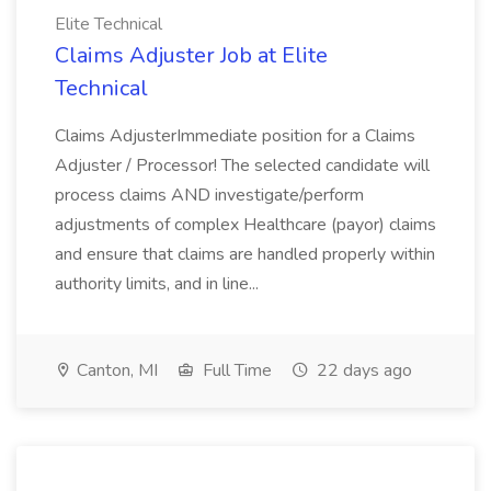
Elite Technical
Claims Adjuster Job at Elite
Technical
Claims AdjusterImmediate position for a Claims
Adjuster / Processor! The selected candidate will
process claims AND investigate/perform
adjustments of complex Healthcare (payor) claims
and ensure that claims are handled properly within
authority limits, and in line...
Canton, MI
Full Time
22 days ago