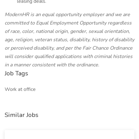
leasing deals.
ModernHR is an equal opportunity employer and we are
committed to Equal Employment Opportunity regardless
of race, color, national origin, gender, sexual orientation,
age, religion, veteran status, disability, history of disability
or perceived disability, and per the Fair Chance Ordinance
will consider qualified applications with criminal histories
in a manner consistent with the ordinance.
Job Tags
Work at office
Similar Jobs