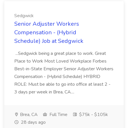
Sedgwick
Senior Adjuster Workers
Compensation - (Hybrid
Schedule) Job at Sedgwick
...Sedgwick being a great place to work. Great
Place to Work Most Loved Workplace Forbes
Best-in-State Employer Senior Adjuster Workers
Compensation - (Hybrid Schedule) HYBRID
ROLE: Must be able to go into office at least 2 -
3 days per week in Brea, CA....
Brea, CA
Full Time
$75k - $105k
28 days ago