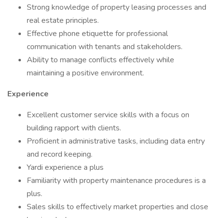
Strong knowledge of property leasing processes and
real estate principles.
Effective phone etiquette for professional
communication with tenants and stakeholders.
Ability to manage conflicts effectively while
maintaining a positive environment.
Experience
Excellent customer service skills with a focus on
building rapport with clients.
Proficient in administrative tasks, including data entry
and record keeping.
Yardi experience a plus
Familiarity with property maintenance procedures is a
plus.
Sales skills to effectively market properties and close