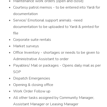
Maintenance work orders (open and close)
Courtesy patrol memos - to be entered into Yardi for
documentation
Service/ Emotional support animals -need
documentation to be uploaded to Yardi & printed for
file
Corporate suite rentals
Market surveys
Office Inventory - shortages or needs to be given to
Administrative Assistant to order
Payables/ Mail or packages - Opens daily mail as per
SOP
Dispatch Emergencies
Opening & closing office
Work Order Follow up
All other tasks assigned by Community Manager,
Assistant Manager or Leasing Manager