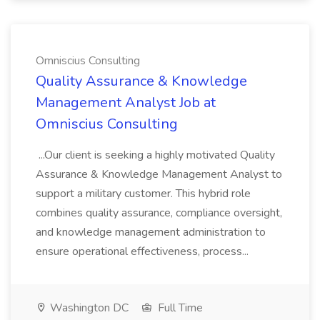
Omniscius Consulting
Quality Assurance & Knowledge
Management Analyst Job at
Omniscius Consulting
...Our client is seeking a highly motivated Quality
Assurance & Knowledge Management Analyst to
support a military customer. This hybrid role
combines quality assurance, compliance oversight,
and knowledge management administration to
ensure operational effectiveness, process...
Washington DC
Full Time