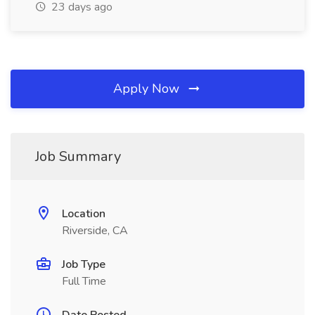
23 days ago
Apply Now
Job Summary
Location
Riverside, CA
Job Type
Full Time