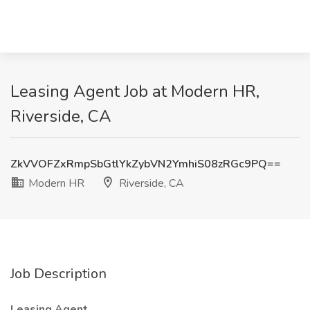
Leasing Agent Job at Modern HR,
Riverside, CA
ZkVVOFZxRmpSbGtlYkZybVN2YmhiS08zRGc9PQ==
Modern HR
Riverside, CA
Job Description
Leasing Agent