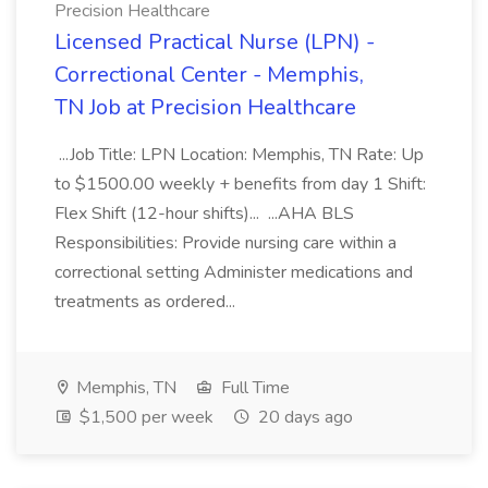
Precision Healthcare
Licensed Practical Nurse (LPN) -
Correctional Center - Memphis,
TN Job at Precision Healthcare
...Job Title: LPN Location: Memphis, TN Rate: Up
to $1500.00 weekly + benefits from day 1 Shift:
Flex Shift (12-hour shifts)... ...AHA BLS
Responsibilities: Provide nursing care within a
correctional setting Administer medications and
treatments as ordered...
Memphis, TN
Full Time
$1,500 per week
20 days ago