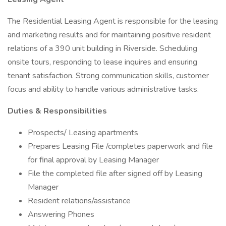
The Residential Leasing Agent is responsible for the leasing
and marketing results and for maintaining positive resident
relations of a 390 unit building in Riverside. Scheduling
onsite tours, responding to lease inquires and ensuring
tenant satisfaction. Strong communication skills, customer
focus and ability to handle various administrative tasks.
Duties & Responsibilities
Prospects/ Leasing apartments
Prepares Leasing File /completes paperwork and file
for final approval by Leasing Manager
File the completed file after signed off by Leasing
Manager
Resident relations/assistance
Answering Phones