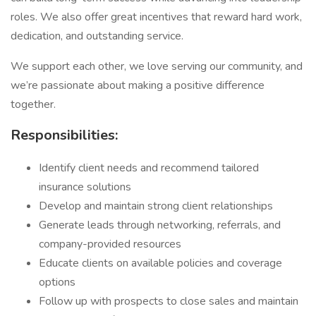
roles. We also offer great incentives that reward hard work,
dedication, and outstanding service.
We support each other, we love serving our community, and
we’re passionate about making a positive difference
together.
Responsibilities:
Identify client needs and recommend tailored
insurance solutions
Develop and maintain strong client relationships
Generate leads through networking, referrals, and
company-provided resources
Educate clients on available policies and coverage
options
Follow up with prospects to close sales and maintain