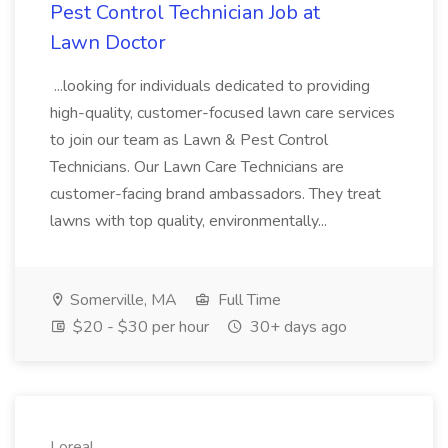
Pest Control Technician Job at
Lawn Doctor
...looking for individuals dedicated to providing
high-quality, customer-focused lawn care services
to join our team as Lawn & Pest Control
Technicians. Our Lawn Care Technicians are
customer-facing brand ambassadors. They treat
lawns with top quality, environmentally...
Somerville, MA
Full Time
$20 - $30 per hour
30+ days ago
Loreal