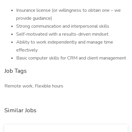
Insurance license (or willingness to obtain one – we
provide guidance)
Strong communication and interpersonal skills
Self-motivated with a results-driven mindset
Ability to work independently and manage time
effectively
Basic computer skills for CRM and client management
Job Tags
Remote work, Flexible hours
Similar Jobs