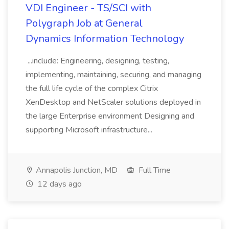
VDI Engineer - TS/SCI with
Polygraph Job at General
Dynamics Information Technology
...include: Engineering, designing, testing,
implementing, maintaining, securing, and managing
the full life cycle of the complex Citrix
XenDesktop and NetScaler solutions deployed in
the large Enterprise environment Designing and
supporting Microsoft infrastructure...
Annapolis Junction, MD
Full Time
12 days ago