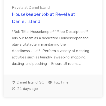
Revela at Daniel Island
Housekeeper Job at Revela at
Daniel Island
**Job Title: Housekeeper****Job Description:**
Join our team as a dedicated Housekeeper and
play a vital role in maintaining the
cleanliness... ...:**- Perform a variety of cleaning
activities such as laundry, sweeping, mopping,
dusting, and polishing. - Ensure all rooms...
Daniel Island, SC
Full Time
21 days ago