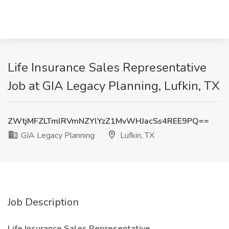
Life Insurance Sales Representative
Job at GIA Legacy Planning, Lufkin, TX
ZWtjMFZLTmlRVmNZYlYzZ1MvWHJacSs4REE9PQ==
GIA Legacy Planning
Lufkin, TX
Job Description
Life Insurance Sales Representative