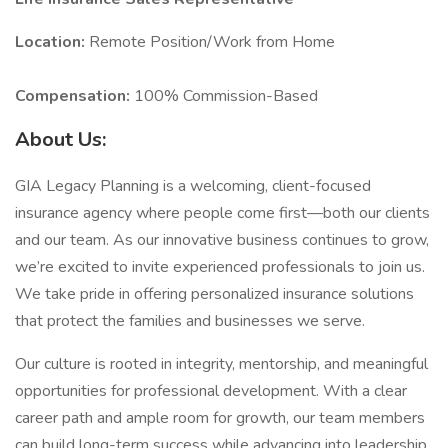
Location:
Remote Position/Work from Home
Compensation:
100% Commission-Based
About Us:
GIA Legacy Planning is a welcoming, client-focused
insurance agency where people come first—both our clients
and our team. As our innovative business continues to grow,
we’re excited to invite experienced professionals to join us.
We take pride in offering personalized insurance solutions
that protect the families and businesses we serve.
Our culture is rooted in integrity, mentorship, and meaningful
opportunities for professional development. With a clear
career path and ample room for growth, our team members
can build long-term success while advancing into leadership