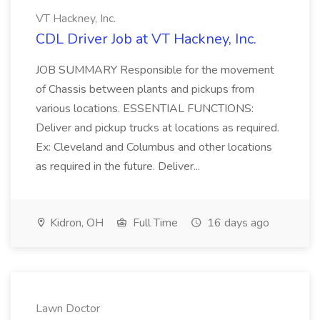
VT Hackney, Inc.
CDL Driver Job at VT Hackney, Inc.
JOB SUMMARY Responsible for the movement
of Chassis between plants and pickups from
various locations. ESSENTIAL FUNCTIONS:
Deliver and pickup trucks at locations as required.
Ex: Cleveland and Columbus and other locations
as required in the future. Deliver...
Kidron, OH
Full Time
16 days ago
Lawn Doctor