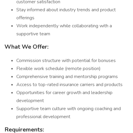
customer satisfaction
Stay informed about industry trends and product
offerings
Work independently while collaborating with a
supportive team
What We Offer:
Commission structure with potential for bonuses
Flexible work schedule (remote position)
Comprehensive training and mentorship programs
Access to top-rated insurance carriers and products
Opportunities for career growth and leadership
development
Supportive team culture with ongoing coaching and
professional development
Requirements: