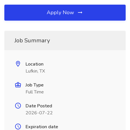
Apply Now
Job Summary
Location
Lufkin, TX
Job Type
Full Time
Date Posted
2026-07-22
Expiration date