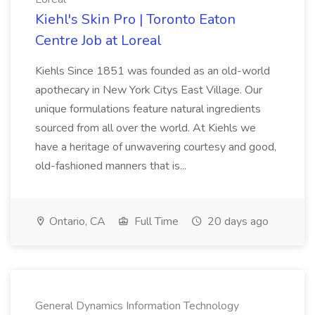
Kiehl's Skin Pro | Toronto Eaton
Centre Job at Loreal
Kiehls Since 1851 was founded as an old-world
apothecary in New York Citys East Village. Our
unique formulations feature natural ingredients
sourced from all over the world. At Kiehls we
have a heritage of unwavering courtesy and good,
old-fashioned manners that is...
Ontario, CA
Full Time
20 days ago
General Dynamics Information Technology