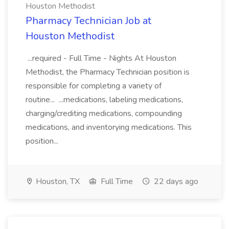
Houston Methodist
Pharmacy Technician Job at
Houston Methodist
...required - Full Time - Nights At Houston
Methodist, the Pharmacy Technician position is
responsible for completing a variety of
routine... ...medications, labeling medications,
charging/crediting medications, compounding
medications, and inventorying medications. This
position...
Houston, TX
Full Time
22 days ago