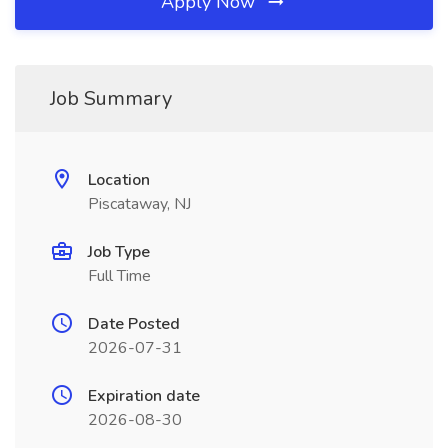
Apply Now
Job Summary
Location
Piscataway, NJ
Job Type
Full Time
Date Posted
2026-07-31
Expiration date
2026-08-30