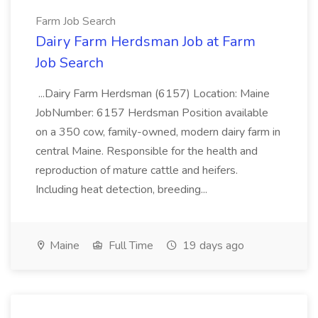
Farm Job Search
Dairy Farm Herdsman Job at Farm
Job Search
...Dairy Farm Herdsman (6157) Location: Maine
JobNumber: 6157 Herdsman Position available
on a 350 cow, family-owned, modern dairy farm in
central Maine. Responsible for the health and
reproduction of mature cattle and heifers.
Including heat detection, breeding...
Maine
Full Time
19 days ago