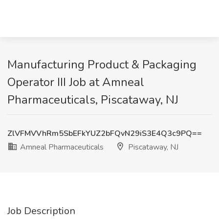
Manufacturing Product & Packaging
Operator III Job at Amneal
Pharmaceuticals, Piscataway, NJ
ZlVFMVVhRm5SbEFkYUZ2bFQvN29iS3E4Q3c9PQ==
Amneal Pharmaceuticals
Piscataway, NJ
Job Description