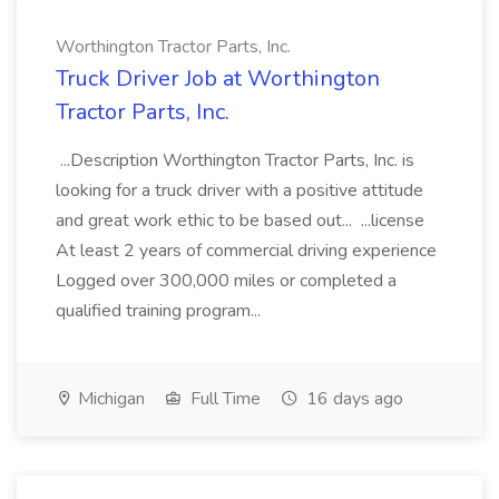
Worthington Tractor Parts, Inc.
Truck Driver Job at Worthington
Tractor Parts, Inc.
...Description Worthington Tractor Parts, Inc. is
looking for a truck driver with a positive attitude
and great work ethic to be based out... ...license
At least 2 years of commercial driving experience
Logged over 300,000 miles or completed a
qualified training program...
Michigan
Full Time
16 days ago