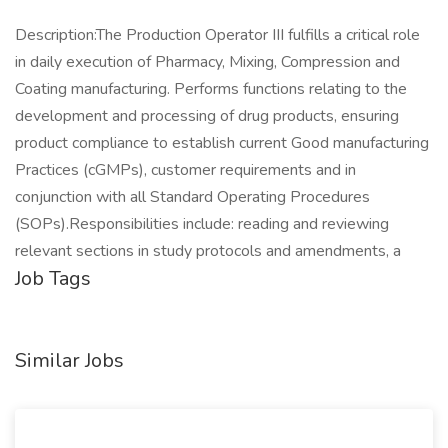
Description:The Production Operator III fulfills a critical role
in daily execution of Pharmacy, Mixing, Compression and
Coating manufacturing. Performs functions relating to the
development and processing of drug products, ensuring
product compliance to establish current Good manufacturing
Practices (cGMPs), customer requirements and in
conjunction with all Standard Operating Procedures
(SOPs).Responsibilities include: reading and reviewing
relevant sections in study protocols and amendments, a
Job Tags
Similar Jobs