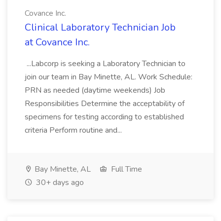
Covance Inc.
Clinical Laboratory Technician Job
at Covance Inc.
...Labcorp is seeking a Laboratory Technician to
join our team in Bay Minette, AL. Work Schedule:
PRN as needed (daytime weekends) Job
Responsibilities Determine the acceptability of
specimens for testing according to established
criteria Perform routine and...
Bay Minette, AL
Full Time
30+ days ago