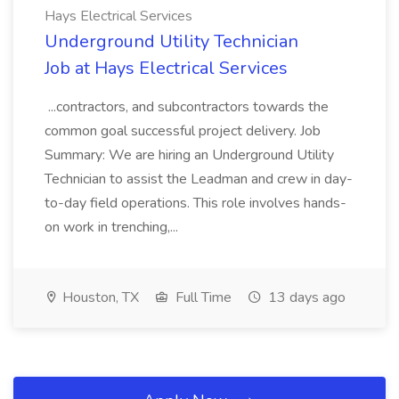
Hays Electrical Services
Underground Utility Technician
Job at Hays Electrical Services
...contractors, and subcontractors towards the
common goal successful project delivery. Job
Summary: We are hiring an Underground Utility
Technician to assist the Leadman and crew in day-
to-day field operations. This role involves hands-
on work in trenching,...
Houston, TX
Full Time
13 days ago