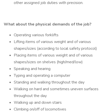
other assigned job duties with precision.
What about the physical demands of the job?
Operating various forklifts
Lifting items of various weight and of various
shapes/sizes (according to local safety protocol)
Placing items of various weight and of various
shapes/sizes on shelves (high/med/low)
Speaking and hearing
Typing and operating a computer
Standing and walking throughout the day
Walking on hard and sometimes uneven surfaces
throughout the day
Walking up and down stairs
Climbing on/off of locomotives