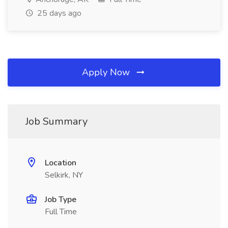
25 days ago
Apply Now
Job Summary
Location
Selkirk, NY
Job Type
Full Time