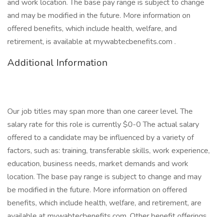
and work location. The base pay range is subject to change
and may be modified in the future. More information on
offered benefits, which include health, welfare, and
retirement, is available at mywabtecbenefits.com .
Additional Information
Our job titles may span more than one career level. The
salary rate for this role is currently $0-0 The actual salary
offered to a candidate may be influenced by a variety of
factors, such as: training, transferable skills, work experience,
education, business needs, market demands and work
location. The base pay range is subject to change and may
be modified in the future. More information on offered
benefits, which include health, welfare, and retirement, are
available at mywabtecbenefits.com. Other benefit offerings