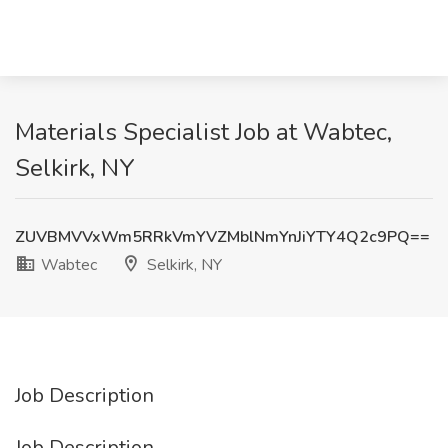
Materials Specialist Job at Wabtec,
Selkirk, NY
ZUVBMVVxWm5RRkVmYVZMblNmYnJiYTY4Q2c9PQ==
Wabtec
Selkirk, NY
Job Description
Job Description