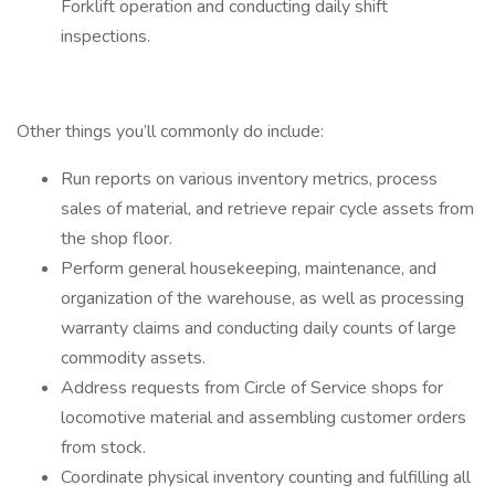
Forklift operation and conducting daily shift
inspections.
Other things you’ll commonly do include:
Run reports on various inventory metrics, process
sales of material, and retrieve repair cycle assets from
the shop floor.
Perform general housekeeping, maintenance, and
organization of the warehouse, as well as processing
warranty claims and conducting daily counts of large
commodity assets.
Address requests from Circle of Service shops for
locomotive material and assembling customer orders
from stock.
Coordinate physical inventory counting and fulfilling all