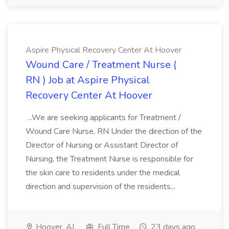
Aspire Physical Recovery Center At Hoover
Wound Care / Treatment Nurse (
RN ) Job at Aspire Physical
Recovery Center At Hoover
...We are seeking applicants for Treatment /
Wound Care Nurse, RN Under the direction of the
Director of Nursing or Assistant Director of
Nursing, the Treatment Nurse is responsible for
the skin care to residents under the medical
direction and supervision of the residents...
Hoover, AL
Full Time
23 days ago