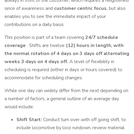
always in front of the customer, which requires a heightened
since of awareness and
customer centric focus,
but also
enables you to see the immediate impact of your
contributions on a daily basis.
This position is part of a team covering
24/7 schedule
coverage
. Shifts are twelve
(12) hours in length, with
the normal rotation of 4 days on 3 days off alternating
weeks 3 days on 4 days off.
A level of flexibility in
scheduling is required (either in days or hours covered) to
accommodate for scheduling changes.
While one day can widely differ from the next depending on
a number of factors, a general outline of an average day
would include:
Shift Start:
Conduct turn over with off going shift, to
include locomotive by loco rundown, review material