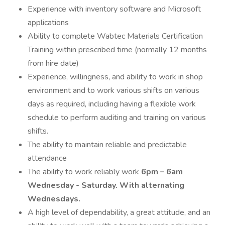
Experience with inventory software and Microsoft
applications
Ability to complete Wabtec Materials Certification
Training within prescribed time (normally 12 months
from hire date)
Experience, willingness, and ability to work in shop
environment and to work various shifts on various
days as required, including having a flexible work
schedule to perform auditing and training on various
shifts.
The ability to maintain reliable and predictable
attendance
The ability to work reliably work
6pm – 6am
Wednesday - Saturday. With alternating
Wednesdays.
A high level of dependability, a great attitude, and an