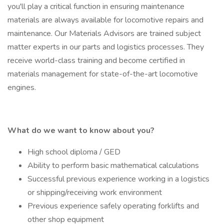
you'll play a critical function in ensuring maintenance
materials are always available for locomotive repairs and
maintenance. Our Materials Advisors are trained subject
matter experts in our parts and logistics processes. They
receive world-class training and become certified in
materials management for state-of-the-art locomotive
engines.
What do we want to know about you?
High school diploma / GED
Ability to perform basic mathematical calculations
Successful previous experience working in a logistics
or shipping/receiving work environment
Previous experience safely operating forklifts and
other shop equipment