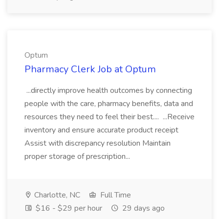
Optum
Pharmacy Clerk Job at Optum
...directly improve health outcomes by connecting
people with the care, pharmacy benefits, data and
resources they need to feel their best.... ...Receive
inventory and ensure accurate product receipt
Assist with discrepancy resolution Maintain
proper storage of prescription...
Charlotte, NC
Full Time
$16 - $29 per hour
29 days ago