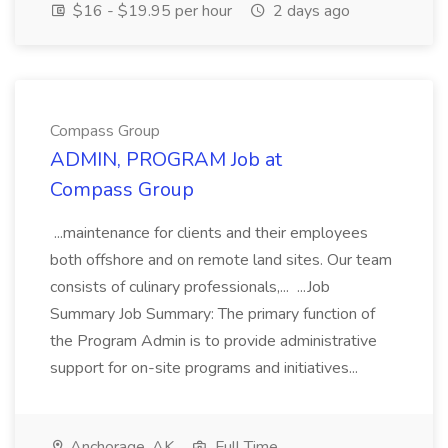
$16 - $19.95 per hour
2 days ago
Compass Group
ADMIN, PROGRAM Job at
Compass Group
...maintenance for clients and their employees
both offshore and on remote land sites. Our team
consists of culinary professionals,... ...Job
Summary Job Summary: The primary function of
the Program Admin is to provide administrative
support for on-site programs and initiatives...
Anchorage, AK
Full Time