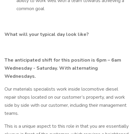
ability to work well with a team towards achieving a
common goal
What will your typical day look like?
The anticipated shift for this position is 6pm – 6am
Wednesday - Saturday. With alternating
Wednesdays.
Our materials specialists work inside locomotive diesel
repair shops located on our customer’s property, and work
side by side with our customer, including their management
teams.
This is a unique aspect to this role in that you are essentially