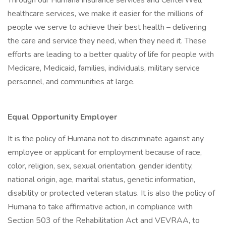
Through our Humana insurance services and CenterWell
healthcare services, we make it easier for the millions of
people we serve to achieve their best health – delivering
the care and service they need, when they need it. These
efforts are leading to a better quality of life for people with
Medicare, Medicaid, families, individuals, military service
personnel, and communities at large.
Equal Opportunity Employer
It is the policy of Humana not to discriminate against any
employee or applicant for employment because of race,
color, religion, sex, sexual orientation, gender identity,
national origin, age, marital status, genetic information,
disability or protected veteran status. It is also the policy of
Humana to take affirmative action, in compliance with
Section 503 of the Rehabilitation Act and VEVRAA, to