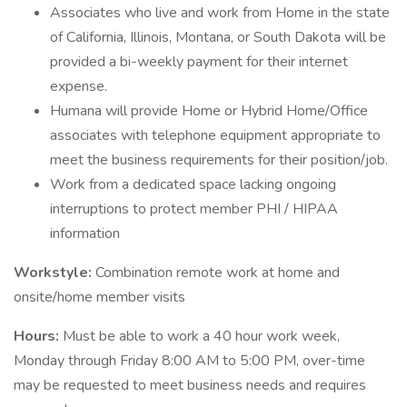
Associates who live and work from Home in the state
of California, Illinois, Montana, or South Dakota will be
provided a bi-weekly payment for their internet
expense.
Humana will provide Home or Hybrid Home/Office
associates with telephone equipment appropriate to
meet the business requirements for their position/job.
Work from a dedicated space lacking ongoing
interruptions to protect member PHI / HIPAA
information
Workstyle:
Combination remote work at home and
onsite/home member visits
Hours:
Must be able to work a 40 hour work week,
Monday through Friday 8:00 AM to 5:00 PM, over-time
may be requested to meet business needs and requires