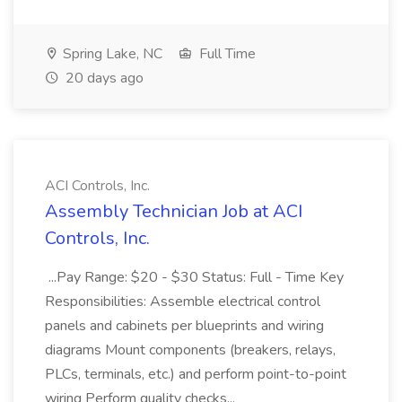
Spring Lake, NC
Full Time
20 days ago
ACI Controls, Inc.
Assembly Technician Job at ACI
Controls, Inc.
...Pay Range: $20 - $30 Status: Full - Time Key
Responsibilities: Assemble electrical control
panels and cabinets per blueprints and wiring
diagrams Mount components (breakers, relays,
PLCs, terminals, etc.) and perform point-to-point
wiring Perform quality checks...