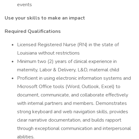
events
Use your skills to make an impact
Required Qualifications
Licensed Registered Nurse (RN) in the state of
Louisiana without restrictions
Minimum two (2) years of clinical experience in
maternity, Labor & Delivery, L&D, maternal child
Proficient in using electronic information systems and
Microsoft Office tools (Word, Outlook, Excel) to
document, communicate, and collaborate effectively
with internal partners and members. Demonstrates
strong keyboard and web navigation skills, provides
clear narrative documentation, and builds rapport
through exceptional communication and interpersonal
abilities.