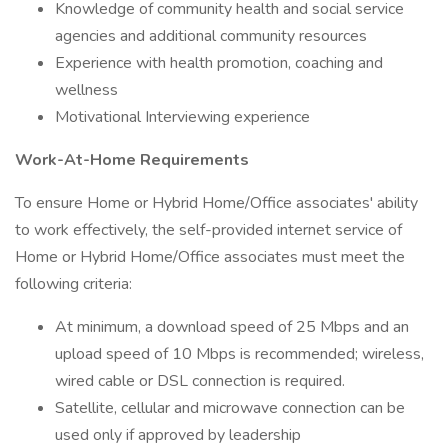
Knowledge of community health and social service
agencies and additional community resources
Experience with health promotion, coaching and
wellness
Motivational Interviewing experience
Work-At-Home Requirements
To ensure Home or Hybrid Home/Office associates' ability
to work effectively, the self-provided internet service of
Home or Hybrid Home/Office associates must meet the
following criteria:
At minimum, a download speed of 25 Mbps and an
upload speed of 10 Mbps is recommended; wireless,
wired cable or DSL connection is required.
Satellite, cellular and microwave connection can be
used only if approved by leadership