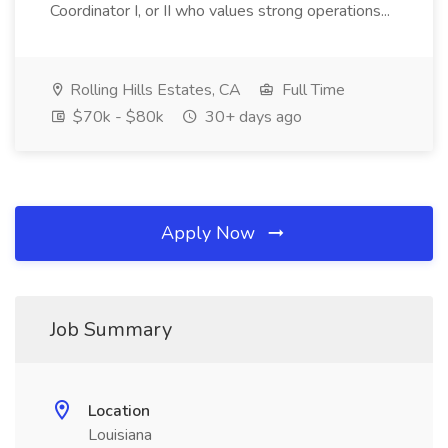
Coordinator I, or II who values strong operations...
Rolling Hills Estates, CA
Full Time
$70k - $80k
30+ days ago
Apply Now
Job Summary
Location
Louisiana