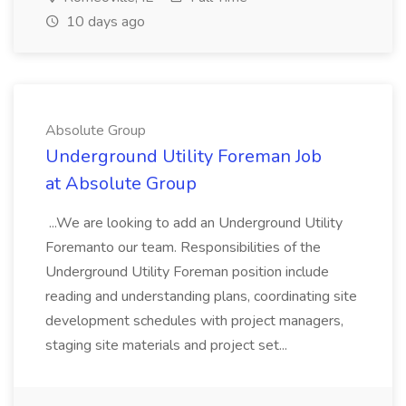
10 days ago
Absolute Group
Underground Utility Foreman Job
at Absolute Group
...We are looking to add an Underground Utility
Foremanto our team. Responsibilities of the
Underground Utility Foreman position include
reading and understanding plans, coordinating site
development schedules with project managers,
staging site materials and project set...