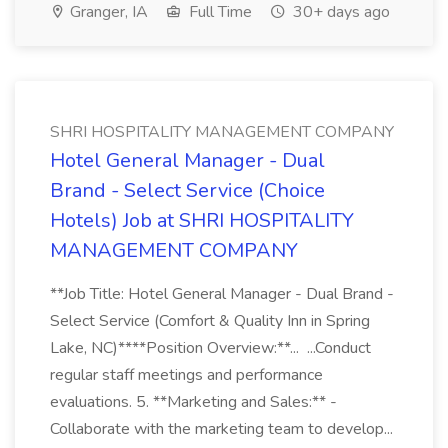
Granger, IA
Full Time
30+ days ago
SHRI HOSPITALITY MANAGEMENT COMPANY
Hotel General Manager - Dual
Brand - Select Service (Choice
Hotels) Job at SHRI HOSPITALITY
MANAGEMENT COMPANY
**Job Title: Hotel General Manager - Dual Brand -
Select Service (Comfort & Quality Inn in Spring
Lake, NC)****Position Overview:**... ...Conduct
regular staff meetings and performance
evaluations. 5. **Marketing and Sales:** -
Collaborate with the marketing team to develop...