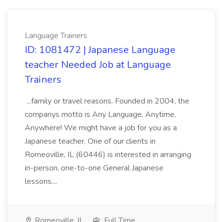
Language Trainers
ID: 1081472 | Japanese Language
teacher Needed Job at Language
Trainers
...family or travel reasons. Founded in 2004, the
companys motto is Any Language, Anytime,
Anywhere! We might have a job for you as a
Japanese teacher. One of our clients in
Romeoville, IL (60446) is interested in arranging
in-person, one-to-one General Japanese
lessons....
Romeoville, IL
Full Time