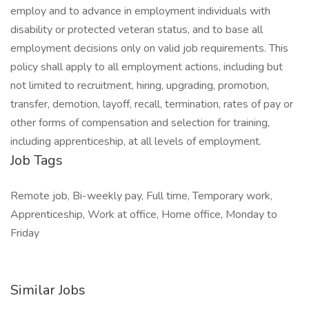
employ and to advance in employment individuals with
disability or protected veteran status, and to base all
employment decisions only on valid job requirements. This
policy shall apply to all employment actions, including but
not limited to recruitment, hiring, upgrading, promotion,
transfer, demotion, layoff, recall, termination, rates of pay or
other forms of compensation and selection for training,
including apprenticeship, at all levels of employment.
Job Tags
Remote job, Bi-weekly pay, Full time, Temporary work,
Apprenticeship, Work at office, Home office, Monday to
Friday
Similar Jobs