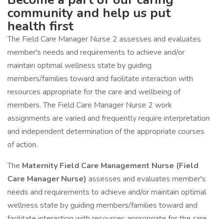
community and help us put
health first
The Field Care Manager Nurse 2 assesses and evaluates
member's needs and requirements to achieve and/or
maintain optimal wellness state by guiding
members/families toward and facilitate interaction with
resources appropriate for the care and wellbeing of
members. The Field Care Manager Nurse 2 work
assignments are varied and frequently require interpretation
and independent determination of the appropriate courses
of action.
The
Maternity Field Care Management Nurse (Field
Care Manager Nurse)
assesses and evaluates member's
needs and requirements to achieve and/or maintain optimal
wellness state by guiding members/families toward and
facilitate interaction with resources appropriate for the care