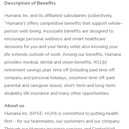
Description of Benefits
Humana, Inc. and its affiliated subsidiaries (collectively,
“Humana”) offers competitive benefits that support whole-
person well-being. Associate benefits are designed to
encourage personal wellness and smart healthcare
decisions for you and your family while also knowing your
life extends outside of work. Among our benefits, Humana
provides medical, dental and vision benefits, 401(k)
retirement savings plan, time off (including paid time off,
company and personal holidays, volunteer time off, paid
parental and caregiver leave), short-term and long-term
disability, life insurance and many other opportunities.
About us
Humana Inc. (NYSE: HUM) is committed to putting health
first – for our teammates, our customers and our company.