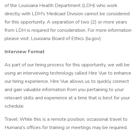
of the Louisiana Health Department (LDH) who work
directly with LDH's Medicaid Division cannot be considered
for this opportunity. A separation of two (2) or more years
from LDH is required for consideration. For more information
please visit: Louisiana Board of Ethics (la.gov)
Interview Format
As part of our hiring process for this opportunity, we will be
using an interviewing technology called Hire Vue to enhance
our hiring experience. Hire Vue allows us to quickly connect
and gain valuable information from you pertaining to your
relevant skills and experience at a time that is best for your
schedule.
Travel: While this is a remote position, occasional travel to
Humana's offices for training or meetings may be required.