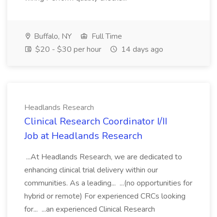
Buffalo, NY
Full Time
$20 - $30 per hour
14 days ago
Headlands Research
Clinical Research Coordinator I/II
Job at Headlands Research
...At Headlands Research, we are dedicated to
enhancing clinical trial delivery within our
communities. As a leading... ...(no opportunities for
hybrid or remote) For experienced CRCs looking
for... ...an experienced Clinical Research