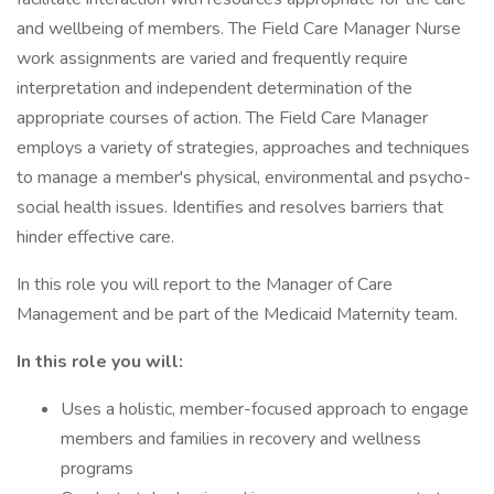
and wellbeing of members. The Field Care Manager Nurse
work assignments are varied and frequently require
interpretation and independent determination of the
appropriate courses of action. The Field Care Manager
employs a variety of strategies, approaches and techniques
to manage a member's physical, environmental and psycho-
social health issues. Identifies and resolves barriers that
hinder effective care.
In this role you will report to the Manager of Care
Management and be part of the Medicaid Maternity team.
In this role you will:
Uses a holistic, member-focused approach to engage
members and families in recovery and wellness
programs