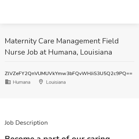
Maternity Care Management Field
Nurse Job at Humana, Louisiana
ZlVZeFY2QnVUMUVkYmw3bFQvWHJiS3U5Q2c9PQ==
Humana
Louisiana
Job Description
Become a part of our caring