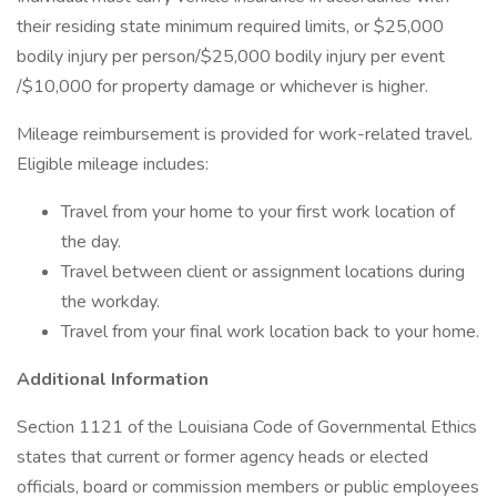
their residing state minimum required limits, or $25,000
bodily injury per person/$25,000 bodily injury per event
/$10,000 for property damage or whichever is higher.
Mileage reimbursement is provided for work-related travel.
Eligible mileage includes:
Travel from your home to your first work location of
the day.
Travel between client or assignment locations during
the workday.
Travel from your final work location back to your home.
Additional Information
Section 1121 of the Louisiana Code of Governmental Ethics
states that current or former agency heads or elected
officials, board or commission members or public employees