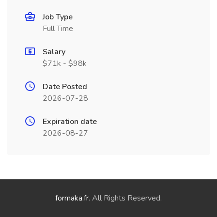
Job Type
Full Time
Salary
$71k - $98k
Date Posted
2026-07-28
Expiration date
2026-08-27
formaka.fr
. All Rights Reserved.