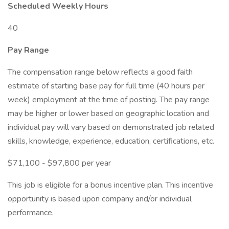
Scheduled Weekly Hours
40
Pay Range
The compensation range below reflects a good faith
estimate of starting base pay for full time (40 hours per
week) employment at the time of posting. The pay range
may be higher or lower based on geographic location and
individual pay will vary based on demonstrated job related
skills, knowledge, experience, education, certifications, etc.
$71,100 - $97,800 per year
This job is eligible for a bonus incentive plan. This incentive
opportunity is based upon company and/or individual
performance.