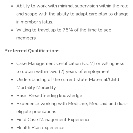
Ability to work with minimal supervision within the role
and scope with the ability to adapt care plan to change
in member status.
Willing to travel up to 75% of the time to see
members
Preferred Qualifications
Case Management Certification (CCM) or willingness
to obtain within two (2) years of employment
Understanding of the current state Maternal/Child
Mortality Morbidity
Basic Breastfeeding knowledge
Experience working with Medicare, Medicaid and dual-
eligible populations
Field Case Management Experience
Health Plan experience