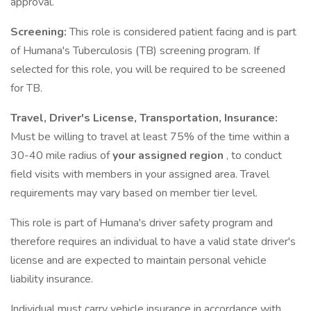
approval.
Screening:
This role is considered patient facing and is part
of Humana's Tuberculosis (TB) screening program. If
selected for this role, you will be required to be screened
for TB.
Travel, Driver's License, Transportation, Insurance:
Must be willing to travel at least 75% of the time within a
30-40 mile radius of
your assigned region
, to conduct
field visits with members in your assigned area. Travel
requirements may vary based on member tier level.
This role is part of Humana's driver safety program and
therefore requires an individual to have a valid state driver's
license and are expected to maintain personal vehicle
liability insurance.
Individual must carry vehicle insurance in accordance with