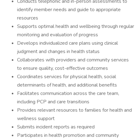
Conducts telephonic and in-person assessments to
identify member needs and guide to appropriate
resources
Supports optimal health and wellbeing through regular
monitoring and evaluation of progress
Develops individualized care plans using clinical
judgment and changes in health status
Collaborates with providers and community services
to ensure quality, cost-effective outcomes
Coordinates services for physical health, social
determinants of health, and additional benefits
Facilitates communication across the care team,
including PCP and care transitions
Provides relevant resources to families for health and
wellness support
Submits incident reports as required
Participates in health promotion and community