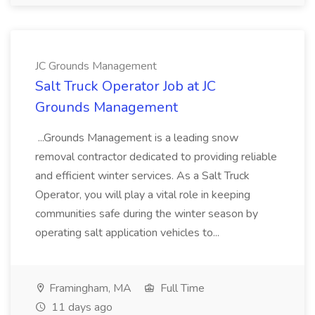
JC Grounds Management
Salt Truck Operator Job at JC
Grounds Management
...Grounds Management is a leading snow
removal contractor dedicated to providing reliable
and efficient winter services. As a Salt Truck
Operator, you will play a vital role in keeping
communities safe during the winter season by
operating salt application vehicles to...
Framingham, MA
Full Time
11 days ago