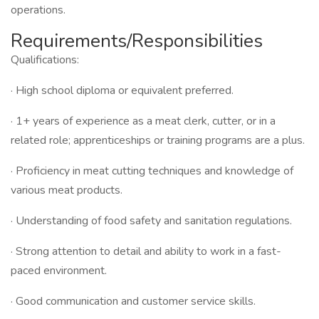
operations.
Requirements/Responsibilities
Qualifications:
· High school diploma or equivalent preferred.
· 1+ years of experience as a meat clerk, cutter, or in a
related role; apprenticeships or training programs are a plus.
· Proficiency in meat cutting techniques and knowledge of
various meat products.
· Understanding of food safety and sanitation regulations.
· Strong attention to detail and ability to work in a fast-
paced environment.
· Good communication and customer service skills.