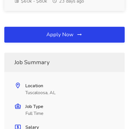
$60k - $80k
23 days ago
Apply Now
Job Summary
Location
Tuscaloosa, AL
Job Type
Full Time
Salary