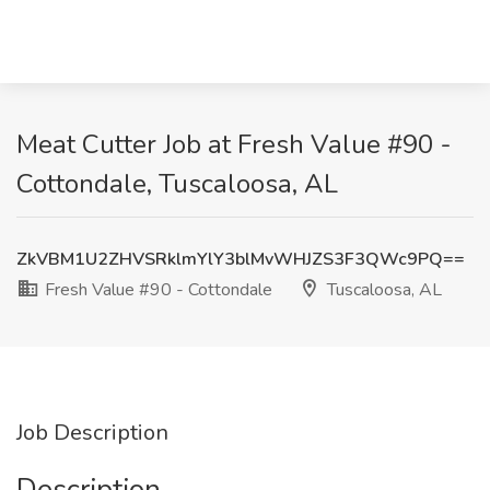
Meat Cutter Job at Fresh Value #90 -
Cottondale, Tuscaloosa, AL
ZkVBM1U2ZHVSRklmYlY3blMvWHJZS3F3QWc9PQ==
Fresh Value #90 - Cottondale
Tuscaloosa, AL
Job Description
Description