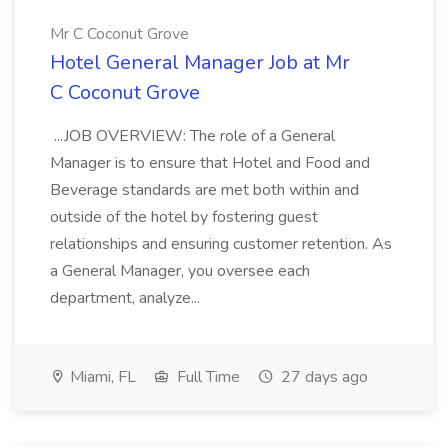
Mr C Coconut Grove
Hotel General Manager Job at Mr
C Coconut Grove
...JOB OVERVIEW: The role of a General
Manager is to ensure that Hotel and Food and
Beverage standards are met both within and
outside of the hotel by fostering guest
relationships and ensuring customer retention. As
a General Manager, you oversee each
department, analyze...
Miami, FL
Full Time
27 days ago