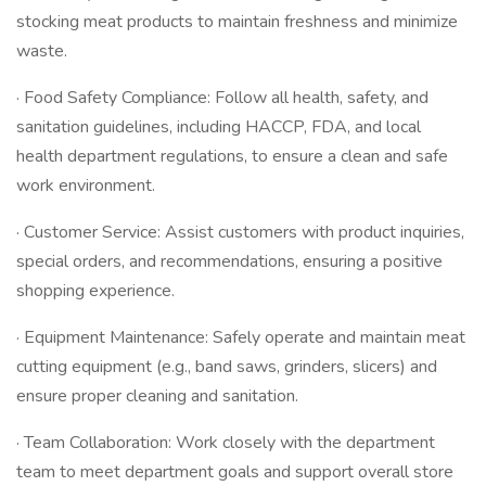
stocking meat products to maintain freshness and minimize
waste.
· Food Safety Compliance: Follow all health, safety, and
sanitation guidelines, including HACCP, FDA, and local
health department regulations, to ensure a clean and safe
work environment.
· Customer Service: Assist customers with product inquiries,
special orders, and recommendations, ensuring a positive
shopping experience.
· Equipment Maintenance: Safely operate and maintain meat
cutting equipment (e.g., band saws, grinders, slicers) and
ensure proper cleaning and sanitation.
· Team Collaboration: Work closely with the department
team to meet department goals and support overall store