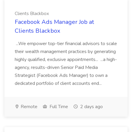
Clients Blackbox
Facebook Ads Manager Job at
Clients Blackbox
...We empower top-tier financial advisors to scale
their wealth management practices by generating
highly qualified, exclusive appointments... ...a high-
agency, results-driven Senior Paid Media
Strategist (Facebook Ads Manager) to own a
dedicated portfolio of client accounts end...
Remote
Full Time
2 days ago