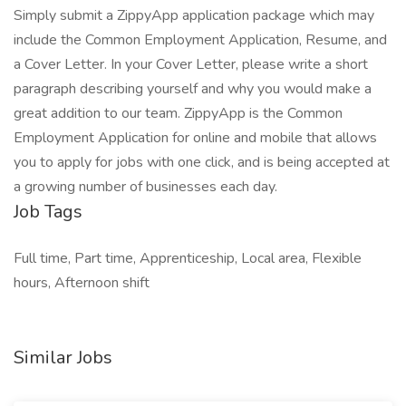
Simply submit a ZippyApp application package which may
include the Common Employment Application, Resume, and
a Cover Letter. In your Cover Letter, please write a short
paragraph describing yourself and why you would make a
great addition to our team. ZippyApp is the Common
Employment Application for online and mobile that allows
you to apply for jobs with one click, and is being accepted at
a growing number of businesses each day.
Job Tags
Full time, Part time, Apprenticeship, Local area, Flexible
hours, Afternoon shift
Similar Jobs