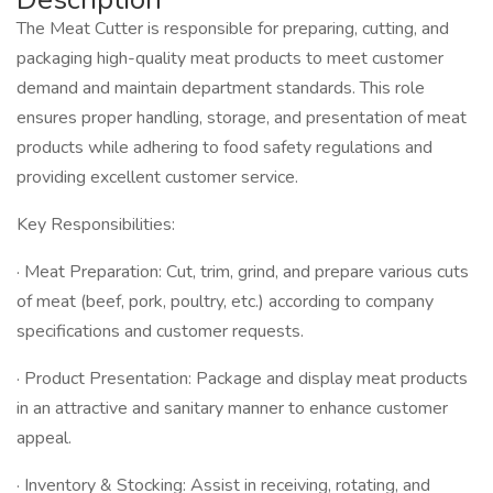
The Meat Cutter is responsible for preparing, cutting, and
packaging high-quality meat products to meet customer
demand and maintain department standards. This role
ensures proper handling, storage, and presentation of meat
products while adhering to food safety regulations and
providing excellent customer service.
Key Responsibilities:
· Meat Preparation: Cut, trim, grind, and prepare various cuts
of meat (beef, pork, poultry, etc.) according to company
specifications and customer requests.
· Product Presentation: Package and display meat products
in an attractive and sanitary manner to enhance customer
appeal.
· Inventory & Stocking: Assist in receiving, rotating, and