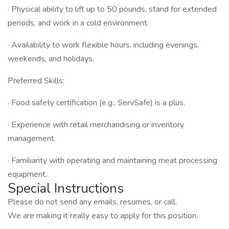
· Physical ability to lift up to 50 pounds, stand for extended
periods, and work in a cold environment.
· Availability to work flexible hours, including evenings,
weekends, and holidays.
Preferred Skills:
· Food safety certification (e.g., ServSafe) is a plus.
· Experience with retail merchandising or inventory
management.
· Familiarity with operating and maintaining meat processing
equipment.
Special Instructions
Please do not send any emails, resumes, or call.
We are making it really easy to apply for this position.