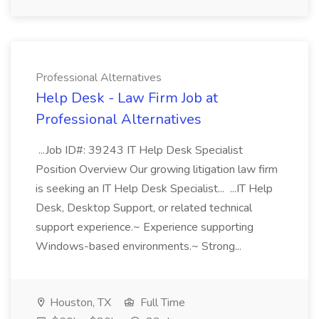
Professional Alternatives
Help Desk - Law Firm Job at
Professional Alternatives
...Job ID#: 39243 IT Help Desk Specialist
Position Overview Our growing litigation law firm
is seeking an IT Help Desk Specialist... ...IT Help
Desk, Desktop Support, or related technical
support experience.~ Experience supporting
Windows-based environments.~ Strong...
Houston, TX
Full Time