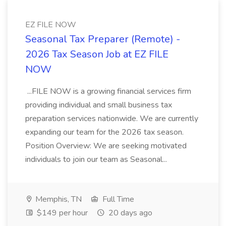
EZ FILE NOW
Seasonal Tax Preparer (Remote) -
2026 Tax Season Job at EZ FILE
NOW
...FILE NOW is a growing financial services firm
providing individual and small business tax
preparation services nationwide. We are currently
expanding our team for the 2026 tax season.
Position Overview: We are seeking motivated
individuals to join our team as Seasonal...
Memphis, TN
Full Time
$149 per hour
20 days ago