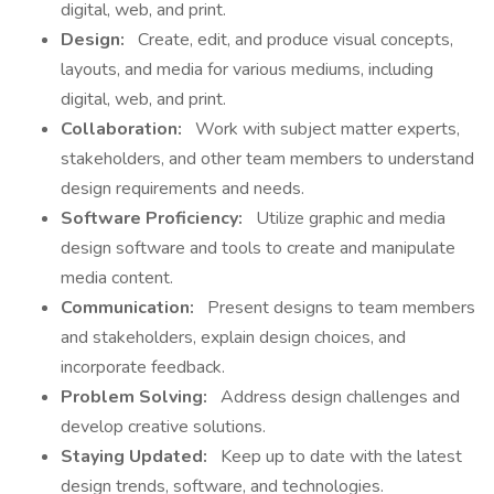
digital, web, and print.
Design:
Create, edit, and produce visual concepts,
layouts, and media for various mediums, including
digital, web, and print.
Collaboration:
Work with subject matter experts,
stakeholders, and other team members to understand
design requirements and needs.
Software Proficiency:
Utilize graphic and media
design software and tools to create and manipulate
media content.
Communication:
Present designs to team members
and stakeholders, explain design choices, and
incorporate feedback.
Problem Solving:
Address design challenges and
develop creative solutions.
Staying Updated:
Keep up to date with the latest
design trends, software, and technologies.