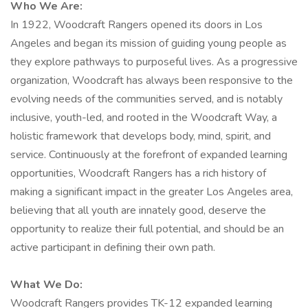
Who We Are:
In 1922, Woodcraft Rangers opened its doors in Los
Angeles and began its mission of guiding young people as
they explore pathways to purposeful lives. As a progressive
organization, Woodcraft has always been responsive to the
evolving needs of the communities served, and is notably
inclusive, youth-led, and rooted in the Woodcraft Way, a
holistic framework that develops body, mind, spirit, and
service. Continuously at the forefront of expanded learning
opportunities, Woodcraft Rangers has a rich history of
making a significant impact in the greater Los Angeles area,
believing that all youth are innately good, deserve the
opportunity to realize their full potential, and should be an
active participant in defining their own path.
What We Do:
Woodcraft Rangers provides TK-12 expanded learning