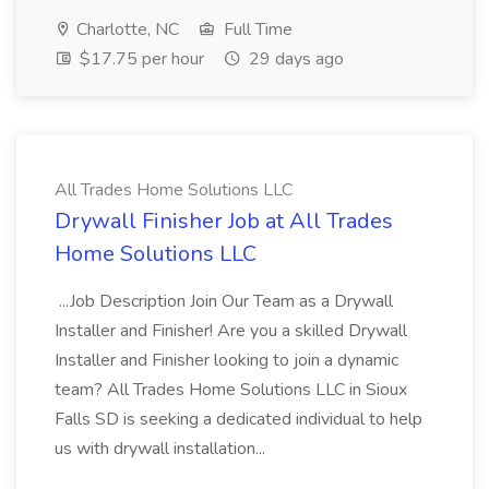
Charlotte, NC
Full Time
$17.75 per hour
29 days ago
All Trades Home Solutions LLC
Drywall Finisher Job at All Trades
Home Solutions LLC
...Job Description Join Our Team as a Drywall
Installer and Finisher! Are you a skilled Drywall
Installer and Finisher looking to join a dynamic
team? All Trades Home Solutions LLC in Sioux
Falls SD is seeking a dedicated individual to help
us with drywall installation...