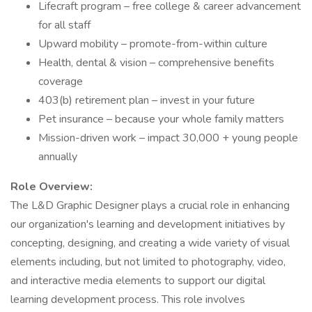
Lifecraft program – free college & career advancement
for all staff
Upward mobility – promote-from-within culture
Health, dental & vision – comprehensive benefits
coverage
403(b) retirement plan – invest in your future
Pet insurance – because your whole family matters
Mission-driven work – impact 30,000 + young people
annually
Role Overview:
The L&D Graphic Designer plays a crucial role in enhancing
our organization's learning and development initiatives by
concepting, designing, and creating a wide variety of visual
elements including, but not limited to photography, video,
and interactive media elements to support our digital
learning development process. This role involves