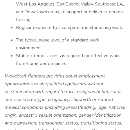
West Los Angeles, San Gabriel Valley, Southeast LA,
and Downtown areas, to support or deliver in-person
training.
Regular exposure to a computer monitor during work.
The typical noise level of a standard work
environment.
Stable internet access is required for effective work-
from-home performance.
Woodcraft Rangers provides equal employment
opportunities to all qualified applicants without
discrimination with regard to race, religious belief, color,
sex, sex stereotype, pregnancy, childbirth or related
medical conditions (including breastfeeding), age, national
origin, ancestry, sexual orientation, gender identification
and expression, transgender status, transitioning status,