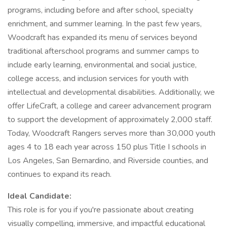
programs, including before and after school, specialty
enrichment, and summer learning. In the past few years,
Woodcraft has expanded its menu of services beyond
traditional afterschool programs and summer camps to
include early learning, environmental and social justice,
college access, and inclusion services for youth with
intellectual and developmental disabilities. Additionally, we
offer LifeCraft, a college and career advancement program
to support the development of approximately 2,000 staff.
Today, Woodcraft Rangers serves more than 30,000 youth
ages 4 to 18 each year across 150 plus Title I schools in
Los Angeles, San Bernardino, and Riverside counties, and
continues to expand its reach.
Ideal Candidate:
This role is for you if you're passionate about creating
visually compelling, immersive, and impactful educational