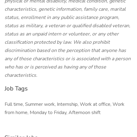
physical or mental disability, medical condition, genetic
characteristics, genetic information, family care, marital
status, enrollment in any public assistance program,
status as military, a veteran or qualified disabled veteran,
status as an unpaid intern or volunteer, or any other
classification protected by law. We also prohibit
discrimination based on the perception that anyone has
any of those characteristics or is associated with a person
who has or is perceived as having any of those
characteristics.
Job Tags
Full time, Summer work, Internship, Work at office, Work
from home, Monday to Friday, Afternoon shift