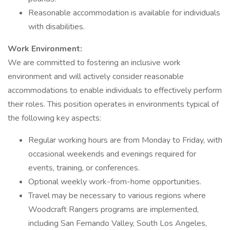
Reasonable accommodation is available for individuals
with disabilities.
Work Environment:
We are committed to fostering an inclusive work
environment and will actively consider reasonable
accommodations to enable individuals to effectively perform
their roles. This position operates in environments typical of
the following key aspects:
Regular working hours are from Monday to Friday, with
occasional weekends and evenings required for
events, training, or conferences.
Optional weekly work-from-home opportunities.
Travel may be necessary to various regions where
Woodcraft Rangers programs are implemented,
including San Fernando Valley, South Los Angeles,