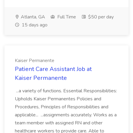
Atlanta, GA
Full Time
$50 per day
15 days ago
Kaiser Permanente
Patient Care Assistant Job at
Kaiser Permanente
...a variety of functions. Essential Responsibilities:
Upholds Kaiser Permanentes Policies and
Procedures, Principles of Responsibilities and
applicable... ...assignments accurately. Works as a
team member with assigned RN and other
healthcare workers to provide care. Able to