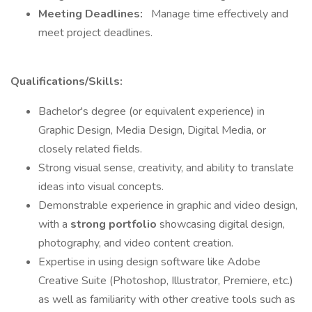
Meeting Deadlines:
Manage time effectively and
meet project deadlines.
Qualifications/Skills:
Bachelor's degree (or equivalent experience) in
Graphic Design, Media Design, Digital Media, or
closely related fields.
Strong visual sense, creativity, and ability to translate
ideas into visual concepts.
Demonstrable experience in graphic and video design,
with a
strong portfolio
showcasing digital design,
photography, and video content creation.
Expertise in using design software like Adobe
Creative Suite (Photoshop, Illustrator, Premiere, etc.)
as well as familiarity with other creative tools such as