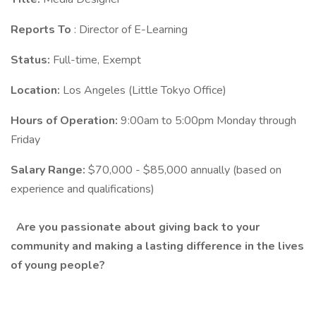
Reports To
: Director of E-Learning
Status:
Full-time, Exempt
Location:
Los Angeles (Little Tokyo Office)
Hours of Operation:
9:00am to 5:00pm Monday through
Friday
Salary Range:
$70,000 - $85,000 annually (based on
experience and qualifications)
Are you passionate about giving back to your
community and making a lasting difference in the lives
of young people?