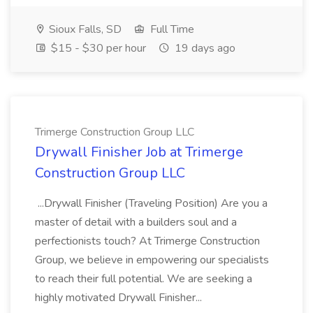
Sioux Falls, SD
Full Time
$15 - $30 per hour
19 days ago
Trimerge Construction Group LLC
Drywall Finisher Job at Trimerge
Construction Group LLC
...Drywall Finisher (Traveling Position) Are you a
master of detail with a builders soul and a
perfectionists touch? At Trimerge Construction
Group, we believe in empowering our specialists
to reach their full potential. We are seeking a
highly motivated Drywall Finisher...