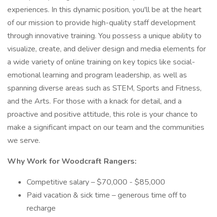
experiences. In this dynamic position, you'll be at the heart
of our mission to provide high-quality staff development
through innovative training. You possess a unique ability to
visualize, create, and deliver design and media elements for
a wide variety of online training on key topics like social-
emotional learning and program leadership, as well as
spanning diverse areas such as STEM, Sports and Fitness,
and the Arts. For those with a knack for detail, and a
proactive and positive attitude, this role is your chance to
make a significant impact on our team and the communities
we serve.
Why Work for Woodcraft Rangers:
Competitive salary – $70,000 - $85,000
Paid vacation & sick time – generous time off to
recharge