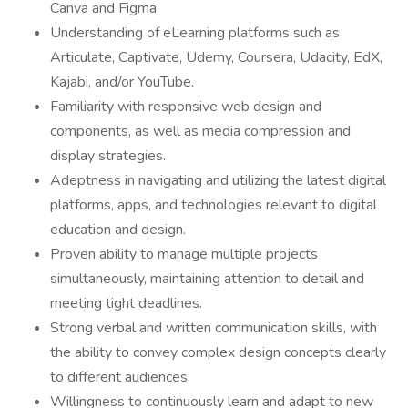
Canva and Figma.
Understanding of eLearning platforms such as
Articulate, Captivate, Udemy, Coursera, Udacity, EdX,
Kajabi, and/or YouTube.
Familiarity with responsive web design and
components, as well as media compression and
display strategies.
Adeptness in navigating and utilizing the latest digital
platforms, apps, and technologies relevant to digital
education and design.
Proven ability to manage multiple projects
simultaneously, maintaining attention to detail and
meeting tight deadlines.
Strong verbal and written communication skills, with
the ability to convey complex design concepts clearly
to different audiences.
Willingness to continuously learn and adapt to new