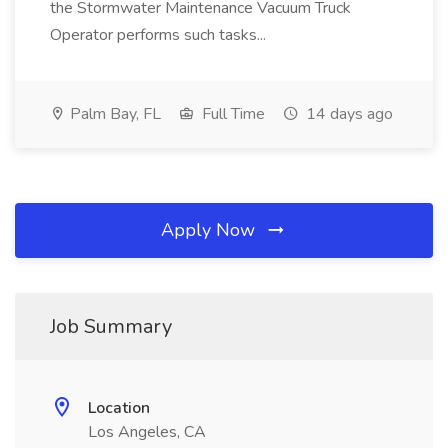
the Stormwater Maintenance Vacuum Truck
Operator performs such tasks...
Palm Bay, FL
Full Time
14 days ago
Apply Now
Job Summary
Location
Los Angeles, CA