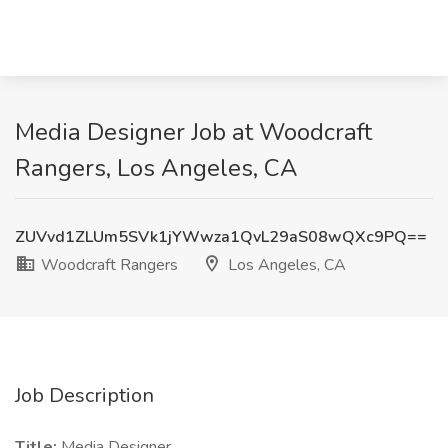
Media Designer Job at Woodcraft
Rangers, Los Angeles, CA
ZUVvd1ZLUm5SVk1jYWwza1QvL29aS08wQXc9PQ==
Woodcraft Rangers
Los Angeles, CA
Job Description
Title:
Media Designer