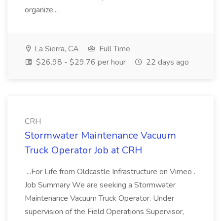
organize...
La Sierra, CA
Full Time
$26.98 - $29.76 per hour
22 days ago
CRH
Stormwater Maintenance Vacuum
Truck Operator Job at CRH
...For Life from Oldcastle Infrastructure on Vimeo .
Job Summary We are seeking a Stormwater
Maintenance Vacuum Truck Operator. Under
supervision of the Field Operations Supervisor,