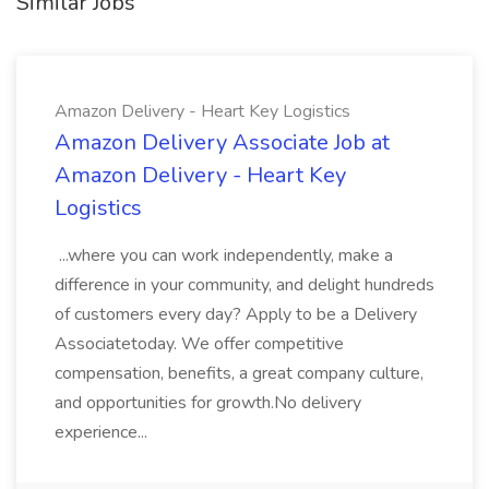
Similar Jobs
Amazon Delivery - Heart Key Logistics
Amazon Delivery Associate Job at
Amazon Delivery - Heart Key
Logistics
...where you can work independently, make a
difference in your community, and delight hundreds
of customers every day? Apply to be a Delivery
Associatetoday. We offer competitive
compensation, benefits, a great company culture,
and opportunities for growth.No delivery
experience...