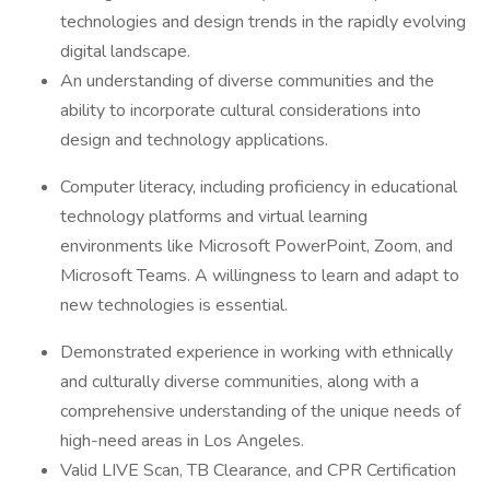
technologies and design trends in the rapidly evolving
digital landscape.
An understanding of diverse communities and the
ability to incorporate cultural considerations into
design and technology applications.
Computer literacy, including proficiency in educational
technology platforms and virtual learning
environments like Microsoft PowerPoint, Zoom, and
Microsoft Teams. A willingness to learn and adapt to
new technologies is essential.
Demonstrated experience in working with ethnically
and culturally diverse communities, along with a
comprehensive understanding of the unique needs of
high-need areas in Los Angeles.
Valid LIVE Scan, TB Clearance, and CPR Certification