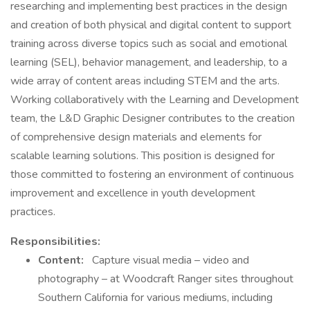
researching and implementing best practices in the design
and creation of both physical and digital content to support
training across diverse topics such as social and emotional
learning (SEL), behavior management, and leadership, to a
wide array of content areas including STEM and the arts.
Working collaboratively with the Learning and Development
team, the L&D Graphic Designer contributes to the creation
of comprehensive design materials and elements for
scalable learning solutions. This position is designed for
those committed to fostering an environment of continuous
improvement and excellence in youth development
practices.
Responsibilities:
Content:
Capture visual media – video and
photography – at Woodcraft Ranger sites throughout
Southern California for various mediums, including