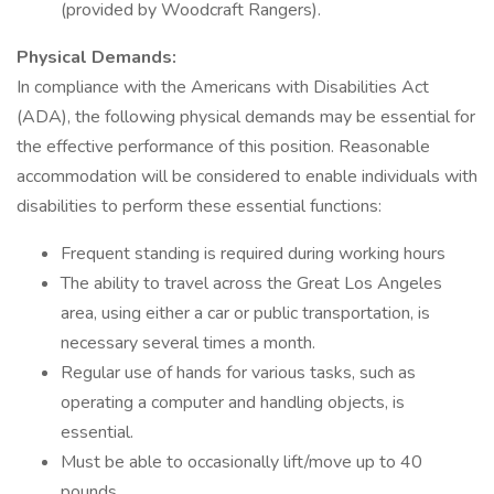
(provided by Woodcraft Rangers).
Physical Demands:
In compliance with the Americans with Disabilities Act
(ADA), the following physical demands may be essential for
the effective performance of this position. Reasonable
accommodation will be considered to enable individuals with
disabilities to perform these essential functions:
Frequent standing is required during working hours
The ability to travel across the Great Los Angeles
area, using either a car or public transportation, is
necessary several times a month.
Regular use of hands for various tasks, such as
operating a computer and handling objects, is
essential.
Must be able to occasionally lift/move up to 40
pounds.