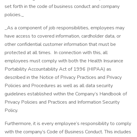
set forth in the code of business conduct and company
policies._
_As a component of job responsibilities, employees may
have access to covered information, cardholder data, or
other confidential customer information that must be
protected at all times. In connection with this, all
employees must comply with both the Health Insurance
Portability Accountability Act of 1996 (HIPAA) as
described in the Notice of Privacy Practices and Privacy
Policies and Procedures as well as all data security
guidelines established within the Company’s Handbook of
Privacy Policies and Practices and Information Security
Policy.
Furthermore, it is every employee’s responsibility to comply
with the company’s Code of Business Conduct. This includes