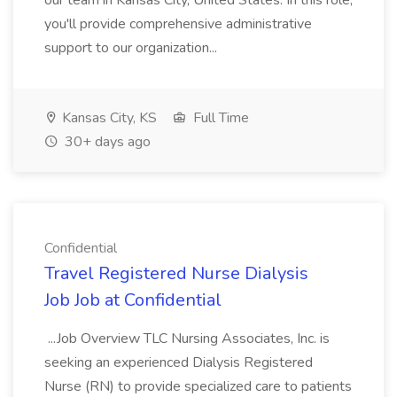
our team in Kansas City, United States. In this role,
you'll provide comprehensive administrative
support to our organization...
Kansas City, KS
Full Time
30+ days ago
Confidential
Travel Registered Nurse Dialysis
Job Job at Confidential
...Job Overview TLC Nursing Associates, Inc. is
seeking an experienced Dialysis Registered
Nurse (RN) to provide specialized care to patients