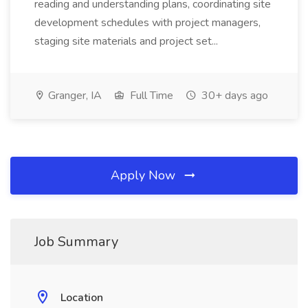
reading and understanding plans, coordinating site
development schedules with project managers,
staging site materials and project set...
Granger, IA
Full Time
30+ days ago
Apply Now
Job Summary
Location