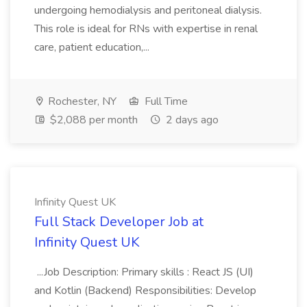
undergoing hemodialysis and peritoneal dialysis.
This role is ideal for RNs with expertise in renal
care, patient education,...
Rochester, NY
Full Time
$2,088 per month
2 days ago
Infinity Quest UK
Full Stack Developer Job at
Infinity Quest UK
...Job Description: Primary skills : React JS (UI)
and Kotlin (Backend) Responsibilities: Develop