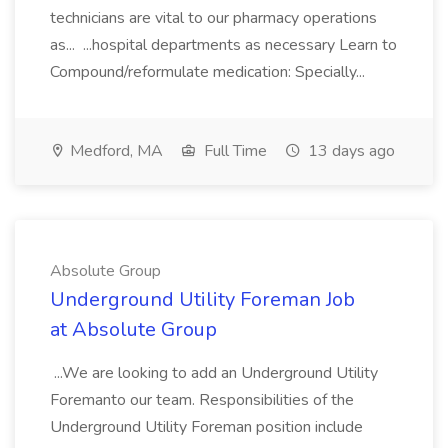
technicians are vital to our pharmacy operations
as... ...hospital departments as necessary Learn to
Compound/reformulate medication: Specially...
Medford, MA
Full Time
13 days ago
Absolute Group
Underground Utility Foreman Job
at Absolute Group
...We are looking to add an Underground Utility
Foremanto our team. Responsibilities of the
Underground Utility Foreman position include