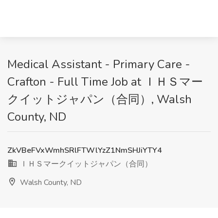
Medical Assistant - Primary Care -
Crafton - Full Time Job at ＩＨＳマー
クイットジャパン（合同）, Walsh
County, ND
ZkVBeFVxWmhSRlFTWlYzZ1NmSHJiYTY4
ＩＨＳマークイットジャパン（合同）
Walsh County, ND