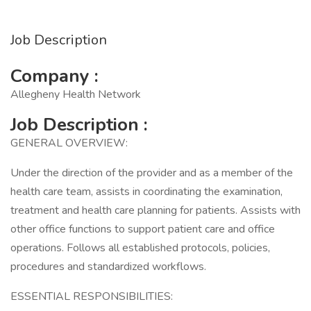
Job Description
Company :
Allegheny Health Network
Job Description :
GENERAL OVERVIEW:
Under the direction of the provider and as a member of the
health care team, assists in coordinating the examination,
treatment and health care planning for patients. Assists with
other office functions to support patient care and office
operations. Follows all established protocols, policies,
procedures and standardized workflows.
ESSENTIAL RESPONSIBILITIES: