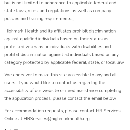
but is not limited to adherence to applicable federal and
state laws, rules, and regulations as well as company
policies and training requirements._
Highmark Health and its affiliates prohibit discrimination
against qualified individuals based on their status as
protected veterans or individuals with disabilities and
prohibit discrimination against all individuals based on any
category protected by applicable federal, state, or local law.
We endeavor to make this site accessible to any and all
users. If you would like to contact us regarding the
accessibility of our website or need assistance completing
the application process, please contact the email below.
For accommodation requests, please contact HR Services
Online at HRServices@highmarkhealth.org