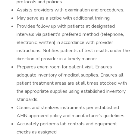
protocols and policies.
Assists providers with examination and procedures.
May serve as a scribe with additional training.
Provides follow up with patients at designated
intervals via patient's preferred method (telephone,
electronic, written) in accordance with provider
instructions. Notifies patients of test results under the
direction of provider in a timely manner.
Prepares exam room for patient visit. Ensures
adequate inventory of medical supplies. Ensures all
patient treatment areas are at all times stocked with
the appropriate supplies using established inventory
standards.
Cleans and sterilizes instruments per established
AHN approved policy and manufacturer's guidelines.
Accurately performs lab controls and equipment
checks as assigned.