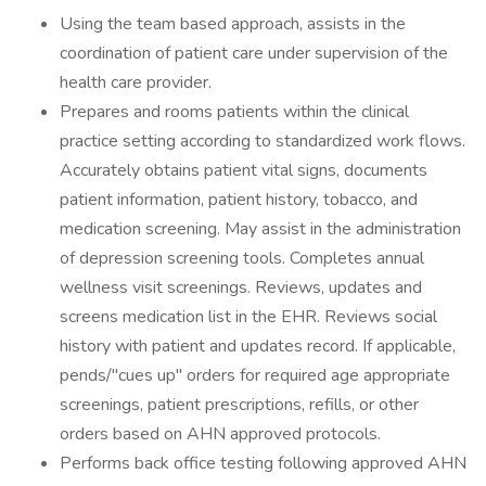
Using the team based approach, assists in the
coordination of patient care under supervision of the
health care provider.
Prepares and rooms patients within the clinical
practice setting according to standardized work flows.
Accurately obtains patient vital signs, documents
patient information, patient history, tobacco, and
medication screening. May assist in the administration
of depression screening tools. Completes annual
wellness visit screenings. Reviews, updates and
screens medication list in the EHR. Reviews social
history with patient and updates record. If applicable,
pends/''cues up'' orders for required age appropriate
screenings, patient prescriptions, refills, or other
orders based on AHN approved protocols.
Performs back office testing following approved AHN