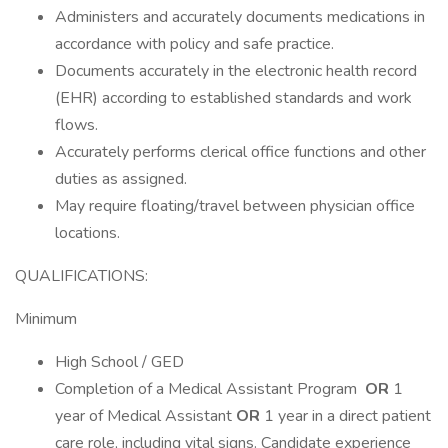
Administers and accurately documents medications in
accordance with policy and safe practice.
Documents accurately in the electronic health record
(EHR) according to established standards and work
flows.
Accurately performs clerical office functions and other
duties as assigned.
May require floating/travel between physician office
locations.
QUALIFICATIONS:
Minimum
High School / GED
Completion of a Medical Assistant Program
OR
1
year of Medical Assistant
OR
1 year in a direct patient
care role, including vital signs. Candidate experience