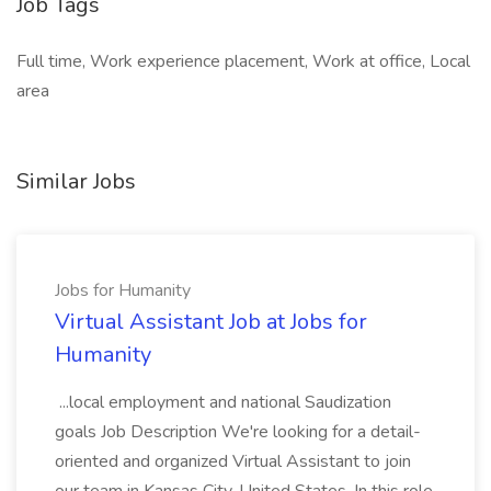
Job Tags
Full time, Work experience placement, Work at office, Local
area
Similar Jobs
Jobs for Humanity
Virtual Assistant Job at Jobs for
Humanity
...local employment and national Saudization
goals Job Description We're looking for a detail-
oriented and organized Virtual Assistant to join