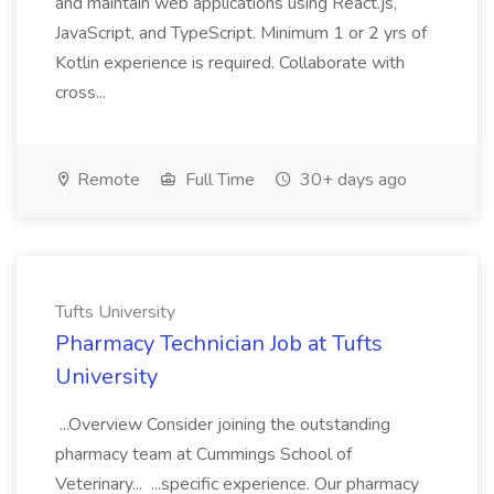
and maintain web applications using React.js,
JavaScript, and TypeScript. Minimum 1 or 2 yrs of
Kotlin experience is required. Collaborate with
cross...
Remote
Full Time
30+ days ago
Tufts University
Pharmacy Technician Job at Tufts
University
...Overview Consider joining the outstanding
pharmacy team at Cummings School of
Veterinary... ...specific experience. Our pharmacy