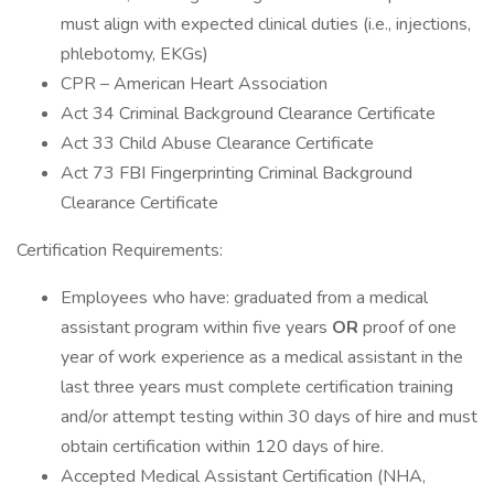
must align with expected clinical duties (i.e., injections,
phlebotomy, EKGs)
CPR – American Heart Association
Act 34 Criminal Background Clearance Certificate
Act 33 Child Abuse Clearance Certificate
Act 73 FBI Fingerprinting Criminal Background
Clearance Certificate
Certification Requirements:
Employees who have: graduated from a medical
assistant program within five years
OR
proof of one
year of work experience as a medical assistant in the
last three years must complete certification training
and/or attempt testing within 30 days of hire and must
obtain certification within 120 days of hire.
Accepted Medical Assistant Certification (NHA,