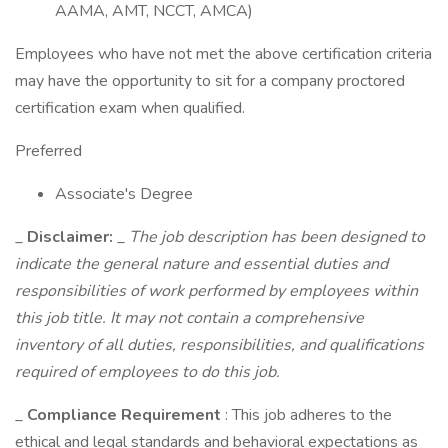
AAMA, AMT, NCCT, AMCA)
Employees who have not met the above certification criteria
may have the opportunity to sit for a company proctored
certification exam when qualified.
Preferred
Associate's Degree
_
Disclaimer:
_
The job description has been designed to
indicate the general nature and essential duties and
responsibilities of work performed by employees within
this job title. It may not contain a comprehensive
inventory of all duties, responsibilities, and qualifications
required of employees to do this job.
_
Compliance Requirement
: This job adheres to the
ethical and legal standards and behavioral expectations as