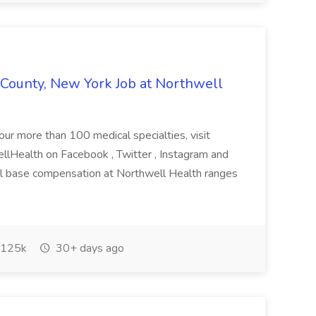
k County, New York Job at Northwell
 our more than 100 medical specialties, visit
lHealth on Facebook , Twitter , Instagram and
al base compensation at Northwell Health ranges
125k
30+ days ago