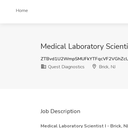
Home
Medical Laboratory Scienti
ZTBvd1U2WmpSMUFkYTFqcVF2VGhZc
Quest Diagnostics
Brick, NJ
Job Description
Medical Laboratory Scientist I - Brick, 