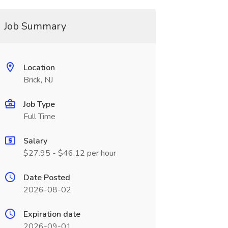
Job Summary
Location
Brick, NJ
Job Type
Full Time
Salary
$27.95 - $46.12 per hour
Date Posted
2026-08-02
Expiration date
2026-09-01