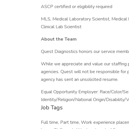
ASCP certified or eligibility required
MLS, Medical Laboratory Scientist, Medical 
Clinical Lab Scientist
About the Team
Quest Diagnostics honors our service memb
While we appreciate and value our staffing 
agencies. Quest will not be responsible for 
agency has sent an unsolicited resume.
Equal Opportunity Employer: Race/Color/Se
Identity/Religion/National Origin/Disability/
Job Tags
Full time, Part time, Work experience place