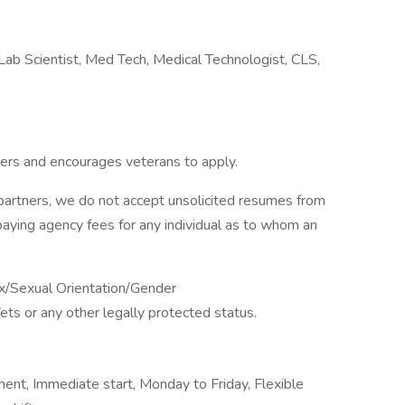
Lab Scientist, Med Tech, Medical Technologist, CLS,
ers and encourages veterans to apply.
partners, we do not accept unsolicited resumes from
paying agency fees for any individual as to whom an
x/Sexual Orientation/Gender
Vets or any other legally protected status.
ment, Immediate start, Monday to Friday, Flexible