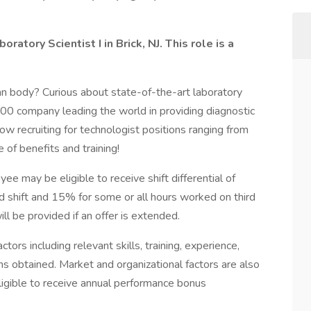
ratory Scientist I in Brick, NJ. This role is a
an body? Curious about state-of-the-art laboratory
500 company leading the world in providing diagnostic
ow recruiting for technologist positions ranging from
 of benefits and training!
ee may be eligible to receive shift differential of
 shift and 15% for some or all hours worked on third
will be provided if an offer is extended.
tors including relevant skills, training, experience,
ons obtained. Market and organizational factors are also
igible to receive annual performance bonus