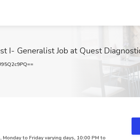
st I- Generalist Job at Quest Diagnostic
U95Q2c9PQ==
NJ, Monday to Friday varying days, 10:00 PM to