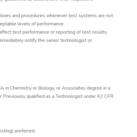
olicies and procedures whenever test systems are not
ceptable levels of performance.
ffect test performance or reporting of test results,
mediately notify the senior technologist or
A in Chemistry or Biology, or Associates degree in a
r Previously qualified as a Technologist under 42 CFR
esting) preferred.