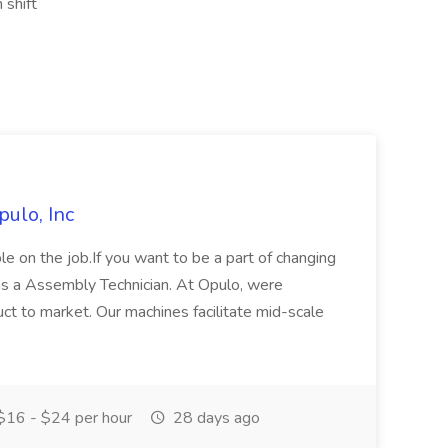
 shift
ulo, Inc
e on the job.If you want to be a part of changing
as a Assembly Technician. At Opulo, were
uct to market. Our machines facilitate mid-scale
16 - $24 per hour
28 days ago