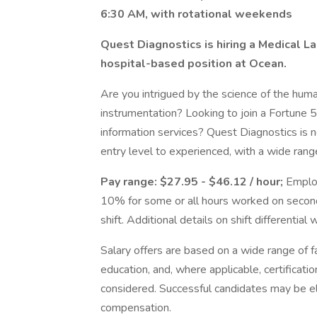
6:30 AM, with rotational weekends
Quest Diagnostics is hiring a Medical Labo
hospital-based position at Ocean.
Are you intrigued by the science of the hum
instrumentation? Looking to join a Fortune 
information services? Quest Diagnostics is n
entry level to experienced, with a wide range
Pay range: $27.95 - $46.12 / hour;
Employ
10% for some or all hours worked on second
shift. Additional details on shift differential 
Salary offers are based on a wide range of fac
education, and, where applicable, certificati
considered. Successful candidates may be el
compensation.