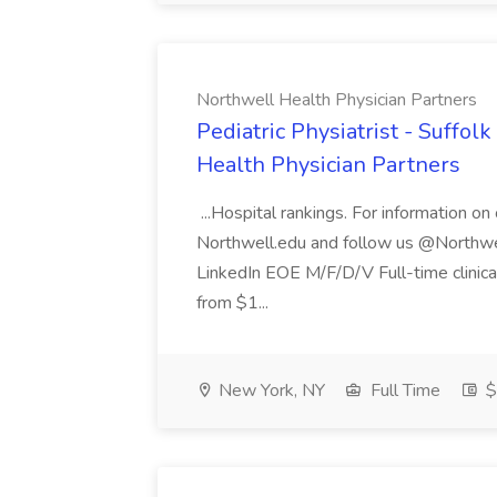
Northwell Health Physician Partners
Pediatric Physiatrist - Suffol
Health Physician Partners
...Hospital rankings. For information on
Northwell.edu and follow us @Northwel
LinkedIn EOE M/F/D/V Full-time clinic
from $1...
New York, NY
Full Time
$