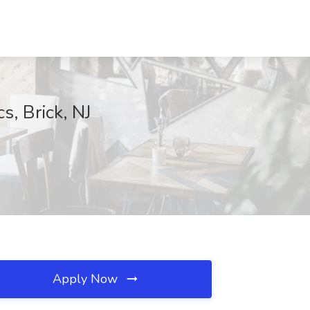
s, Brick, NJ
Apply Now