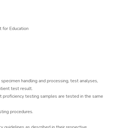
 for Education
 specimen handling and processing, test analyses,
tient test result.
t proficiency testing samples are tested in the same
ting procedures.
guidelines as described in their respective