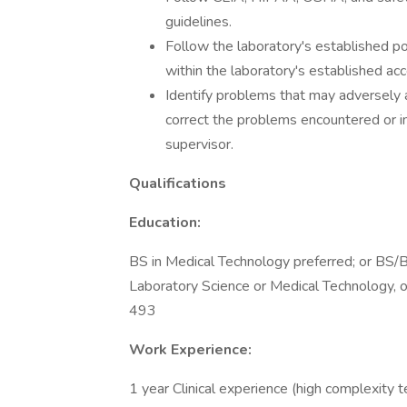
guidelines.
Follow the laboratory's established p
within the laboratory's established ac
Identify problems that may adversely a
correct the problems encountered or im
supervisor.
Qualifications
Education:
BS in Medical Technology preferred; or BS/B
Laboratory Science or Medical Technology, o
493
Work Experience:
1 year Clinical experience (high complexity t