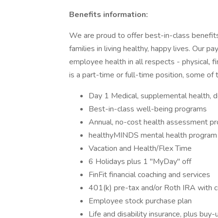
Benefits information:
We are proud to offer best-in-class benefi
families in living healthy, happy lives. Our
employee health in all respects - physical, 
is a part-time or full-time position, some of
Day 1 Medical, supplemental health, 
Best-in-class well-being programs
Annual, no-cost health assessment p
healthyMINDS mental health program
Vacation and Health/Flex Time
6 Holidays plus 1 "MyDay" off
FinFit financial coaching and services
401(k) pre-tax and/or Roth IRA with 
Employee stock purchase plan
Life and disability insurance, plus buy-