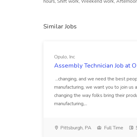
hours, Shift work, Weekend work, Afternoon
Similar Jobs
Opulo, Inc
Assembly Technician Job at Op
...changing, and we need the best peopl
manufacturing, we want you to join us 
changing the way folks bring their prod
manufacturing,...
Pittsburgh, PA
Full Time
$