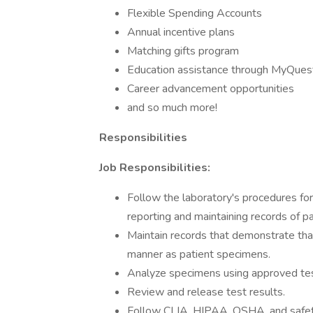
Flexible Spending Accounts
Annual incentive plans
Matching gifts program
Education assistance through MyQuest
Career advancement opportunities
and so much more!
Responsibilities
Job Responsibilities:
Follow the laboratory's procedures for
reporting and maintaining records of pa
Maintain records that demonstrate tha
manner as patient specimens.
Analyze specimens using approved tes
Review and release test results.
Follow CLIA, HIPAA, OSHA, and safety 