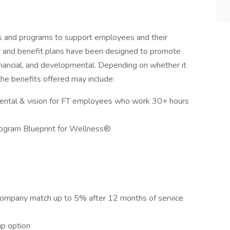
ts and programs to support employees and their
 pay and benefit plans have been designed to promote
financial, and developmental. Depending on whether it
 the benefits offered may include:
dental & vision for FT employees who work 30+ hours
rogram Blueprint for Wellness®
company match up to 5% after 12 months of service
up option