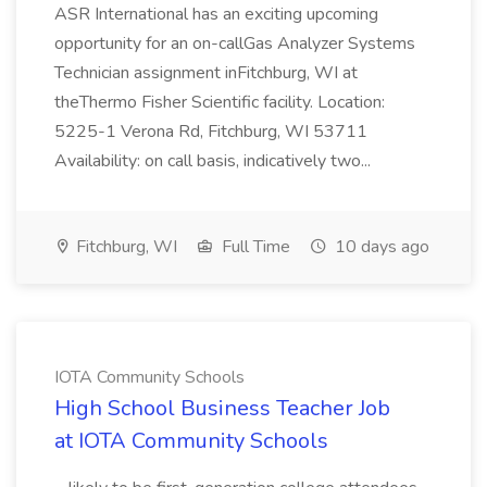
ASR International has an exciting upcoming
opportunity for an on-callGas Analyzer Systems
Technician assignment inFitchburg, WI at
theThermo Fisher Scientific facility. Location:
5225-1 Verona Rd, Fitchburg, WI 53711
Availability: on call basis, indicatively two...
Fitchburg, WI
Full Time
10 days ago
IOTA Community Schools
High School Business Teacher Job
at IOTA Community Schools