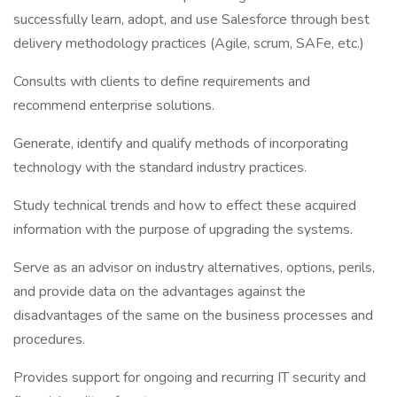
successfully learn, adopt, and use Salesforce through best
delivery methodology practices (Agile, scrum, SAFe, etc.)
Consults with clients to define requirements and
recommend enterprise solutions.
Generate, identify and qualify methods of incorporating
technology with the standard industry practices.
Study technical trends and how to effect these acquired
information with the purpose of upgrading the systems.
Serve as an advisor on industry alternatives, options, perils,
and provide data on the advantages against the
disadvantages of the same on the business processes and
procedures.
Provides support for ongoing and recurring IT security and