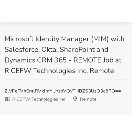
Microsoft Identity Manager (MIM) with
Salesforce. Okta, SharePoint and
Dynamics CRM 365 - REMOTE Job at
RICEFW Technologies Inc, Remote
ZlVFeFVhSmlRVklmYUYzbVQvTHBZS3UzQ3c9PQ==
RICEFW Technologies Inc
Remote