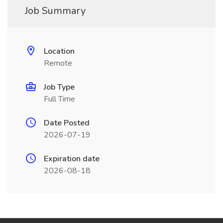
Job Summary
Location
Remote
Job Type
Full Time
Date Posted
2026-07-19
Expiration date
2026-08-18