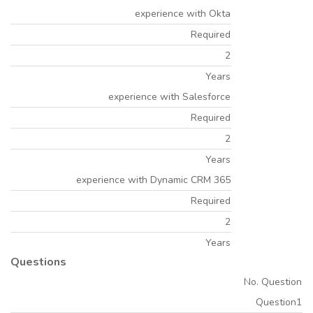
experience with Okta
Required
2
Years
experience with Salesforce
Required
2
Years
experience with Dynamic CRM 365
Required
2
Years
Questions
No. Question
Question1