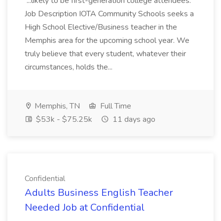
...likely to be first-generation college attendees.
Job Description IOTA Community Schools seeks a
High School Elective/Business teacher in the
Memphis area for the upcoming school year. We
truly believe that every student, whatever their
circumstances, holds the...
Memphis, TN
Full Time
$53k - $75.25k
11 days ago
Confidential
Adults Business English Teacher
Needed Job at Confidential