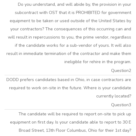
Do you understand, and will abide by, the provision in your
subcontract with OST that it is PROHIBITED for government
equipment to be taken or used outside of the United States by
your contractors? The consequences of this occurring can and
will result in repercussions to you, the prime vendor, regardless
if the candidate works for a sub-vendor of yours. It will also
result in immediate termination of the contractor and make them
ineligible for rehire in the program.
Question2
DODD prefers candidates based in Ohio, in case contractors are
required to work on-site in the future. Where is your candidate
currently located?
Question3
The candidate will be required to report on-site to pick up
equipment on first day. Is your candidate able to report to 30 E
Broad Street, 13th Floor Columbus, Ohio for their 1st day?