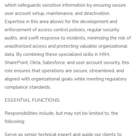
which safeguards sensitive information by ensuring secure
user account setup, maintenance, and deactivation.
Expertise in this area allows for the development and
enforcement of access control policies, regular security
audits, and swift response to incidents, minimizing the risk of
unauthorized access and protecting valuable organizational
data. By combining these specialized skills in MIM,
SharePoint, Okta, Salesforce, and user account security, this
role ensures that operations are secure, streamlined, and
aligned with organizational goals while meeting regulatory
compliance standards.
ESSENTIAL FUNCTIONS:
Responsibilities include, but may not be limited to, the
following:
Serve as senior technical expert and guide our clients to