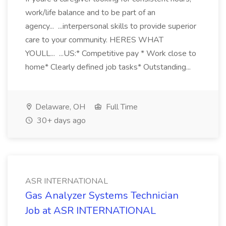
work/life balance and to be part of an
agency... ...interpersonal skills to provide superior
care to your community. HERES WHAT
YOULL... ...US:* Competitive pay * Work close to
home* Clearly defined job tasks* Outstanding...
Delaware, OH
Full Time
30+ days ago
ASR INTERNATIONAL
Gas Analyzer Systems Technician
Job at ASR INTERNATIONAL