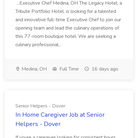
...Executive Chef Medina, OH The Legacy Hotel, a
Tribute Portfolio Hotel, is looking for a talented
and innovative full-time Executive Chef to join our
opening team and lead the culinary operations of
this 77-room boutique hotel. We are seeking a
culinary professional...
Medina, OH
Full Time
16 days ago
Senior Helpers - Dover
In Home Caregiver Job at Senior
Helpers - Dover
If youre a caregiver looking for consistent hours,