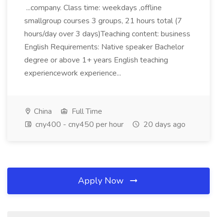
...company. Class time: weekdays ,offline
smallgroup courses 3 groups, 21 hours total (7
hours/day over 3 days)Teaching content: business
English Requirements: Native speaker Bachelor
degree or above 1+ years English teaching
experiencework experience...
China
Full Time
cny400 - cny450 per hour
20 days ago
Apply Now