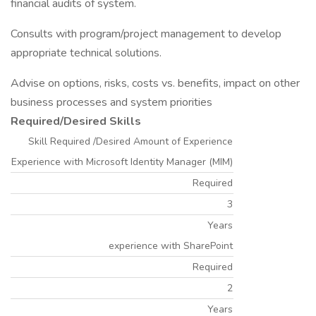
financial audits of system.
Consults with program/project management to develop
appropriate technical solutions.
Advise on options, risks, costs vs. benefits, impact on other
business processes and system priorities
Required/Desired Skills
Skill Required /Desired Amount of Experience
Experience with Microsoft Identity Manager (MIM)
Required
3
Years
experience with SharePoint
Required
2
Years