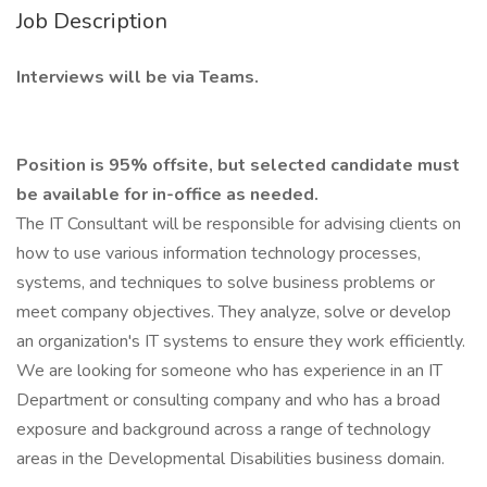
Job Description
Interviews will be via Teams.
Position is 95% offsite, but selected candidate must
be available for in-office as needed.
The IT Consultant will be responsible for advising clients on
how to use various information technology processes,
systems, and techniques to solve business problems or
meet company objectives. They analyze, solve or develop
an organization's IT systems to ensure they work efficiently.
We are looking for someone who has experience in an IT
Department or consulting company and who has a broad
exposure and background across a range of technology
areas in the Developmental Disabilities business domain.