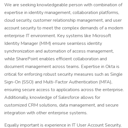
We are seeking knowledgeable person with combination of
expertise in identity management, collaboration platforms,
cloud security, customer relationship management, and user
account security to meet the complex demands of a modern
enterprise IT environment. Key systems like Microsoft
Identity Manager (MIM) ensure seamless identity
synchronization and automation of access management,
while SharePoint enables efficient collaboration and
document management across teams. Expertise in Okta is
critical for enforcing robust security measures such as Single
Sign-On (SSO) and Multi-Factor Authentication (MFA),
ensuring secure access to applications across the enterprise.
Additionally, knowledge of Salesforce allows for
customized CRM solutions, data management, and secure
integration with other enterprise systems.
Equally important is experience in IT User Account Security,