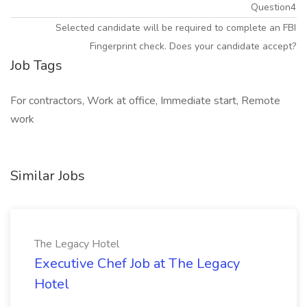
Question4
Selected candidate will be required to complete an FBI
Fingerprint check. Does your candidate accept?
Job Tags
For contractors, Work at office, Immediate start, Remote
work
Similar Jobs
The Legacy Hotel
Executive Chef Job at The Legacy
Hotel