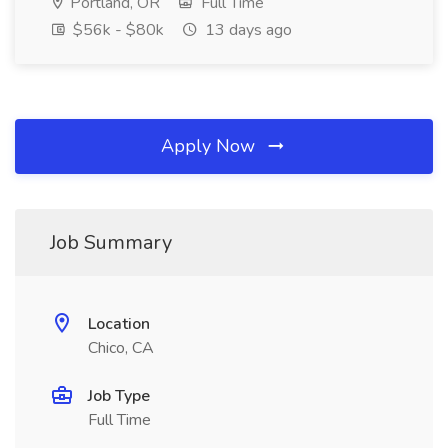
Portland, OR
Full Time
$56k - $80k
13 days ago
Apply Now
Job Summary
Location
Chico, CA
Job Type
Full Time