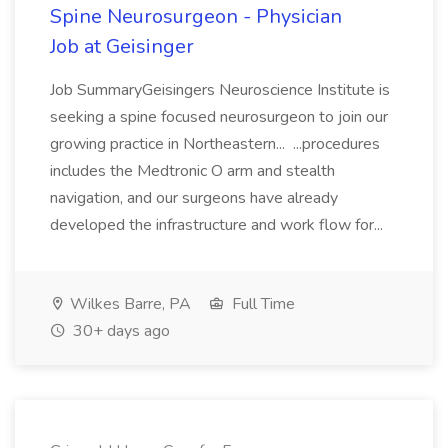
Spine Neurosurgeon - Physician
Job at Geisinger
Job SummaryGeisingers Neuroscience Institute is
seeking a spine focused neurosurgeon to join our
growing practice in Northeastern... ...procedures
includes the Medtronic O arm and stealth
navigation, and our surgeons have already
developed the infrastructure and work flow for...
Wilkes Barre, PA
Full Time
30+ days ago