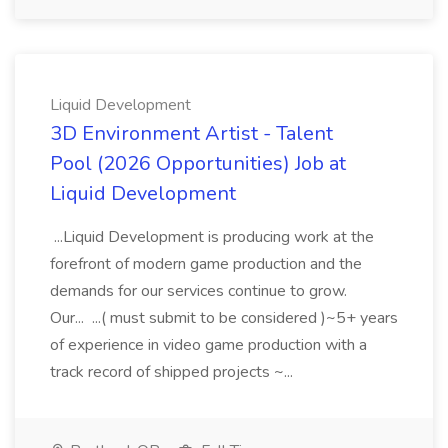
Liquid Development
3D Environment Artist - Talent
Pool (2026 Opportunities) Job at
Liquid Development
...Liquid Development is producing work at the
forefront of modern game production and the
demands for our services continue to grow.
Our... ...( must submit to be considered )~5+ years
of experience in video game production with a
track record of shipped projects ~...