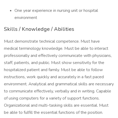
One year experience in nursing unit or hospital
environment
Skills / Knowledge / Abilities
Must demonstrate technical competence. Must have
medical terminology knowledge. Must be able to interact
professionally and effectively communicate with physicians,
staff, patients, and public. Must show sensitivity for the
hospitalized patient and family. Must be able to follow
instructions, work quickly and accurately in a fast paced
environment. Analytical and grammatical skills are necessary
to communicate effectively, verbally and in writing. Capable
of using computers for a variety of support functions.
Organizational and multi-tasking skills are essential. Must
be able to fulfill the essential functions of the position.