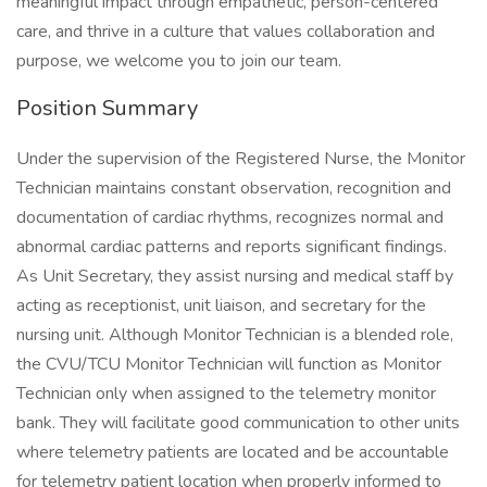
meaningful impact through empathetic, person-centered
care, and thrive in a culture that values collaboration and
purpose, we welcome you to join our team.
Position Summary
Under the supervision of the Registered Nurse, the Monitor
Technician maintains constant observation, recognition and
documentation of cardiac rhythms, recognizes normal and
abnormal cardiac patterns and reports significant findings.
As Unit Secretary, they assist nursing and medical staff by
acting as receptionist, unit liaison, and secretary for the
nursing unit. Although Monitor Technician is a blended role,
the CVU/TCU Monitor Technician will function as Monitor
Technician only when assigned to the telemetry monitor
bank. They will facilitate good communication to other units
where telemetry patients are located and be accountable
for telemetry patient location when properly informed to