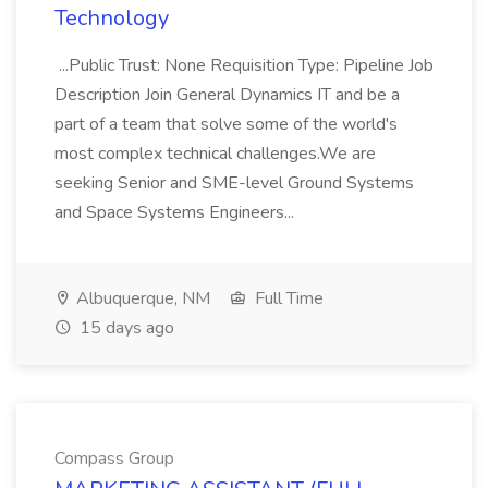
Technology
...Public Trust: None Requisition Type: Pipeline Job
Description Join General Dynamics IT and be a
part of a team that solve some of the world's
most complex technical challenges.We are
seeking Senior and SME-level Ground Systems
and Space Systems Engineers...
Albuquerque, NM
Full Time
15 days ago
Compass Group