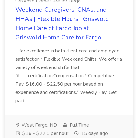
Griswold Home Care for Fargo
Weekend Caregivers, CNAs, and
HHAs | Flexible Hours | Griswold
Home Care of Fargo Job at
Griswold Home Care for Fargo
...for excellence in both client care and employee
satisfaction.* Flexible Weekend Shifts: We offer a
variety of weekend shifts that
fit... ...certification.Compensation:* Competitive
Pay: $16.00 - $22.50 per hour based on
experience and certifications.* Weekly Pay: Get
paid...
West Fargo, ND
Full Time
$16 - $22.5 per hour
15 days ago