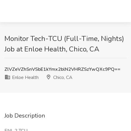
Monitor Tech-TCU (Full-Time, Nights)
Job at Enloe Health, Chico, CA
ZlVZeVZhSnVSbE1kYmx2blN2VHRZSzYwQXc9PQ==
Enloe Health
Chico, CA
Job Description
ENL 2 TCU