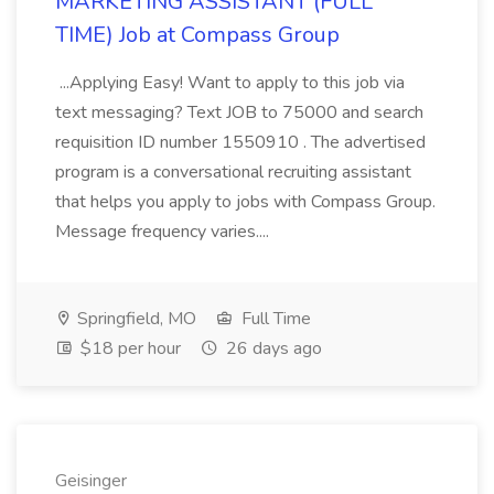
MARKETING ASSISTANT (FULL
TIME) Job at Compass Group
...Applying Easy! Want to apply to this job via
text messaging? Text JOB to 75000 and search
requisition ID number 1550910 . The advertised
program is a conversational recruiting assistant
that helps you apply to jobs with Compass Group.
Message frequency varies....
Springfield, MO
Full Time
$18 per hour
26 days ago
Geisinger