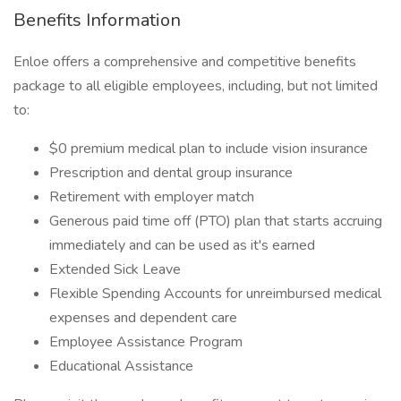
Benefits Information
Enloe offers a comprehensive and competitive benefits
package to all eligible employees, including, but not limited
to:
$0 premium medical plan to include vision insurance
Prescription and dental group insurance
Retirement with employer match
Generous paid time off (PTO) plan that starts accruing
immediately and can be used as it's earned
Extended Sick Leave
Flexible Spending Accounts for unreimbursed medical
expenses and dependent care
Employee Assistance Program
Educational Assistance