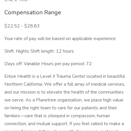
Compensation Range
$22.52 - $28.83
Your rate of pay will be based on applicable experience
Shift: Nights Shift length: 12 hours
Days off: Variable Hours per pay period: 72
Enloe Health is a Level II Trauma Center located in beautiful
Northern California. We offer a full array of medical services,
and our mission is to elevate the health of the communities
we serve. As a Planetree organization, we place high value
on hiring the right team to care for our patients and their
families—care that is steeped in compassion, human
connection, and mutual support. If you feel called to make a