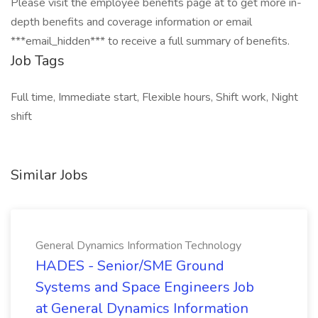
Please visit the employee benefits page at to get more in-
depth benefits and coverage information or email
***email_hidden*** to receive a full summary of benefits.
Job Tags
Full time, Immediate start, Flexible hours, Shift work, Night
shift
Similar Jobs
General Dynamics Information Technology
HADES - Senior/SME Ground
Systems and Space Engineers Job
at General Dynamics Information