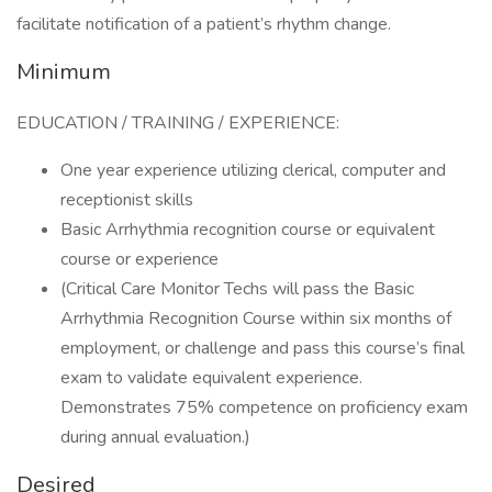
facilitate notification of a patient’s rhythm change.
Minimum
EDUCATION / TRAINING / EXPERIENCE:
One year experience utilizing clerical, computer and
receptionist skills
Basic Arrhythmia recognition course or equivalent
course or experience
(Critical Care Monitor Techs will pass the Basic
Arrhythmia Recognition Course within six months of
employment, or challenge and pass this course’s final
exam to validate equivalent experience.
Demonstrates 75% competence on proficiency exam
during annual evaluation.)
Desired