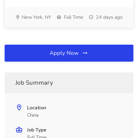
New York, NY
Full Time
24 days ago
Apply Now
Job Summary
Location
China
Job Type
Full Time