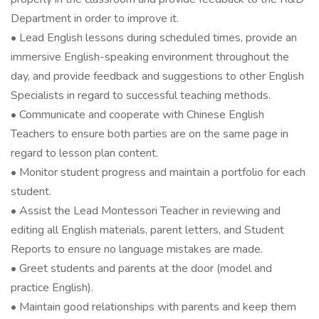
Department in order to improve it.
• Lead English lessons during scheduled times, provide an
immersive English-speaking environment throughout the
day, and provide feedback and suggestions to other English
Specialists in regard to successful teaching methods.
• Communicate and cooperate with Chinese English
Teachers to ensure both parties are on the same page in
regard to lesson plan content.
• Monitor student progress and maintain a portfolio for each
student.
• Assist the Lead Montessori Teacher in reviewing and
editing all English materials, parent letters, and Student
Reports to ensure no language mistakes are made.
• Greet students and parents at the door (model and
practice English).
• Maintain good relationships with parents and keep them