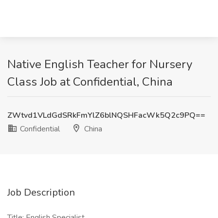
Native English Teacher for Nursery
Class Job at Confidential, China
ZWtvd1VLdGdSRkFmYlZ6blNQSHFacWk5Q2c9PQ==
Confidential
China
Job Description
Title: English Specialist