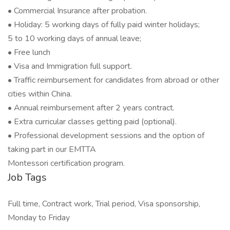
• Commercial Insurance after probation.
• Holiday: 5 working days of fully paid winter holidays;
5 to 10 working days of annual leave;
• Free lunch
• Visa and Immigration full support.
• Traffic reimbursement for candidates from abroad or other
cities within China.
• Annual reimbursement after 2 years contract.
• Extra curricular classes getting paid (optional).
• Professional development sessions and the option of
taking part in our EMTTA
Montessori certification program.
Job Tags
Full time, Contract work, Trial period, Visa sponsorship,
Monday to Friday