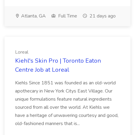
Atlanta, GA
Full Time
21 days ago
Loreal
Kiehl's Skin Pro | Toronto Eaton
Centre Job at Loreal
Kiehls Since 1851 was founded as an old-world
apothecary in New York Citys East Village. Our
unique formulations feature natural ingredients
sourced from all over the world. At Kiehls we
have a heritage of unwavering courtesy and good,
old-fashioned manners that is...