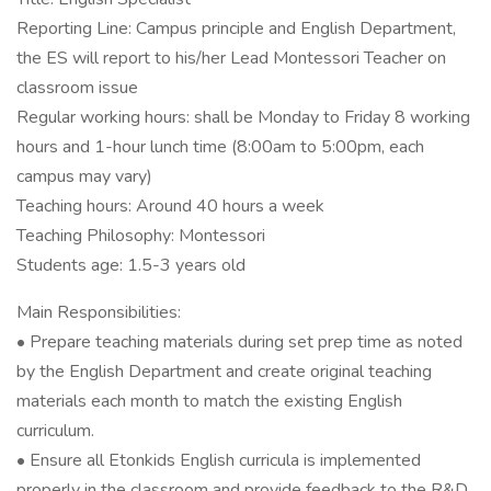
Reporting Line: Campus principle and English Department,
the ES will report to his/her Lead Montessori Teacher on
classroom issue
Regular working hours: shall be Monday to Friday 8 working
hours and 1-hour lunch time (8:00am to 5:00pm, each
campus may vary)
Teaching hours: Around 40 hours a week
Teaching Philosophy: Montessori
Students age: 1.5-3 years old
Main Responsibilities:
• Prepare teaching materials during set prep time as noted
by the English Department and create original teaching
materials each month to match the existing English
curriculum.
• Ensure all Etonkids English curricula is implemented
properly in the classroom and provide feedback to the R&D