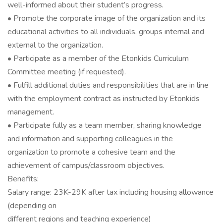
well-informed about their student’s progress.
• Promote the corporate image of the organization and its
educational activities to all individuals, groups internal and
external to the organization.
• Participate as a member of the Etonkids Curriculum
Committee meeting (if requested).
• Fulfill additional duties and responsibilities that are in line
with the employment contract as instructed by Etonkids
management.
• Participate fully as a team member, sharing knowledge
and information and supporting colleagues in the
organization to promote a cohesive team and the
achievement of campus/classroom objectives.
Benefits:
Salary range: 23K-29K after tax including housing allowance
(depending on
different regions and teaching experience)