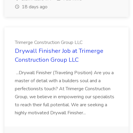
18 days ago
Trimerge Construction Group LLC
Drywall Finisher Job at Trimerge
Construction Group LLC
...Drywall Finisher (Traveling Position) Are you a
master of detail with a builders soul and a
perfectionists touch? At Trimerge Construction
Group, we believe in empowering our specialists
to reach their full potential. We are seeking a
highly motivated Drywall Finisher...