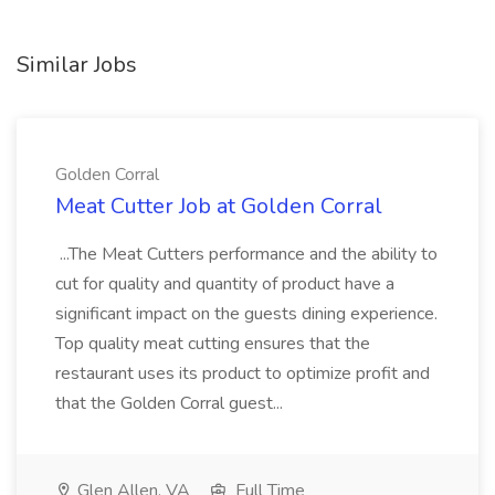
Similar Jobs
Golden Corral
Meat Cutter Job at Golden Corral
...The Meat Cutters performance and the ability to
cut for quality and quantity of product have a
significant impact on the guests dining experience.
Top quality meat cutting ensures that the
restaurant uses its product to optimize profit and
that the Golden Corral guest...
Glen Allen, VA
Full Time