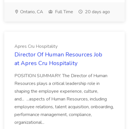
Ontario, CA
Full Time
20 days ago
Apres Cru Hospitality
Director Of Human Resources Job
at Apres Cru Hospitality
POSITION SUMMARY: The Director of Human
Resources plays a critical leadership role in
shaping the employee experience, culture,
and... ...aspects of Human Resources, including
employee relations, talent acquisition, onboarding,
performance management, compliance,
organizational...