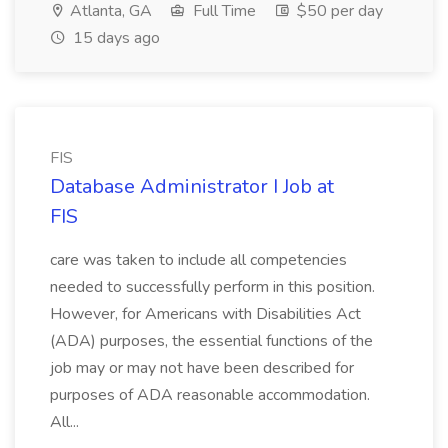
Atlanta, GA
Full Time
$50 per day
15 days ago
FIS
Database Administrator I Job at
FIS
care was taken to include all competencies
needed to successfully perform in this position.
However, for Americans with Disabilities Act
(ADA) purposes, the essential functions of the
job may or may not have been described for
purposes of ADA reasonable accommodation.
All...