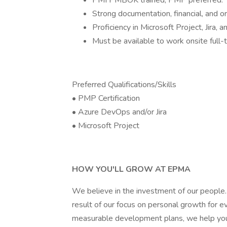
PMI PMBOK trained; PMP preferred.
Strong documentation, financial, and org
Proficiency in Microsoft Project, Jira,
Must be available to work onsite ful
Preferred Qualifications/Skills
• PMP Certification
• Azure DevOps and/or Jira
• Microsoft Project
HOW YOU'LL GROW AT EPMA
We believe in the investment of our people.
result of our focus on personal growth for 
measurable development plans, we help you