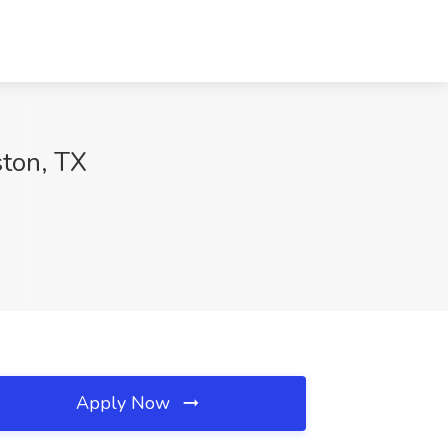
ton, TX
Apply Now