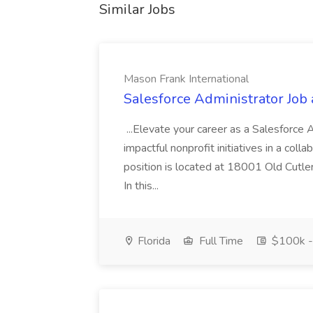
Similar Jobs
Mason Frank International
Salesforce Administrator Job 
...Elevate your career as a Salesforce
impactful nonprofit initiatives in a col
position is located at 18001 Old Cutle
In this...
Florida
Full Time
$100k -