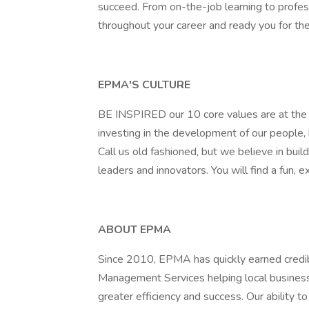
succeed. From on-the-job learning to prof
throughout your career and ready you for the
EPMA'S CULTURE
BE INSPIRED our 10 core values are at the f
investing in the development of our people
Call us old fashioned, but we believe in build
leaders and innovators. You will find a fun,
ABOUT EPMA
Since 2010, EPMA has quickly earned credibil
Management Services helping local business
greater efficiency and success. Our ability