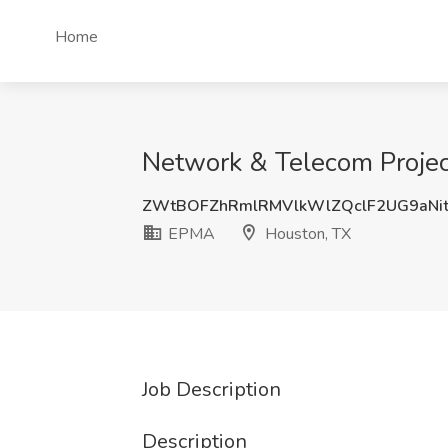
Home
Network & Telecom Projec
ZWtBOFZhRmlRMVlkWlZQclF2UG9aNi
EPMA
Houston, TX
Job Description
Description