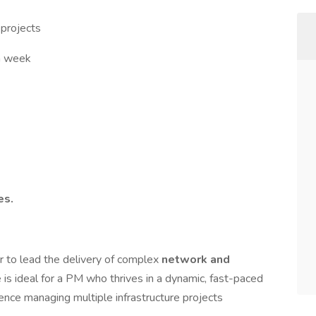
 projects
a week
es.
r to lead the delivery of complex
network and
le is ideal for a PM who thrives in a dynamic, fast-paced
ence managing multiple infrastructure projects