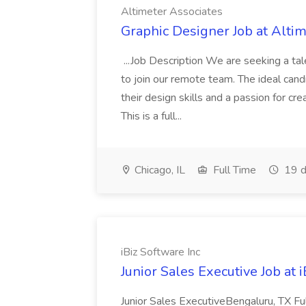
Altimeter Associates
Graphic Designer Job at Alti
...Job Description We are seeking a ta
to join our remote team. The ideal cand
their design skills and a passion for cre
This is a full...
Chicago, IL
Full Time
19 d
iBiz Software Inc
Junior Sales Executive Job at 
Junior Sales ExecutiveBengaluru, TX F