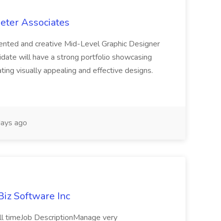
meter Associates
lented and creative Mid-Level Graphic Designer
idate will have a strong portfolio showcasing
ating visually appealing and effective designs.
ays ago
iBiz Software Inc
ull timeJob DescriptionManage very