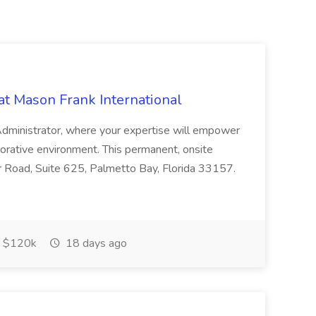
at Mason Frank International
 Administrator, where your expertise will empower
laborative environment. This permanent, onsite
r Road, Suite 625, Palmetto Bay, Florida 33157.
 $120k
18 days ago