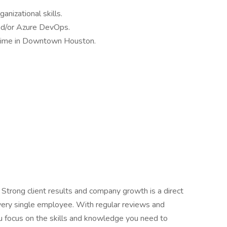
anizational skills.
 and/or Azure DevOps.
l-time in Downtown Houston.
 Strong client results and company growth is a direct
every single employee. With regular reviews and
 focus on the skills and knowledge you need to