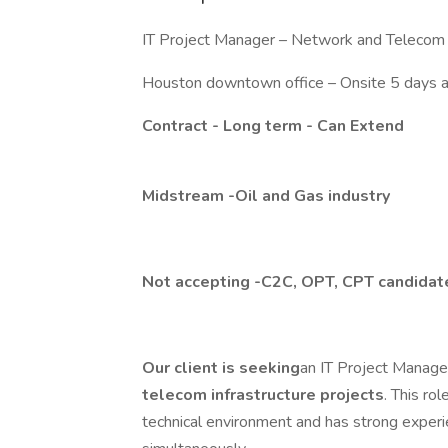
IT Project Manager – Network and Telecom
Houston downtown office – Onsite 5 days 
Contract - Long term - Can Extend
Midstream -Oil and Gas industry
Not accepting -C2C, OPT, CPT candidat
Our client is seeking
an IT Project Manage
telecom infrastructure projects
. This ro
technical environment and has strong experi