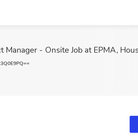
t Manager - Onsite Job at EPMA, Hous
t3Q0E9PQ==