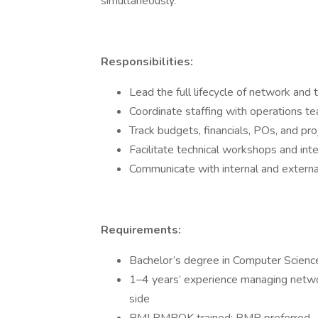
simultaneously.
Responsibilities:
Lead the full lifecycle of network and t
Coordinate staffing with operations t
Track budgets, financials, POs, and pro
Facilitate technical workshops and inte
Communicate with internal and externa
Requirements:
Bachelor’s degree in Computer Science,
1–4 years’ experience managing netwo
side