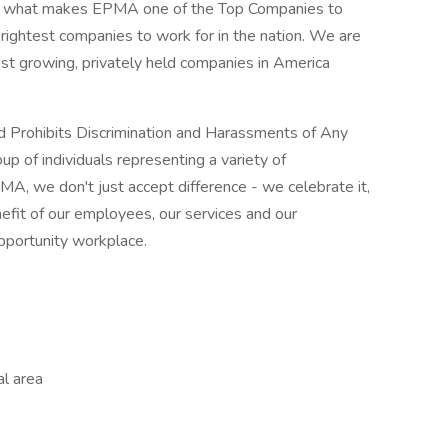
rt of what makes EPMA one of the Top Companies to
rightest companies to work for in the nation. We are
test growing, privately held companies in America
 Prohibits Discrimination and Harassments of Any
p of individuals representing a variety of
MA, we don't just accept difference - we celebrate it,
nefit of our employees, our services and our
pportunity workplace.
al area