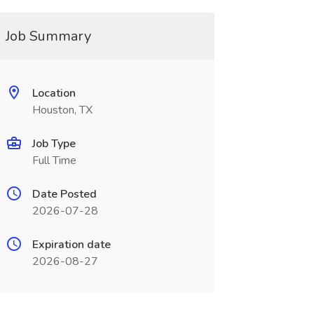
Job Summary
Location
Houston, TX
Job Type
Full Time
Date Posted
2026-07-28
Expiration date
2026-08-27