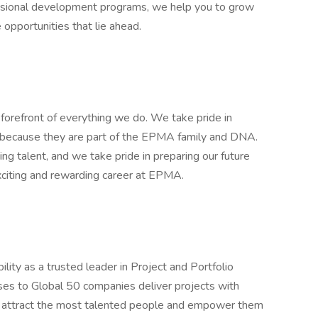
essional development programs, we help you to grow
 opportunities that lie ahead.
orefront of everything we do. We take pride in
, because they are part of the EPMA family and DNA.
ing talent, and we take pride in preparing our future
 exciting and rewarding career at EPMA.
ity as a trusted leader in Project and Portfolio
es to Global 50 companies deliver projects with
 to attract the most talented people and empower them