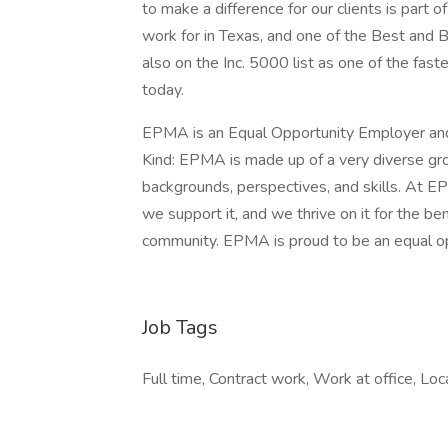
to make a difference for our clients is pa
work for in Texas, and one of the Best and B
also on the Inc. 5000 list as one of the fas
today.
EPMA is an Equal Opportunity Employer and
Kind: EPMA is made up of a very diverse grou
backgrounds, perspectives, and skills. At EP
we support it, and we thrive on it for the be
community. EPMA is proud to be an equal o
Job Tags
Full time, Contract work, Work at office, Loc