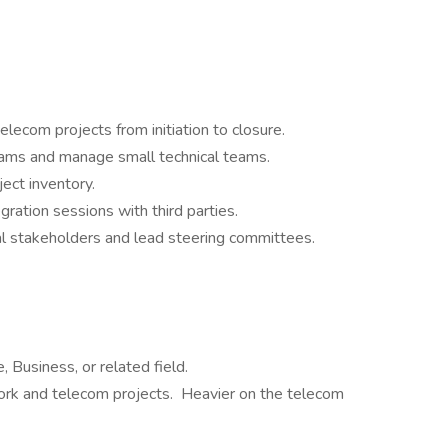
elecom projects from initiation to closure.
eams and manage small technical teams.
ject inventory.
gration sessions with third parties.
l stakeholders and lead steering committees.
 Business, or related field.
rk and telecom projects. Heavier on the telecom