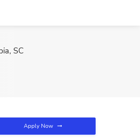
bia, SC
Apply Now