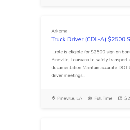
Arkema
Truck Driver (CDL-A) $2500 S
...role is eligible for $2500 sign on bo
Pineville, Louisiana to safely transport 
documentation Maintain accurate DOT log
driver meetings...
Pineville, LA
Full Time
$2