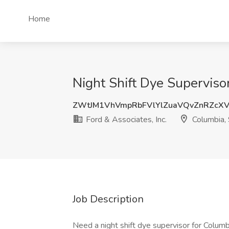
Home
Night Shift Dye Supervisor
ZWtJM1VhVmpRbFVlYlZuaVQvZnRZcX
Ford & Associates, Inc.
Columbia,
Job Description
Need a night shift dye supervisor for Colu