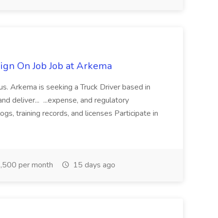
ign On Job Job at Arkema
nus. Arkema is seeking a Truck Driver based in
and deliver... ...expense, and regulatory
s, training records, and licenses Participate in
,500 per month
15 days ago