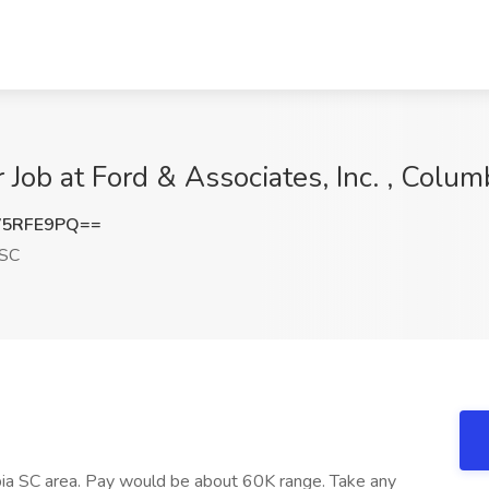
 Job at Ford & Associates, Inc. , Colum
V5RFE9PQ==
 SC
mbia SC area. Pay would be about 60K range. Take any