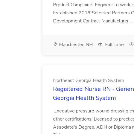
Product Complaints Engineer to work in 
Established 2019 Selected Partners 
Development Contract Manufacturer:...
Manchester, NH
Full Time
Northeast Georgia Health System
Registered Nurse RN - General
Georgia Health System
...negative pressure wound dressing ch
other certifications: Licensed to pract
Associate's Degree, ADN or Diploma re