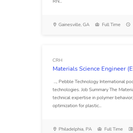
RN...
Gainesville, GA
Full Time
CRH
Materials Science Engineer (E
..., Pebble Technology International po
technologies. Job Summary The Materia
technical expertise in polymer behavio
optimization for plastic...
Philadelphia, PA
Full Time