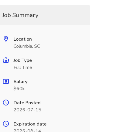
Job Summary
Location
Columbia, SC
Job Type
Full Time
Salary
$60k
Date Posted
2026-07-15
Expiration date
2026-08-14