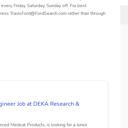
every Friday, Saturday, Sunday off. For best
ress TravisFord@FordSearch.com rather than through
gineer Job at DEKA Research &
ed Medical Products, is looking for a Junior