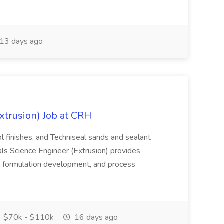
13 days ago
xtrusion) Job at CRH
ol finishes, and Techniseal sands and sealant
ls Science Engineer (Extrusion) provides
r, formulation development, and process
$70k - $110k
16 days ago