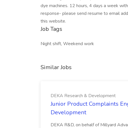
dye machines. 12 hours, 4 days a week with 
response- please send resume to email add
this website.
Job Tags
Night shift, Weekend work
Similar Jobs
DEKA Research & Development
Junior Product Complaints En
Development
DEKA R&D, on behalf of Millyard Advanc