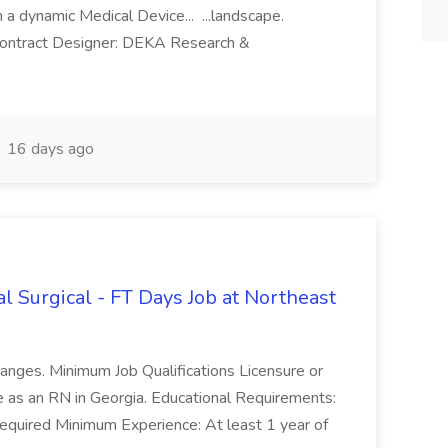
a dynamic Medical Device... ...landscape.
Contract Designer: DEKA Research &
16 days ago
 Surgical - FT Days Job at Northeast
anges. Minimum Job Qualifications Licensure or
ice as an RN in Georgia. Educational Requirements:
quired Minimum Experience: At least 1 year of