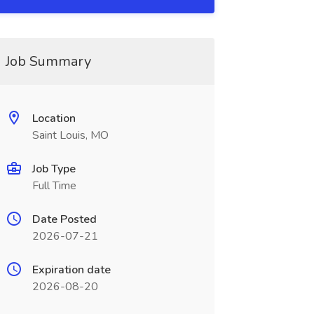
Job Summary
Location
Saint Louis, MO
Job Type
Full Time
Date Posted
2026-07-21
Expiration date
2026-08-20