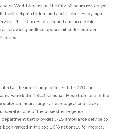
is Zoo or World Aquarium. The City Museum invites you
at will delight children and adults alike. Enjoy high-
services. 1,000 acres of parkland and accessible
rbs, providing endless opportunities for outdoor
all home.
ocated at the interchange of Interstate 270 and
uri. Founded in 1903, Christian Hospital is one of the
ializes in heart surgery, neurological and stroke
tal operates one of the busiest emergency
S department that provides ALS ambulance service to
as been ranked in the top 10% nationally for medical