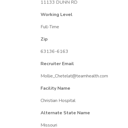
11133 DUNN RD
Working Level
Full-Time
Zip
63136-6163
Recruiter Email
Mollie_Chetelat@teamhealth.com
Facility Name
Christian Hospital
Alternate State Name
Missouri