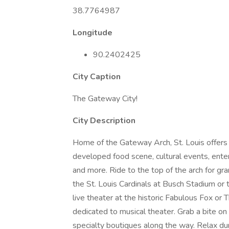
38.7764987
Longitude
90.2402425
City Caption
The Gateway City!
City Description
Home of the Gateway Arch, St. Louis offers
developed food scene, cultural events, ente
and more. Ride to the top of the arch for gr
the St. Louis Cardinals at Busch Stadium or 
live theater at the historic Fabulous Fox or
dedicated to musical theater. Grab a bite o
specialty boutiques along the way. Relax dur