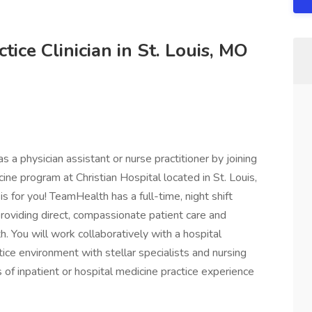
ice Clinician in St. Louis, MO
s a physician assistant or nurse practitioner by joining
ine program at Christian Hospital located in St. Louis,
 is for you! TeamHealth has a full-time, night shift
 providing direct, compassionate patient care and
. You will work collaboratively with a hospital
tice environment with stellar specialists and nursing
of inpatient or hospital medicine practice experience