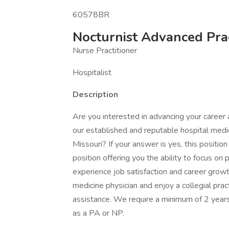
60578BR
Nocturnist Advanced Pract
Nurse Practitioner
Hospitalist
Description
Are you interested in advancing your career a
our established and reputable hospital medic
Missouri? If your answer is yes, this position
position offering you the ability to focus on
experience job satisfaction and career growth
medicine physician and enjoy a collegial prac
assistance. We require a minimum of 2 years 
as a PA or NP.