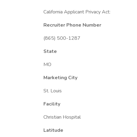
California Applicant Privacy Act:
Recruiter Phone Number
(865) 500-1287
State
MO
Marketing City
St. Louis
Facility
Christian Hospital
Latitude