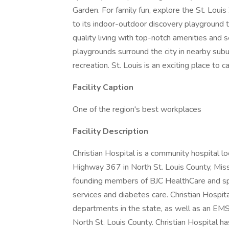
Garden. For family fun, explore the St. Lou
to its indoor-outdoor discovery playground th
quality living with top-notch amenities and 
playgrounds surround the city in nearby subu
recreation. St. Louis is an exciting place to c
Facility Caption
One of the region's best workplaces
Facility Description
Christian Hospital is a community hospital l
Highway 367 in North St. Louis County, Misso
founding members of BJC HealthCare and spec
services and diabetes care. Christian Hospi
departments in the state, as well as an EM
North St. Louis County. Christian Hospital h