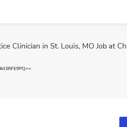
ce Clinician in St. Louis, MO Job at Chr
kt3RFE9PQ==
O