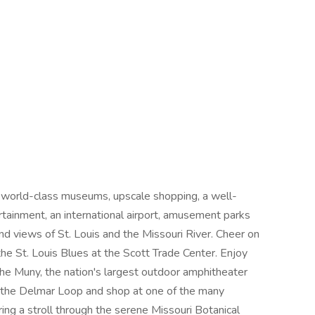
 world-class museums, upscale shopping, a well-
rtainment, an international airport, amusement parks
and views of St. Louis and the Missouri River. Cheer on
the St. Louis Blues at the Scott Trade Center. Enjoy
 The Muny, the nation's largest outdoor amphitheater
n the Delmar Loop and shop at one of the many
ing a stroll through the serene Missouri Botanical