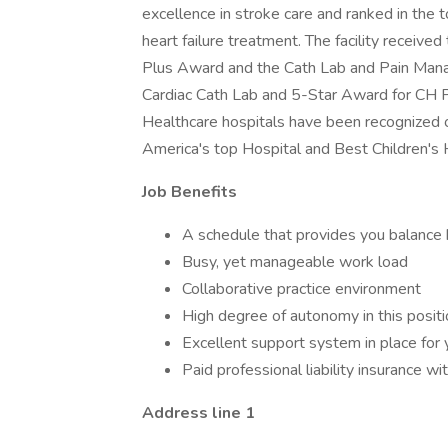
excellence in stroke care and ranked in the to
heart failure treatment. The facility recei
Plus Award and the Cath Lab and Pain Man
Cardiac Cath Lab and 5-Star Award for CH 
Healthcare hospitals have been recognized
America's top Hospital and Best Children's 
Job Benefits
A schedule that provides you balance 
Busy, yet manageable work load
Collaborative practice environment
High degree of autonomy in this positi
Excellent support system in place for 
Paid professional liability insurance wit
Address line 1