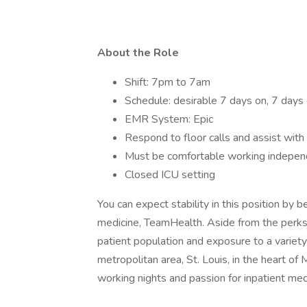
About the Role
Shift: 7pm to 7am
Schedule: desirable 7 days on, 7 days 
EMR System: Epic
Respond to floor calls and assist wit
Must be comfortable working independe
Closed ICU setting
You can expect stability in this position by 
medicine, TeamHealth. Aside from the perks 
patient population and exposure to a variety
metropolitan area, St. Louis, in the heart of 
working nights and passion for inpatient med