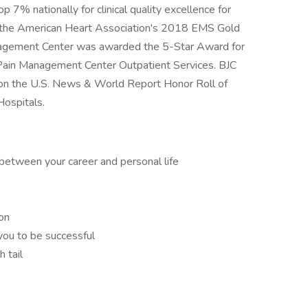
p 7% nationally for clinical quality excellence for
ved the American Heart Association's 2018 EMS Gold
agement Center was awarded the 5-Star Award for
Pain Management Center Outpatient Services. BJC
 on the U.S. News & World Report Honor Roll of
Hospitals.
between your career and personal life
on
you to be successful
h tail