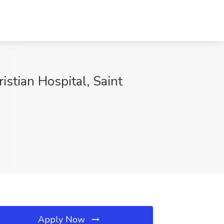
istian Hospital, Saint
Apply Now