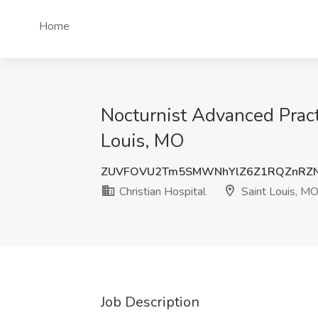
Home
Nocturnist Advanced Practi
Louis, MO
ZUVFOVU2Tm5SMWNhYlZ6Z1RQZnRZN
Christian Hospital
Saint Louis, M
Job Description