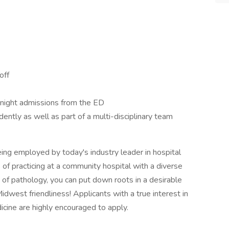
off
h night admissions from the ED
ntly as well as part of a multi-disciplinary team
being employed by today's industry leader in hospital
of practicing at a community hospital with a diverse
 of pathology, you can put down roots in a desirable
Midwest friendliness! Applicants with a true interest in
icine are highly encouraged to apply.