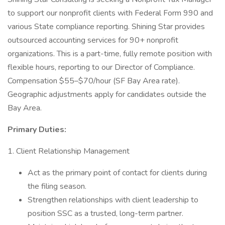
to support our nonprofit clients with Federal Form 990 and
various State compliance reporting. Shining Star provides
outsourced accounting services for 90+ nonprofit
organizations. This is a part-time, fully remote position with
flexible hours, reporting to our Director of Compliance.
Compensation $55–$70/hour (SF Bay Area rate).
Geographic adjustments apply for candidates outside the
Bay Area.
Primary Duties:
1. Client Relationship Management
Act as the primary point of contact for clients during
the filing season.
Strengthen relationships with client leadership to
position SSC as a trusted, long-term partner.