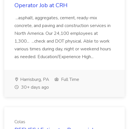
Operator Job at CRH
...asphalt, aggregates, cement, ready-mix
concrete, and paving and construction services in
North America. Our 24,100 employees at
1,300... ...check and DOT physical. Able to work
various times during day, night or weekend hours
as needed. Education/Experience High...
Harrisburg, PA
Full Time
30+ days ago
Colas