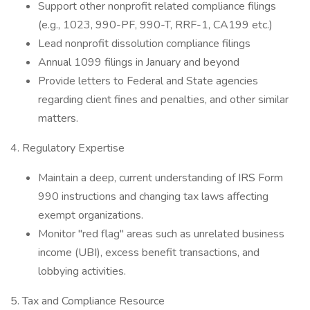
Support other nonprofit related compliance filings
(e.g., 1023, 990-PF, 990-T, RRF-1, CA199 etc.)
Lead nonprofit dissolution compliance filings
Annual 1099 filings in January and beyond
Provide letters to Federal and State agencies
regarding client fines and penalties, and other similar
matters.
4. Regulatory Expertise
Maintain a deep, current understanding of IRS Form
990 instructions and changing tax laws affecting
exempt organizations.
Monitor "red flag" areas such as unrelated business
income (UBI), excess benefit transactions, and
lobbying activities.
5. Tax and Compliance Resource