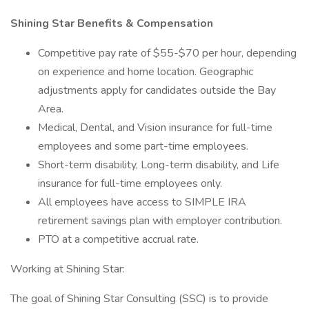
Shining Star Benefits & Compensation
Competitive pay rate of $55-$70 per hour, depending
on experience and home location. Geographic
adjustments apply for candidates outside the Bay
Area.
Medical, Dental, and Vision insurance for full-time
employees and some part-time employees.
Short-term disability, Long-term disability, and Life
insurance for full-time employees only.
All employees have access to SIMPLE IRA
retirement savings plan with employer contribution.
PTO at a competitive accrual rate.
Working at Shining Star:
The goal of Shining Star Consulting (SSC) is to provide