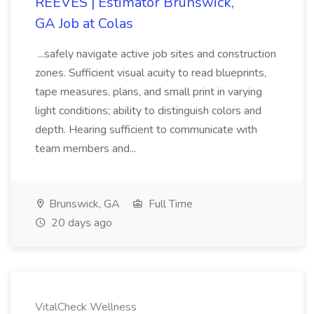
REEVES | Estimator Brunswick,
GA Job at Colas
...safely navigate active job sites and construction
zones. Sufficient visual acuity to read blueprints,
tape measures, plans, and small print in varying
light conditions; ability to distinguish colors and
depth. Hearing sufficient to communicate with
team members and...
Brunswick, GA
Full Time
20 days ago
VitalCheck Wellness