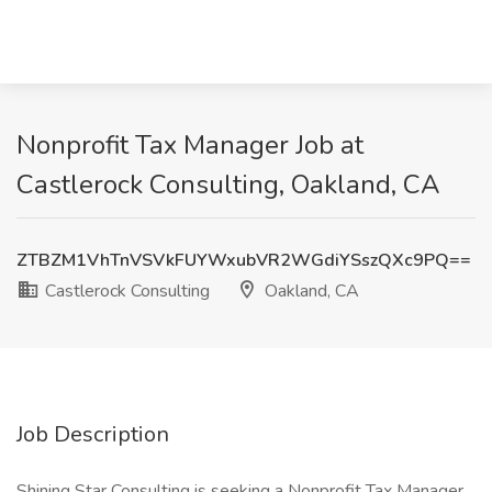
Nonprofit Tax Manager Job at
Castlerock Consulting, Oakland, CA
ZTBZM1VhTnVSVkFUYWxubVR2WGdiYSszQXc9PQ==
Castlerock Consulting
Oakland, CA
Job Description
Shining Star Consulting is seeking a Nonprofit Tax Manager