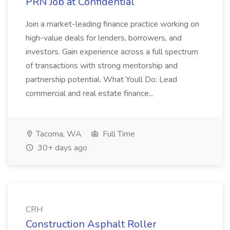
PRN Job at Confidential
Join a market-leading finance practice working on
high-value deals for lenders, borrowers, and
investors. Gain experience across a full spectrum
of transactions with strong mentorship and
partnership potential. What Youll Do: Lead
commercial and real estate finance...
Tacoma, WA
Full Time
30+ days ago
CRH
Construction Asphalt Roller