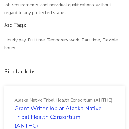
job requirements, and individual qualifications, without
regard to any protected status.
Job Tags
Hourly pay, Full time, Temporary work, Part time, Flexible
hours
Similar Jobs
Alaska Native Tribal Health Consortium (ANTHC)
Grant Writer Job at Alaska Native
Tribal Health Consortium
(ANTHC)