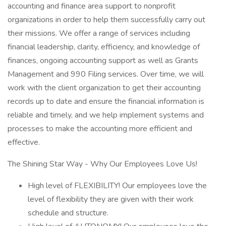
accounting and finance area support to nonprofit
organizations in order to help them successfully carry out
their missions. We offer a range of services including
financial leadership, clarity, efficiency, and knowledge of
finances, ongoing accounting support as well as Grants
Management and 990 Filing services. Over time, we will
work with the client organization to get their accounting
records up to date and ensure the financial information is
reliable and timely, and we help implement systems and
processes to make the accounting more efficient and
effective.
The Shining Star Way - Why Our Employees Love Us!
High level of FLEXIBILITY! Our employees love the
level of flexibility they are given with their work
schedule and structure.