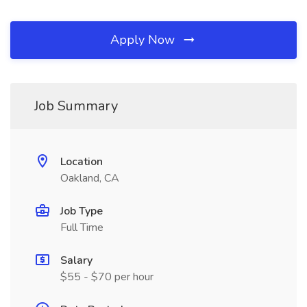
Apply Now
Job Summary
Location
Oakland, CA
Job Type
Full Time
Salary
$55 - $70 per hour