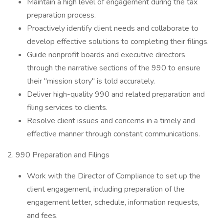
Maintain a high level of engagement during the tax
preparation process.
Proactively identify client needs and collaborate to
develop effective solutions to completing their filings.
Guide nonprofit boards and executive directors
through the narrative sections of the 990 to ensure
their "mission story" is told accurately.
Deliver high-quality 990 and related preparation and
filing services to clients.
Resolve client issues and concerns in a timely and
effective manner through constant communications.
2. 990 Preparation and Filings
Work with the Director of Compliance to set up the
client engagement, including preparation of the
engagement letter, schedule, information requests,
and fees.