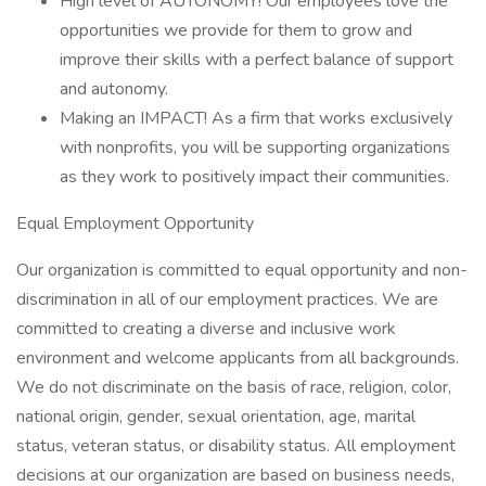
High level of AUTONOMY! Our employees love the
opportunities we provide for them to grow and
improve their skills with a perfect balance of support
and autonomy.
Making an IMPACT! As a firm that works exclusively
with nonprofits, you will be supporting organizations
as they work to positively impact their communities.
Equal Employment Opportunity
Our organization is committed to equal opportunity and non-
discrimination in all of our employment practices. We are
committed to creating a diverse and inclusive work
environment and welcome applicants from all backgrounds.
We do not discriminate on the basis of race, religion, color,
national origin, gender, sexual orientation, age, marital
status, veteran status, or disability status. All employment
decisions at our organization are based on business needs,