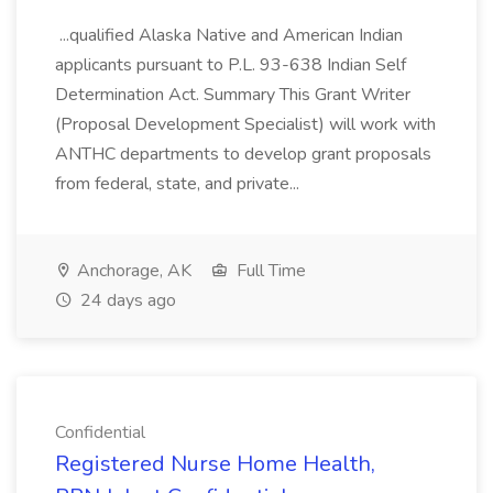
...qualified Alaska Native and American Indian
applicants pursuant to P.L. 93-638 Indian Self
Determination Act. Summary This Grant Writer
(Proposal Development Specialist) will work with
ANTHC departments to develop grant proposals
from federal, state, and private...
Anchorage, AK
Full Time
24 days ago
Confidential
Registered Nurse Home Health,