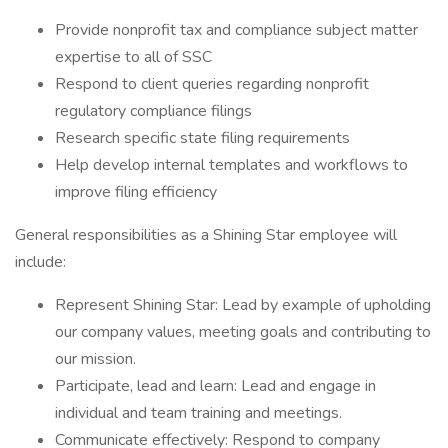
Provide nonprofit tax and compliance subject matter
expertise to all of SSC
Respond to client queries regarding nonprofit
regulatory compliance filings
Research specific state filing requirements
Help develop internal templates and workflows to
improve filing efficiency
General responsibilities as a Shining Star employee will
include:
Represent Shining Star: Lead by example of upholding
our company values, meeting goals and contributing to
our mission.
Participate, lead and learn: Lead and engage in
individual and team training and meetings.
Communicate effectively: Respond to company