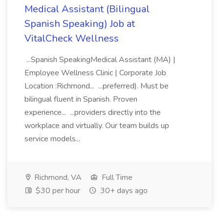
Medical Assistant (Bilingual
Spanish Speaking) Job at
VitalCheck Wellness
...Spanish SpeakingMedical Assistant (MA) |
Employee Wellness Clinic | Corporate Job
Location :Richmond... ...preferred). Must be
bilingual fluent in Spanish. Proven
experience... ...providers directly into the
workplace and virtually. Our team builds up
service models...
Richmond, VA
Full Time
$30 per hour
30+ days ago