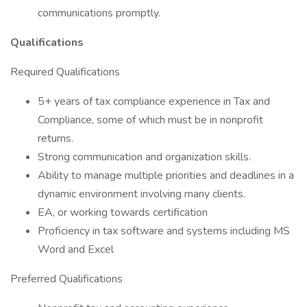
communications promptly.
Qualifications
Required Qualifications
5+ years of tax compliance experience in Tax and
Compliance, some of which must be in nonprofit
returns.
Strong communication and organization skills.
Ability to manage multiple priorities and deadlines in a
dynamic environment involving many clients.
EA, or working towards certification
Proficiency in tax software and systems including MS
Word and Excel
Preferred Qualifications