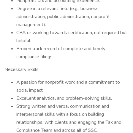
Nonprofit tax and accounting experience.
Degree in a relevant field (e.g., business
administration, public administration, nonprofit
management).
CPA or working towards certification, not required but
helpful.
Proven track record of complete and timely
compliance filings.
Necessary Skills
A passion for nonprofit work and a commitment to
social impact.
Excellent analytical and problem-solving skills.
Strong written and verbal communication and
interpersonal skills with a focus on building
relationships. with clients and engaging the Tax and
Compliance Team and across all of SSC.