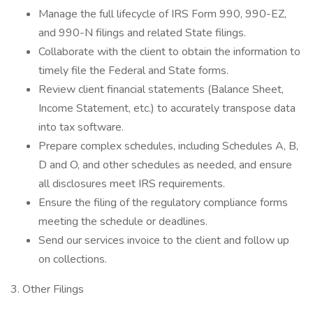
Manage the full lifecycle of IRS Form 990, 990-EZ,
and 990-N filings and related State filings.
Collaborate with the client to obtain the information to
timely file the Federal and State forms.
Review client financial statements (Balance Sheet,
Income Statement, etc.) to accurately transpose data
into tax software.
Prepare complex schedules, including Schedules A, B,
D and O, and other schedules as needed, and ensure
all disclosures meet IRS requirements.
Ensure the filing of the regulatory compliance forms
meeting the schedule or deadlines.
Send our services invoice to the client and follow up
on collections.
3. Other Filings