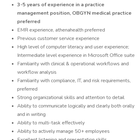
3-5 years of experience in a practice
management position, OBGYN medical practice
preferred
EMR experience, athenahealth preferred
Previous customer service experience
High level of computer literacy and user experience;
Intermediate level experience in Microsoft Office suite
Familiarity with clinical & operational workflows and
workflow analysis
Familiarity with compliance, IT, and risk requirements,
preferred
Strong organizational skills and attention to detail
Ability to communicate logically and clearly both orally
and in writing
Ability to multi-task effectively
Ability to actively manage 50+ employees
Excellent listening and presentation skills