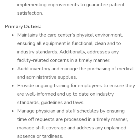
implementing improvements to guarantee patient
satisfaction.
Primary Duties:
Maintains the care center’s physical environment,
ensuring all equipment is functional, clean and to
industry standards. Additionally, addresses any
facility-related concerns in a timely manner.
Audit inventory and manage the purchasing of medical
and administrative supplies.
Provide ongoing training for employees to ensure they
are well-informed and up to date on industry
standards, guidelines and laws.
Manage physician and staff schedules by ensuring
time off requests are processed in a timely manner,
manage shift coverage and address any unplanned
absence or tardiness.