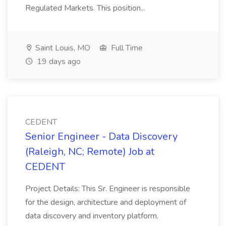
Regulated Markets. This position...
Saint Louis, MO
Full Time
19 days ago
CEDENT
Senior Engineer - Data Discovery
(Raleigh, NC; Remote) Job at
CEDENT
Project Details: This Sr. Engineer is responsible
for the design, architecture and deployment of
data discovery and inventory platform.