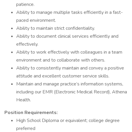
patience.
Ability to manage multiple tasks efficiently in a fast-
paced environment.
Ability to maintain strict confidentiality.
Ability to document clinical services efficiently and
effectively.
Ability to work effectively with colleagues in a team
environment and to collaborate with others.
Ability to consistently maintain and convey a positive
attitude and excellent customer service skills.
Maintain and manage practice’s information systems,
including our EMR (Electronic Medical Record), Athena
Health.
Position Requirements:
High School Diploma or equivalent; college degree
preferred