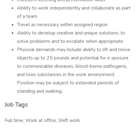
Ability to work independently and collaborate as part
of a team
Travel as necessary within assigned region
Ability to develop creative and unique solutions, to
solve problems and to escalate when appropriate
Physical demands may include ability to lift and move
objects up to 25 pounds and potential for e xposure
to communicable diseases, blood-borne pathogens,
and toxic substances in the work environment.
Position may be subject to extended periods of
standing and walking.
Job Tags
Full time, Work at office, Shift work