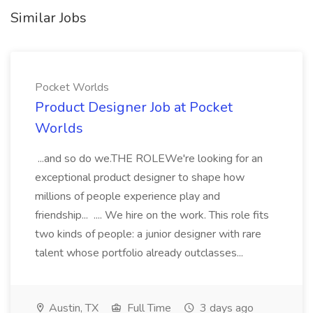
Similar Jobs
Pocket Worlds
Product Designer Job at Pocket
Worlds
...and so do we.THE ROLEWe're looking for an
exceptional product designer to shape how
millions of people experience play and
friendship... .... We hire on the work. This role fits
two kinds of people: a junior designer with rare
talent whose portfolio already outclasses...
Austin, TX
Full Time
3 days ago