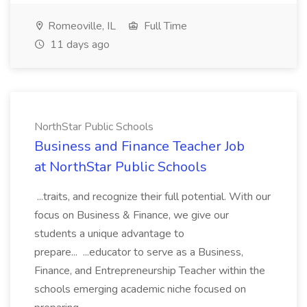
Romeoville, IL
Full Time
11 days ago
NorthStar Public Schools
Business and Finance Teacher Job
at NorthStar Public Schools
...traits, and recognize their full potential. With our
focus on Business & Finance, we give our
students a unique advantage to
prepare... ...educator to serve as a Business,
Finance, and Entrepreneurship Teacher within the
schools emerging academic niche focused on