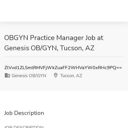
OBGYN Practice Manager Job at
Genesis OB/GYN, Tucson, AZ
ZlVvd1ZLSmlRMVFjWkZuaFF2WHVaYW0xRHc9PQ==
Genesis OB/GYN
Tucson, AZ
Job Description
JOB DESCRIPTION