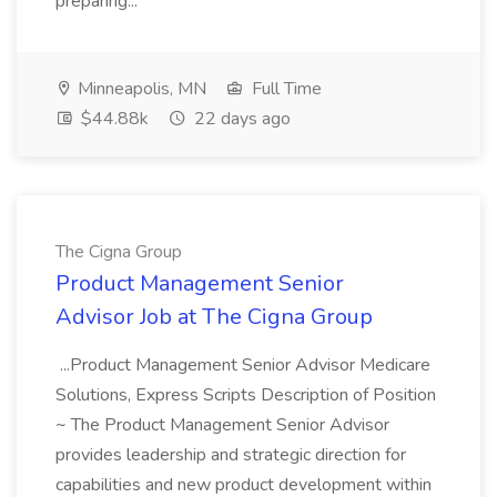
preparing...
Minneapolis, MN
Full Time
$44.88k
22 days ago
The Cigna Group
Product Management Senior
Advisor Job at The Cigna Group
...Product Management Senior Advisor Medicare
Solutions, Express Scripts Description of Position
~ The Product Management Senior Advisor
provides leadership and strategic direction for
capabilities and new product development within