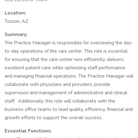
Location:
Tucson, AZ
Summary:
The Practice Manager is responsible for overseeing the day-
to-day operations of the care center. This role is essential
for ensuring that the care center runs efficiently, delivers
excellent patient care while optimizing staff performance
and managing financial operations. The Practice Manager will
collaborate with physicians and providers, provide
supervision and management of administrative and clinical
staff. Additionally, this role will collaborate with the
business office teams to lead quality, efficiency, financial and
growth efforts to support the overall success.
Essential Functions: