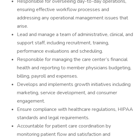
Responsible for overseeing day-to-day operations,
ensuring effective workflow processes and
addressing any operational management issues that
arise.
Lead and manage a team of administrative, clinical, and
support staff, including recruitment, training,
performance evaluations and scheduling.
Responsible for managing the care center’s financial
health and reporting to member physicians budgeting,
billing, payroll and expenses.
Develops and implements growth initiatives including
marketing, service development, and consumer
engagement.
Ensure compliance with healthcare regulations, HIPAA
standards and legal requirements.
Accountable for patient care coordination by
monitoring patient flow and satisfaction and