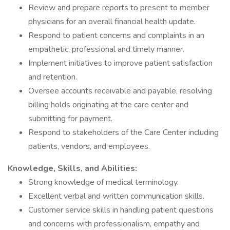
Review and prepare reports to present to member
physicians for an overall financial health update.
Respond to patient concerns and complaints in an
empathetic, professional and timely manner.
Implement initiatives to improve patient satisfaction
and retention.
Oversee accounts receivable and payable, resolving
billing holds originating at the care center and
submitting for payment.
Respond to stakeholders of the Care Center including
patients, vendors, and employees.
Knowledge, Skills, and Abilities:
Strong knowledge of medical terminology.
Excellent verbal and written communication skills.
Customer service skills in handling patient questions
and concerns with professionalism, empathy and