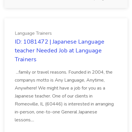
Language Trainers
ID: 1081472 | Japanese Language
teacher Needed Job at Language
Trainers
...family or travel reasons. Founded in 2004, the
companys motto is Any Language, Anytime,
Anywhere! We might have a job for you as a
Japanese teacher. One of our clients in
Romeoville, IL (60446) is interested in arranging
in-person, one-to-one General Japanese
lessons....