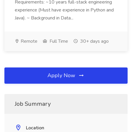
Requirements: ~10 years full-stack engineering
experience (Must have experience in Python and
Java). ~ Background in Data...
Remote
Full Time
30+ days ago
Apply Now
Job Summary
Location