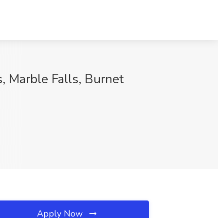
, Marble Falls, Burnet
Apply Now