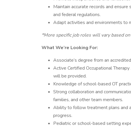
Maintain accurate records and ensure se
and federal regulations.
Adapt activities and environments to m
*More specific job roles will vary based on
What We’re Looking For:
Associate’s degree from an accredite
Active Certified Occupational Therapy
will be provided.
Knowledge of school-based OT practice
Strong collaboration and communication
families, and other team members.
Ability to follow treatment plans and
progress.
Pediatric or school-based setting expe