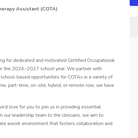
herapy Assistant (COTA)
ing for dedicated and motivated Certified Occupational
for the 2026–2027 school year. We partner with
g school-based opportunities for COTAs in a variety of
ime, part-time, on-site, hybrid, or remote role, we have
’d love for you to join us in providing essential
m our leadership team to the clinicians, we aim to
ate awork environment that fosters collaboration and