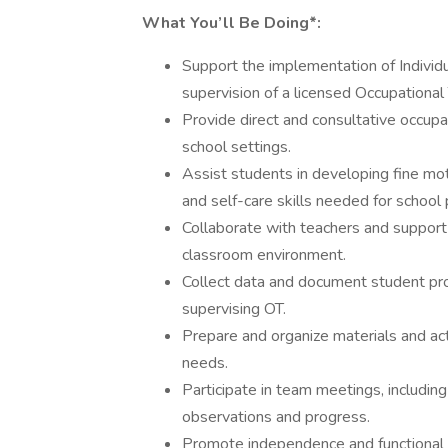
What You’ll Be Doing*:
Support the implementation of Individ
supervision of a licensed Occupational 
Provide direct and consultative occupat
school settings.
Assist students in developing fine moto
and self-care skills needed for school p
Collaborate with teachers and support 
classroom environment.
Collect data and document student pro
supervising OT.
Prepare and organize materials and act
needs.
Participate in team meetings, includin
observations and progress.
Promote independence and functional p