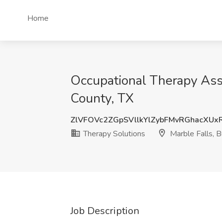
Home
Occupational Therapy Assi
County, TX
ZlVFOVc2ZGpSVllkYlZybFMvRGhacXU
Therapy Solutions
Marble Falls, B
Job Description