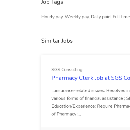
Job Tags
Hourly pay, Weekly pay, Daily paid, Full tim
Similar Jobs
SGS Consulting
Pharmacy Clerk Job at SGS Co
...insurance-related issues. Resolves i
various forms of financial assistance ; Sk
Education/Experience: Require Pharmac
of Pharmacy ;...