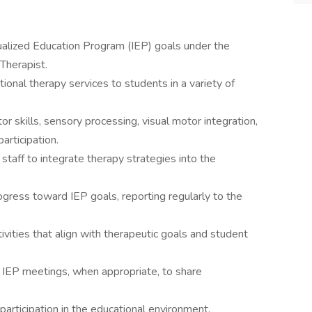
ualized Education Program (IEP) goals under the
Therapist.
ional therapy services to students in a variety of
r skills, sensory processing, visual motor integration,
articipation.
staff to integrate therapy strategies into the
gress toward IEP goals, reporting regularly to the
ivities that align with therapeutic goals and student
g IEP meetings, when appropriate, to share
articipation in the educational environment.