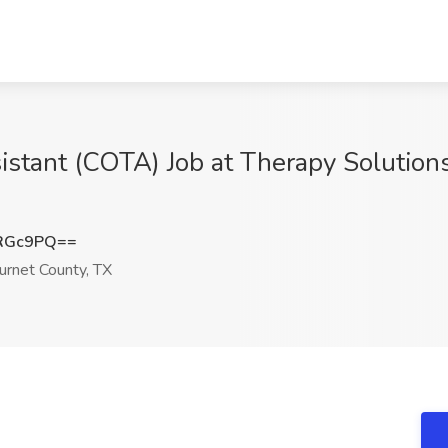
stant (COTA) Job at Therapy Solutions
xRGc9PQ==
urnet County, TX