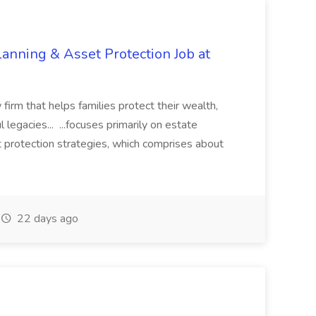
lanning & Asset Protection Job at
 firm that helps families protect their wealth,
 legacies... ...focuses primarily on estate
et protection strategies, which comprises about
22 days ago