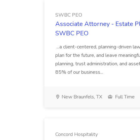
SWBC PEO
Associate Attorney - Estate P
SWBC PEO
...a client-centered, planning-driven law
plan for the future, and leave meaningful
planning, trust administration, and ass
85% of our business...
New Braunfels, TX
Full Time
Concord Hospitality