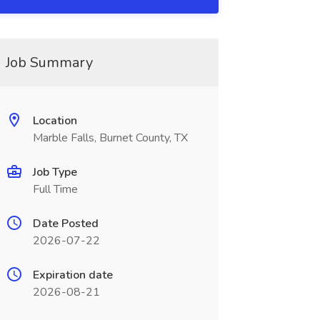
Job Summary
Location
Marble Falls, Burnet County, TX
Job Type
Full Time
Date Posted
2026-07-22
Expiration date
2026-08-21