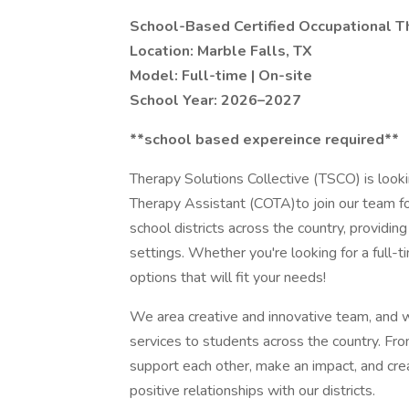
School-Based Certified Occupational T
Location: Marble Falls, TX
Model: Full-time | On-site
School Year: 2026–2027
**school based expereince required**
Therapy Solutions Collective (TSCO) is look
Therapy Assistant (COTA)to join our team 
school districts across the country, providin
settings. Whether you're looking for a full-t
options that will fit your needs!
We area creative and innovative team, and we
services to students across the country. Fro
support each other, make an impact, and cre
positive relationships with our districts.