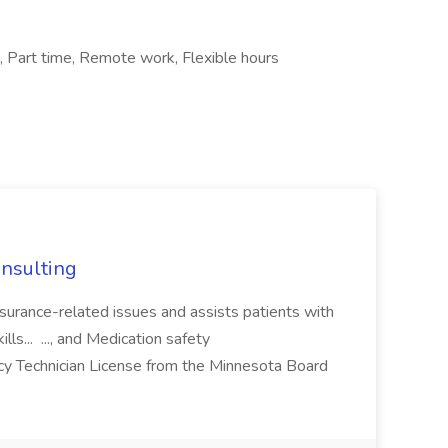
e, Part time, Remote work, Flexible hours
nsulting
nsurance-related issues and assists patients with
ills... ..., and Medication safety
y Technician License from the Minnesota Board