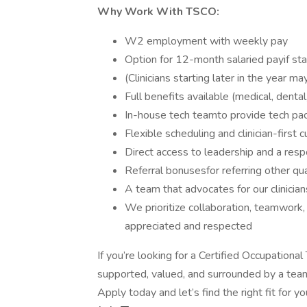
Why Work With TSCO:
W2 employment with weekly pay
Option for 12-month salaried payif sta
(Clinicians starting later in the year m
Full benefits available (medical, dent
In-house tech teamto provide tech pa
Flexible scheduling and clinician-first c
Direct access to leadership and a res
Referral bonusesfor referring other qua
A team that advocates for our clinicia
We prioritize collaboration, teamwork
appreciated and respected
If you’re looking for a Certified Occupation
supported, valued, and surrounded by a team
Apply today and let’s find the right fit for yo