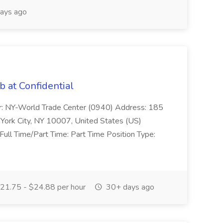
ays ago
b at Confidential
: NY-World Trade Center (0940) Address: 185
York City, NY 10007, United States (US)
ull Time/Part Time: Part Time Position Type:
21.75 - $24.88 per hour
30+ days ago