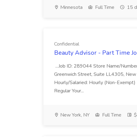
Minnesota
Full Time
15 d
Confidential
Beauty Advisor - Part Time Jo
...Job ID: 289044 Store Name/Number
Greenwich Street, Suite LL4305, New 
Hourly/Salaried: Hourly (Non-Exempt) F
Regular Your...
New York, NY
Full Time
$