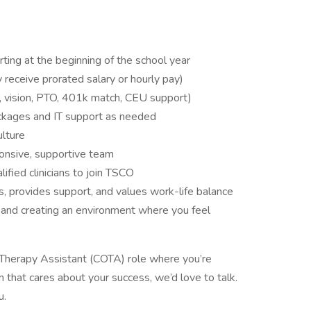
rting at the beginning of the school year
ay receive prorated salary or hourly pay)
al, vision, PTO, 401k match, CEU support)
ckages and IT support as needed
ulture
ponsive, supportive team
lified clinicians to join TSCO
ns, provides support, and values work-life balance
, and creating an environment where you feel
al Therapy Assistant (COTA) role where you’re
 that cares about your success, we’d love to talk.
u.