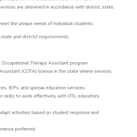
rvices are delivered in accordance with district, state,
eet the unique needs of individual students.
 state and district requirements
d Occupational Therapy Assistant program.
 Assistant (COTA) license in the state where services
s, IEPs, and special education services.
 skills to work effectively with OTs, educators,
 adapt activities based on student response and
rience preferred.