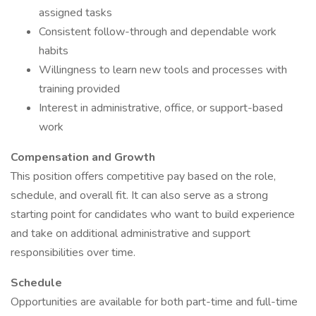
assigned tasks
Consistent follow-through and dependable work
habits
Willingness to learn new tools and processes with
training provided
Interest in administrative, office, or support-based
work
Compensation and Growth
This position offers competitive pay based on the role,
schedule, and overall fit. It can also serve as a strong
starting point for candidates who want to build experience
and take on additional administrative and support
responsibilities over time.
Schedule
Opportunities are available for both part-time and full-time