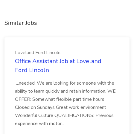
Similar Jobs
Loveland Ford Lincoln
Office Assistant Job at Loveland
Ford Lincoln
...needed. We are looking for someone with the
ability to learn quickly and retain information. WE
OFFER: Somewhat flexible part time hours
Closed on Sundays Great work environment
Wonderful Culture QUALIFICATIONS: Previous
experience with motor...