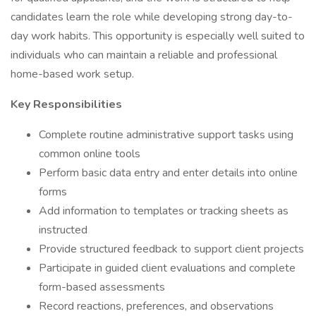
candidates learn the role while developing strong day-to-
day work habits. This opportunity is especially well suited to
individuals who can maintain a reliable and professional
home-based work setup.
Key Responsibilities
Complete routine administrative support tasks using
common online tools
Perform basic data entry and enter details into online
forms
Add information to templates or tracking sheets as
instructed
Provide structured feedback to support client projects
Participate in guided client evaluations and complete
form-based assessments
Record reactions, preferences, and observations