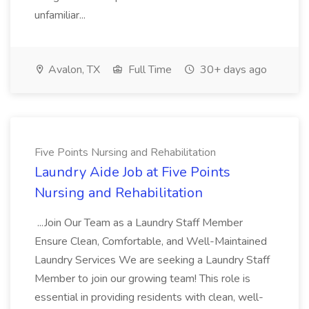
unfamiliar...
Avalon, TX
Full Time
30+ days ago
Five Points Nursing and Rehabilitation
Laundry Aide Job at Five Points
Nursing and Rehabilitation
...Join Our Team as a Laundry Staff Member
Ensure Clean, Comfortable, and Well-Maintained
Laundry Services We are seeking a Laundry Staff
Member to join our growing team! This role is
essential in providing residents with clean, well-