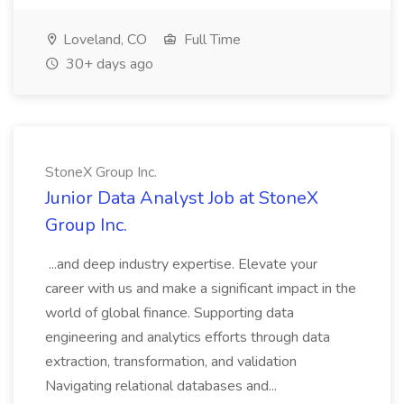
Loveland, CO
Full Time
30+ days ago
StoneX Group Inc.
Junior Data Analyst Job at StoneX
Group Inc.
...and deep industry expertise. Elevate your
career with us and make a significant impact in the
world of global finance. Supporting data
engineering and analytics efforts through data
extraction, transformation, and validation
Navigating relational databases and...