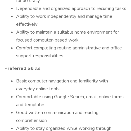
for accuracy
Dependable and organized approach to recurring tasks
Ability to work independently and manage time
effectively
Ability to maintain a suitable home environment for
focused computer-based work
Comfort completing routine administrative and office
support responsibilities
Preferred Skills
Basic computer navigation and familiarity with
everyday online tools
Comfortable using Google Search, email, online forms,
and templates
Good written communication and reading
comprehension
Ability to stay organized while working through