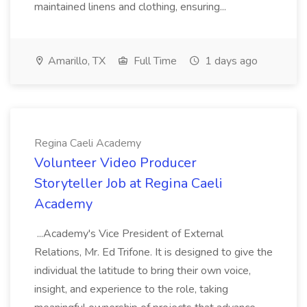
maintained linens and clothing, ensuring...
Amarillo, TX
Full Time
1 days ago
Regina Caeli Academy
Volunteer Video Producer
Storyteller Job at Regina Caeli
Academy
...Academy's Vice President of External
Relations, Mr. Ed Trifone. It is designed to give the
individual the latitude to bring their own voice,
insight, and experience to the role, taking