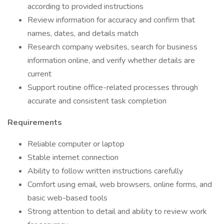
according to provided instructions
Review information for accuracy and confirm that
names, dates, and details match
Research company websites, search for business
information online, and verify whether details are
current
Support routine office-related processes through
accurate and consistent task completion
Requirements
Reliable computer or laptop
Stable internet connection
Ability to follow written instructions carefully
Comfort using email, web browsers, online forms, and
basic web-based tools
Strong attention to detail and ability to review work