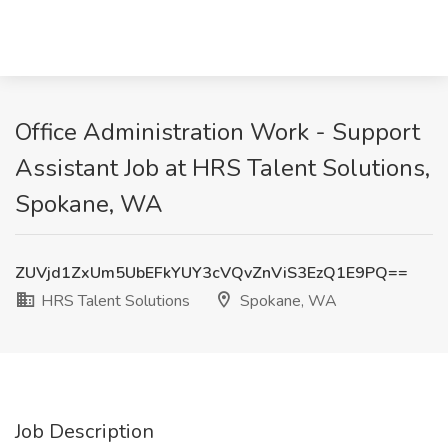
Office Administration Work - Support
Assistant Job at HRS Talent Solutions,
Spokane, WA
ZUVjd1ZxUm5UbEFkYUY3cVQvZnViS3EzQ1E9PQ==
HRS Talent Solutions
Spokane, WA
Job Description