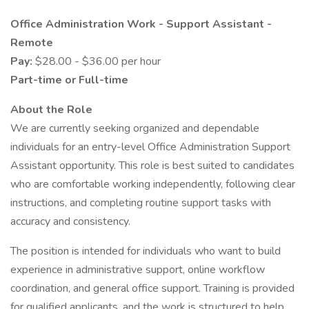
Office Administration Work - Support Assistant -
Remote
Pay:
$28.00 - $36.00 per hour
Part-time or Full-time
About the Role
We are currently seeking organized and dependable
individuals for an entry-level Office Administration Support
Assistant opportunity. This role is best suited to candidates
who are comfortable working independently, following clear
instructions, and completing routine support tasks with
accuracy and consistency.
The position is intended for individuals who want to build
experience in administrative support, online workflow
coordination, and general office support. Training is provided
for qualified applicants, and the work is structured to help