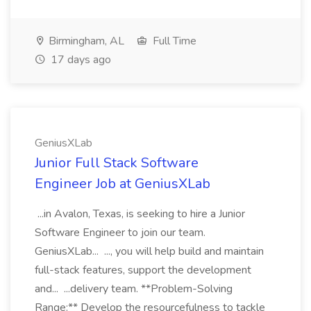
Birmingham, AL
Full Time
17 days ago
GeniusXLab
Junior Full Stack Software
Engineer Job at GeniusXLab
...in Avalon, Texas, is seeking to hire a Junior
Software Engineer to join our team.
GeniusXLab... ..., you will help build and maintain
full-stack features, support the development
and... ...delivery team. **Problem-Solving
Range:** Develop the resourcefulness to tackle