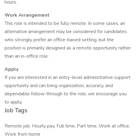
hours.
Work Arrangement
This role is intended to be fully remote. In some cases, an
alternative arrangement may be considered for candidates
who strongly prefer an office-based setting, but the
position is primarily designed as a remote opportunity rather
than an in-office role.
Apply
If you are interested in an entry-level administrative support
opportunity and can bring organization, accuracy, and
dependable follow-through to the role, we encourage you
to apply.
Job Tags
Remote job, Hourly pay, Full time, Part time, Work at office,
Work from home