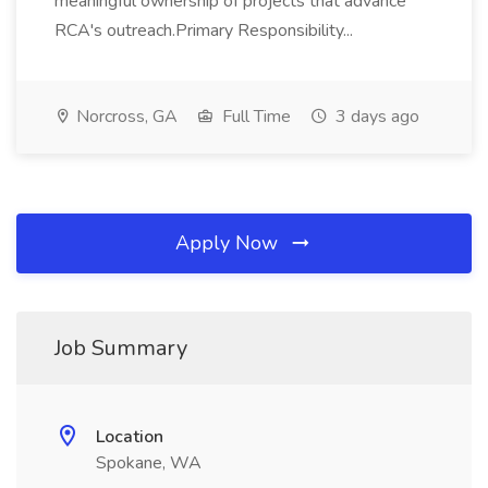
meaningful ownership of projects that advance
RCA's outreach.Primary Responsibility...
Norcross, GA
Full Time
3 days ago
Apply Now
Job Summary
Location
Spokane, WA