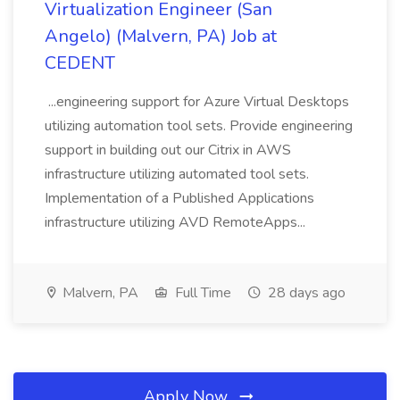
Virtualization Engineer (San
Angelo) (Malvern, PA) Job at
CEDENT
...engineering support for Azure Virtual Desktops
utilizing automation tool sets. Provide engineering
support in building out our Citrix in AWS
infrastructure utilizing automated tool sets.
Implementation of a Published Applications
infrastructure utilizing AVD RemoteApps...
Malvern, PA
Full Time
28 days ago
Apply Now