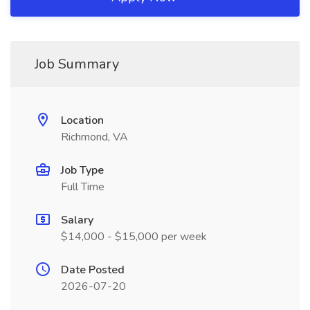
Job Summary
Location
Richmond, VA
Job Type
Full Time
Salary
$14,000 - $15,000 per week
Date Posted
2026-07-20