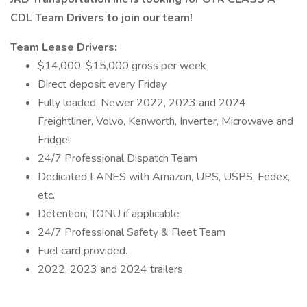
CDL Team Drivers to join our team!
Team Lease Drivers:
$14,000-$15,000 gross per week
Direct deposit every Friday
Fully loaded, Newer 2022, 2023 and 2024
Freightliner, Volvo, Kenworth, Inverter, Microwave and
Fridge!
24/7 Professional Dispatch Team
Dedicated LANES with Amazon, UPS, USPS, Fedex,
etc.
Detention, TONU if applicable
24/7 Professional Safety & Fleet Team
Fuel card provided.
2022, 2023 and 2024 trailers