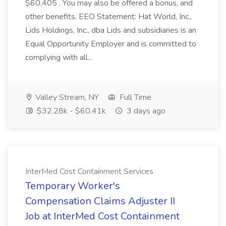
$60,405 . You may also be offered a bonus, and
other benefits. EEO Statement: Hat World, Inc.,
Lids Holdings, Inc., dba Lids and subsidiaries is an
Equal Opportunity Employer and is committed to
complying with all...
Valley Stream, NY
Full Time
$32.28k - $60.41k
3 days ago
InterMed Cost Containment Services
Temporary Worker's
Compensation Claims Adjuster II
Job at InterMed Cost Containment