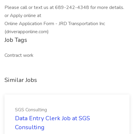
Please call or text us at 689-242-4348 for more details.
or Apply online at
Online Application Form - JRD Transportation Inc
(driverapponline.com)
Job Tags
Contract work
Similar Jobs
SGS Consulting
Data Entry Clerk Job at SGS
Consulting