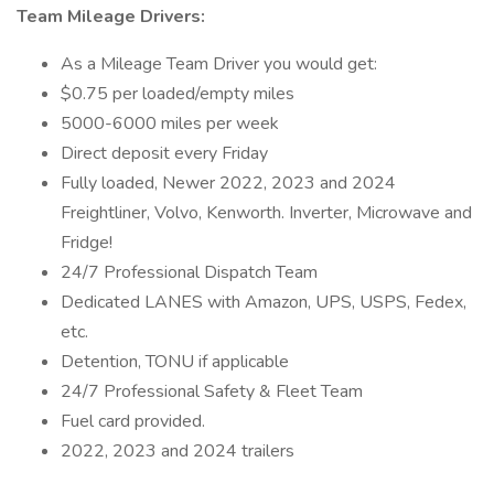
Team Mileage Drivers:
As a Mileage Team Driver you would get:
$0.75 per loaded/empty miles
5000-6000 miles per week
Direct deposit every Friday
Fully loaded, Newer 2022, 2023 and 2024
Freightliner, Volvo, Kenworth. Inverter, Microwave and
Fridge!
24/7 Professional Dispatch Team
Dedicated LANES with Amazon, UPS, USPS, Fedex,
etc.
Detention, TONU if applicable
24/7 Professional Safety & Fleet Team
Fuel card provided.
2022, 2023 and 2024 trailers