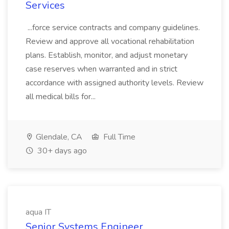
Services
...force service contracts and company guidelines.
Review and approve all vocational rehabilitation
plans. Establish, monitor, and adjust monetary
case reserves when warranted and in strict
accordance with assigned authority levels. Review
all medical bills for...
Glendale, CA
Full Time
30+ days ago
aqua IT
Senior Systems Engineer