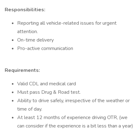
Responsibilities:
Reporting all vehicle-related issues for urgent
attention.
On-time delivery
Pro-active communication
Requirements:
Valid CDL and medical card
Must pass Drug & Road test.
Ability to drive safely, irrespective of the weather or
time of day.
At least 12 months of experience driving OTR, (we
can consider if the experience is a bit less than a year)