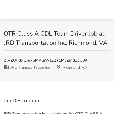
OTR Class A CDL Team Driver Job at
JRD Transportation Inc, Richmond, VA
ZlVZOFdxQmxSMVlaWlZ2a1MvZmdZcU94
JRD Transportation Inc
Richmond, VA
Job Description
JRD Transportation Inc is looking for OTR CLASS A