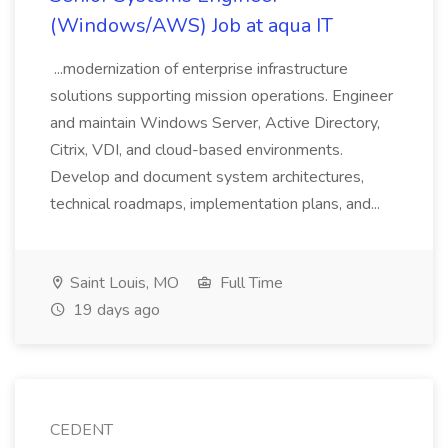
(Windows/AWS) Job at aqua IT
...modernization of enterprise infrastructure
solutions supporting mission operations. Engineer
and maintain Windows Server, Active Directory,
Citrix, VDI, and cloud-based environments.
Develop and document system architectures,
technical roadmaps, implementation plans, and...
Saint Louis, MO
Full Time
19 days ago
CEDENT