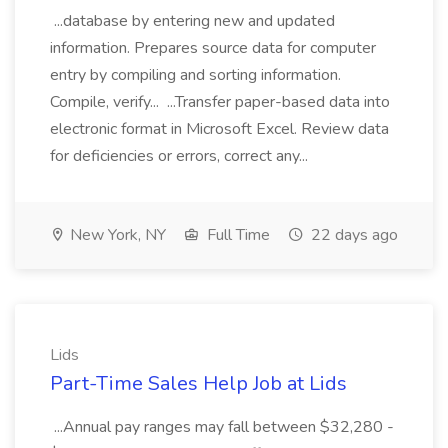
...database by entering new and updated
information. Prepares source data for computer
entry by compiling and sorting information.
Compile, verify... ...Transfer paper-based data into
electronic format in Microsoft Excel. Review data
for deficiencies or errors, correct any...
New York, NY
Full Time
22 days ago
Lids
Part-Time Sales Help Job at Lids
...Annual pay ranges may fall between $32,280 -