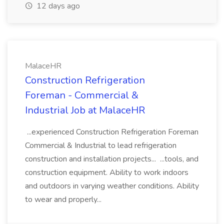
12 days ago
MalaceHR
Construction Refrigeration
Foreman - Commercial &
Industrial Job at MalaceHR
...experienced Construction Refrigeration Foreman
Commercial & Industrial to lead refrigeration
construction and installation projects... ...tools, and
construction equipment. Ability to work indoors
and outdoors in varying weather conditions. Ability
to wear and properly...