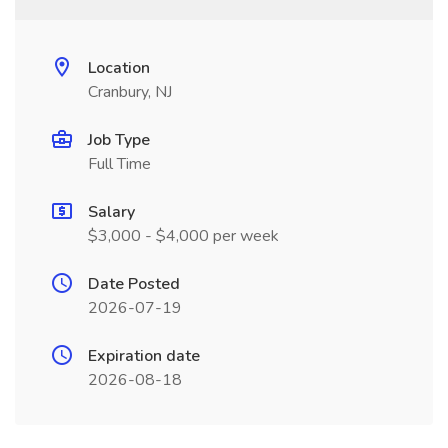
Location
Cranbury, NJ
Job Type
Full Time
Salary
$3,000 - $4,000 per week
Date Posted
2026-07-19
Expiration date
2026-08-18