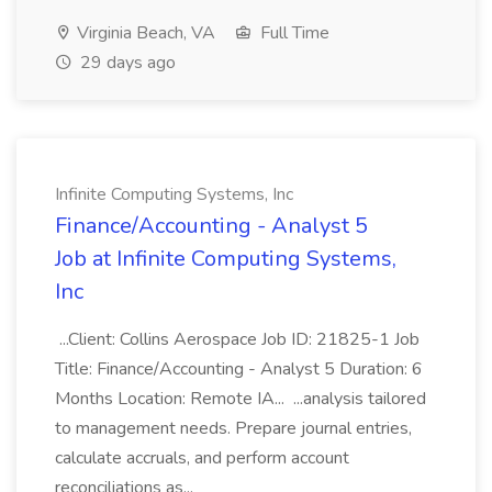
Virginia Beach, VA
Full Time
29 days ago
Infinite Computing Systems, Inc
Finance/Accounting - Analyst 5
Job at Infinite Computing Systems,
Inc
...Client: Collins Aerospace Job ID: 21825-1 Job
Title: Finance/Accounting - Analyst 5 Duration: 6
Months Location: Remote IA... ...analysis tailored
to management needs. Prepare journal entries,
calculate accruals, and perform account
reconciliations as...