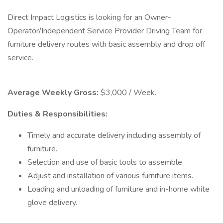
Direct Impact Logistics is looking for an Owner-
Operator/Independent Service Provider Driving Team for
furniture delivery routes with basic assembly and drop off
service.
Average Weekly Gross:
$3,000 / Week.
Duties & Responsibilities:
Timely and accurate delivery including assembly of
furniture.
Selection and use of basic tools to assemble.
Adjust and installation of various furniture items.
Loading and unloading of furniture and in-home white
glove delivery.