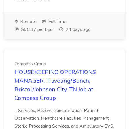
Remote
Full Time
$65.37 per hour
24 days ago
Compass Group
HOUSEKEEPING OPERATIONS
MANAGER, Traveling/Bench,
Bristol/Johnson City, TN Job at
Compass Group
...Services, Patient Transportation, Patient
Observation, Healthcare Facilities Management,
Sterile Processing Services, and Ambulatory EVS.