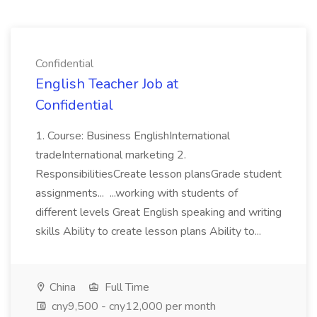
Confidential
English Teacher Job at
Confidential
1. Course: Business EnglishInternational
tradeInternational marketing 2.
ResponsibilitiesCreate lesson plansGrade student
assignments... ...working with students of
different levels Great English speaking and writing
skills Ability to create lesson plans Ability to...
China
Full Time
cny9,500 - cny12,000 per month