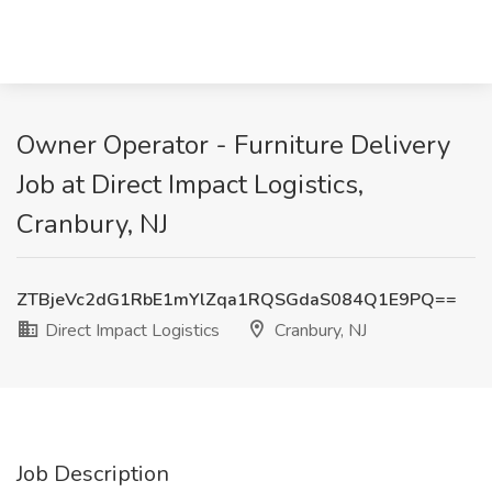
Owner Operator - Furniture Delivery
Job at Direct Impact Logistics,
Cranbury, NJ
ZTBjeVc2dG1RbE1mYlZqa1RQSGdaS084Q1E9PQ==
Direct Impact Logistics
Cranbury, NJ
Job Description