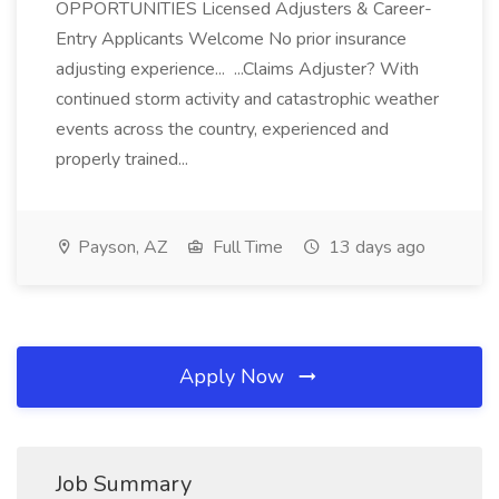
OPPORTUNITIES Licensed Adjusters & Career-
Entry Applicants Welcome No prior insurance
adjusting experience... ...Claims Adjuster? With
continued storm activity and catastrophic weather
events across the country, experienced and
properly trained...
Payson, AZ
Full Time
13 days ago
Apply Now
Job Summary