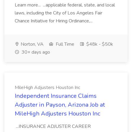
Learn more... ...applicable federal, state, and local
laws, including the City of Los Angeles Fair
Chance Initiative for Hiring Ordinance,...
Norton, VA
Full Time
$48k - $50k
30+ days ago
MileHigh Adjusters Houston Inc
Independent Insurance Claims
Adjuster in Payson, Arizona Job at
MileHigh Adjusters Houston Inc
...INSURANCE ADJUSTER CAREER