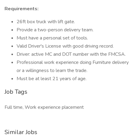
Requirements:
26ft box truck with lift gate.
Provide a two-person delivery team.
Must have a personal set of tools.
Valid Driver's License with good driving record.
Driver: active MC and DOT number with the FMCSA.
Professional work experience doing Furniture delivery
or a willingness to learn the trade.
Must be at least 21 years of age.
Job Tags
Full time, Work experience placement
Similar Jobs