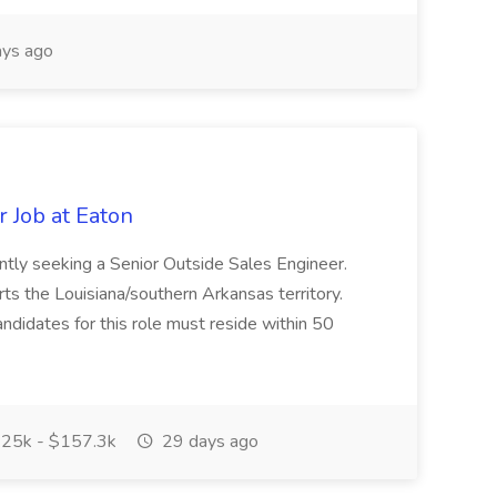
ys ago
 Job at Eaton
tly seeking a Senior Outside Sales Engineer.
orts the Louisiana/southern Arkansas territory.
ndidates for this role must reside within 50
25k - $157.3k
29 days ago