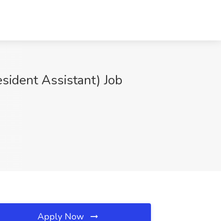
sident Assistant) Job
Apply Now