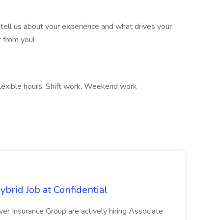
 tell us about your experience and what drives your
r from you!
, Flexible hours, Shift work, Weekend work
ybrid Job at Confidential
er Insurance Group are actively hiring Associate