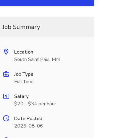
Job Summary
Location
South Saint Paul, MN
Job Type
Full Time
Salary
$20 - $34 per hour
Date Posted
2026-08-06