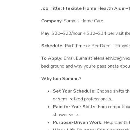
Job Title: Flexible Home Health Aide 
Company:
Summit Home Care
Pay:
$20–$22/hour + $32–$34 per visit (ba
Schedule:
Part-Time or Per Diem – Flexib
To Apply:
Email Elena at elena.ehrlich@hhca
background and why you're passionate about
Why Join Summit?
Set Your Schedule:
Choose shifts th
or semi-retired professionals.
Paid for Your Skills:
Earn competitiv
shower visits.
Purpose-Driven Work:
Help clients 