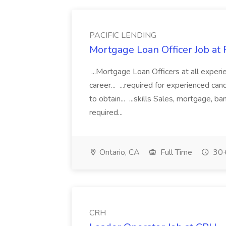
PACIFIC LENDING
Mortgage Loan Officer Job a
...Mortgage Loan Officers at all experi
career... ...required for experienced ca
to obtain... ...skills Sales, mortgage, b
required...
Ontario, CA
Full Time
30+
CRH