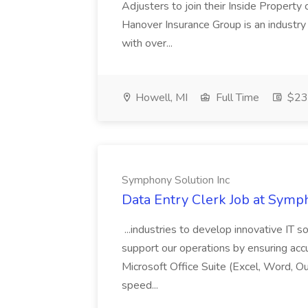
Adjusters to join their Inside Property
Hanover Insurance Group is an industry
with over...
Howell, MI
Full Time
$23.
Symphony Solution Inc
Data Entry Clerk Job at Symp
...industries to develop innovative IT s
support our operations by ensuring accura
Microsoft Office Suite (Excel, Word, O
speed...