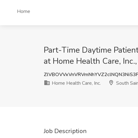
Home
Part-Time Daytime Patient
at Home Health Care, Inc.
ZlVBOVVxVnVRVmNhYVZ2clNQN3NiS3
Home Health Care, Inc.
South Sai
Job Description