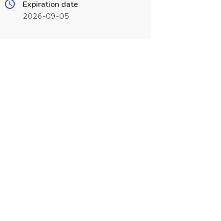
Expiration date
2026-09-05