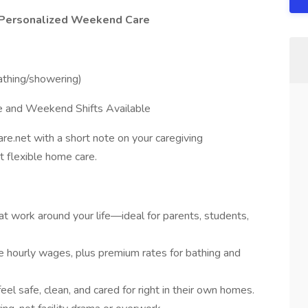
– Personalized Weekend Care
thing/showering)
le and Weekend Shifts Available
re.net with a short note on your caregiving
 flexible home care.
at work around your life—ideal for parents, students,
e hourly wages, plus premium rates for bathing and
feel safe, clean, and cared for right in their own homes.