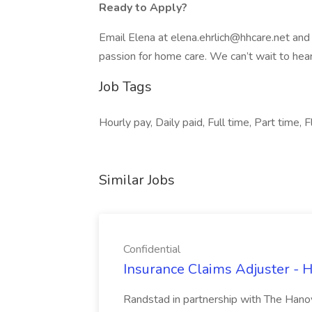
Ready to Apply?
Email Elena at elena.ehrlich@hhcare.net and
passion for home care. We can’t wait to hea
Job Tags
Hourly pay, Daily paid, Full time, Part time
Similar Jobs
Confidential
Insurance Claims Adjuster - H
Randstad in partnership with The Hanov