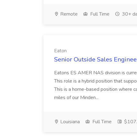
Remote
Full Time
30+ da
Eaton
Senior Outside Sales Engineer
Eatons ES AMER NAS division is curren
This role is a hybrid position that supp
This is a home-based position where ca
miles of our Minden...
Louisiana
Full Time
$107.