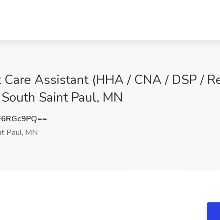
 Care Assistant (HHA / CNA / DSP / Re
, South Saint Paul, MN
F6RGc9PQ==
nt Paul, MN