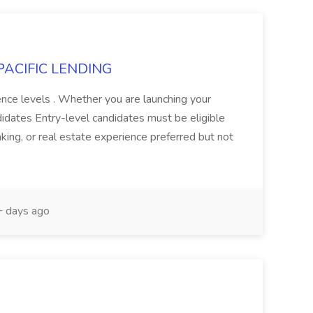
t PACIFIC LENDING
ence levels . Whether you are launching your
ndidates Entry-level candidates must be eligible
anking, or real estate experience preferred but not
 days ago