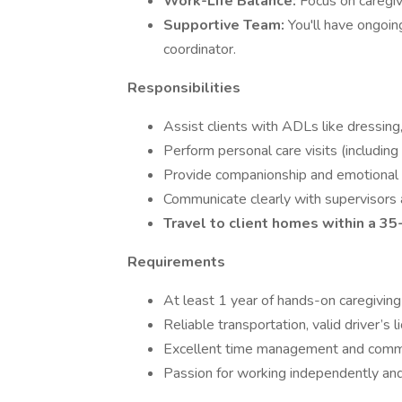
Work-Life Balance:
Focus on caregiv
Supportive Team:
You'll have ongoin
coordinator.
Responsibilities
Assist clients with ADLs like dressing
Perform personal care visits (includin
Provide companionship and emotional s
Communicate clearly with supervisors 
Travel to client homes within a 35-
Requirements
At least 1 year of hands-on caregiving
Reliable transportation, valid driver’s l
Excellent time management and commun
Passion for working independently and b