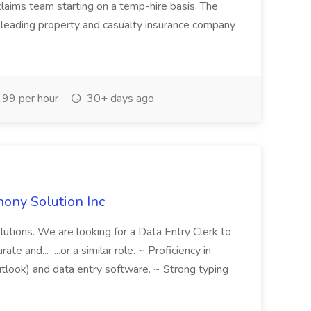
 claims team starting on a temp-hire basis. The
 leading property and casualty insurance company
99 per hour
30+ days ago
hony Solution Inc
olutions. We are looking for a Data Entry Clerk to
te and... ...or a similar role. ~ Proficiency in
utlook) and data entry software. ~ Strong typing