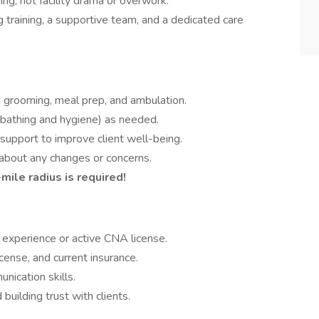
ing, not facility drama or overwork.
g training, a supportive team, and a dedicated care
, grooming, meal prep, and ambulation.
g bathing and hygiene) as needed.
upport to improve client well-being.
about any changes or concerns.
mile radius is required!
 experience or active CNA license.
icense, and current insurance.
ication skills.
uilding trust with clients.