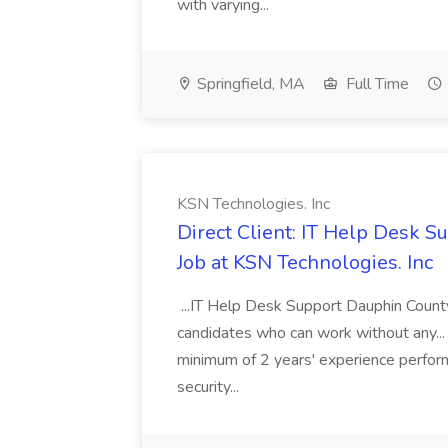
with varying...
Springfield, MA
Full Time
KSN Technologies. Inc
Direct Client: IT Help Desk 
Job at KSN Technologies. Inc
...IT Help Desk Support Dauphin Count
candidates who can work without any... 
minimum of 2 years' experience perform
security...