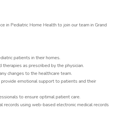
e in Pediatric Home Health to join our team in Grand
diatric patients in their homes.
 therapies as prescribed by the physician.
 any changes to the healthcare team.
nd provide emotional support to patients and their
essionals to ensure optimal patient care.
al records using web-based electronic medical records