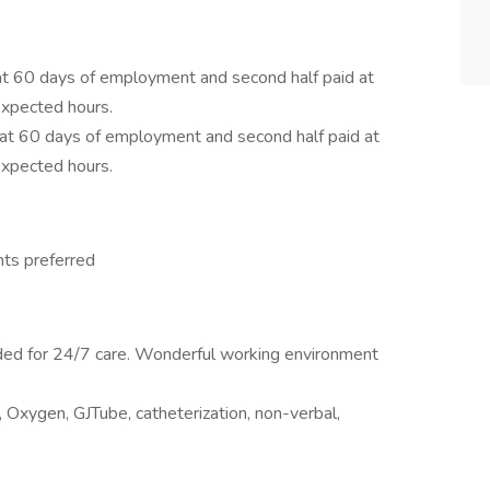
 at 60 days of employment and second half paid at
xpected hours.
d at 60 days of employment and second half paid at
xpected hours.
hts preferred
eded for 24/7 care. Wonderful working environment
), Oxygen, GJTube, catheterization, non-verbal,