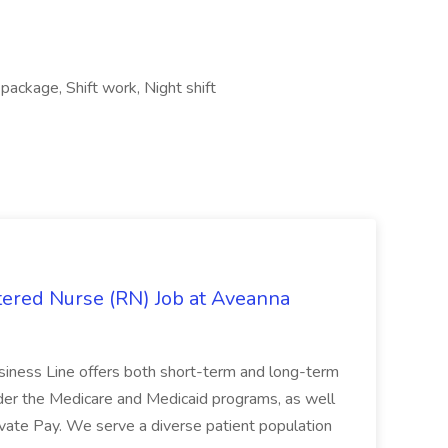
package, Shift work, Night shift
ered Nurse (RN) Job at Aveanna
siness Line offers both short-term and long-term
under the Medicare and Medicaid programs, as well
ivate Pay. We serve a diverse patient population