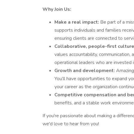
Why Join Us:
Make a real impact:
Be part of a mis
supports individuals and families receiv
ensuring clients are connected to servi
Collaborative, people-first cultur
values accountability, communication, a
operational leaders who are invested i
Growth and development:
Amazing 
You’ll have opportunities to expand you
your career as the organization continu
Competitive compensation and be
benefits, and a stable work environmen
If you're passionate about making a differen
we'd love to hear from you!