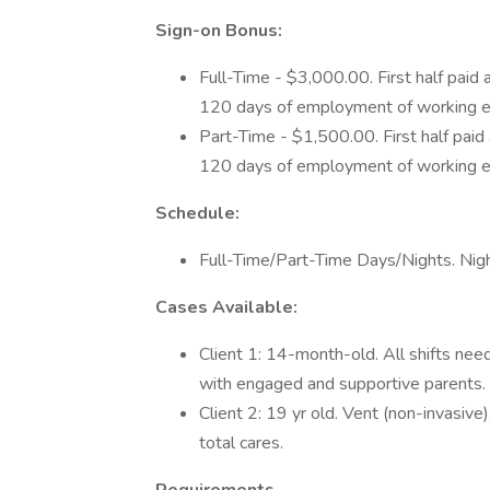
Sign-on Bonus:
Full-Time - $3,000.00. First half paid
120 days of employment of working e
Part-Time - $1,500.00. First half pai
120 days of employment of working e
Schedule:
Full-Time/Part-Time Days/Nights. Nig
Cases Available:
Client 1: 14-month-old. All shifts ne
with engaged and supportive parents.
Client 2: 19 yr old. Vent (non-invasive
total cares.