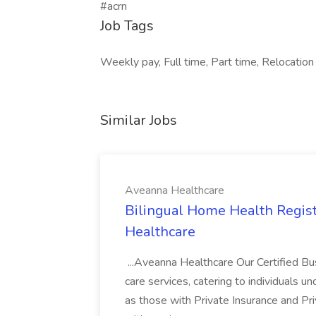
#acrn
Job Tags
Weekly pay, Full time, Part time, Relocation 
Similar Jobs
Aveanna Healthcare
Bilingual Home Health Regist
Healthcare
...Aveanna Healthcare Our Certified Bu
care services, catering to individuals 
as those with Private Insurance and Pr