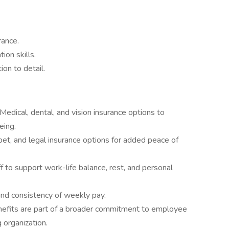
rance.
ion skills.
on to detail.
Medical, dental, and vision insurance options to
eing.
y, pet, and legal insurance options for added peace of
 to support work-life balance, rest, and personal
nd consistency of weekly pay.
efits are part of a broader commitment to employee
 organization.