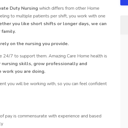
vate Duty Nursing
which differs from other Home
veling to multiple patients per shift, you work with one
ether you like short shifts or longer days, we can
family.
h
rely on the nursing you provide.
le 24/7 to support them. Amazing Care Home health is
 nursing skills, grow professionally and
he work you are doing.
ent you will be working with, so you can feel confident
 of pay is commensurate with experience and based
ty