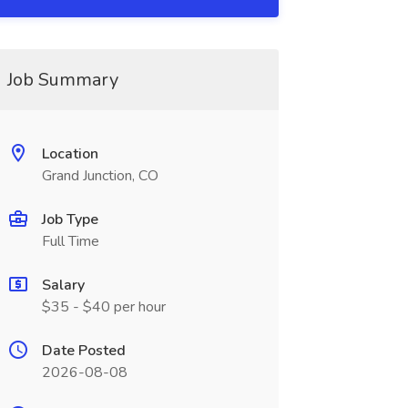
Job Summary
Location
Grand Junction, CO
Job Type
Full Time
Salary
$35 - $40 per hour
Date Posted
2026-08-08