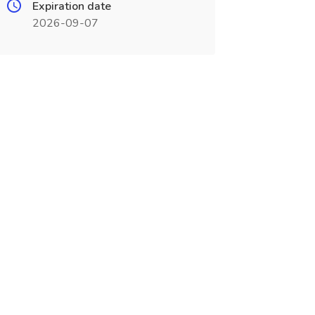
Expiration date
2026-09-07