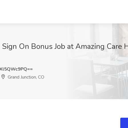
 | Sign On Bonus Job at Amazing Care 
Xl5QWc9PQ==
Grand Junction, CO