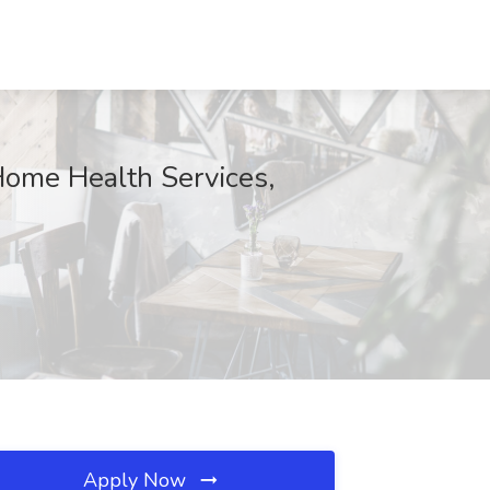
Home Health Services,
Apply Now