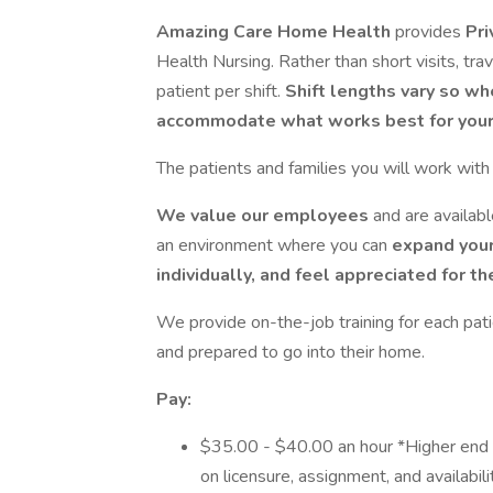
Amazing Care Home Health
provides
Pri
Health Nursing. Rather than short visits, tra
patient per shift.
Shift lengths vary so wh
accommodate what works best for your 
The patients and families you will work wit
We value our employees
and are availab
an environment where you can
expand your
individually, and feel appreciated for t
We provide on-the-job training for each pati
and prepared to go into their home.
Pay:
$35.00 - $40.00 an hour *Higher end
on licensure, assignment, and availabili