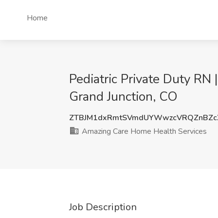
Home
Pediatric Private Duty RN
Grand Junction, CO
ZTBJM1dxRmtSVmdUYWwzcVRQZnBZc
Amazing Care Home Health Services
Job Description