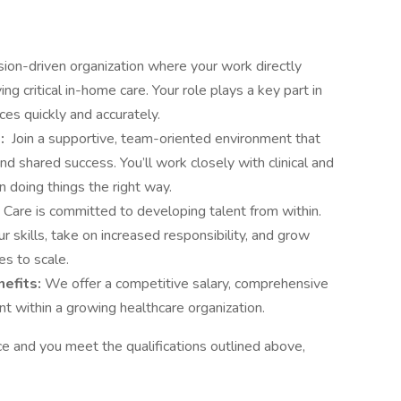
sion-driven organization where your work directly
ing critical in-home care. Your role plays a key part in
ces quickly and accurately.
e:
Join a supportive, team-oriented environment that
nd shared success. You’ll work closely with clinical and
n doing things the right way.
Care is committed to developing talent from within.
r skills, take on increased responsibility, and grow
es to scale.
nefits:
We offer a competitive salary, comprehensive
t within a growing healthcare organization.
ce and you meet the qualifications outlined above,