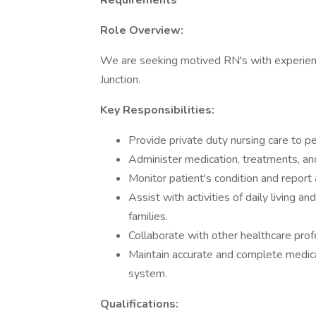
Requirements
Role Overview:
We are seeking motived RN's with experienc
Junction.
Key Responsibilities:
Provide private duty nursing care to pe
Administer medication, treatments, and
Monitor patient's condition and report
Assist with activities of daily living a
families.
Collaborate with other healthcare prof
Maintain accurate and complete medic
system.
Qualifications: