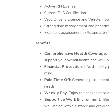
Active RN License.
Current BLS Certification.
Valid Driver's License and Vehicle Insu
Strong time management and prioritizat
Excellent assessment skills and attenti
Benefits
Comprehensive Health Coverage:
support your overall health and well-b
Financial Protection:
Life, disabilit
mind.
Paid Time Off:
Generous paid time off
needs.
Weekly Pay:
Enjoy the convenience a
Supportive Work Environment:
Ben
well-being within a stable and growing