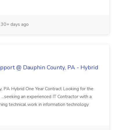
30+ days ago
Support @ Dauphin County, PA - Hybrid
y, PA Hybrid One Year Contract Looking for the
...seeking an experienced IT Contractor with a
ing technical work in information technology