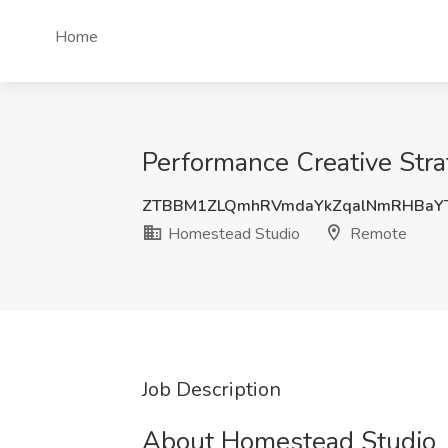
Home
Performance Creative Stra
ZTBBM1ZLQmhRVmdaYkZqalNmRHBaYT
Homestead Studio
Remote
Job Description
About Homestead Studio