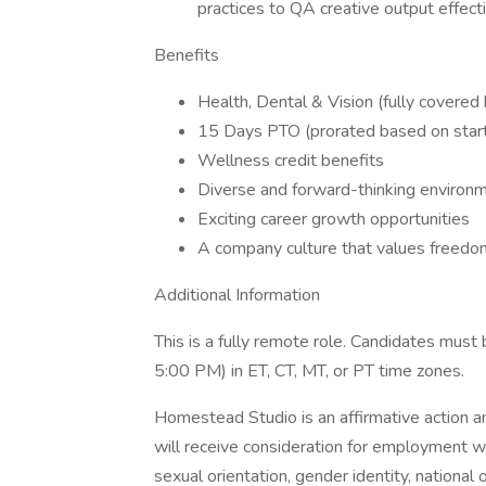
practices to QA creative output effect
Benefits
Health, Dental & Vision (fully cover
15 Days PTO (prorated based on start 
Wellness credit benefits
Diverse and forward-thinking environ
Exciting career growth opportunities
A company culture that values freedom
Additional Information
This is a fully remote role. Candidates mus
5:00 PM) in ET, CT, MT, or PT time zones.
Homestead Studio is an affirmative action an
will receive consideration for employment with
sexual orientation, gender identity, national o