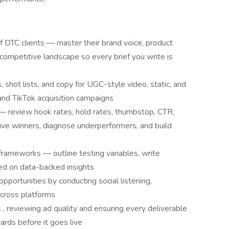
of DTC clients — master their brand voice, product
competitive landscape so every brief you write is
, shot lists, and copy for UGC-style video, static, and
and TikTok acquisition campaigns
 review hook rates, hold rates, thumbstop, CTR,
ve winners, diagnose underperformers, and build
frameworks — outline testing variables, write
ed on data-backed insights
pportunities by conducting social listening,
across platforms
 , reviewing ad quality and ensuring every deliverable
rds before it goes live