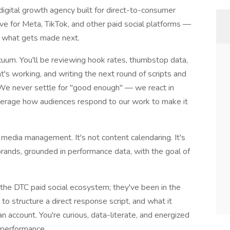
igital growth agency built for direct-to-consumer
ive for Meta, TikTok, and other paid social platforms —
e what gets made next.
uum. You'll be reviewing hook rates, thumbstop data,
s working, and writing the next round of scripts and
 We never settle for "good enough" — we react in
everage how audiences respond to our work to make it
al media management. It's not content calendaring. It's
brands, grounded in performance data, with the goal of
 the DTC paid social ecosystem; they've been in the
 structure a direct response script, and what it
an account. You're curious, data-literate, and energized
 performance.