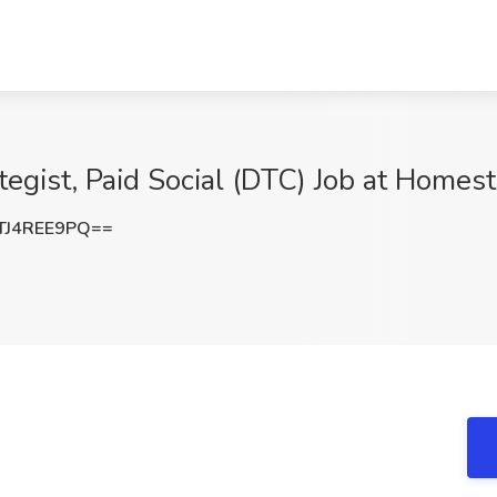
tegist, Paid Social (DTC) Job at Homes
J4REE9PQ==