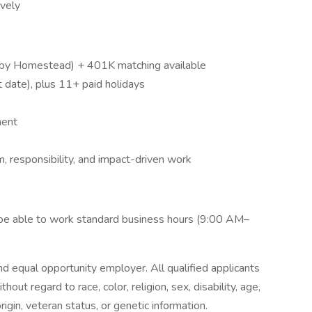
ively
ed by Homestead) + 401K matching available
date), plus 11+ paid holidays
ment
, responsibility, and impact-driven work
t be able to work standard business hours (9:00 AM–
d equal opportunity employer. All qualified applicants
out regard to race, color, religion, sex, disability, age,
rigin, veteran status, or genetic information.