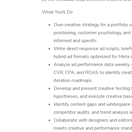
What You'll Do
Own creative strategy for a portfolio 
positioning, customer psychology, and 
informed and specific
Write direct response ad scripts, briefs
hybrid ad formats optimized for Meta 
Analyze ad performance data weekly —
CVR, CPA, and ROAS to identify creati
iteration roadmaps
Develop and present creative testing 
hypotheses, and execute creative bas
Identify content gaps and whitespace o
competitor audits, and trend analysis 
Collaborate with designers and editors
meets creative and performance standa