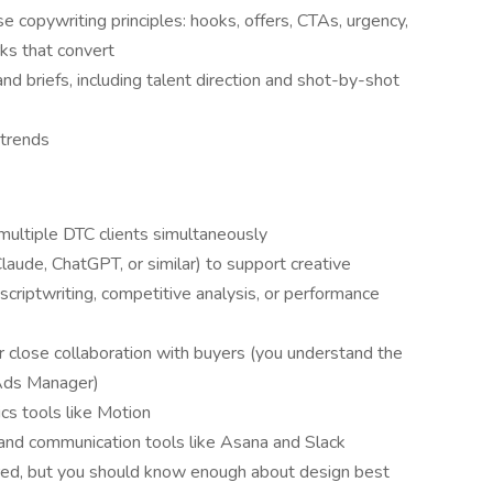
e copywriting principles: hooks, offers, CTAs, urgency,
rks that convert
nd briefs, including talent direction and shot-by-shot
 trends
ultiple DTC clients simultaneously
aude, ChatGPT, or similar) to support creative
criptwriting, competitive analysis, or performance
close collaboration with buyers (you understand the
 Ads Manager)
cs tools like Motion
nd communication tools like Asana and Slack
ired, but you should know enough about design best