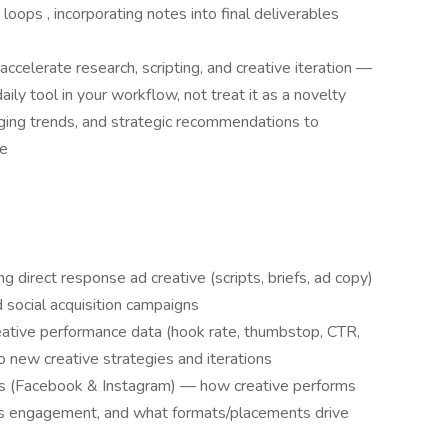
oops , incorporating notes into final deliverables
ccelerate research, scripting, and creative iteration —
ily tool in your workflow, not treat it as a novelty
ging trends, and strategic recommendations to
ce
 direct response ad creative (scripts, briefs, ad copy)
d social acquisition campaigns
eative performance data (hook rate, thumbstop, CTR,
 new creative strategies and iterations
 (Facebook & Instagram) — how creative performs
ds engagement, and what formats/placements drive