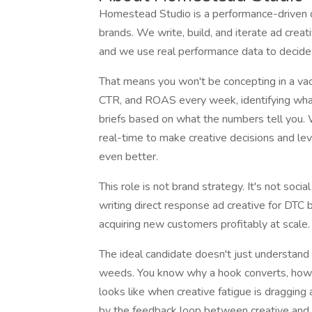
Homestead Studio is a performance-driven d
brands. We write, build, and iterate ad creat
and we use real performance data to decid
That means you won't be concepting in a vac
CTR, and ROAS every week, identifying what'
briefs based on what the numbers tell you.
real-time to make creative decisions and l
even better.
This role is not brand strategy. It's not soci
writing direct response ad creative for DTC 
acquiring new customers profitably at scale.
The ideal candidate doesn't just understand
weeds. You know why a hook converts, how to
looks like when creative fatigue is dragging 
by the feedback loop between creative and