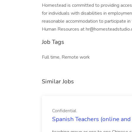
Homestead is committed to providing acces
for individuals with disabilities in employmen
reasonable accommodation to participate in t
Human Resources at hr@homesteadstudio.c
Job Tags
Full time, Remote work
Similar Jobs
Confidential
Spanish Teachers (online and o