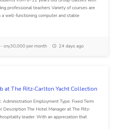
students from 6-12 years old Group classes with
ing professional teachers Variety of courses are
 a well-functioning computer and stable
- cny30,000 per month
24 days ago
 at The Ritz-Carlton Yacht Collection
: Administration Employment Type: Fixed Term
r Description The Hotel Manager at The Ritz-
 hospitality leader. With an appreciation that