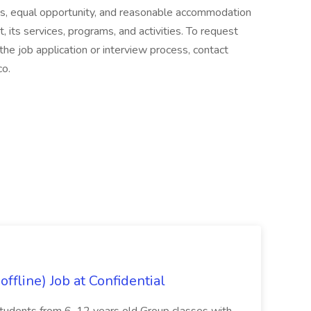
s, equal opportunity, and reasonable accommodation
t, its services, programs, and activities. To request
he job application or interview process, contact
o.
ffline) Job at Confidential