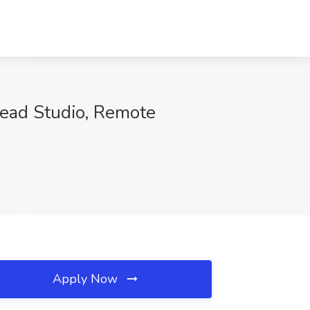
tead Studio, Remote
Apply Now