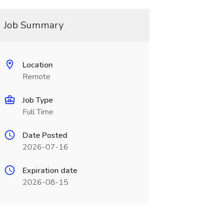
Job Summary
Location
Remote
Job Type
Full Time
Date Posted
2026-07-16
Expiration date
2026-08-15