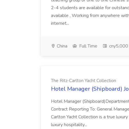
teaching group or one to one Chinese 
2-4 students are available for outstand
available , Working from anywhere with
internet...
China
Full Time
cny5,000 
The Ritz-Carlton Yacht Collection
Hotel Manager (Shipboard) Job
Hotel Manager (Shipboard)Department
Contract Reporting To: General Manage
Carlton Yacht Collection is a true luxury
luxury hospitality...