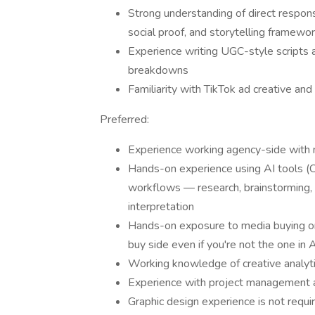
Strong understanding of direct respons
social proof, and storytelling framewo
Experience writing UGC-style scripts a
breakdowns
Familiarity with TikTok ad creative and
Preferred:
Experience working agency-side with m
Hands-on experience using AI tools (Cl
workflows — research, brainstorming, s
interpretation
Hands-on exposure to media buying or 
buy side even if you're not the one in
Working knowledge of creative analyti
Experience with project management a
Graphic design experience is not requ