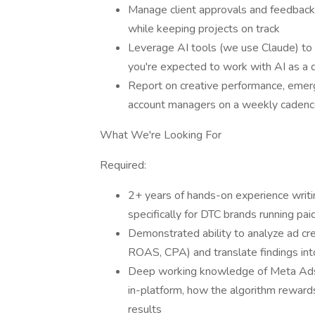
Manage client approvals and feedback l
while keeping projects on track
Leverage AI tools (we use Claude) to a
you're expected to work with AI as a da
Report on creative performance, emer
account managers on a weekly caden
What We're Looking For
Required:
2+ years of hands-on experience writing
specifically for DTC brands running pai
Demonstrated ability to analyze ad cr
ROAS, CPA) and translate findings into
Deep working knowledge of Meta Ads
in-platform, how the algorithm rewar
results