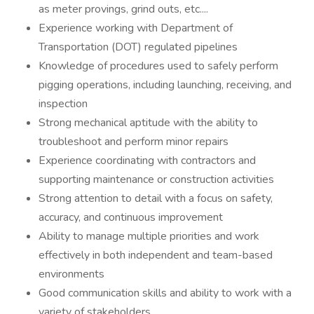
as meter provings, grind outs, etc....
Experience working with Department of
Transportation (DOT) regulated pipelines
Knowledge of procedures used to safely perform
pigging operations, including launching, receiving, and
inspection
Strong mechanical aptitude with the ability to
troubleshoot and perform minor repairs
Experience coordinating with contractors and
supporting maintenance or construction activities
Strong attention to detail with a focus on safety,
accuracy, and continuous improvement
Ability to manage multiple priorities and work
effectively in both independent and team-based
environments
Good communication skills and ability to work with a
variety of stakeholders