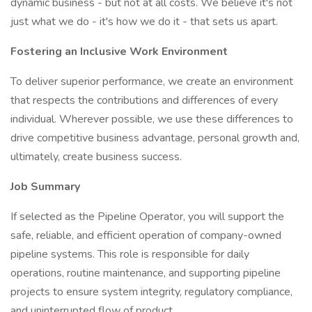
dynamic business - but not at all costs. We believe it's not
just what we do - it's how we do it - that sets us apart.
Fostering an Inclusive Work Environment
To deliver superior performance, we create an environment
that respects the contributions and differences of every
individual. Wherever possible, we use these differences to
drive competitive business advantage, personal growth and,
ultimately, create business success.
Job Summary
If selected as the Pipeline Operator, you will support the
safe, reliable, and efficient operation of company-owned
pipeline systems. This role is responsible for daily
operations, routine maintenance, and supporting pipeline
projects to ensure system integrity, regulatory compliance,
and uninterrupted flow of product.