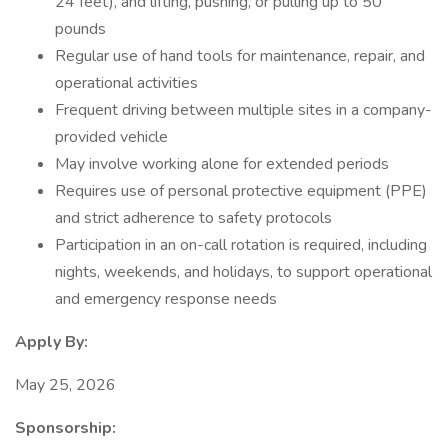
24 feet), and lifting, pushing, or pulling up to 50
pounds
Regular use of hand tools for maintenance, repair, and
operational activities
Frequent driving between multiple sites in a company-
provided vehicle
May involve working alone for extended periods
Requires use of personal protective equipment (PPE)
and strict adherence to safety protocols
Participation in an on-call rotation is required, including
nights, weekends, and holidays, to support operational
and emergency response needs
Apply By:
May 25, 2026
Sponsorship: