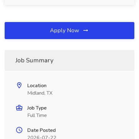
Apply Now
Job Summary
Location
Midland, TX
Job Type
Full Time
Date Posted
2026-07-22