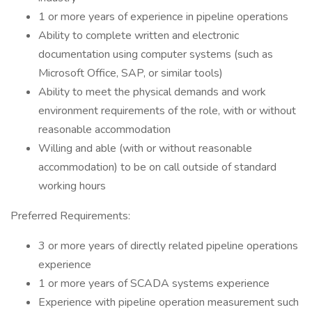
1 or more years of experience in pipeline operations
Ability to complete written and electronic
documentation using computer systems (such as
Microsoft Office, SAP, or similar tools)
Ability to meet the physical demands and work
environment requirements of the role, with or without
reasonable accommodation
Willing and able (with or without reasonable
accommodation) to be on call outside of standard
working hours
Preferred Requirements:
3 or more years of directly related pipeline operations
experience
1 or more years of SCADA systems experience
Experience with pipeline operation measurement such