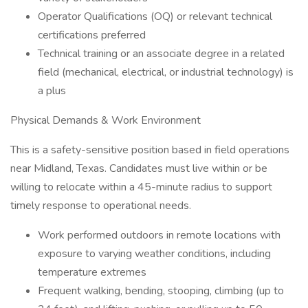
Operator Qualifications (OQ) or relevant technical
certifications preferred
Technical training or an associate degree in a related
field (mechanical, electrical, or industrial technology) is
a plus
Physical Demands & Work Environment
This is a safety-sensitive position based in field operations
near Midland, Texas. Candidates must live within or be
willing to relocate within a 45-minute radius to support
timely response to operational needs.
Work performed outdoors in remote locations with
exposure to varying weather conditions, including
temperature extremes
Frequent walking, bending, stooping, climbing (up to