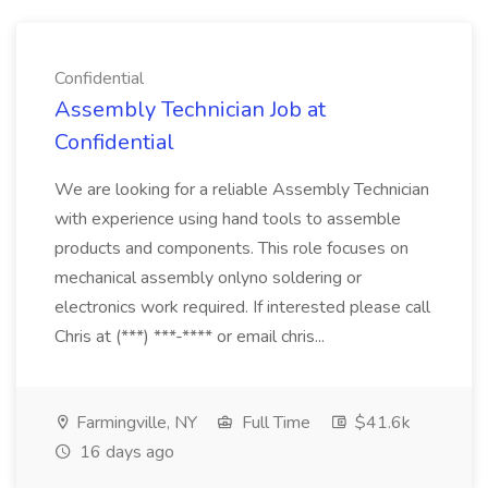
Confidential
Assembly Technician Job at
Confidential
We are looking for a reliable Assembly Technician
with experience using hand tools to assemble
products and components. This role focuses on
mechanical assembly onlyno soldering or
electronics work required. If interested please call
Chris at (***) ***-**** or email chris...
Farmingville, NY
Full Time
$41.6k
16 days ago