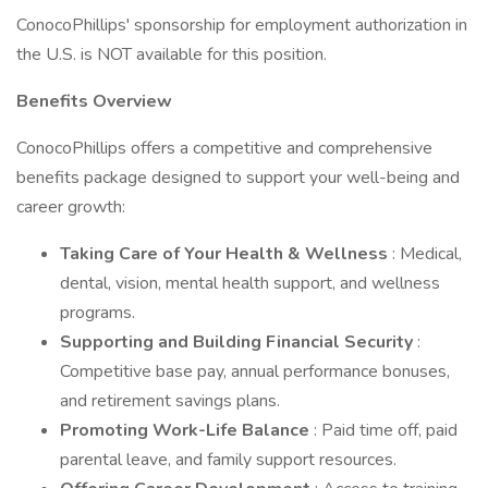
ConocoPhillips' sponsorship for employment authorization in
the U.S. is NOT available for this position.
Benefits Overview
ConocoPhillips offers a competitive and comprehensive
benefits package designed to support your well-being and
career growth:
Taking Care of Your Health & Wellness
: Medical,
dental, vision, mental health support, and wellness
programs.
Supporting and Building Financial Security
:
Competitive base pay, annual performance bonuses,
and retirement savings plans.
Promoting Work-Life Balance
: Paid time off, paid
parental leave, and family support resources.