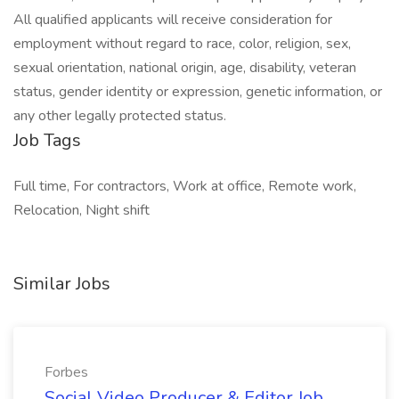
All qualified applicants will receive consideration for
employment without regard to race, color, religion, sex,
sexual orientation, national origin, age, disability, veteran
status, gender identity or expression, genetic information, or
any other legally protected status.
Job Tags
Full time, For contractors, Work at office, Remote work,
Relocation, Night shift
Similar Jobs
Forbes
Social Video Producer & Editor Job