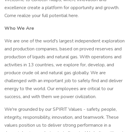
excellence create a platform for opportunity and growth.
Come realize your full potential here.
Who We Are
We are one of the world's largest independent exploration
and production companies, based on proved reserves and
production of liquids and natural gas. With operations and
activities in 13 countries, we explore for, develop, and
produce crude oil and natural gas globally. We are
challenged with an important job to safely find and deliver
energy to the world. Our employees are critical to our
success, and with them we power civilization.
We're grounded by our SPIRIT Values - safety, people,
integrity, responsibility, innovation, and teamwork. These
values position us to deliver strong performance in a