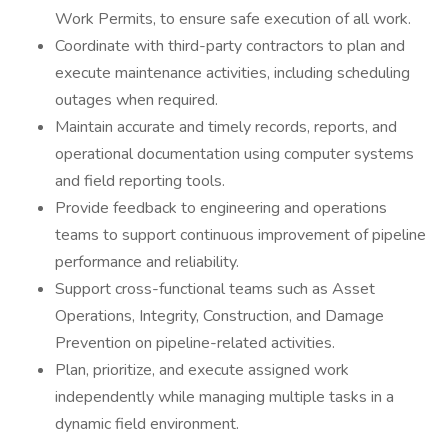
Work Permits, to ensure safe execution of all work.
Coordinate with third-party contractors to plan and
execute maintenance activities, including scheduling
outages when required.
Maintain accurate and timely records, reports, and
operational documentation using computer systems
and field reporting tools.
Provide feedback to engineering and operations
teams to support continuous improvement of pipeline
performance and reliability.
Support cross-functional teams such as Asset
Operations, Integrity, Construction, and Damage
Prevention on pipeline-related activities.
Plan, prioritize, and execute assigned work
independently while managing multiple tasks in a
dynamic field environment.