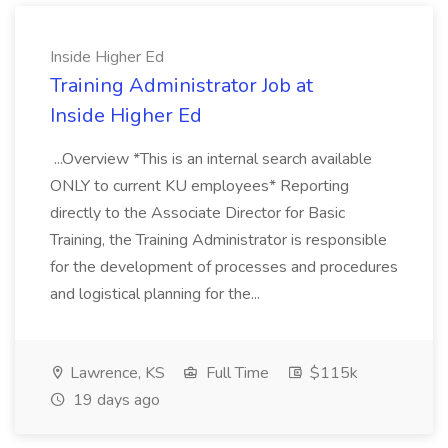
Inside Higher Ed
Training Administrator Job at
Inside Higher Ed
...Overview *This is an internal search available
ONLY to current KU employees* Reporting
directly to the Associate Director for Basic
Training, the Training Administrator is responsible
for the development of processes and procedures
and logistical planning for the...
Lawrence, KS
Full Time
$115k
19 days ago