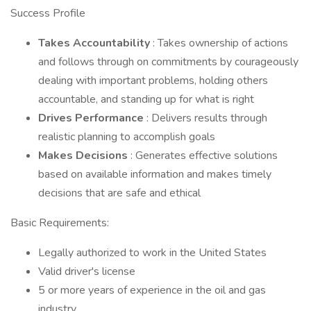
Success Profile
Takes Accountability
: Takes ownership of actions
and follows through on commitments by courageously
dealing with important problems, holding others
accountable, and standing up for what is right
Drives Performance
: Delivers results through
realistic planning to accomplish goals
Makes Decisions
: Generates effective solutions
based on available information and makes timely
decisions that are safe and ethical
Basic Requirements:
Legally authorized to work in the United States
Valid driver's license
5 or more years of experience in the oil and gas
industry