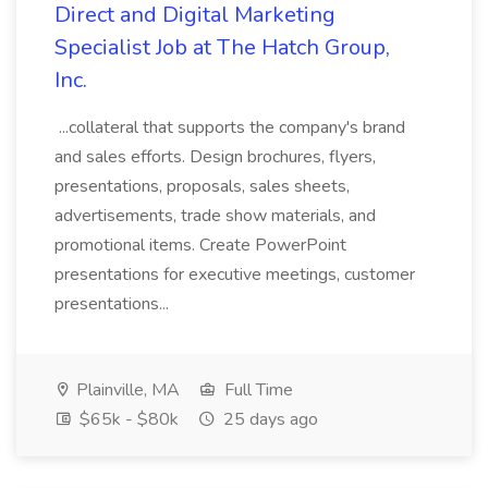
Direct and Digital Marketing
Specialist Job at The Hatch Group,
Inc.
...collateral that supports the company's brand
and sales efforts. Design brochures, flyers,
presentations, proposals, sales sheets,
advertisements, trade show materials, and
promotional items. Create PowerPoint
presentations for executive meetings, customer
presentations...
Plainville, MA
Full Time
$65k - $80k
25 days ago