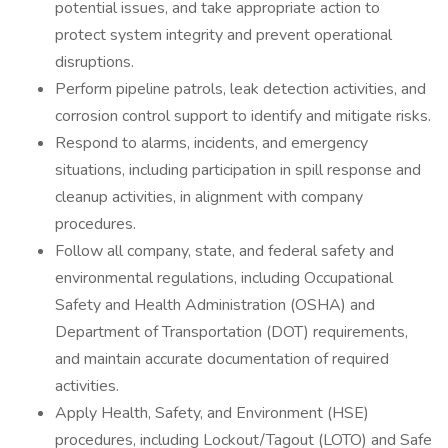
potential issues, and take appropriate action to
protect system integrity and prevent operational
disruptions.
Perform pipeline patrols, leak detection activities, and
corrosion control support to identify and mitigate risks.
Respond to alarms, incidents, and emergency
situations, including participation in spill response and
cleanup activities, in alignment with company
procedures.
Follow all company, state, and federal safety and
environmental regulations, including Occupational
Safety and Health Administration (OSHA) and
Department of Transportation (DOT) requirements,
and maintain accurate documentation of required
activities.
Apply Health, Safety, and Environment (HSE)
procedures, including Lockout/Tagout (LOTO) and Safe