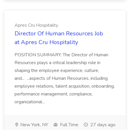
Apres Cru Hospitality
Director Of Human Resources Job
at Apres Cru Hospitality
POSITION SUMMARY: The Director of Human
Resources plays a critical leadership role in
shaping the employee experience, culture,
and... ...aspects of Human Resources, including
employee relations, talent acquisition, onboarding,
performance management, compliance,
organizational...
New York, NY
Full Time
27 days ago