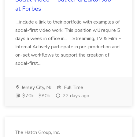
at Forbes
...include a link to their portfolio with examples of
social-first video work. This position will require 5
days a week in office in... ...Streaming, TV & Film ~
Internal Actively participate in pre-production and
on-set workflows to support the creation of
social-first...
Jersey City, NJ
Full Time
$70k - $80k
22 days ago
The Hatch Group, Inc.