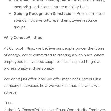
Offering Career Development
: Access to training,
mentoring, and internal career mobility tools.
Guiding Recognition & Inclusion
: Peer-nominated
awards, inclusive culture, and employee resource
groups.
Why ConocoPhillips
At ConocoPhillips, we believe our people power the future
of energy. We're committed to creating a workplace where
employees feel valued, supported, and inspired to grow-
professionally and personally.
We don't just offer jobs-we offer meaningful careers in a
company that values how we work as much as what we
achieve.
EEO:
In the US, ConocoPhillips is an Equal Opportunity Employer.