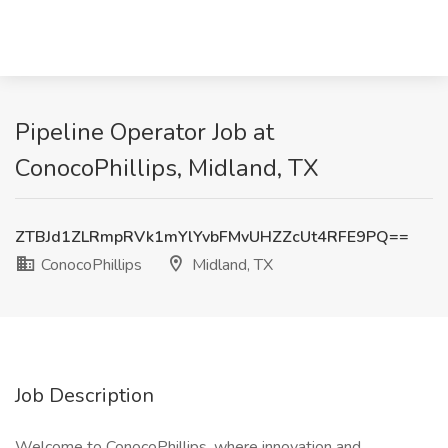
Pipeline Operator Job at
ConocoPhillips, Midland, TX
ZTBJd1ZLRmpRVk1mYlYvbFMvUHZZcUt4RFE9PQ==
ConocoPhillips
Midland, TX
Job Description
Welcome to ConocoPhillips, where innovation and