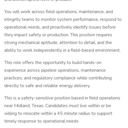
You will work across field operations, maintenance, and
integrity teams to monitor system performance, respond to
operational needs, and proactively identify issues before
they impact safety or production. This position requires
strong mechanical aptitude, attention to detail, and the
ability to work independently in a field-based environment.
This role offers the opportunity to build hands-on
experience across pipeline operations, maintenance
practices, and regulatory compliance while contributing
directly to safe and reliable energy delivery.
This is a safety-sensitive position based in field operations
near Midland, Texas. Candidates must live within or be
willing to relocate within a 45 minute radius to support
timely response to operational needs