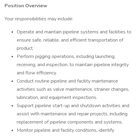
Position Overview
Your responsibilities may include:
Operate and maintain pipeline systems and facilities to
ensure safe, reliable, and efficient transportation of
product.
Perform pigging operations, including launching,
receiving, and inspection, to maintain pipeline integrity
and flow efficiency.
Conduct routine pipeline and facility maintenance
activities such as valve maintenance, strainer changes,
lubrication, and equipment inspections.
Support pipeline start-up and shutdown activities and
assist with maintenance and repair projects, including
replacement of pipeline components and systems.
Monitor pipeline and facility conditions, identify