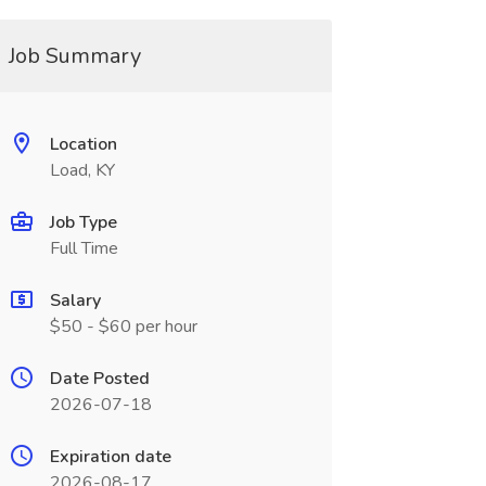
Job Summary
Location
Load, KY
Job Type
Full Time
Salary
$50 - $60 per hour
Date Posted
2026-07-18
Expiration date
2026-08-17