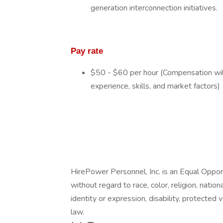
generation interconnection initiatives.
Pay rate
$50 - $60 per hour (Compensation will
experience, skills, and market factors)
HirePower Personnel, Inc. is an Equal Opp
without regard to race, color, religion, nation
identity or expression, disability, protected 
law.