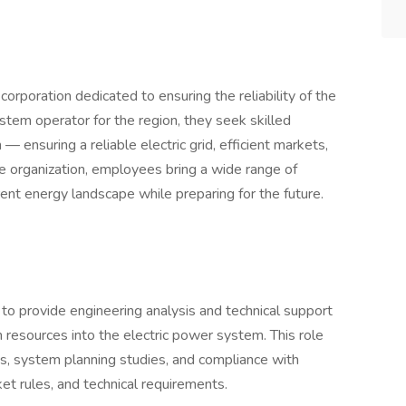
orporation dedicated to ensuring the reliability of the
ystem operator for the region, they seek skilled
 — ensuring a reliable electric grid, efficient markets,
se organization, employees bring a wide range of
rent energy landscape while preparing for the future.
 provide engineering analysis and technical support
n resources into the electric power system. This role
es, system planning studies, and compliance with
ket rules, and technical requirements.