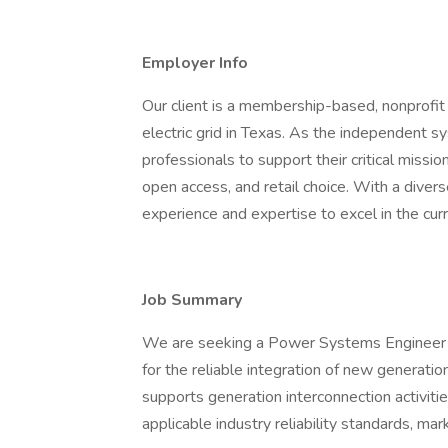
Employer Info
Our client is a membership-based, nonprofit c
electric grid in Texas. As the independent s
professionals to support their critical mission
open access, and retail choice. With a diver
experience and expertise to excel in the cur
Job Summary
We are seeking a Power Systems Engineer to
for the reliable integration of new generatio
supports generation interconnection activiti
applicable industry reliability standards, mar