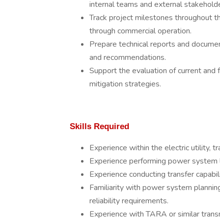
internal teams and external stakeholde
Track project milestones throughout the
through commercial operation.
Prepare technical reports and documen
and recommendations.
Support the evaluation of current an
mitigation strategies.
Skills Required
Experience within the electric utility,
Experience performing power system 
Experience conducting transfer capabi
Familiarity with power system planning
reliability requirements.
Experience with TARA or similar tran