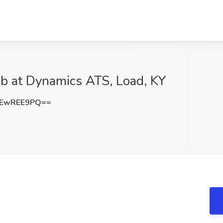
b at Dynamics ATS, Load, KY
3EwREE9PQ==