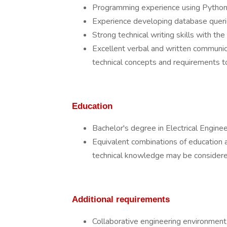
Programming experience using Python, 
Experience developing database querie
Strong technical writing skills with the
Excellent verbal and written communicati
technical concepts and requirements t
Education
Bachelor's degree in Electrical Engineer
Equivalent combinations of education 
technical knowledge may be considere
Additional requirements
Collaborative engineering environment su