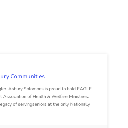
sbury Communities
gler. Asbury Solomons is proud to hold EAGLE
t Association of Health & Welfare Ministries.
egacy of servingseniors at the only Nationally