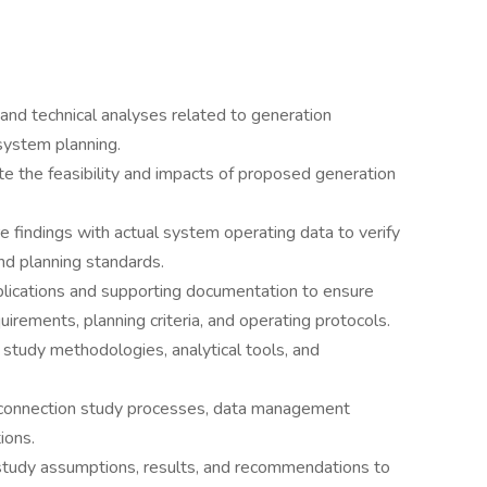
 and technical analyses related to generation
system planning.
e the feasibility and impacts of proposed generation
 findings with actual system operating data to verify
and planning standards.
lications and supporting documentation to ensure
irements, planning criteria, and operating protocols.
tudy methodologies, analytical tools, and
erconnection study processes, data management
ions.
study assumptions, results, and recommendations to