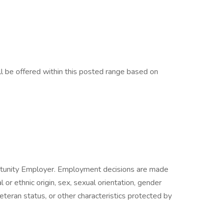
 be offered within this posted range based on
ortunity Employer. Employment decisions are made
al or ethnic origin, sex, sexual orientation, gender
veteran status, or other characteristics protected by