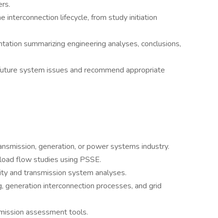
rs.
 interconnection lifecycle, from study initiation
tation summarizing engineering analyses, conclusions,
d future system issues and recommend appropriate
 transmission, generation, or power systems industry.
load flow studies using PSSE.
lity and transmission system analyses.
, generation interconnection processes, and grid
smission assessment tools.