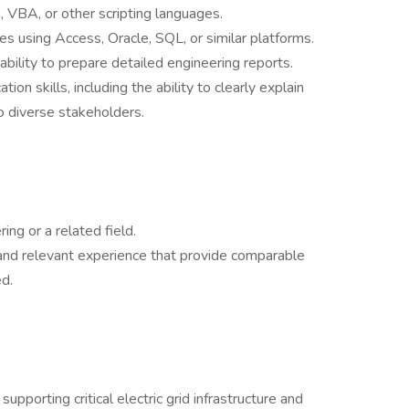
VBA, or other scripting languages.
s using Access, Oracle, SQL, or similar platforms.
 ability to prepare detailed engineering reports.
on skills, including the ability to clearly explain
o diverse stakeholders.
ing or a related field.
and relevant experience that provide comparable
d.
pporting critical electric grid infrastructure and