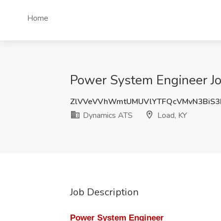
Home
Power System Engineer Jo
ZlVVeVVhWmtUMUVlYTFQcVMvN3BiS
Dynamics ATS
Load, KY
Job Description
Power System Engineer