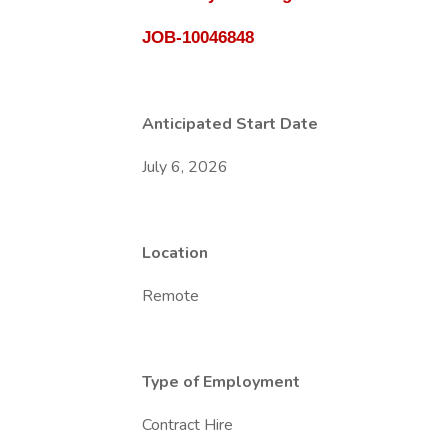
JOB-10046848
Anticipated Start Date
July 6, 2026
Location
Remote
Type of Employment
Contract Hire