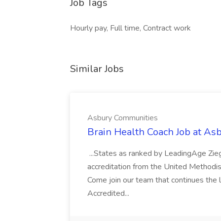
Job Tags
Hourly pay, Full time, Contract work
Similar Jobs
Asbury Communities
Brain Health Coach Job at A
...States as ranked by LeadingAge Zie
accreditation from the United Methodis
Come join our team that continues the l
Accredited...