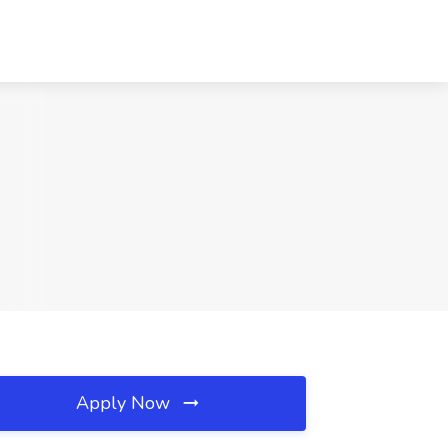
Apply Now