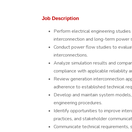
Job Description
Perform electrical engineering studies
interconnection and long-term power 
Conduct power flow studies to evaluat
interconnections.
Analyze simulation results and compare
compliance with applicable reliability 
Review generation interconnection app
adherence to established technical requ
Develop and maintain system models, s
engineering procedures.
Identify opportunities to improve int
practices, and stakeholder communicat
Communicate technical requirements, 