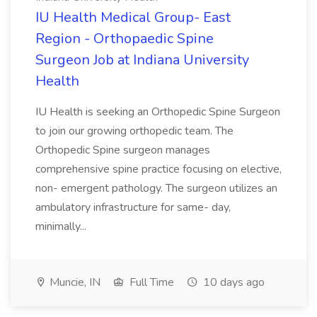
IU Health Medical Group- East
Region - Orthopaedic Spine
Surgeon Job at Indiana University
Health
IU Health is seeking an Orthopedic Spine Surgeon
to join our growing orthopedic team. The
Orthopedic Spine surgeon manages
comprehensive spine practice focusing on elective,
non- emergent pathology. The surgeon utilizes an
ambulatory infrastructure for same- day,
minimally...
Muncie, IN
Full Time
10 days ago