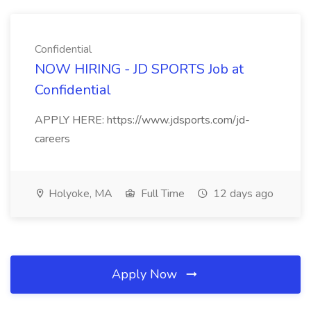
Confidential
NOW HIRING - JD SPORTS Job at
Confidential
APPLY HERE: https://www.jdsports.com/jd-
careers
Holyoke, MA
Full Time
12 days ago
Apply Now