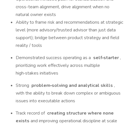
cross-team alignment, drive alignment when no
natural owner exists
Ability to frame risk and recommendations at strategic
level (more advisory/trusted advisor than just data
support); bridge between product strategy and field
reality / tools
Demonstrated success operating as a
self‑starter
,
prioritizing work effectively across multiple
high‑stakes initiatives
Strong
problem‑solving and analytical skills
,
with the ability to break down complex or ambiguous
issues into executable actions
Track record of
creating structure where none
exists
and improving operational discipline at scale