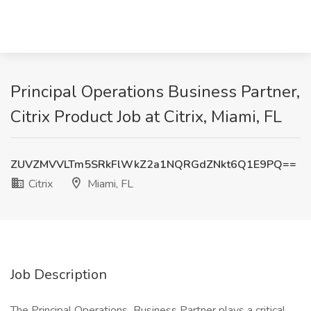
Principal Operations Business Partner,
Citrix Product Job at Citrix, Miami, FL
ZUVZMVVLTm5SRkFlWkZ2a1NQRGdZNkt6Q1E9PQ==
Citrix
Miami, FL
Job Description
The Principal Operations Business Partner plays a critical