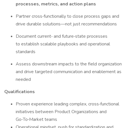
processes, metrics, and action plans
Partner cross‑functionally to close process gaps and
drive durable solutions—not just recommendations
Document current‑ and future‑state processes
to establish scalable playbooks and operational
standards
Assess downstream impacts to the field organization
and drive targeted communication and enablement as
needed
Qualifications
Proven experience leading complex, cross‑functional
initiatives between Product Organizations and
Go‑To‑Market teams
Operational mindset, push for standardization and