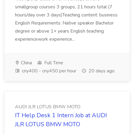
smallgroup courses 3 groups, 21 hours total (7
hours/day over 3 days)Teaching content: business
English Requirements: Native speaker Bachelor
degree or above 1+ years English teaching
experiencework experience...
China
Full Time
cny400 - cny450 per hour
20 days ago
AUDI JLR LOTUS BMW MOTO
IT Help Desk 1 Intern Job at AUDI
JLR LOTUS BMW MOTO