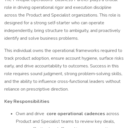
role in driving operational rigor and execution discipline
across the Product and Specialist organizations. This role is
designed for a strong self‑starter who can operate
independently, bring structure to ambiguity, and proactively
identify and solve business problems.
This individual owns the operational frameworks required to
track product adoption, ensure account hygiene, surface risks
early, and drive accountability to outcomes. Success in this
role requires sound judgment, strong problem‑solving skills,
and the ability to influence cross‑functional leaders without
reliance on prescriptive direction.
Key Responsibilities
Own and drive
core operational cadences
across
Product and Specialist teams to review key deals,