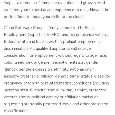
leap -- a moment of immense evolution and growth. And
we need your expertise and experience to do it. Now is the
perfect time to move your skills to the cloud.
Cloud Software Group is firmly committed to Equal
Employment Opportunity (EEO) and to compliance with all
federal, state and local laws that prohibit employment
discrimination. All qualified applicants will receive
consideration for employment without regard to age, race,
color, creed, sex or gender, sexual orientation, gender
identity, gender expression, ethnicity, national origin,
ancestry, citizenship, religion, genetic carrier status, disability,
pregnancy, childbirth or related medical conditions (including
lactation status), marital status, military service, protected
veteran status, political activity or affiliation, taking or
requesting statutorily protected leave and other protected
classifications.