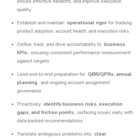
ensure effective handoffs, and improve execution
quality
Establish and maintain
operational rigor
for tracking
product adoption, account health, and execution risks
Define, track, and drive accountability to
business
KPIs
, ensuring consistent performance measurement
against targets
Lead end‑to‑end preparation for
QBR/QPRs, annual
planning
, and ongoing account assignment
governance
Proactively
identify business risks, execution
gaps, and friction points
, surfacing issues early with
data‑backed recommendations
Translate ambiguous problems into
clear