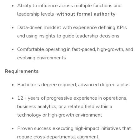
Ability to influence across multiple functions and
leadership levels
without formal authority
Data‑driven mindset with experience defining KPIs
and using insights to guide leadership decisions
Comfortable operating in fast‑paced, high‑growth, and
evolving environments
Requirements
Bachelor’s degree required; advanced degree a plus
12+ years of progressive experience in operations,
business analytics, or a related field within a
technology or high‑growth environment
Proven success executing high‑impact initiatives that
require cross‑departmental alignment