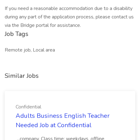
If you need a reasonable accommodation due to a disability
during any part of the application process, please contact us
via the Bridge portal for assistance.
Job Tags
Remote job, Local area
Similar Jobs
Confidential
Adults Business English Teacher
Needed Job at Confidential
...company. Class time: weekdays ,offline