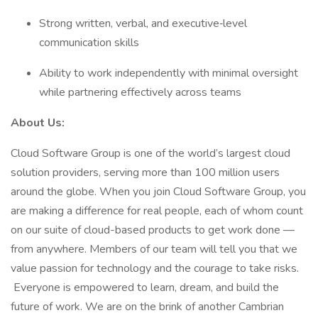
Strong written, verbal, and executive‑level
communication skills
Ability to work independently with minimal oversight
while partnering effectively across teams
About Us:
Cloud Software Group is one of the world’s largest cloud
solution providers, serving more than 100 million users
around the globe. When you join Cloud Software Group, you
are making a difference for real people, each of whom count
on our suite of cloud-based products to get work done —
from anywhere. Members of our team will tell you that we
value passion for technology and the courage to take risks.
Everyone is empowered to learn, dream, and build the
future of work. We are on the brink of another Cambrian