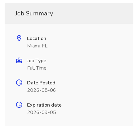
Job Summary
Location
Miami, FL
Job Type
Full Time
Date Posted
2026-08-06
Expiration date
2026-09-05