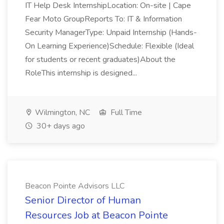
IT Help Desk InternshipLocation: On-site | Cape
Fear Moto GroupReports To: IT & Information
Security ManagerType: Unpaid Internship (Hands-
On Learning Experience)Schedule: Flexible (Ideal
for students or recent graduates)About the
RoleThis internship is designed...
Wilmington, NC
Full Time
30+ days ago
Beacon Pointe Advisors LLC
Senior Director of Human
Resources Job at Beacon Pointe