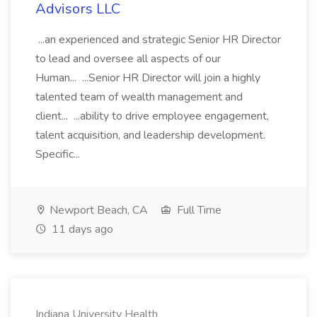
Advisors LLC
...an experienced and strategic Senior HR Director
to lead and oversee all aspects of our
Human... ...Senior HR Director will join a highly
talented team of wealth management and
client... ...ability to drive employee engagement,
talent acquisition, and leadership development.
Specific...
Newport Beach, CA
Full Time
11 days ago
Indiana University Health