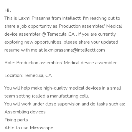
Hi ,
This is Laxmi Prasanna from Intellectt. I'm reaching out to
share a job opportunity as Production assembler/ Medical
device assembler @ Temecula ,CA . If you are currently
exploring new opportunities, please share your updated
resume with me at laxmiprasanna@intellectt.com
Role: Production assembler/ Medical device assembler
Location: Temecula, CA
You will help make high-quality medical devices in a small
team setting (called a manufacturing cell).
You will work under close supervision and do tasks such as:
Assembling devices
Fixing parts
Able to use Microscope