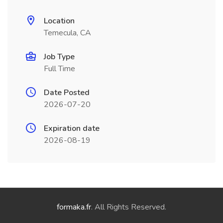
Location
Temecula, CA
Job Type
Full Time
Date Posted
2026-07-20
Expiration date
2026-08-19
formaka.fr
. All Rights Reserved.