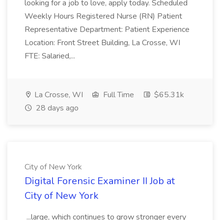
looking for a job to love, apply today. Scheduled
Weekly Hours Registered Nurse (RN) Patient
Representative Department: Patient Experience
Location: Front Street Building, La Crosse, WI
FTE: Salaried,...
La Crosse, WI
Full Time
$65.31k
28 days ago
City of New York
Digital Forensic Examiner II Job at
City of New York
...large, which continues to grow stronger every