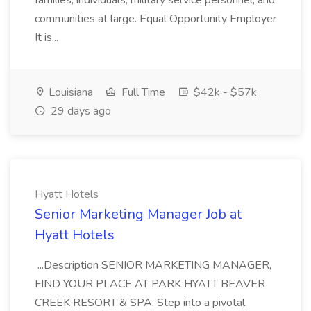
families, individuals, military service personnel, and
communities at large. Equal Opportunity Employer
It is...
Louisiana
Full Time
$42k - $57k
29 days ago
Hyatt Hotels
Senior Marketing Manager Job at
Hyatt Hotels
...Description SENIOR MARKETING MANAGER,
FIND YOUR PLACE AT PARK HYATT BEAVER
CREEK RESORT & SPA: Step into a pivotal