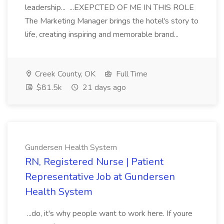
leadership... ...EXEPCTED OF ME IN THIS ROLE
The Marketing Manager brings the hotel's story to
life, creating inspiring and memorable brand...
Creek County, OK
Full Time
$81.5k
21 days ago
Gundersen Health System
RN, Registered Nurse | Patient
Representative Job at Gundersen
Health System
...do, it's why people want to work here. If youre