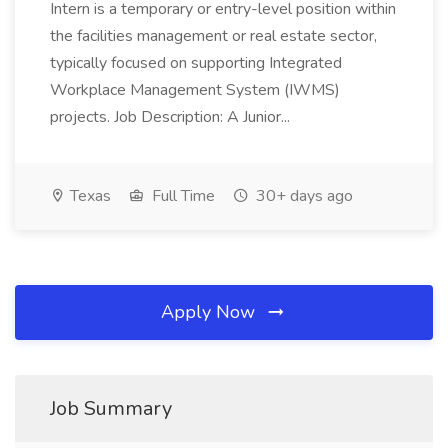
Intern is a temporary or entry-level position within
the facilities management or real estate sector,
typically focused on supporting Integrated
Workplace Management System (IWMS)
projects. Job Description: A Junior...
Texas
Full Time
30+ days ago
Apply Now
Job Summary