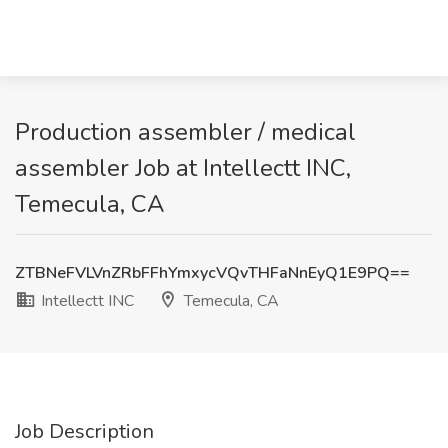
Production assembler / medical
assembler Job at Intellectt INC,
Temecula, CA
ZTBNeFVLVnZRbFFhYmxycVQvTHFaNnEyQ1E9PQ==
Intellectt INC
Temecula, CA
Job Description