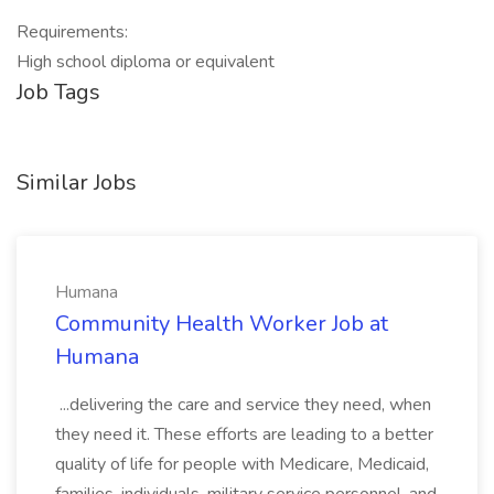
Requirements:
High school diploma or equivalent
Job Tags
Similar Jobs
Humana
Community Health Worker Job at
Humana
...delivering the care and service they need, when
they need it. These efforts are leading to a better
quality of life for people with Medicare, Medicaid,