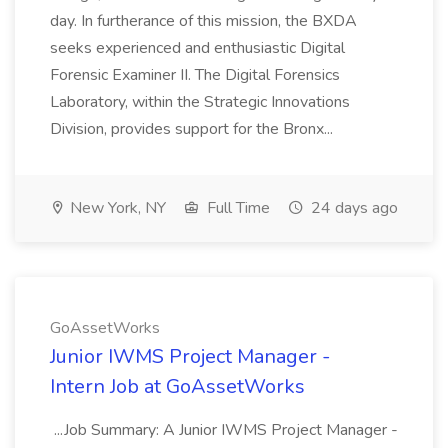
day. In furtherance of this mission, the BXDA
seeks experienced and enthusiastic Digital
Forensic Examiner II. The Digital Forensics
Laboratory, within the Strategic Innovations
Division, provides support for the Bronx...
New York, NY
Full Time
24 days ago
GoAssetWorks
Junior IWMS Project Manager -
Intern Job at GoAssetWorks
...Job Summary: A Junior IWMS Project Manager -