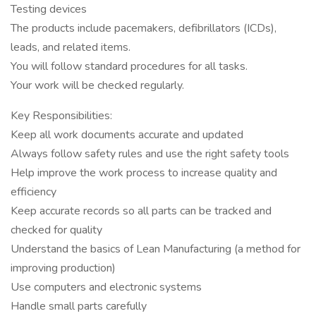
Testing devices
The products include pacemakers, defibrillators (ICDs),
leads, and related items.
You will follow standard procedures for all tasks.
Your work will be checked regularly.
Key Responsibilities:
Keep all work documents accurate and updated
Always follow safety rules and use the right safety tools
Help improve the work process to increase quality and
efficiency
Keep accurate records so all parts can be tracked and
checked for quality
Understand the basics of Lean Manufacturing (a method for
improving production)
Use computers and electronic systems
Handle small parts carefully