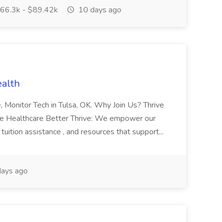
66.3k - $89.42k
10 days ago
ealth
me, Monitor Tech in Tulsa, OK. Why Join Us? Thrive
ke Healthcare Better Thrive: We empower our
tuition assistance , and resources that support...
ays ago