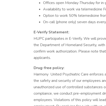
Offices open Monday-Thursday for in-
Availability to work via telemedicine 
Option to work 50% telemedicine fro
On-call (phone only) seven days ever
E-Verify Statement:
HUPC participates in E-Verify. We will provid
the Department of Homeland Security, with
confirm work authorization. Please note that
applicants.
Drug-free policy:
Harmony United Psychiatric Care enforces a
the safety and security of our employees and
unauthorized use of controlled substances 
compliance, we conduct pre-employment drug
employees. Violations of this policy will lead 