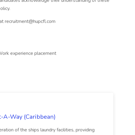
 candidates acknowledge their understanding of these
licy.
s at recruitment@hupcfl.com
, Work experience placement
st-A-Way (Caribbean)
tion of the ships laundry facilities, providing