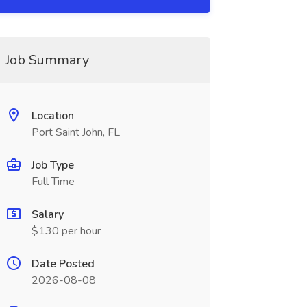
Job Summary
Location
Port Saint John, FL
Job Type
Full Time
Salary
$130 per hour
Date Posted
2026-08-08