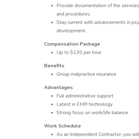
Provide documentation of the services
and procedures.
Stay current with advancements in psy
development.
Compensation Package
Up to $130 per hour
Benefits
Group malpractice insurance
Advantages
Full administrative support
Latest in EMR technology
Strong focus on work/life balance
Work Schedule
As an Independent Contractor, you wil