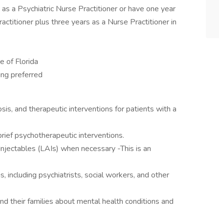
as a Psychiatric Nurse Practitioner or have one year
actitioner plus three years as a Nurse Practitioner in
e of Florida
ing preferred
sis, and therapeutic interventions for patients with a
ief psychotherapeutic interventions.
Injectables (LAIs) when necessary -This is an
s, including psychiatrists, social workers, and other
d their families about mental health conditions and