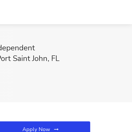
Independent
ort Saint John, FL
Apply Now