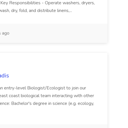
. Key Responsibilities - Operate washers, dryers,
sh, dry, fold, and distribute linens,...
 ago
adis
an entry-level Biologist/Ecologist to join our
east coast biological team interacting with other
rience: Bachelor's degree in science (e.g. ecology,