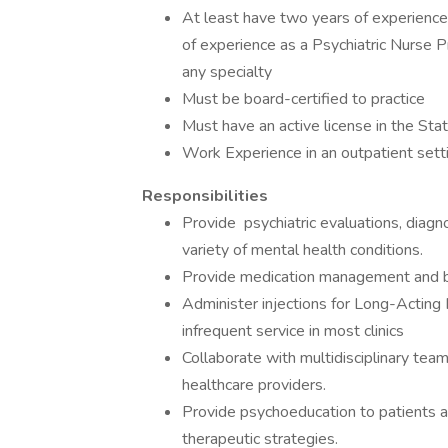
At least have two years of experience 
of experience as a Psychiatric Nurse Pr
any specialty
Must be board-certified to practice
Must have an active license in the Stat
Work Experience in an outpatient sett
Responsibilities
Provide psychiatric evaluations, diagno
variety of mental health conditions.
Provide medication management and br
Administer injections for Long-Acting 
infrequent service in most clinics
Collaborate with multidisciplinary team
healthcare providers.
Provide psychoeducation to patients an
therapeutic strategies.