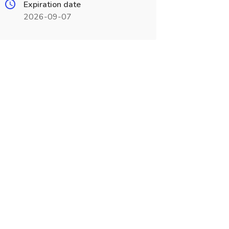
Expiration date
2026-09-07