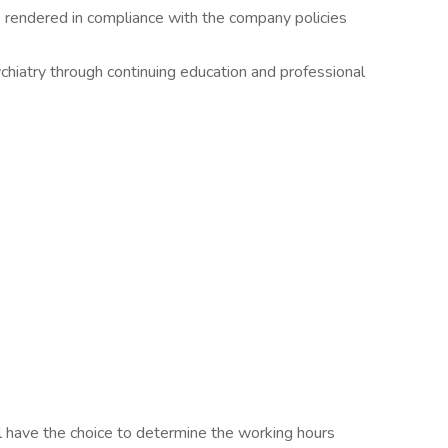
 rendered in compliance with the company policies
chiatry through continuing education and professional
l have the choice to determine the working hours