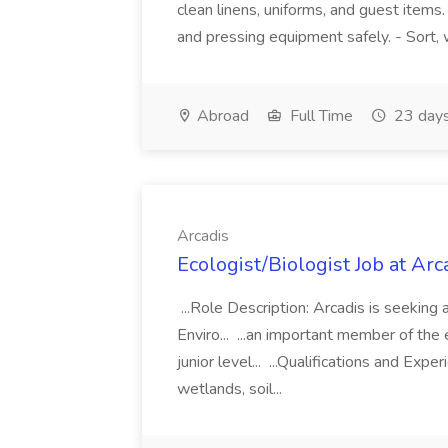
clean linens, uniforms, and guest items
and pressing equipment safely. - Sort, wa
Abroad
Full Time
23 days
Arcadis
Ecologist/Biologist Job at Arc
...Role Description: Arcadis is seeking 
Enviro... ...an important member of the 
junior level... ...Qualifications and Expe
wetlands, soil...