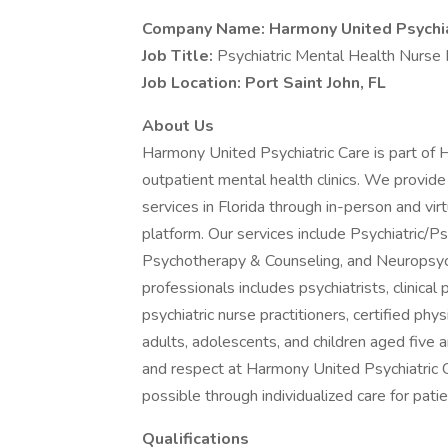
Company Name: Harmony United Psychia
Job Title:
Psychiatric Mental Health Nurse 
Job Location: Port Saint John, FL
About Us
Harmony United Psychiatric Care is part of
outpatient mental health clinics. We provide
services in Florida through in-person and virt
platform. Our services include Psychiatric/
Psychotherapy & Counseling, and Neuropsych
professionals includes psychiatrists, clinica
psychiatric nurse practitioners, certified phy
adults, adolescents, and children aged five 
and respect at Harmony United Psychiatric 
possible through individualized care for pati
Qualifications