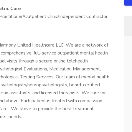
tric Care
Practitioner/Outpatient Clinic/Independent Contractor
 Harmony United Healthcare LLC. We are a network of
 comprehensive, full-service outpatient mental health
ual visits through a secure online telehealth
Psychological Evaluations, Medication Management,
ological Testing Services. Our team of mental health
l psychologists/neuropsychologists, board-certified
sician assistants, and licensed therapists. We care for
and above. Each patient is treated with compassion
Care. We strive to provide the best treatment
ents' needs.