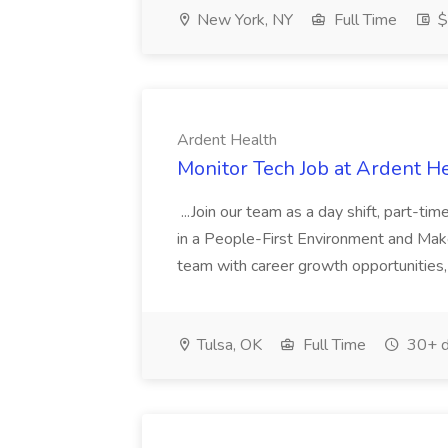
New York, NY
Full Time
$
Ardent Health
Monitor Tech Job at Ardent H
...Join our team as a day shift, part-ti
in a People-First Environment and Ma
team with career growth opportunities, 
Tulsa, OK
Full Time
30+ d