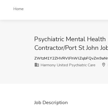
Home
Psychiatric Mental Health
Contractor/Port St John Jo
ZWtzM1Y2ZHVRVlFhWlZqbFQvZm9aN
Harmony United Psychiatric Care
Job Description