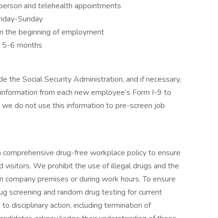
person and telehealth appointments
Friday-Sunday
m the beginning of employment
y 5-6 months
e the Social Security Administration, and if necessary,
 information from each new employee’s Form I-9 to
 we do not use this information to pre-screen job
 comprehensive drug-free workplace policy to ensure
 visitors. We prohibit the use of illegal drugs and the
on company premises or during work hours. To ensure
 screening and random drug testing for current
to disciplinary action, including termination of