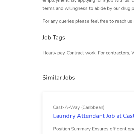
employment. By applying for a job with us,
terms and willingness to abide by our drug po
For any queries please feel free to reach u
Job Tags
Hourly pay, Contract work, For contractors
Similar Jobs
Cast-A-Way (Caribbean)
Laundry Attendant Job at Ca
Position Summary Ensures efficient opera