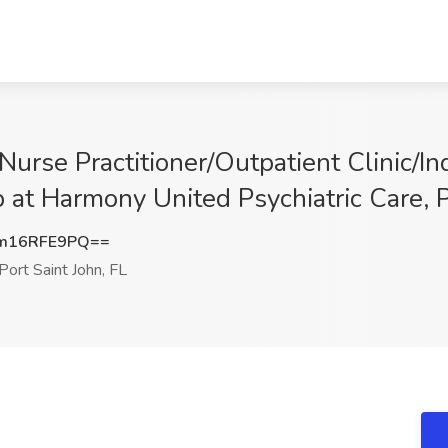
 Nurse Practitioner/Outpatient Clinic/
b at Harmony United Psychiatric Care, P
m16RFE9PQ==
Port Saint John, FL