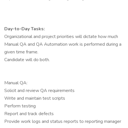
Day-to-Day Tasks:
Organizational and project priorities will dictate how much
Manual QA and QA Automation work is performed during a
given time frame.
Candidate will do both.
Manual QA:
Solicit and review QA requirements
Write and maintain test scripts
Perform testing
Report and track defects
Provide work logs and status reports to reporting manager