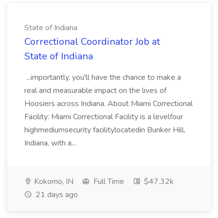
State of Indiana
Correctional Coordinator Job at
State of Indiana
...importantly, you'll have the chance to make a
real and measurable impact on the lives of
Hoosiers across Indiana. About Miami Correctional
Facility: Miami Correctional Facility is a levelfour
highmediumsecurity facilitylocatedin Bunker Hill,
Indiana, with a...
Kokomo, IN
Full Time
$47.32k
21 days ago