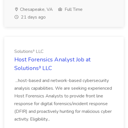
Chesapeake, VA
Full Time
21 days ago
Solutions³ LLC
Host Forensics Analyst Job at
Solutions³ LLC
...host-based and network-based cybersecurity
analysis capabilities. We are seeking experienced
Host Forensics Analysts to provide front line
response for digital forensics/incident response
(DFIR) and proactively hunting for malicious cyber
activity. Eligibility...