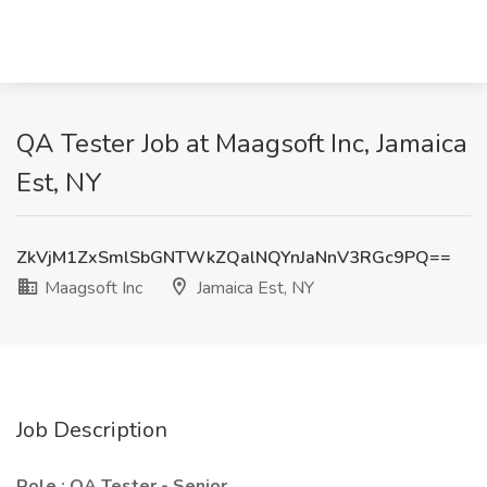
QA Tester Job at Maagsoft Inc, Jamaica
Est, NY
ZkVjM1ZxSmlSbGNTWkZQalNQYnJaNnV3RGc9PQ==
Maagsoft Inc
Jamaica Est, NY
Job Description
Role : QA Tester - Senior