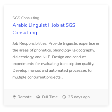
SGS Consulting
Arabic Linguist II Job at SGS
Consulting
Job Responsibilities: Provide linguistic expertise in
the areas of phonetics, phonology, lexicography,
dialectology, and NLP. Design and conduct
experiments for evaluating transcription quality.
Develop manual and automated processes for
multiple concurrent projects...
Remote
Full Time
25 days ago