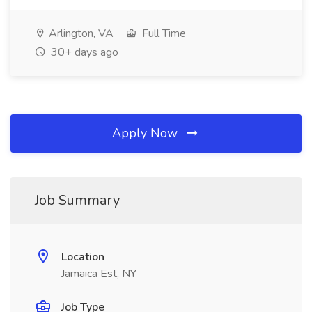
Arlington, VA
Full Time
30+ days ago
Apply Now
Job Summary
Location
Jamaica Est, NY
Job Type