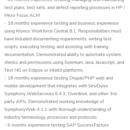
test plans, test sets, and defect reporting processes in HP /
Micro Focus ALM
- 18 months experience testing and business experience
using Kronos Workforce Central 8.1. Responsibilities must
have included documenting requirements, writing test
scripts, executing testing, and assisting with training
documentation. Demonstrated ability to automate system
checks and permissions using Selenium, Java, Javascript, and
Test NG on Eclipse or IntellIJ platforms.
- 18 months experience testing Drupal/PHP web and
mobile development that integrates with SirsiDynix
Symphony WebServices 6.4.3, Overdrive, and other 3rd
party APIs. Demonstrated working knowledge of
SymphonyWeb 4.1.1 with thorough understanding of
industry terminology, processes and protocols
- 6 months experience testing SAP SuccessFactors