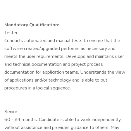
Mandatory Qualification:
Tester -
Conducts automated and manual tests to ensure that the
software created/upgraded performs as necessary and
meets the user requirements. Develops and maintains user
and technical documentation and project process
documentation for application teams. Understands the view
of applications and/or technology and is able to put
procedures in a logical sequence.
Senior -
60 - 84 months: Candidate is able to work independently,
without assistance and provides guidance to others. May