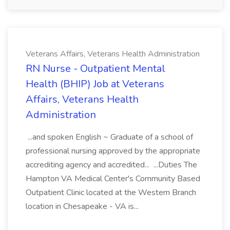
Veterans Affairs, Veterans Health Administration
RN Nurse - Outpatient Mental
Health (BHIP) Job at Veterans
Affairs, Veterans Health
Administration
...and spoken English ~ Graduate of a school of
professional nursing approved by the appropriate
accrediting agency and accredited... ...Duties The
Hampton VA Medical Center's Community Based
Outpatient Clinic located at the Western Branch
location in Chesapeake - VA is...