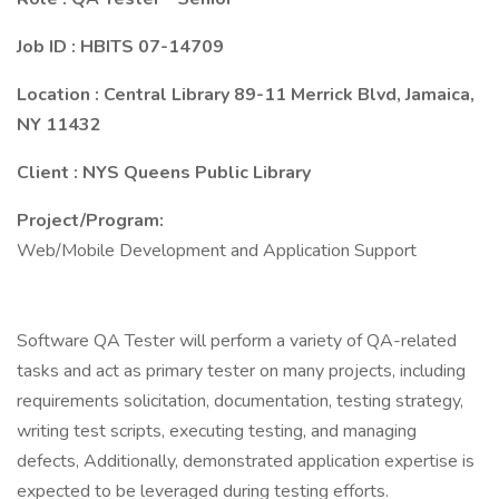
Job ID : HBITS 07-14709
Location : Central Library 89-11 Merrick Blvd, Jamaica,
NY 11432
Client : NYS Queens Public Library
Project/Program:
Web/Mobile Development and Application Support
Software QA Tester will perform a variety of QA-related
tasks and act as primary tester on many projects, including
requirements solicitation, documentation, testing strategy,
writing test scripts, executing testing, and managing
defects, Additionally, demonstrated application expertise is
expected to be leveraged during testing efforts.