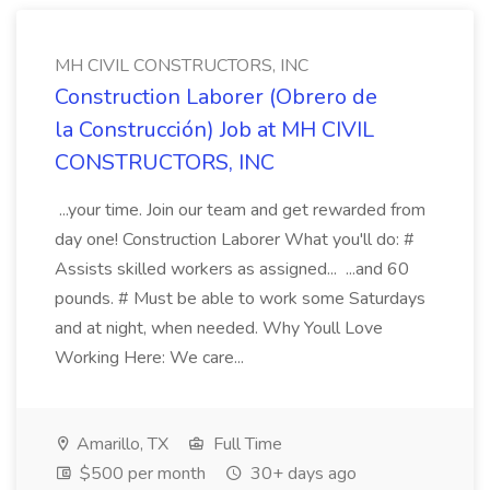
MH CIVIL CONSTRUCTORS, INC
Construction Laborer (Obrero de
la Construcción) Job at MH CIVIL
CONSTRUCTORS, INC
...your time. Join our team and get rewarded from
day one! Construction Laborer What you'll do: #
Assists skilled workers as assigned... ...and 60
pounds. # Must be able to work some Saturdays
and at night, when needed. Why Youll Love
Working Here: We care...
Amarillo, TX
Full Time
$500 per month
30+ days ago