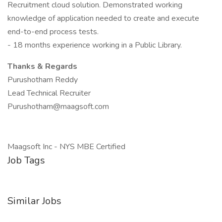
Recruitment cloud solution. Demonstrated working
knowledge of application needed to create and execute
end-to-end process tests.
- 18 months experience working in a Public Library.
Thanks & Regards
Purushotham Reddy
Lead Technical Recruiter
Purushotham@maagsoft.com
Maagsoft Inc - NYS MBE Certified
Job Tags
Similar Jobs