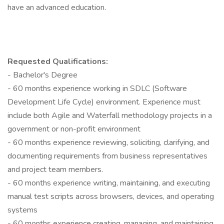
have an advanced education.
Requested Qualifications:
- Bachelor's Degree
- 60 months experience working in SDLC (Software
Development Life Cycle) environment. Experience must
include both Agile and Waterfall methodology projects in a
government or non-profit environment
- 60 months experience reviewing, soliciting, clarifying, and
documenting requirements from business representatives
and project team members.
- 60 months experience writing, maintaining, and executing
manual test scripts across browsers, devices, and operating
systems
- 60 months experience creating, managing, and maintaining