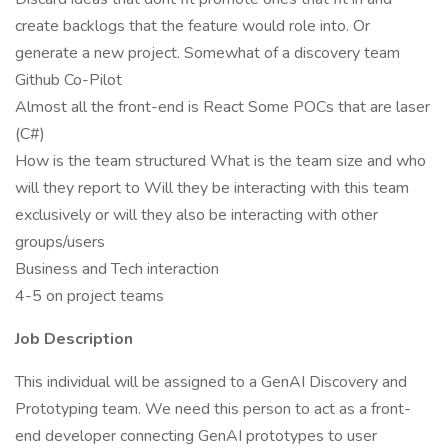
create backlogs that the feature would role into. Or
generate a new project. Somewhat of a discovery team
Github Co-Pilot
Almost all the front-end is React Some POCs that are laser
(C#)
How is the team structured What is the team size and who
will they report to Will they be interacting with this team
exclusively or will they also be interacting with other
groups/users
Business and Tech interaction
4-5 on project teams
Job Description
This individual will be assigned to a GenAI Discovery and
Prototyping team. We need this person to act as a front-
end developer connecting GenAI prototypes to user