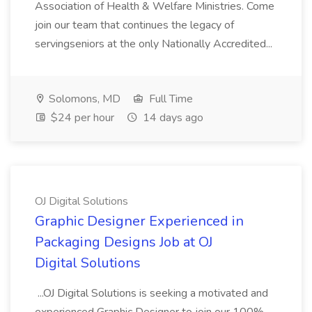
Association of Health & Welfare Ministries. Come
join our team that continues the legacy of
servingseniors at the only Nationally Accredited...
Solomons, MD
Full Time
$24 per hour
14 days ago
OJ Digital Solutions
Graphic Designer Experienced in
Packaging Designs Job at OJ
Digital Solutions
...OJ Digital Solutions is seeking a motivated and