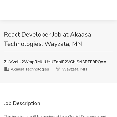
React Developer Job at Akaasa
Technologies, Wayzata, MN
ZUVVelU2WmpRMUlUYUZqblF2VGhiSzJ3REE9PQ==
Akaasa Technologies
Wayzata, MN
Job Description
This individual will be assigned to a GenAI Discovery and