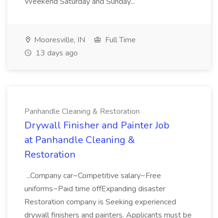
Weekend Saturday and Sunday...
Mooresville, IN
Full Time
13 days ago
Panhandle Cleaning & Restoration
Drywall Finisher and Painter Job
at Panhandle Cleaning &
Restoration
...Company car~Competitive salary~Free
uniforms~Paid time offExpanding disaster
Restoration company is Seeking experienced
drywall finishers and painters. Applicants must be