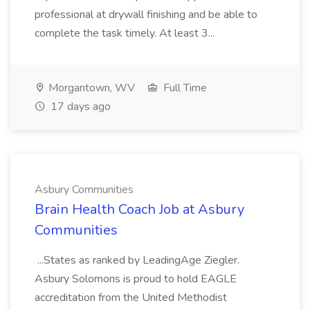
professional at drywall finishing and be able to
complete the task timely. At least 3...
Morgantown, WV
Full Time
17 days ago
Asbury Communities
Brain Health Coach Job at Asbury
Communities
...States as ranked by LeadingAge Ziegler.
Asbury Solomons is proud to hold EAGLE
accreditation from the United Methodist