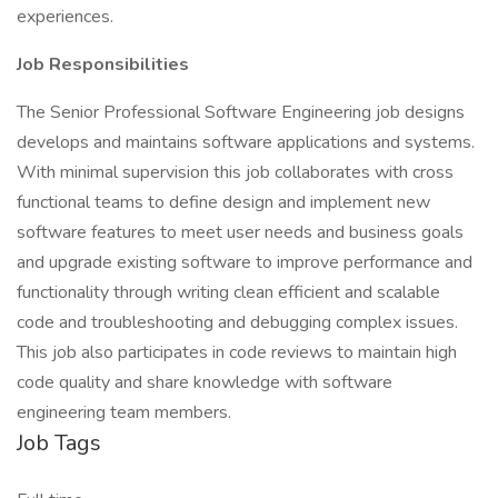
experiences.
Job Responsibilities
The Senior Professional Software Engineering job designs
develops and maintains software applications and systems.
With minimal supervision this job collaborates with cross
functional teams to define design and implement new
software features to meet user needs and business goals
and upgrade existing software to improve performance and
functionality through writing clean efficient and scalable
code and troubleshooting and debugging complex issues.
This job also participates in code reviews to maintain high
code quality and share knowledge with software
engineering team members.
Job Tags