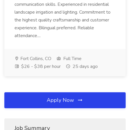
communication skills. Experienced in residential
landscape irrigation and lighting. Commitment to
the highest quality craftsmanship and customer
experience. Bilingual preferred. Reliable
attendance....
Fort Collins, CO
Full Time
$26 - $38 per hour
25 days ago
Apply Now
Job Summary