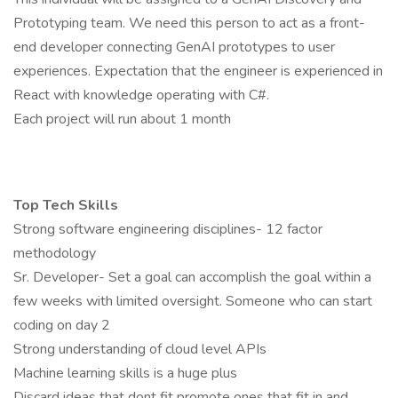
Prototyping team. We need this person to act as a front-
end developer connecting GenAI prototypes to user
experiences. Expectation that the engineer is experienced in
React with knowledge operating with C#.
Each project will run about 1 month
Top Tech Skills
Strong software engineering disciplines- 12 factor
methodology
Sr. Developer- Set a goal can accomplish the goal within a
few weeks with limited oversight. Someone who can start
coding on day 2
Strong understanding of cloud level APIs
Machine learning skills is a huge plus
Discard ideas that dont fit promote ones that fit in and