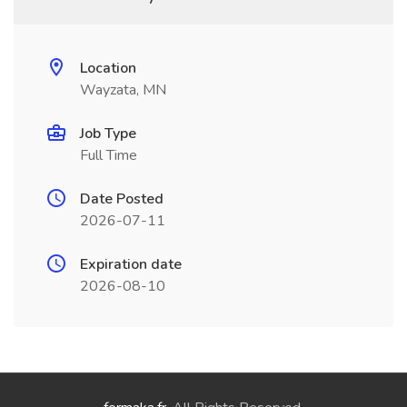
Location
Wayzata, MN
Job Type
Full Time
Date Posted
2026-07-11
Expiration date
2026-08-10