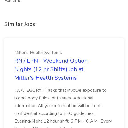
Full time
Similar Jobs
Miller's Health Systems
RN / LPN - Weekend Option
Nights (12 hr Shifts) Job at
Miller's Health Systems
...CATEGORY I: Tasks that involve exposure to
blood, body fluids, or tissues. Additional
Information All your information will be kept
confidential according to EEO guidelines.
Evening/Night 12 hour shift; 6 PM - 6 AM ; Every