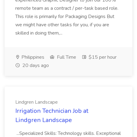
experienced Graphic Designer to join our 100%
remote team as a contract / per-task based role.
This role is primarily for Packaging Designs But
we might have other tasks for you, if you are
skilled in doing them,...
Philippines
Full Time
$15 per hour
20 days ago
Lindgren Landscape
Irrigation Technician Job at
Lindgren Landscape
...Specialized Skills: Technology skills. Exceptional